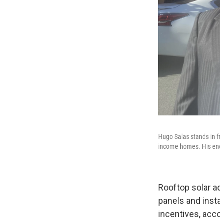
Hugo Salas stands in fr
income homes. His ener
Rooftop solar ad
panels and inst
incentives, acc