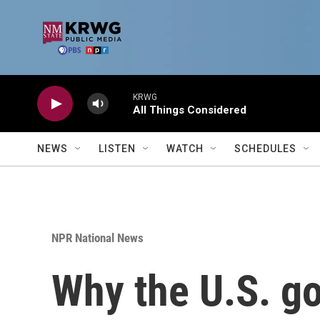
Skip to main content
KRWG
All Things Considered
NEWS
LISTEN
WATCH
SCHEDULES
NPR National News
Why the U.S. go