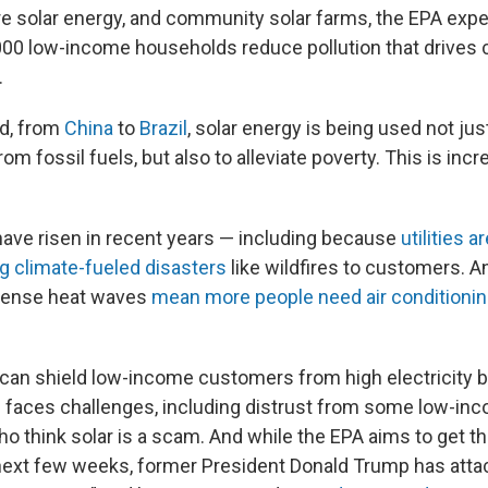
ore solar energy, and community solar farms, the EPA expe
00 low-income households reduce pollution that drives 
.
ld, from
China
to
Brazil
, solar energy is being used not jus
om fossil fuels, but also to alleviate poverty. This is incr
s have risen in recent years — including because
utilities 
g climate-fueled disasters
like wildfires to customers. 
ntense heat waves
mean more people need air conditioni
can shield low-income customers from high electricity bi
 faces challenges, including distrust from some low-in
 think solar is a scam. And while the EPA aims to get t
 next few weeks, former President Donald Trump has att