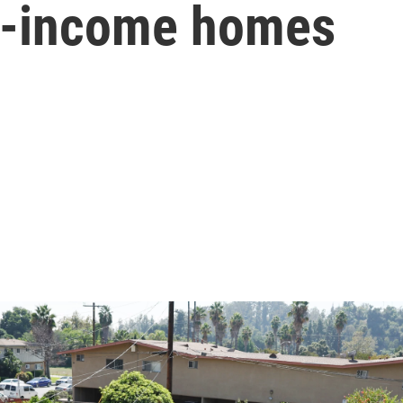
ow-income homes