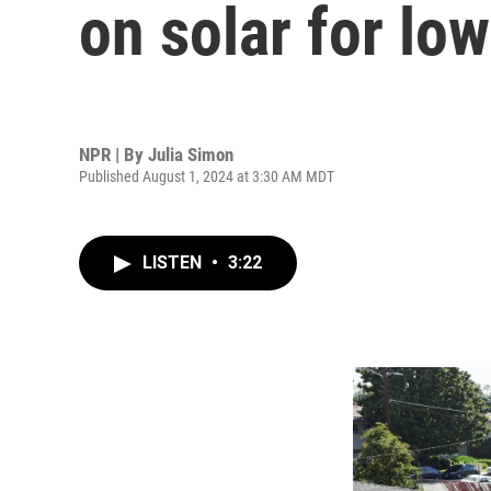
on solar for l
NPR | By
Julia Simon
Published August 1, 2024 at 3:30 AM MDT
LISTEN
•
3:22