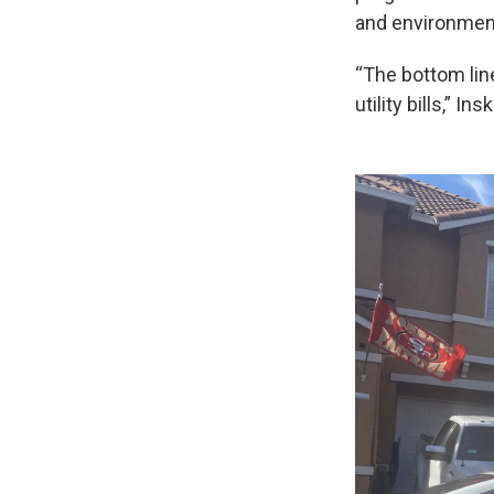
and environment
“The bottom lin
utility bills,” In