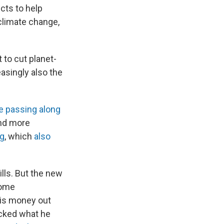
cts to help
climate change,
t to cut planet-
easingly also the
are passing along
And more
ng
, which
also
lls. But the new
come
his money out
acked what he