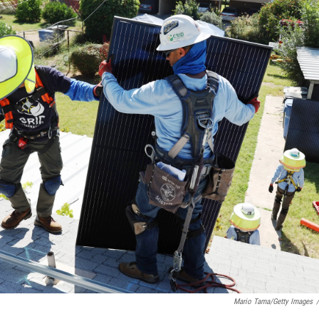
Mario Tama/Getty Images
/