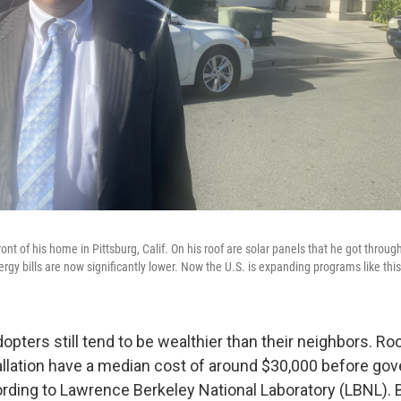
ont of his home in Pittsburg, Calif. On his roof are solar panels that he got throug
gy bills are now significantly lower. Now the U.S. is expanding programs like this
opters still tend to be wealthier than their neighbors. Ro
allation have a median cost of around $30,000 before go
ording to Lawrence Berkeley National Laboratory (LBNL). B