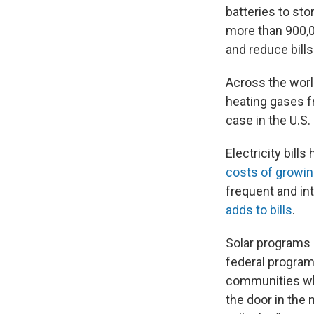
batteries to st
more than 900,0
and reduce bills
Across the wor
heating gases fr
case in the U.S.
Electricity bill
costs of growin
frequent and i
adds to bills
.
Solar programs 
federal program
communities who
the door in the