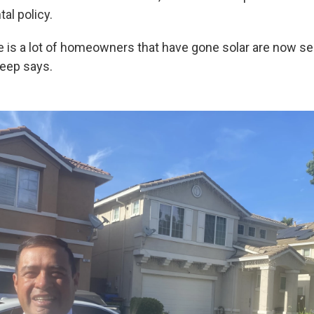
al policy.
e is a lot of homeowners that have gone solar are now se
skeep says.