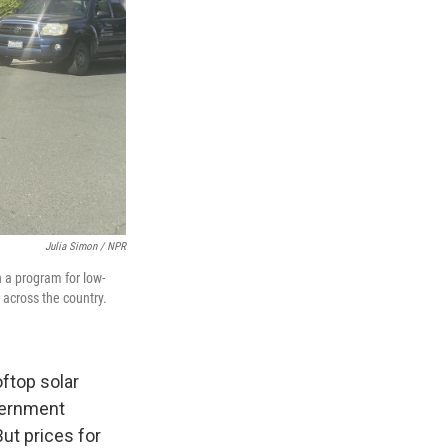
Julia Simon / NPR
h a program for low-
 across the country.
oftop solar
vernment
ut prices for