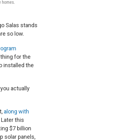
me homes.
go Salas stands
are so low.
program
thing for the
 installed the
 you actually
t,
along with
 Later this
ng $7 billion
p solar panels,