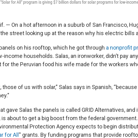
Solar for All" program is giving $7 billion dollars for solar programs for low-inco
f. — On a hot afternoon in a suburb of San Francisco, Hu
 the street looking up at the reason why his electric bills 
 panels on his rooftop, which he got through
a nonprofit 
w-income households. Salas, an ironworker, didn’t pay any
 for the Peruvian food his wife made for the workers who
ot, those of us with solar,” Salas says in Spanish, “because
ney.”
at gave Salas the panels is called GRID Alternatives, and i
, is about to get a big boost from the federal government.
ironmental Protection Agency expects to begin distributi
r for All
'' grants. By funding programs that provide roofto