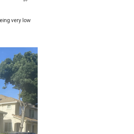
eing very low