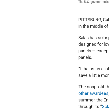
The U.S. government's "
PITTSBURG, Cali
in the middle of
Salas has solar
designed for lo
panels — except
panels.
“It helps us a l
save a little mo
The nonprofit th
other awardees
summer, the Env
through its “
Sola