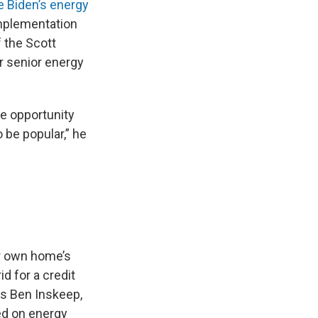
e Biden’s energy
implementation
f the Scott
er senior energy
he opportunity
o be popular,” he
ur own home’s
d for a credit
ys Ben Inskeep,
ed on energy