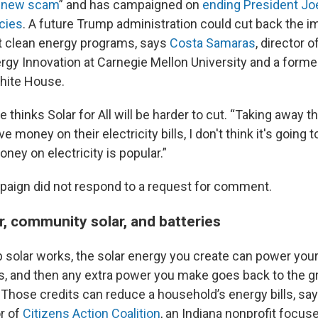
 new scam
” and has campaigned on
ending President Jo
icies
. A future Trump administration could cut back the 
t clean energy programs, says
Costa Samaras
, director o
ergy Innovation at Carnegie Mellon University and a form
White House.
thinks Solar for All will be harder to cut. “Taking away t
e money on their electricity bills, I don't think it's going t
ney on electricity is popular.”
aign did not respond to a request for comment.
r, community solar, and batteries
 solar works, the solar energy you create can power yo
s, and then any extra power you make goes back to the gri
y. Those credits can reduce a household’s energy bills, sa
r of
Citizens Action Coalition
, an Indiana nonprofit focus