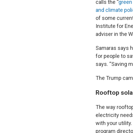
calls the “
green
and climate pol
of some curren
Institute for En
adviser in the 
Samaras says he 
for people to sav
says. “Saving mo
The Trump camp
Rooftop sola
The way rooftop
electricity need
with your utilit
program directo