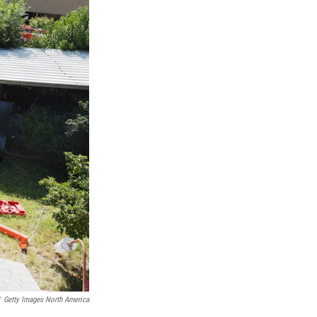
Getty Images North America