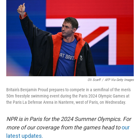
o
e
d
o
r
I
k
n
Oli Scarff
/
AFP Via Getty Images
Britain's Benjamin Proud prepares to compete in a semifinal of the men's
50m freestyle swimming event during the Paris 2024 Olympic Games at
the Paris La Defense Arena in Nanterre, west of Paris, on Wednesday.
NPR is in Paris for the 2024 Summer Olympics. For
more of our coverage from the games head to
our
latest updates.