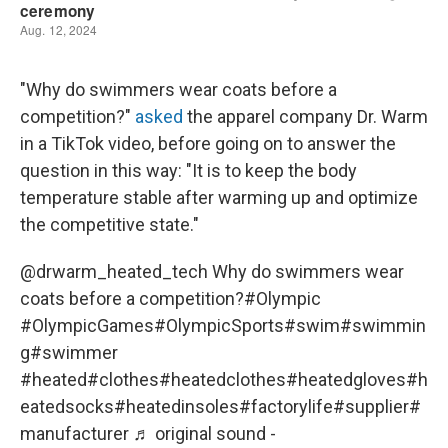
"Why do swimmers wear coats before a
competition?"
asked
the apparel company Dr. Warm
in a TikTok video, before going on to answer the
question in this way: "It is to keep the body
temperature stable after warming up and optimize
the competitive state."
@drwarm_heated_tech
Why do swimmers wear
coats before a competition?
#Olympic
#OlympicGames
#OlympicSports
#swim
#swimmin
g
#swimmer
#heated
#clothes
#heatedclothes
#heatedgloves
#h
eatedsocks
#heatedinsoles
#factorylife
#supplier
#
manufacturer
♬ original sound -