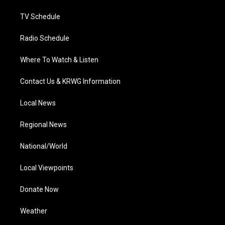
m
TV Schedule
Radio Schedule
Where To Watch & Listen
Contact Us & KRWG Information
Local News
Regional News
National/World
Local Viewpoints
Donate Now
Weather