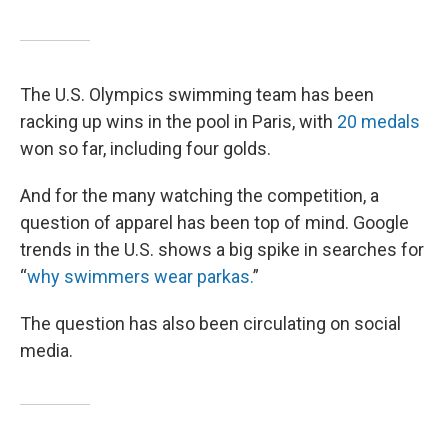
The U.S. Olympics swimming team has been
racking up wins in the pool in Paris, with
20 medals
won so far, including four golds.
And for the many watching the competition, a
question of apparel has been top of mind. Google
trends in the U.S. shows a big spike in searches for
“
why swimmers wear parkas.
”
The question has also been circulating on social
media.