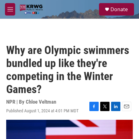
Skip to main content
S
Donate
e
M
a
e
r
n
c
u
h
u
Why are Olympic swimmers
e
r
bundled up like they're
y
competing in the Winter
Games?
NPR | By
Chloe Veltman
Published August 1, 2024 at 4:01 PM MDT
F
T
L
E
a
w
i
m
c
i
n
a
e
t
k
i
b
t
e
l