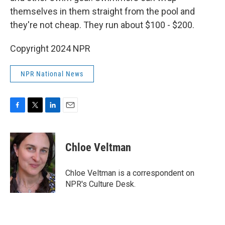
themselves in them straight from the pool and
they're not cheap. They run about $100 - $200.
Copyright 2024 NPR
NPR National News
F
T
L
E
a
w
i
m
c
i
n
a
e
t
k
i
Chloe Veltman
b
t
e
l
o
e
d
o
r
I
Chloe Veltman is a correspondent on
k
n
NPR's Culture Desk.