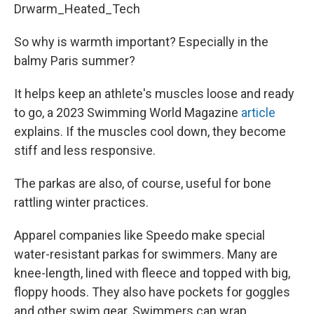
Drwarm_Heated_Tech
So why is warmth important? Especially in the
balmy Paris summer?
It helps keep an athlete's muscles loose and ready
to go, a 2023 Swimming World Magazine
article
explains. If the muscles cool down, they become
stiff and less responsive.
The parkas are also, of course, useful for bone
rattling winter practices.
Apparel companies like Speedo make special
water-resistant parkas for swimmers. Many are
knee-length, lined with fleece and topped with big,
floppy hoods. They also have pockets for goggles
and other swim gear. Swimmers can wrap