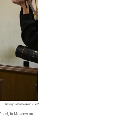
Dmitry Serebryakov
/
AP
 Court, in Moscow on