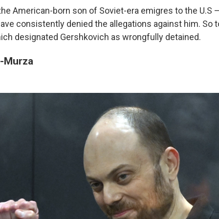
he American-born son of Soviet-era emigres to the U.S 
ave consistently denied the allegations against him. So t
ch designated Gershkovich as wrongfully detained.
a-Murza