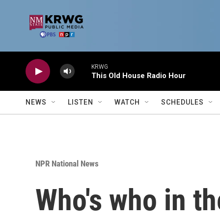
Skip to main content
KRWG
This Old House Radio Hour
NEWS
LISTEN
WATCH
SCHEDULES
NPR National News
Who's who in th