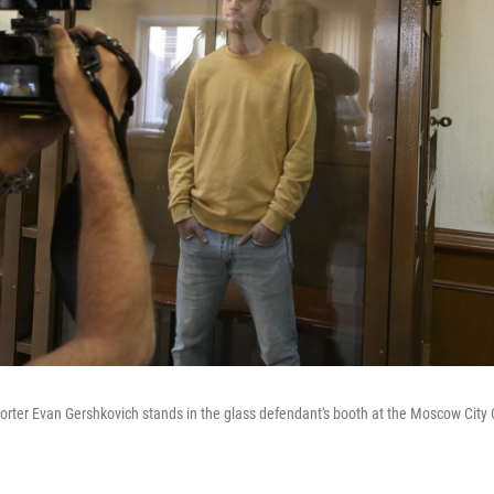
orter Evan Gershkovich stands in the glass defendant's booth at the Moscow City