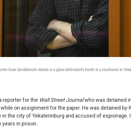
orter Evan Gershkovich stands in a glass defendant's booth in a courtroom in Yeka
a reporter for the
Wall Street Journal
who was detained in
 while on assignment for the paper. He was detained by R
 in the city of Yekaterinburg and accused of espionage. I
 years in prison.