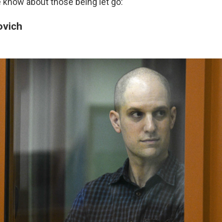
 know about those being let go:
ovich