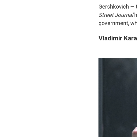
Gershkovich — t
Street Journal
h
government, whi
Vladimir Kar