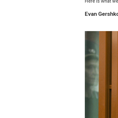
Here is what we
Evan Gershk