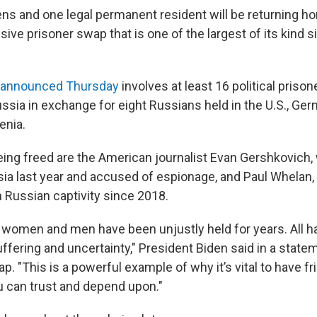
zens and one legal permanent resident will be returning 
sive prisoner swap that is one of the largest of its kind 
announced Thursday
involves at least 16 political priso
ussia in exchange for eight Russians held in the U.S., Ge
enia.
ng freed are the American journalist Evan Gershkovich
sia last year and accused of espionage, and Paul Whelan,
 Russian captivity since 2018.
women and men have been unjustly held for years. All 
ffering and uncertainty," President Biden said in a stat
p. "This is a powerful example of why it’s vital to have fr
 can trust and depend upon."