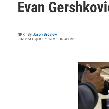
Evan Gershkovi
NPR | By
Jason Breslow
Published August 1, 2024 at 10:07 AM MDT