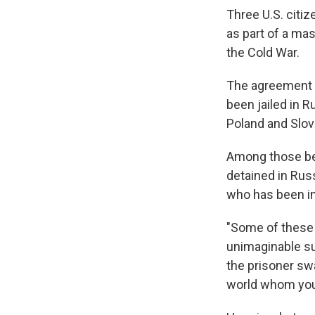
Three U.S. citi
as part of a mas
the Cold War.
The agreement
been jailed in R
Poland and Slov
Among those bei
detained in Rus
who has been in
"Some of these 
unimaginable su
the prisoner swa
world whom you