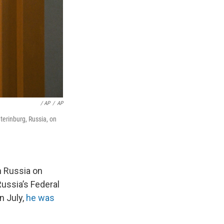
‎‎ / AP
/
AP
terinburg, Russia, on
 Russia on
ussia’s Federal
n July,
he was