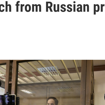
ch from Russian pr