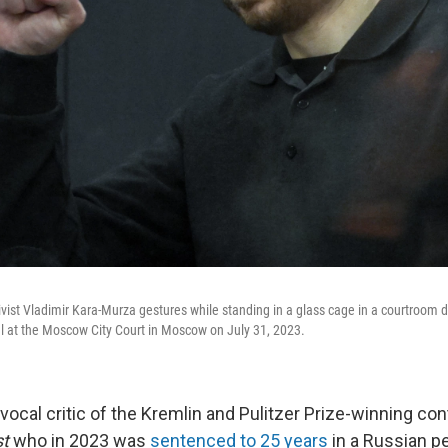
ivist Vladimir Kara-Murza gestures while standing in a glass cage in a courtroo
al at the Moscow City Court in Moscow on July 31, 2023.
vocal critic of the Kremlin and Pulitzer Prize-winning con
st
who in 2023 was
sentenced to 25 years
in a Russian pe