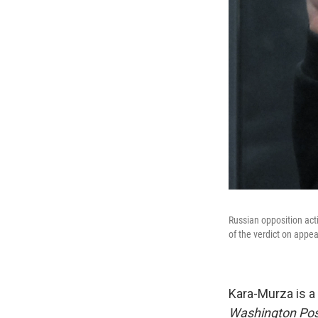
Russian opposition act
of the verdict on appe
Kara-Murza is a 
Washington Po