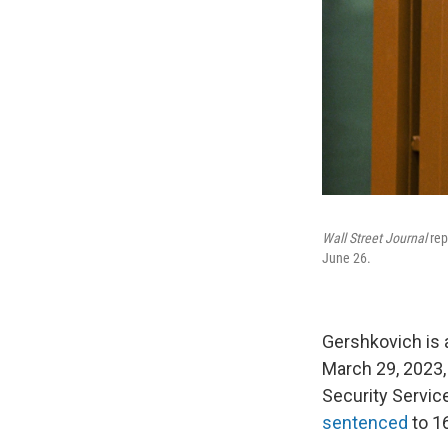
Wall Street Journal
rep
June 26.
Gershkovich is 
March 29, 2023,
Security Service
sentenced
to 16