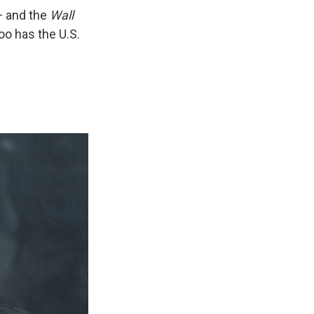
— and the
Wall
oo has the U.S.