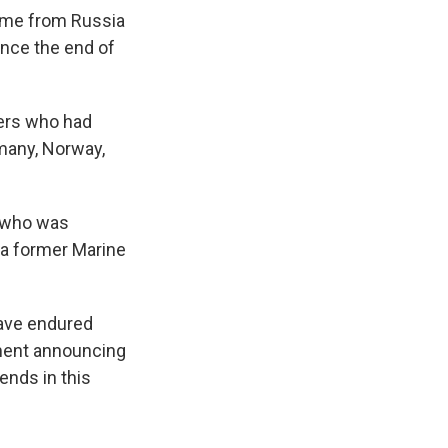
home from Russia
since the end of
ners who had
rmany, Norway,
, who was
 a former Marine
have endured
ement announcing
iends in this