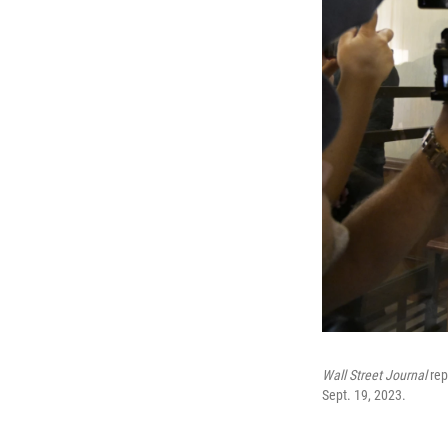
Wall Street Journal
rep
Sept. 19, 2023.