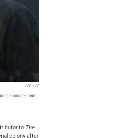
‎ / AP
/
AP
m during announcement
tributor to
The
nal colony after