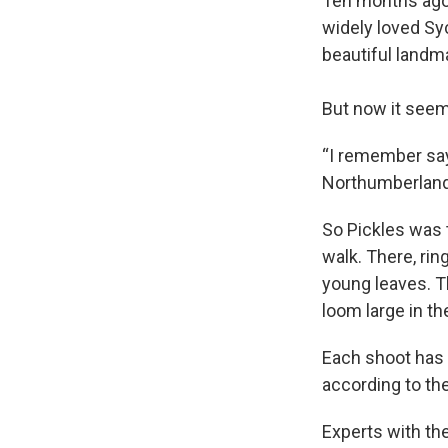
Ten months ago,
widely loved S
beautiful landm
But now it seems
“I remember say
Northumberland,
So Pickles was t
walk. There, rin
young leaves. Th
loom large in th
Each shoot has “
according to th
Experts with the