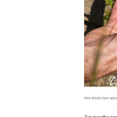
New shoots have appea