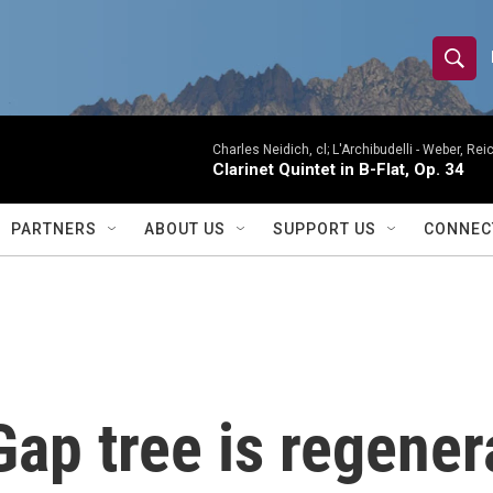
S
S
e
h
a
r
Charles Neidich, cl; L'Archibudelli -
Weber, Reic
o
Clarinet Quintet in B-Flat, Op. 34
c
h
w
Q
PARTNERS
ABOUT US
SUPPORT US
CONNEC
u
S
e
r
e
y
a
r
p tree is regenerat
c
h