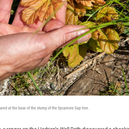
red at the base of the stump of the Sycamore Gap tree.