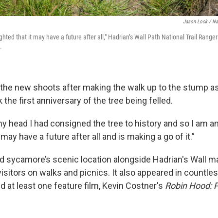
Jason Lock / Na
ted that it may have a future after all," Hadrian’s Wall Path National Trail Ranger
.
 the new shoots after making the walk up to the stump as
 the first anniversary of the tree being felled.
 my head I had consigned the tree to history and so I am
 may have a future after all and is making a go of it.”
d sycamore’s scenic location alongside Hadrian's Wall mad
visitors on walks and picnics. It also appeared in countl
d at least one feature film, Kevin Costner's
Robin Hood: P