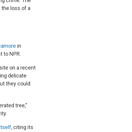
ng crime: The
the loss of a
ycamore
in
t to NPR.
site on a recent
ing delicate
but they could
rated tree,”
ity.
tself
, citing its