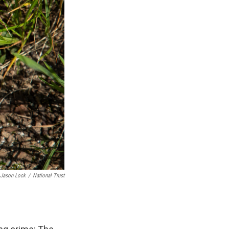
Jason Lock
/
National Trust