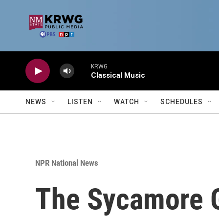
Skip to main content
KRWG
Classical Music
NEWS
LISTEN
WATCH
SCHEDULES
NPR National News
The Sycamore Ga