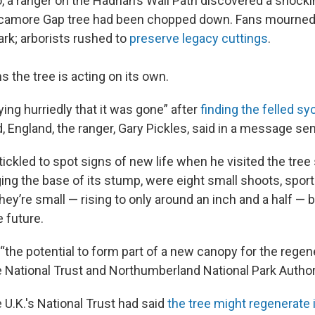
 a ranger on the Hadrian’s Wall Path discovered a shocki
ycamore Gap tree had been chopped down. Fans mourned 
ark; arborists rushed to
preserve legacy cuttings
.
 the tree is acting on its own.
ing hurriedly that it was gone” after
finding the felled s
 England, the ranger, Gary Pickles, said in a message sen
ickled to spot signs of new life when he visited the tree 
ging the base of its stump, were eight small shoots, sport
ey’re small — rising to only around an inch and a half — 
e future.
the potential to form part of a new canopy for the regene
e National Trust and Northumberland National Park Author
 U.K.'s National Trust had said
the tree might regenerate i