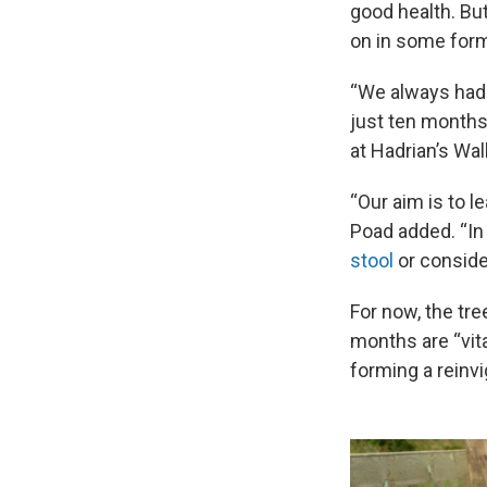
good health. But
on in some form
“We always had h
just ten months
at Hadrian’s Wall
“Our aim is to l
Poad added. “In
stool
or consider
For now, the tre
months are “vita
forming a reinvi