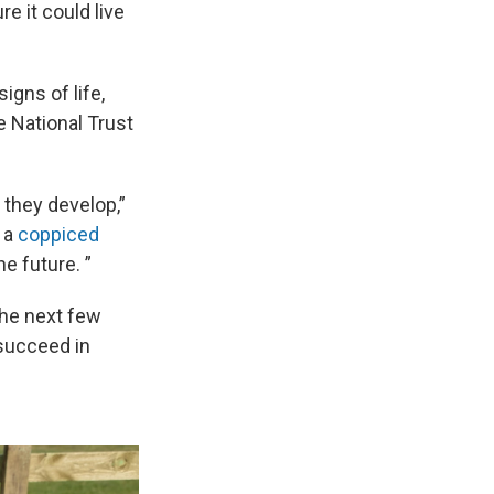
e it could live
igns of life,
e National Trust
 they develop,”
s a
coppiced
e future. ”
The next few
 succeed in