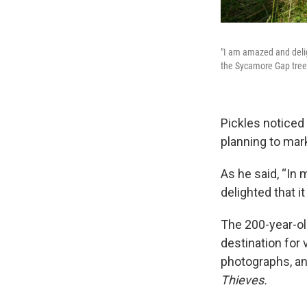
"I am amazed and deligh
the Sycamore Gap tree
Pickles noticed
planning to mark
As he said, “In
delighted that it
The 200-year-ol
destination for 
photographs, an
Thieves.