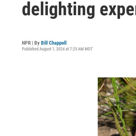
delighting expe
NPR | By
Bill Chappell
Published August 1, 2024 at 7:25 AM MDT