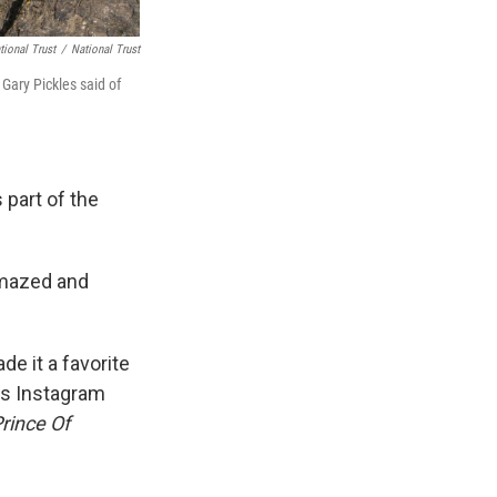
tional Trust
/
National Trust
 Gary Pickles said of
 part of the
 amazed and
e it a favorite
ess Instagram
rince Of