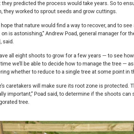
 they predicted the process would take years. So to ensur
, they worked to sprout seeds and grow cuttings.
ope that nature would find a way to recover, and to see s
 on is astonishing,” Andrew Poad, general manager for th
, said.
eave all eight shoots to grow for a few years — to see how
 time we’ll be able to decide how to manage the tree — a
ing whether to reduce to a single tree at some point in th
e’s caretakers will make sure its root zone is protected. 
lly important,” Poad said, to determine if the shoots can
gorated tree.