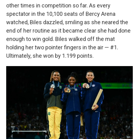
other times in competition so far. As every
spectator in the 10,100 seats of Bercy Arena
watched, Biles dazzled, smiling as she neared the
end of her routine as it became clear she had done
enough to win gold. Biles walked off the mat
holding her two pointer fingers in the air — #1.
Ultimately, she won by 1.199 points.