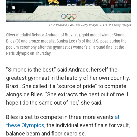
Loic Venance / AFP Via Getty Images
/
AFP Via Getty Images
Silver medalist Rebeca Andrade of Brazil (L), gold medal winner Simone
Biles (C) and bronze-medalist Sunisa Lee (R) of the U.S. pose during the
podium ceremony after the gymnastics women's all around final at the
Paris Olympic on Thursday.
"Simone is the best," said Andrade, herself the
greatest gymnast in the history of her own country,
Brazil. She called it a "source of pride" to compete
alongside Biles. "She extracts the best out of me. I
hope I do the same out of her," she said.
Biles is set to compete in three more events
at
these Olympics
, the individual event finals for vault,
balance beam and floor exercise.