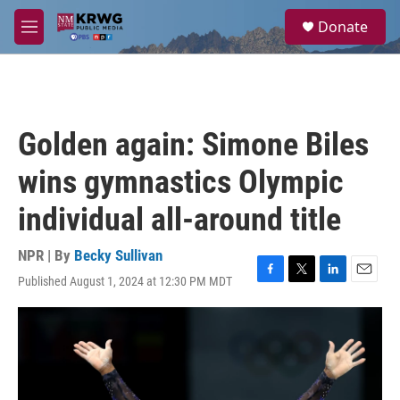
Skip to main content
S
Donate
e
M
a
e
r
n
c
u
h
u
Golden again: Simone Biles
e
r
wins gymnastics Olympic
y
individual all-around title
NPR | By
Becky Sullivan
Published August 1, 2024 at 12:30 PM MDT
F
T
L
E
a
w
i
m
c
i
n
a
e
t
k
i
b
t
e
l
o
e
d
o
r
I