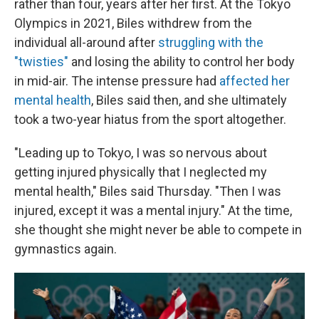
rather than four, years after her first. At the Tokyo
Olympics in 2021, Biles withdrew from the
individual all-around after
struggling with the
"twisties"
and losing the ability to control her body
in mid-air. The intense pressure had
affected her
mental health
, Biles said then, and she ultimately
took a two-year hiatus from the sport altogether.
"Leading up to Tokyo, I was so nervous about
getting injured physically that I neglected my
mental health," Biles said Thursday. "Then I was
injured, except it was a mental injury." At the time,
she thought she might never be able to compete in
gymnastics again.