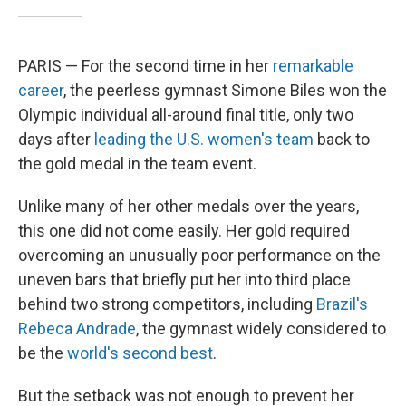
PARIS — For the second time in her
remarkable
career
, the peerless gymnast Simone Biles won the
Olympic individual all-around final title, only two
days after
leading the U.S. women's team
back to
the gold medal in the team event.
Unlike many of her other medals over the years,
this one did not come easily. Her gold required
overcoming an unusually poor performance on the
uneven bars that briefly put her into third place
behind two strong competitors, including
Brazil's
Rebeca Andrade
, the gymnast widely considered to
be the
world's second best
.
But the setback was not enough to prevent her