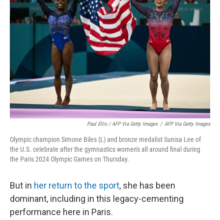
Paul Ellis / AFP Via Getty Images
/
AFP Via Getty Images
Olympic champion Simone Biles (L) and bronze medalist Sunisa Lee of
the U.S. celebrate after the gymnastics women's all around final during
the Paris 2024 Olympic Games on Thursday.
But in
her return to the sport
, she has been
dominant, including in this legacy-cementing
performance here in Paris.