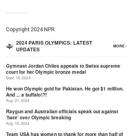
Copyright 2024 NPR