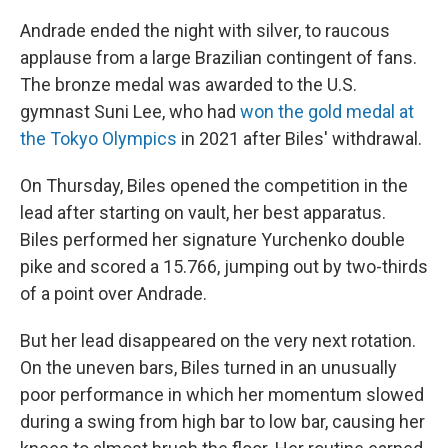
Andrade ended the night with silver, to raucous
applause from a large Brazilian contingent of fans.
The bronze medal was awarded to the U.S.
gymnast Suni Lee, who had
won the gold medal at
the Tokyo Olympics
in 2021 after Biles' withdrawal.
On Thursday, Biles opened the competition in the
lead after starting on vault, her best apparatus.
Biles performed her signature Yurchenko double
pike and scored a 15.766, jumping out by two-thirds
of a point over Andrade.
But her lead disappeared on the very next rotation.
On the uneven bars, Biles turned in an unusually
poor performance in which her momentum slowed
during a swing from high bar to low bar, causing her