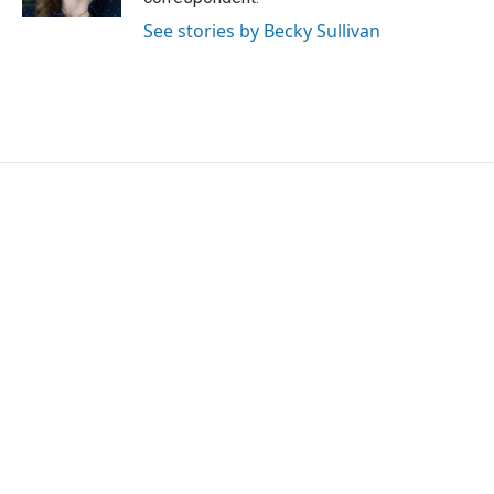
See stories by Becky Sullivan