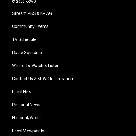
© 2026 KRWG
t
t
t
e
k
t
a
u
b
e
Stream PBS & KRWG
e
g
b
o
d
r
r
e
o
i
a
k
n
Community Events
m
TV Schedule
Radio Schedule
Where To Watch & Listen
Contact Us & KRWG Information
Local News
Regional News
National/World
Local Viewpoints