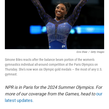
k
n
Ezra Shaw
/
Getty Images
Simone Biles reacts after the balance beam portion of the women's
gymnastics individual all-around competition at the Paris Olympics on
Thursday. She's now won six Olympic gold medals — the most of any U.S.
gymnast.
NPR is in Paris for the 2024 Summer Olympics. For
more of our coverage from the Games, head to
our
latest updates.