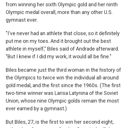
from winning her sixth Olympic gold and her ninth
Olympic medal overall, more than any other U.S.
gymnast ever.
"I've never had an athlete that close, so it definitely
put me on my toes. And it brought out the best
athlete in myself," Biles said of Andrade afterward.
"But I knew if I did my work, it would all be fine."
Biles became just the third woman in the history of
the Olympics to twice win the individual all-around
gold medal, and the first since the 1960s. (The first
two-time winner was Larisa Latynina of the Soviet
Union, whose nine Olympic golds remain the most
ever earned by a gymnast.)
But Biles, 27, is the first to win her second eight,