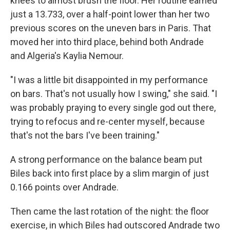
knees to almost brush the floor. Her routine earned
just a 13.733, over a half-point lower than her two
previous scores on the uneven bars in Paris. That
moved her into third place, behind both Andrade
and Algeria's Kaylia Nemour.
"I was a little bit disappointed in my performance
on bars. That's not usually how I swing," she said. "I
was probably praying to every single god out there,
trying to refocus and re-center myself, because
that's not the bars I've been training."
A strong performance on the balance beam put
Biles back into first place by a slim margin of just
0.166 points over Andrade.
Then came the last rotation of the night: the floor
exercise, in which Biles had outscored Andrade two