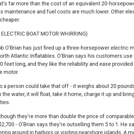
at's far more than the cost of an equivalent 20-horsepow
s maintenance and fuel costs are much lower. Other ele
 cheaper.
F ELECTRIC BOAT MOTOR WHIRRING)
O'Brian has just fired up a three-horsepower electric m
rth Atlantic Inflatables. O'Brian says his customers us
0 feet long, and they like the reliability and ease provided
he motor.
a person could take that off - it weighs about 20 pounds 
n the water, it will float, take it home, charge it up and brin
ties.
hough they're more than double the price of comparabl
2,700 - O'Brian says they're outselling them 5 to 1. He s
ering around in harbors or visiting nearshore islands. A m