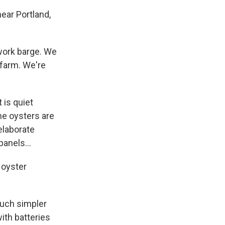
ar Portland,
work barge. We
 farm. We're
is quiet
he oysters are
elaborate
anels...
c oyster
much simpler
ith batteries