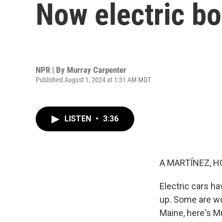
Now electric bo
NPR | By
Murray Carpenter
Published August 1, 2024 at 1:31 AM MDT
LISTEN
•
3:36
A MARTÍNEZ, H
Electric cars h
up. Some are wor
Maine, here's M