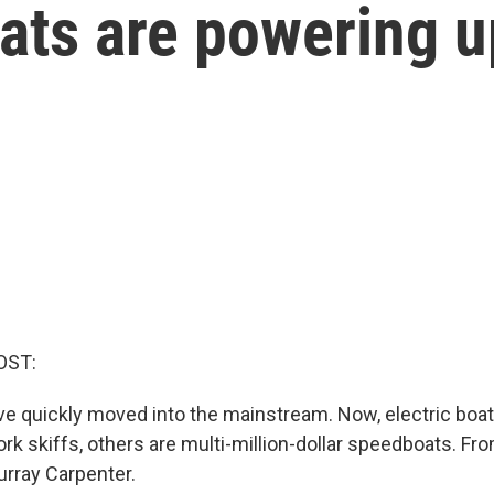
ats are powering u
OST:
ave quickly moved into the mainstream. Now, electric boa
k skiffs, others are multi-million-dollar speedboats. Fr
urray Carpenter.