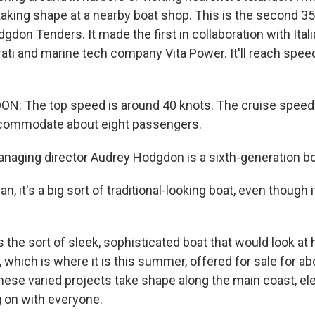
 taking shape at a nearby boat shop. This is the second 35
dgdon Tenders. It made the first in collaboration with Ital
i and marine tech company Vita Power. It'll reach spee
: The top speed is around 40 knots. The cruise speed 
accommodate about eight passengers.
ging director Audrey Hodgdon is a sixth-generation boa
 it's a big sort of traditional-looking boat, even though 
 the sort of sleek, sophisticated boat that would look at
y, which is where it is this summer, offered for sale for ab
these varied projects take shape along the main coast, ele
g on with everyone.