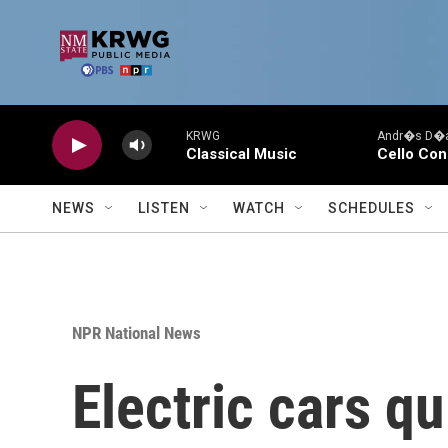
Skip to main content
KRWG
Andr�s D�az
Classical Music
Cello Con
NEWS
LISTEN
WATCH
SCHEDULES
NPR National News
Electric cars q