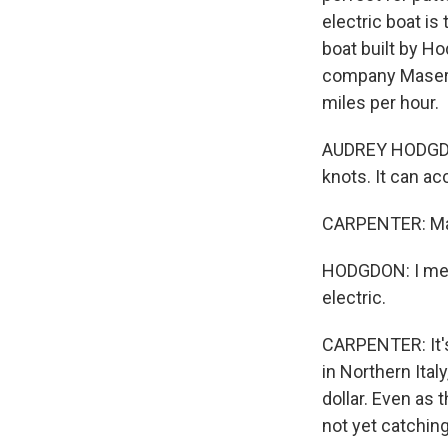
electric boat is
boat built by Ho
company Maserat
miles per hour.
AUDREY HODGDON
knots. It can 
CARPENTER: Mana
HODGDON: I mean,
electric.
CARPENTER: It's
in Northern Ital
dollar. Even as 
not yet catchin