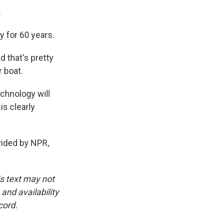
.
 for 60 years.
d that's pretty
 boat.
chnology will
is clearly
vided by NPR,
is text may not
and availability
cord.