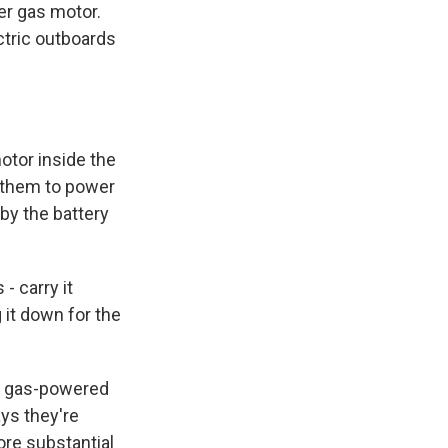
er gas motor.
ctric outboards
otor inside the
e them to power
 by the battery
- carry it
g it down for the
e gas-powered
ays they're
ore substantial