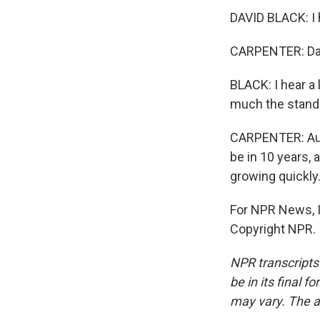
DAVID BLACK: I h
CARPENTER: Davi
BLACK: I hear a 
much the standa
CARPENTER: Audr
be in 10 years,
growing quickly
For NPR News, I
Copyright NPR.
NPR transcripts
be in its final 
may vary. The a