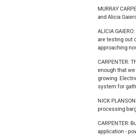
MURRAY CARPENT
and Alicia Gaier
ALICIA GAIERO: 
are testing out
approaching no
CARPENTER: The
enough that we c
growing. Electr
system for gath
NICK PLANSON: ..
processing barge
CARPENTER: But 
application - po