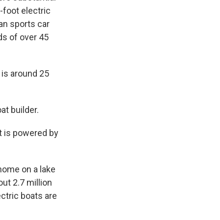
-foot electric
ian sports car
ds of over 45
is around 25
t builder.
it is powered by
 home on a lake
out 2.7 million
ctric boats are