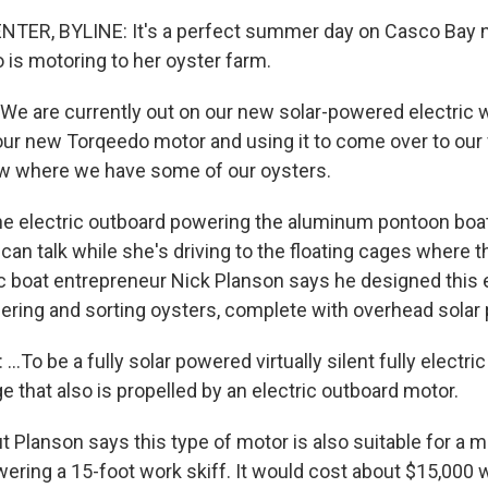
ER, BYLINE: It's a perfect summer day on Casco Bay ne
o is motoring to her oyster farm.
We are currently out on our new solar-powered electric 
 our new Torqeedo motor and using it to come over to our
w where we have some of our oysters.
 electric outboard powering the aluminum pontoon boat 
an talk while she's driving to the floating cages where t
ic boat entrepreneur Nick Planson says he designed this 
ering and sorting oysters, complete with overhead solar p
.To be a fully solar powered virtually silent fully electri
 that also is propelled by an electric outboard motor.
Planson says this type of motor is also suitable for a 
wering a 15-foot work skiff. It would cost about $15,000 w