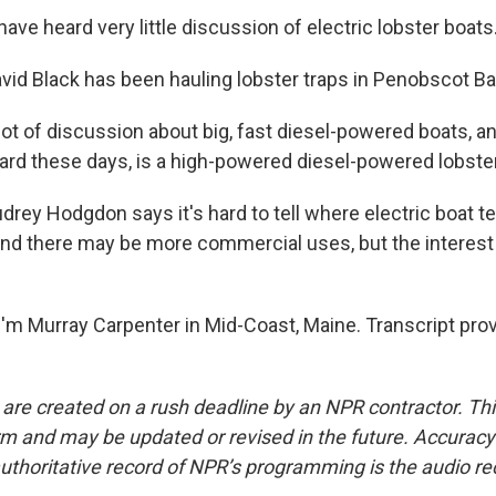
ave heard very little discussion of electric lobster boats
d Black has been hauling lobster traps in Penobscot Bay
lot of discussion about big, fast diesel-powered boats, an
rd these days, is a high-powered diesel-powered lobster
ey Hodgdon says it's hard to tell where electric boat te
 and there may be more commercial uses, but the interest 
.
'm Murray Carpenter in Mid-Coast, Maine. Transcript pro
 are created on a rush deadline by an NPR contractor. Th
form and may be updated or revised in the future. Accuracy 
uthoritative record of NPR’s programming is the audio re