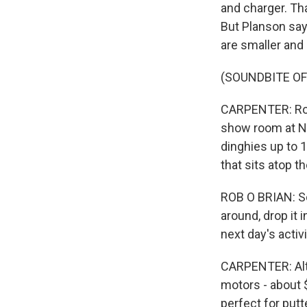
and charger. Th
But Planson say
are smaller and
(SOUNDBITE O
CARPENTER: Rob 
show room at No
dinghies up to 1
that sits atop t
ROB O BRIAN: So 
around, drop it i
next day's activi
CARPENTER: Alt
motors - about $
perfect for putt