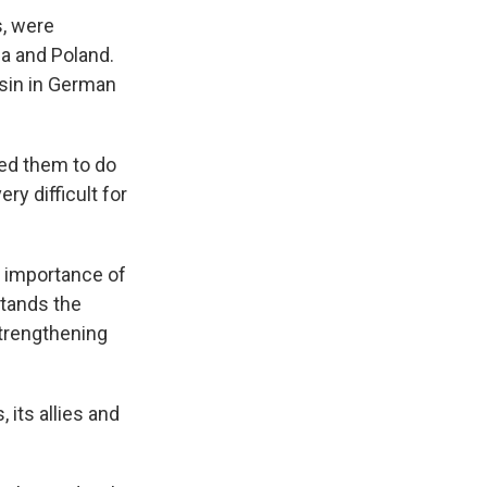
s, were
ia and Poland.
sin in German
ked them to do
ry difficult for
e importance of
stands the
strengthening
its allies and