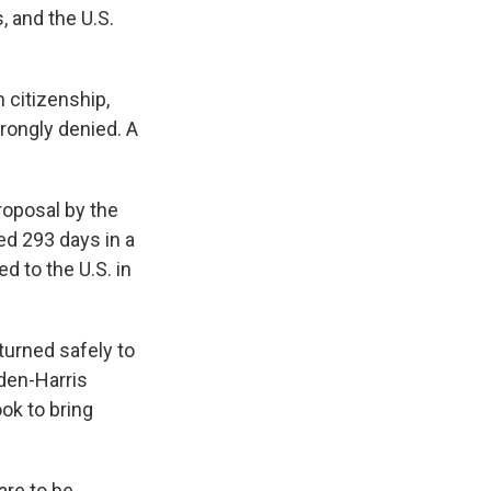
, and the U.S.
 citizenship,
rongly denied. A
roposal by the
ed 293 days in a
d to the U.S. in
turned safely to
iden-Harris
ok to bring
are to be