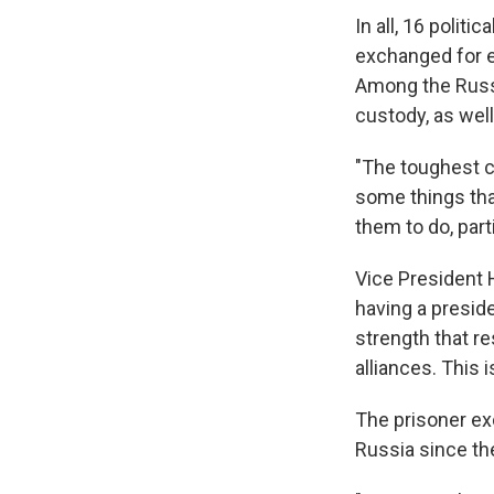
In all, 16 polit
exchanged for e
Among the Russi
custody, as well
"The toughest ca
some things that
them to do, part
Vice President H
having a presid
strength that r
alliances. This i
The prisoner ex
Russia since th