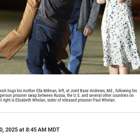
ich hugs his mother Ella Milman, left, at Joint Base Andrews, Md., following his
4-person prisoner swap between Russia, the U.S. and several other countries on
 right is Elizabeth Whelan, sister of released prisoner Paul Whelan.
0, 2025 at 8:45 AM MDT