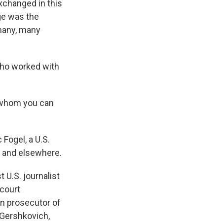
xchanged in this
nge was the
many, many
 who worked with
ld whom you can
 Fogel, a U.S.
an and elsewhere.
U.S. journalist
 court
an prosecutor of
 Gershkovich,