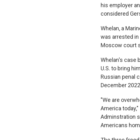
his employer an
considered Gers
Whelan, a Marine
was arrested in
Moscow court se
Whelan's case b
U.S. to bring h
Russian penal co
December 2022, 
"We are overwhel
America today," 
Adminstration s
Americans home.
The three freed 