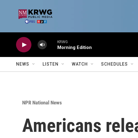
Skip to main content
KRWG
Morning Edition
NEWS
LISTEN
WATCH
SCHEDULES
NPR National News
Americans rele