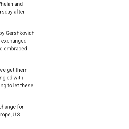
Whelan and
rsday after
d by Gershkovich
io exchanged
and embraced
, we get them
ingled with
ing to let these
change for
rope, U.S.