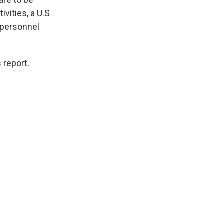
vities, a U.S
 personnel
 report.