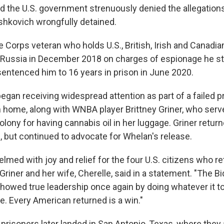
d the U.S. government strenuously denied the allegations
hkovich wrongfully detained.
 Corps veteran who holds U.S., British, Irish and Canadian
 Russia in December 2018 on charges of espionage he st
ntenced him to 16 years in prison in June 2020.
egan receiving widespread attention as part of a failed p
im home, along with WNBA player Brittney Griner, who serv
lony for having cannabis oil in her luggage. Griner returne
but continued to advocate for Whelan's release.
med with joy and relief for the four U.S. citizens who re
Griner and her wife, Cherelle, said in a statement. "The B
howed true leadership once again by doing whatever it to
 Every American returned is a win."
prisoners later landed in San Antonio, Texas, where they 