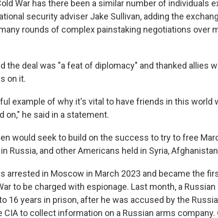
Cold War has there been a similar number of individuals e
national security adviser Jake Sullivan, adding the excha
 many rounds of complex painstaking negotiations over 
aid the deal was "a feat of diplomacy" and thanked allies
s on it.
ful example of why it's vital to have friends in this wor
 on," he said in a statement.
den would seek to build on the success to try to free Marc
ld in Russia, and other Americans held in Syria, Afghanist
 arrested in Moscow in March 2023 and became the first 
War to be charged with espionage. Last month, a Russian
o 16 years in prison, after he was accused by the Russi
e CIA to collect information on a Russian arms company.