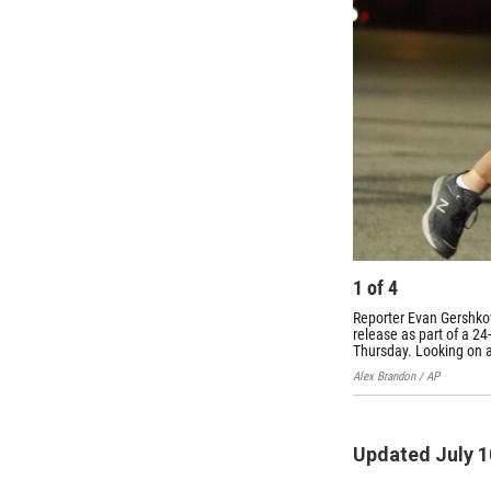
1
of
4
Reporter Evan Gershkov
release as part of a 2
Thursday. Looking on at
Alex Brandon / AP
Updated July 1