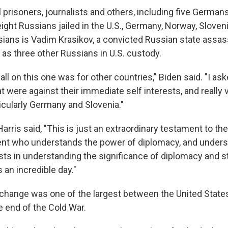
ical prisoners, journalists and others, including five German
ight Russians jailed in the U.S., Germany, Norway, Sloven
ans is Vadim Krasikov, a convicted Russian state assas
 as three other Russians in U.S. custody.
ll on this one was for other countries," Biden said. "I as
 were against their immediate self interests, and really ve
icularly Germany and Slovenia."
arris said, "This is just an extraordinary testament to th
ent who understands the power of diplomacy, and under
ests in understanding the significance of diplomacy and 
s an incredible day."
change was one of the largest between the United States, 
e end of the Cold War.