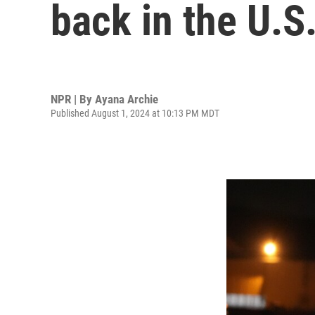
back in the U.S
NPR | By
Ayana Archie
Published August 1, 2024 at 10:13 PM MDT