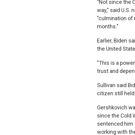
"Not since the 
way," said U.S. 
"culmination of
months."
Earlier, Biden s
the United State
"This is a power
trust and depend
Sullivan said Bi
citizen still he
Gershkovich was
since the Cold 
sentenced him t
working with th