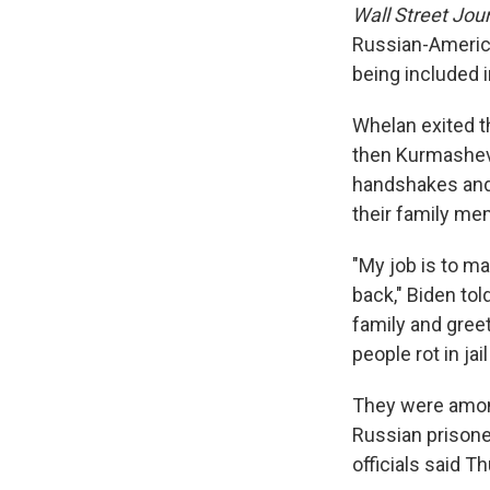
Wall Street Jou
Russian-America
being included i
Whelan exited t
then Kurmasheva
handshakes and 
their family me
"My job is to ma
back," Biden to
family and greet
people rot in ja
They were am
Russian prisone
officials said T