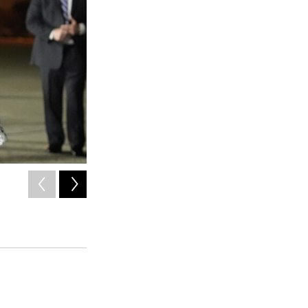
2
of
4
President Biden places his American lapel flag pin on Paul
Andrews, Md., on Thursday.
Alex Brandon / AP