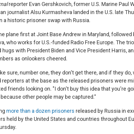
rnal
reporter Evan Gershkovich, former U.S. Marine Paul 
n journalist Alsu Kurmasheva landed in the U.S. late Thu
n a historic prisoner swap with Russia.
he plane first at Joint Base Andrew in Maryland, followe
, who works for U.S.-funded Radio Free Europe. The tr
hugs with President Biden and Vice President Harris, 
mbers as onlookers cheered.
ke sure, number one, they don't get there, and if they do
ld reporters at the base as the released prisoners were m
ed friends looking on. "I don't buy this idea that you're go
il because other people may be captured."
ong
more than a dozen prisoners
released by Russia in ex
rs held by the United States and countries throughout Eu
hursday.