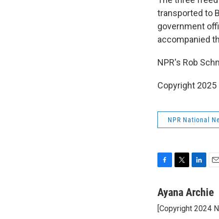
transported to B
government offi
accompanied the
NPR's Rob Schmi
Copyright 2025
NPR National N
F
T
L
E
a
w
i
m
c
i
n
a
Ayana Archie
e
t
k
i
[Copyright 2024 
b
t
e
l