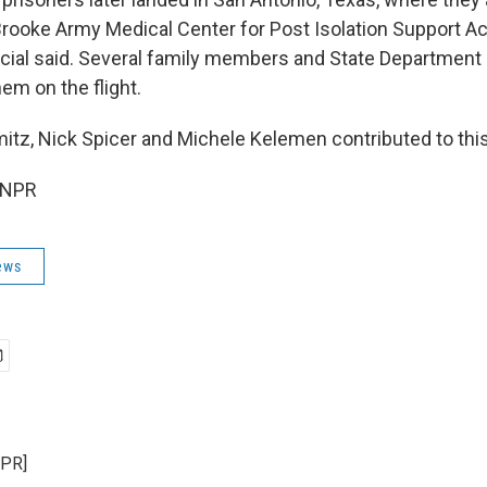
rooke Army Medical Center for Post Isolation Support Acti
cial said. Several family members and State Department
m on the flight.
tz, Nick Spicer and Michele Kelemen contributed to this
 NPR
ews
NPR]