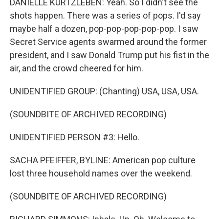
DANIELLE KURTZLEBEN: Yeah. So I didn't see the
shots happen. There was a series of pops. I'd say
maybe half a dozen, pop-pop-pop-pop-pop. I saw
Secret Service agents swarmed around the former
president, and I saw Donald Trump put his fist in the
air, and the crowd cheered for him.
UNIDENTIFIED GROUP: (Chanting) USA, USA, USA.
(SOUNDBITE OF ARCHIVED RECORDING)
UNIDENTIFIED PERSON #3: Hello.
SACHA PFEIFFER, BYLINE: American pop culture
lost three household names over the weekend.
(SOUNDBITE OF ARCHIVED RECORDING)