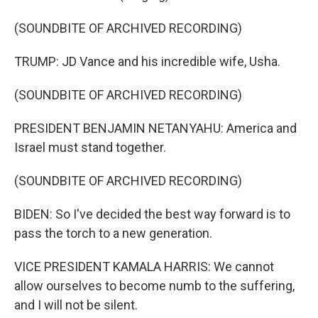
(SOUNDBITE OF ARCHIVED RECORDING)
TRUMP: JD Vance and his incredible wife, Usha.
(SOUNDBITE OF ARCHIVED RECORDING)
PRESIDENT BENJAMIN NETANYAHU: America and
Israel must stand together.
(SOUNDBITE OF ARCHIVED RECORDING)
BIDEN: So I've decided the best way forward is to
pass the torch to a new generation.
VICE PRESIDENT KAMALA HARRIS: We cannot
allow ourselves to become numb to the suffering,
and I will not be silent.