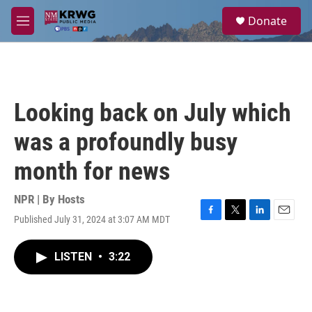
Skip to main content
S
Donate
e
M
a
e
r
n
c
u
h
u
Looking back on July which
e
r
was a profoundly busy
y
month for news
NPR | By
Hosts
Published July 31, 2024 at 3:07 AM MDT
F
T
L
E
a
w
i
m
c
i
n
a
LISTEN
•
3:22
e
t
k
i
b
t
e
l
o
e
d
o
r
I