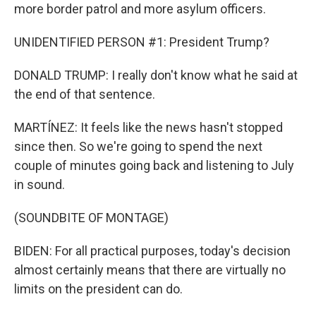
more border patrol and more asylum officers.
UNIDENTIFIED PERSON #1: President Trump?
DONALD TRUMP: I really don't know what he said at
the end of that sentence.
MARTÍNEZ: It feels like the news hasn't stopped
since then. So we're going to spend the next
couple of minutes going back and listening to July
in sound.
(SOUNDBITE OF MONTAGE)
BIDEN: For all practical purposes, today's decision
almost certainly means that there are virtually no
limits on the president can do.