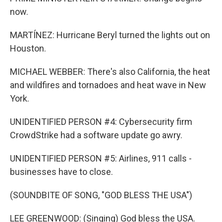
now.
MARTÍNEZ: Hurricane Beryl turned the lights out on
Houston.
MICHAEL WEBBER: There's also California, the heat
and wildfires and tornadoes and heat wave in New
York.
UNIDENTIFIED PERSON #4: Cybersecurity firm
CrowdStrike had a software update go awry.
UNIDENTIFIED PERSON #5: Airlines, 911 calls -
businesses have to close.
(SOUNDBITE OF SONG, "GOD BLESS THE USA")
LEE GREENWOOD: (Singing) God bless the USA.