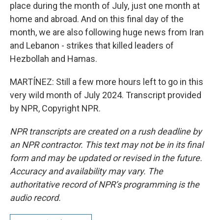
place during the month of July, just one month at
home and abroad. And on this final day of the
month, we are also following huge news from Iran
and Lebanon - strikes that killed leaders of
Hezbollah and Hamas.
MARTÍNEZ: Still a few more hours left to go in this
very wild month of July 2024. Transcript provided
by NPR, Copyright NPR.
NPR transcripts are created on a rush deadline by
an NPR contractor. This text may not be in its final
form and may be updated or revised in the future.
Accuracy and availability may vary. The
authoritative record of NPR’s programming is the
audio record.