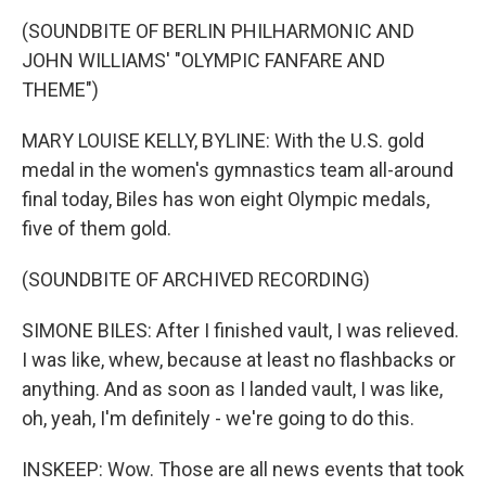
(SOUNDBITE OF BERLIN PHILHARMONIC AND
JOHN WILLIAMS' "OLYMPIC FANFARE AND
THEME")
MARY LOUISE KELLY, BYLINE: With the U.S. gold
medal in the women's gymnastics team all-around
final today, Biles has won eight Olympic medals,
five of them gold.
(SOUNDBITE OF ARCHIVED RECORDING)
SIMONE BILES: After I finished vault, I was relieved.
I was like, whew, because at least no flashbacks or
anything. And as soon as I landed vault, I was like,
oh, yeah, I'm definitely - we're going to do this.
INSKEEP: Wow. Those are all news events that took