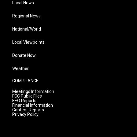
Local News
Regional News
National/World
Local Viewpoints
Donate Now
Weather
COMPLIANCE
Meetings Information
FCC Public Files
EEO Reports
Financial Information
Content Reports
Privacy Policy