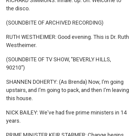
RICHARD SIMMONS: Inhale. Up. Oh. Welcome to
the disco.
(SOUNDBITE OF ARCHIVED RECORDING)
RUTH WESTHEIMER: Good evening. This is Dr. Ruth
Westheimer.
(SOUNDBITE OF TV SHOW, "BEVERLY HILLS,
90210")
SHANNEN DOHERTY: (As Brenda) Now, I'm going
upstairs, and I'm going to pack, and then I'm leaving
this house.
NICK BAILEY: We've had five prime ministers in 14
years.
PRIME MINISTER KEIR STARMER: Change begins