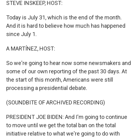
k
n
STEVE INSKEEP, HOST:
Today is July 31, which is the end of the month.
And it is hard to believe how much has happened
since July 1.
A MARTÍNEZ, HOST:
So we're going to hear now some newsmakers and
some of our own reporting of the past 30 days. At
the start of this month, Americans were still
processing a presidential debate.
(SOUNDBITE OF ARCHIVED RECORDING)
PRESIDENT JOE BIDEN: And I'm going to continue
to move until we get the total ban on the total
initiative relative to what we're going to do with