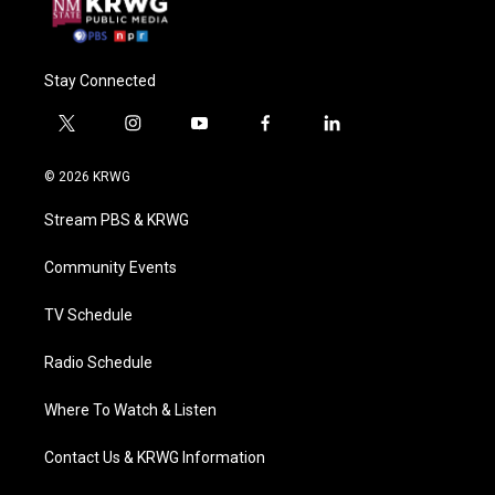
Stay Connected
t
i
y
f
l
w
n
o
a
i
i
s
u
c
n
© 2026 KRWG
t
t
t
e
k
t
a
u
b
e
Stream PBS & KRWG
e
g
b
o
d
r
r
e
o
i
a
k
n
Community Events
m
TV Schedule
Radio Schedule
Where To Watch & Listen
Contact Us & KRWG Information