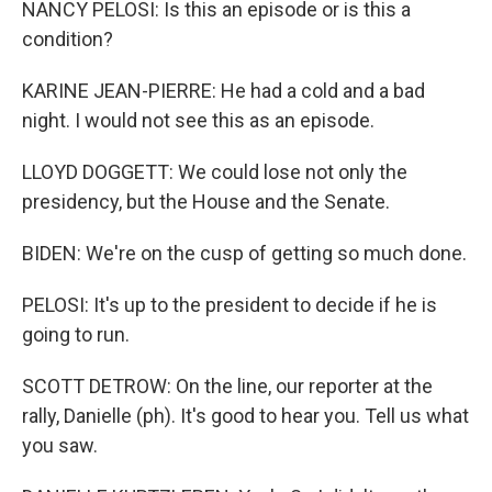
NANCY PELOSI: Is this an episode or is this a
condition?
KARINE JEAN-PIERRE: He had a cold and a bad
night. I would not see this as an episode.
LLOYD DOGGETT: We could lose not only the
presidency, but the House and the Senate.
BIDEN: We're on the cusp of getting so much done.
PELOSI: It's up to the president to decide if he is
going to run.
SCOTT DETROW: On the line, our reporter at the
rally, Danielle (ph). It's good to hear you. Tell us what
you saw.