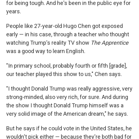
for being tough. And he's been in the public eye for
years.
People like 27-year-old Hugo Chen got exposed
early — in his case, through a teacher who thought
watching Trump's reality TV show
The Apprentice
was a good way to learn English.
"In primary school, probably fourth or fifth [grade],
our teacher played this show to us," Chen says.
"I thought Donald Trump was really aggressive, very
strong-minded, also very rich, for sure. And during
the show I thought Donald Trump himself was a
very solid image of the American dream," he says.
But he says if he could vote in the United States, he
wouldn't pick either — because they're both bad for