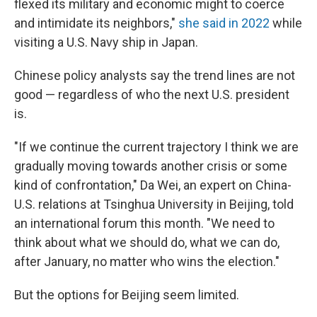
flexed its military and economic might to coerce
and intimidate its neighbors,"
she said in 2022
while
visiting a U.S. Navy ship in Japan.
Chinese policy analysts say the trend lines are not
good — regardless of who the next U.S. president
is.
"If we continue the current trajectory I think we are
gradually moving towards another crisis or some
kind of confrontation," Da Wei, an expert on China-
U.S. relations at Tsinghua University in Beijing, told
an international forum this month. "We need to
think about what we should do, what we can do,
after January, no matter who wins the election."
But the options for Beijing seem limited.