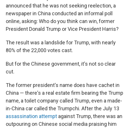
announced that he was not seeking reelection, a
newspaper in China conducted an informal poll
online, asking: Who do you think can win, former
President Donald Trump or Vice President Harris?
The result was a landslide for Trump, with nearly
80% of the 22,000 votes cast.
But for the Chinese government, it's not so clear
cut.
The former president's name does have cachet in
China — there's a real estate firm bearing the Trump
name, a toilet company called Trump, even a made-
in-China car called the Trumpchi. After the July 13
assassination attempt
against Trump, there was an
outpouring on Chinese social media praising him