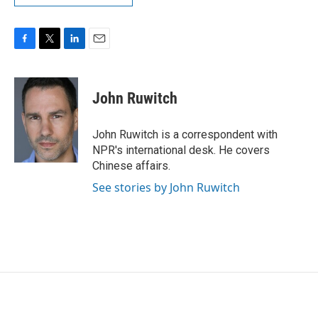
F
T
L
E
a
w
i
m
c
i
n
a
e
t
k
i
John Ruwitch
b
t
e
l
o
e
d
o
r
I
John Ruwitch is a correspondent with
k
n
NPR's international desk. He covers
Chinese affairs.
See stories by John Ruwitch