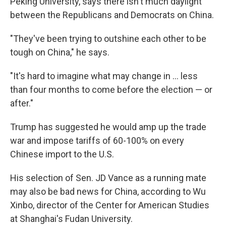
Peking University, says there isn't much daylight
between the Republicans and Democrats on China.
"They've been trying to outshine each other to be
tough on China," he says.
"It's hard to imagine what may change in ... less
than four months to come before the election — or
after."
Trump has suggested he would amp up the trade
war and impose tariffs of 60-100% on every
Chinese import to the U.S.
His selection of Sen. JD Vance as a running mate
may also be bad news for China, according to Wu
Xinbo, director of the Center for American Studies
at Shanghai's Fudan University.