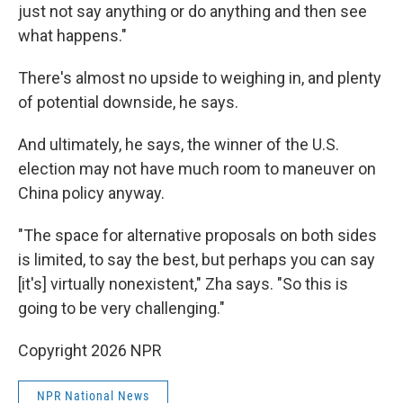
just not say anything or do anything and then see
what happens."
There's almost no upside to weighing in, and plenty
of potential downside, he says.
And ultimately, he says, the winner of the U.S.
election may not have much room to maneuver on
China policy anyway.
"The space for alternative proposals on both sides
is limited, to say the best, but perhaps you can say
[it's] virtually nonexistent," Zha says. "So this is
going to be very challenging."
Copyright 2026 NPR
NPR National News