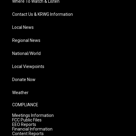
Where To Watch & Listen
Contact Us & KRWG Information
Local News
Regional News
National/World
Local Viewpoints
Donate Now
Weather
COMPLIANCE
Meetings Information
FCC Public Files
EEO Reports
Financial Information
Content Reports