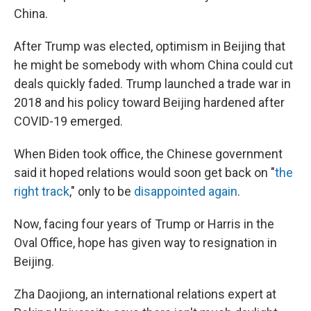
China.
After Trump was elected, optimism in Beijing that
he might be somebody with whom China could cut
deals quickly faded. Trump launched a trade war in
2018 and his policy toward Beijing hardened after
COVID-19 emerged.
When Biden took office, the Chinese government
said it
hoped relations would soon get back on "
the
right track
," only to be
disappointed again
.
Now, facing four years of Trump or Harris in the
Oval Office, hope has given way to resignation in
Beijing.
Zha Daojiong, an international relations expert at