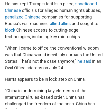
He has kept Trump's tariffs in place,
sanctioned
Chinese
officials for alleged human rights abuses,
penalized Chinese
companies for supporting
Russia's war machine,
rallied allies
and sought to
block
Chinese access to cutting-edge
technologies, including key microchips.
"When I came to office, the conventional wisdom
was that China would inevitably surpass the United
States. That's not the case anymore,"
he said
in an
Oval Office address on July 24.
Harris appears to be in lock step on China.
"China is undermining key elements of the
international rules-based order. China has
challenged the freedom of the seas. China has