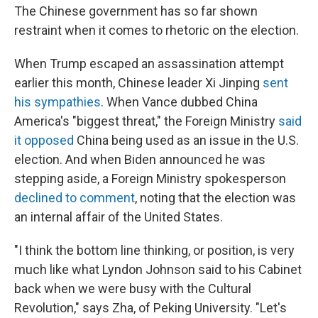
The Chinese government has so far shown
restraint when it comes to rhetoric on the election.
When Trump escaped an assassination attempt
earlier this month, Chinese leader Xi Jinping
sent
his sympathies
. When Vance dubbed China
America's "biggest threat," the Foreign Ministry
said
it opposed
China being used as an issue in the U.S.
election. And when Biden announced he was
stepping aside, a Foreign Ministry spokesperson
declined to comment
, noting that the election was
an internal affair of the United States.
"I think the bottom line thinking, or position, is very
much like what Lyndon Johnson said to his Cabinet
back when we were busy with the Cultural
Revolution," says Zha, of Peking University. "Let's