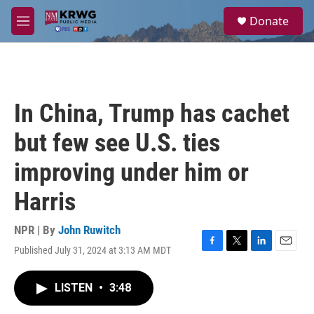
Skip to main content
S
Donate
e
M
a
e
r
n
c
u
h
u
In China, Trump has cachet
e
r
but few see U.S. ties
y
improving under him or
Harris
NPR | By
John Ruwitch
Published July 31, 2024 at 3:13 AM MDT
F
T
L
E
a
w
i
m
c
i
n
a
LISTEN
•
3:48
e
t
k
i
b
t
e
l