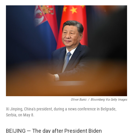
o
e
d
o
r
I
k
n
Oliver Bunic
/
Bloomberg Via Getty Images
Xi Jinping, China's president, during a news conference in Belgrade,
Serbia, on May 8.
BEIJING — The day after President Biden