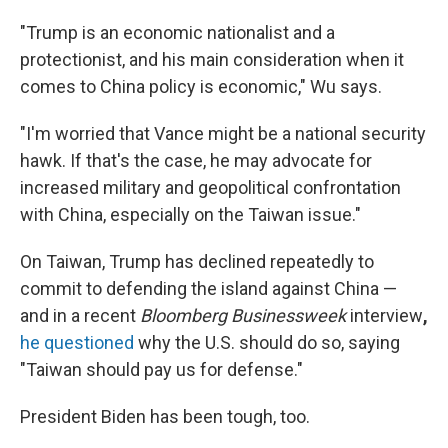
"Trump is an economic nationalist and a
protectionist, and his main consideration when it
comes to China policy is economic," Wu says.
"I'm worried that Vance might be a national security
hawk. If that's the case, he may advocate for
increased military and geopolitical confrontation
with China, especially on the Taiwan issue."
On Taiwan, Trump has declined repeatedly to
commit to defending the island against China —
and in a recent
Bloomberg Businessweek
interview
,
he questioned
why the U.S. should do so, saying
"Taiwan should pay us for defense."
President Biden has been tough, too.