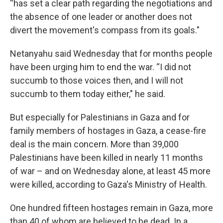
“has set a clear path regarding the negotiations and
the absence of one leader or another does not
divert the movement's compass from its goals."
Netanyahu said Wednesday that for months people
have been urging him to end the war. “I did not
succumb to those voices then, and I will not
succumb to them today either," he said.
But especially for Palestinians in Gaza and for
family members of hostages in Gaza, a cease-fire
deal is the main concern. More than 39,000
Palestinians have been killed in nearly 11 months
of war – and on Wednesday alone, at least 45 more
were killed, according to Gaza's Ministry of Health.
One hundred fifteen hostages remain in Gaza, more
than 40 of whom are believed to be dead. In a