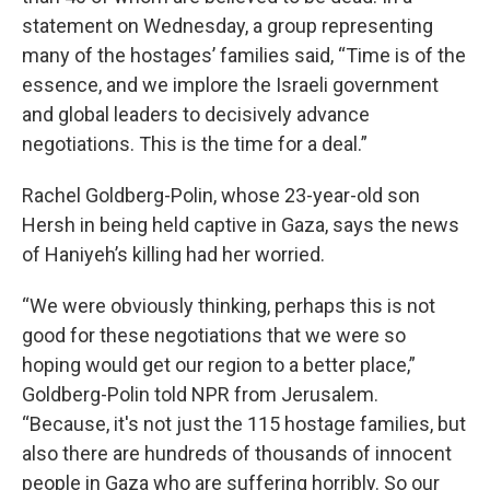
statement on Wednesday, a group representing
many of the hostages’ families said, “Time is of the
essence, and we implore the Israeli government
and global leaders to decisively advance
negotiations. This is the time for a deal.”
Rachel Goldberg-Polin, whose 23-year-old son
Hersh in being held captive in Gaza, says the news
of Haniyeh’s killing had her worried.
“We were obviously thinking, perhaps this is not
good for these negotiations that we were so
hoping would get our region to a better place,”
Goldberg-Polin told NPR from Jerusalem.
“Because, it's not just the 115 hostage families, but
also there are hundreds of thousands of innocent
people in Gaza who are suffering horribly. So our