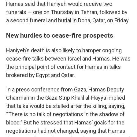
Hamas said that Haniyeh would receive two
funerals — one on Thursday in Tehran, followed by
a second funeral and burial in Doha, Qatar, on Friday.
New hurdles to cease-fire prospects
Haniyeh's death is also likely to hamper ongoing
cease-fire talks between Israel and Hamas. He was
the principal point of contact for Hamas in talks
brokered by Egypt and Qatar.
In a press conference from Gaza, Hamas Deputy
Chairman in the Gaza Strip Khalil al-Hayya implied
that talks would be stalled after the killing, saying,
“There is no talk of negotiations in the shadow of
blood.” But he stressed that Hamas’ goals for the
negotiations had not changed, saying that Hamas