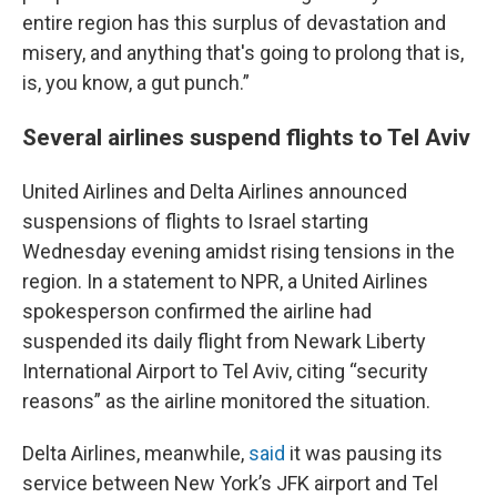
entire region has this surplus of devastation and
misery, and anything that's going to prolong that is,
is, you know, a gut punch.”
Several airlines suspend flights to Tel Aviv
United Airlines and Delta Airlines announced
suspensions of flights to Israel starting
Wednesday evening amidst rising tensions in the
region. In a statement to NPR, a United Airlines
spokesperson confirmed the airline had
suspended its daily flight from Newark Liberty
International Airport to Tel Aviv, citing “security
reasons” as the airline monitored the situation.
Delta Airlines, meanwhile,
said
it was pausing its
service between New York’s JFK airport and Tel