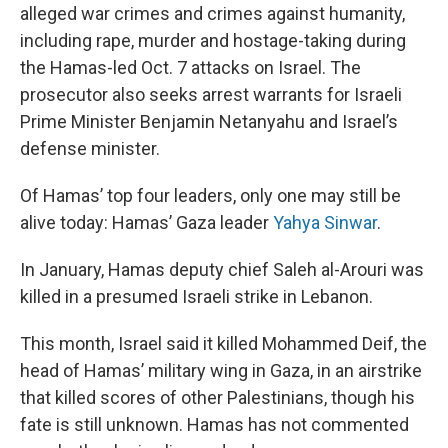
alleged war crimes and crimes against humanity,
including rape, murder and hostage-taking during
the Hamas-led Oct. 7 attacks on Israel. The
prosecutor also seeks arrest warrants for Israeli
Prime Minister Benjamin Netanyahu and Israel’s
defense minister.
Of Hamas’ top four leaders, only one may still be
alive today: Hamas’ Gaza leader
Yahya Sinwar
.
In January, Hamas deputy chief Saleh al-Arouri was
killed in a presumed Israeli strike in Lebanon.
This month, Israel said it killed Mohammed Deif, the
head of Hamas’ military wing in Gaza, in an airstrike
that killed scores of other Palestinians, though his
fate is still unknown. Hamas has not commented