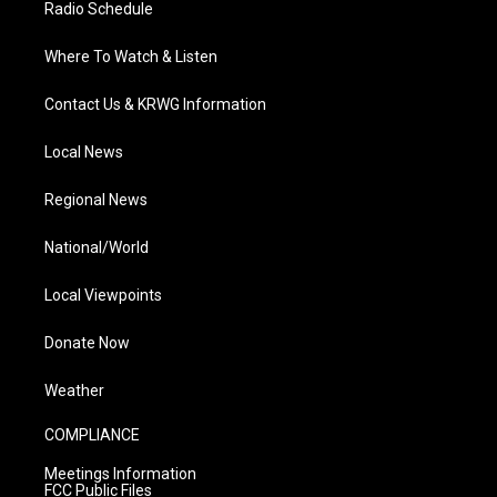
Radio Schedule
Where To Watch & Listen
Contact Us & KRWG Information
Local News
Regional News
National/World
Local Viewpoints
Donate Now
Weather
COMPLIANCE
Meetings Information
FCC Public Files