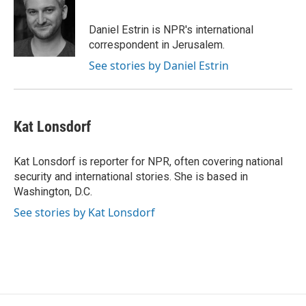
Daniel Estrin is NPR's international
correspondent in Jerusalem.
See stories by Daniel Estrin
Kat Lonsdorf
Kat Lonsdorf is reporter for NPR, often covering national
security and international stories. She is based in
Washington, D.C.
See stories by Kat Lonsdorf