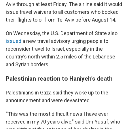
Aviv through at least Friday. The airline said it would
issue travel waivers to all customers who booked
their flights to or from Tel Aviv before August 14.
On Wednesday, the U.S. Department of State also
issued
a new travel advisory urging people to
reconsider travel to Israel, especially in the
country’s north within 2.5 miles of the Lebanese
and Syrian borders.
Palestinian reaction to Haniyeh's death
Palestinians in Gaza said they woke up to the
announcement and were devastated.
“This was the most difficult news I have ever
received in my 70 years alive,” said Um Yusuf, who