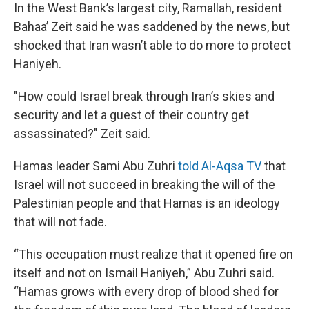
In the West Bank’s largest city, Ramallah, resident
Bahaa’ Zeit said he was saddened by the news, but
shocked that Iran wasn’t able to do more to protect
Haniyeh.
"How could Israel break through Iran’s skies and
security and let a guest of their country get
assassinated?" Zeit said.
Hamas leader Sami Abu Zuhri
told Al-Aqsa TV
that
Israel will not succeed in breaking the will of the
Palestinian people and that Hamas is an ideology
that will not fade.
“This occupation must realize that it opened fire on
itself and not on Ismail Haniyeh,” Abu Zuhri said.
“Hamas grows with every drop of blood shed for