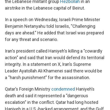
the Lebanese militant group
Hezbollah
in an
airstrike in the Lebanese capital of Beirut.
In a speech on Wednesday, Israeli Prime Minister
Benjamin Netanyahu told Israelis, “Challenging
days are ahead.” He added that Israel was prepared
for any threat and scenario.
Iran's president called Haniyeh's killing a "cowardly
action" and said that Iran would defend its territorial
integrity. In a statement on X, Iran’s Supreme
Leader Ayatollah Ali Khamenei said there would be
a “harsh punishment” for the assassination.
Qatar’s Foreign Ministry
condemned
Haniyeh’s
death and said it represented a “dangerous
escalation” in the conflict. Qatar had long hosted
Haniyeh in a U.S.-backed arrangement, and the Gulf