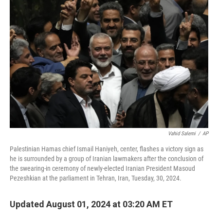
o
e
d
o
r
I
k
n
Vahid Salemi
/
AP
Palestinian Hamas chief Ismail Haniyeh, center, flashes a victory sign as
he is surrounded by a group of Iranian lawmakers after the conclusion of
the swearing-in ceremony of newly-elected Iranian President Masoud
Pezeshkian at the parliament in Tehran, Iran, Tuesday, 30, 2024.
Updated August 01, 2024 at 03:20 AM ET