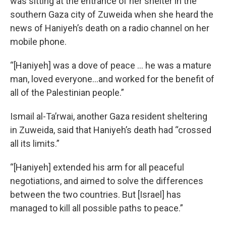
was sitting at the entrance of her shelter in the
southern Gaza
city of Zuweida when she heard the
news of Haniyeh’s death on a radio channel on her
mobile phone.
“[Haniyeh] was a dove of peace ... he was a mature
man, loved everyone…and worked for the benefit of
all of the Palestinian people.”
Ismail al-Ta’rwai, another Gaza resident sheltering
in Zuweida, said that Haniyeh’s death had “crossed
all its limits.”
“[Haniyeh] extended his arm for all peaceful
negotiations, and aimed to solve the differences
between the two countries. But [Israel] has
managed to kill all possible paths to peace.”