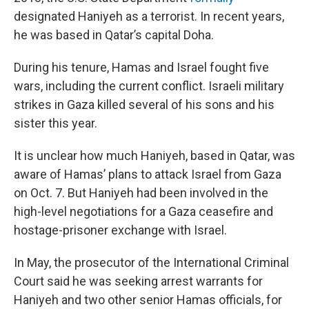
designated Haniyeh as a terrorist. In recent years,
he was based in Qatar’s capital Doha.
During his tenure, Hamas and Israel fought five
wars, including the current conflict. Israeli military
strikes in Gaza killed several of his sons and his
sister this year.
It is unclear how much Haniyeh, based in Qatar, was
aware of Hamas’ plans to attack Israel from Gaza
on Oct. 7. But Haniyeh had been involved in the
high-level negotiations for a Gaza ceasefire and
hostage-prisoner exchange with Israel.
In May, the prosecutor of the International Criminal
Court said he was seeking arrest warrants for
Haniyeh and two other senior Hamas officials, for