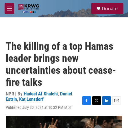
Skip to main content
S
Donate
e
M
a
e
r
n
c
u
h
u
The killing of a top Hamas
e
r
leader brings new
y
uncertainties about cease-
fire talks
NPR | By
Hadeel Al-Shalchi
,
Daniel
Estrin
,
Kat Lonsdorf
F
T
L
E
Published July 30, 2024 at 10:32 PM MDT
a
w
i
m
c
i
n
a
e
t
k
i
b
t
e
l