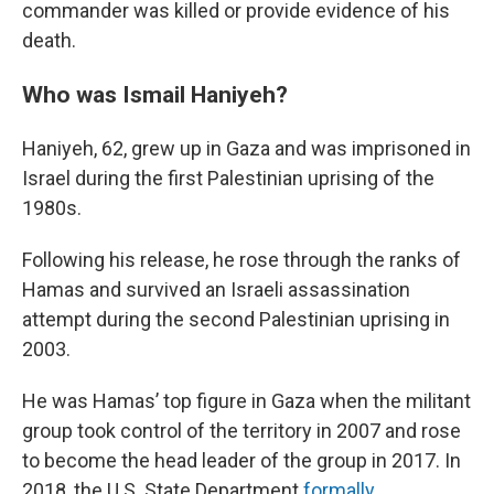
commander was killed or provide evidence of his
death.
Who was Ismail Haniyeh?
Haniyeh, 62, grew up in Gaza and was imprisoned in
Israel during the first Palestinian uprising of the
1980s.
Following his release, he rose through the ranks of
Hamas and survived an Israeli assassination
attempt during the second Palestinian uprising in
2003.
He was Hamas’ top figure in Gaza when the militant
group took control of the territory in 2007 and rose
to become the head leader of the group in 2017. In
2018, the U.S. State Department
formally