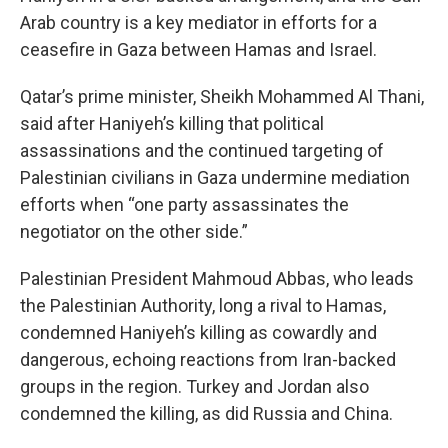
Arab country is a key mediator in efforts for a
ceasefire in Gaza between Hamas and Israel.
Qatar’s prime minister, Sheikh Mohammed Al Thani,
said after Haniyeh’s killing that political
assassinations and the continued targeting of
Palestinian civilians in Gaza undermine mediation
efforts when “one party assassinates the
negotiator on the other side.”
Palestinian President Mahmoud Abbas, who leads
the Palestinian Authority, long a rival to Hamas,
condemned Haniyeh’s killing as cowardly and
dangerous, echoing reactions from Iran-backed
groups in the region. Turkey and Jordan also
condemned the killing, as did Russia and China.