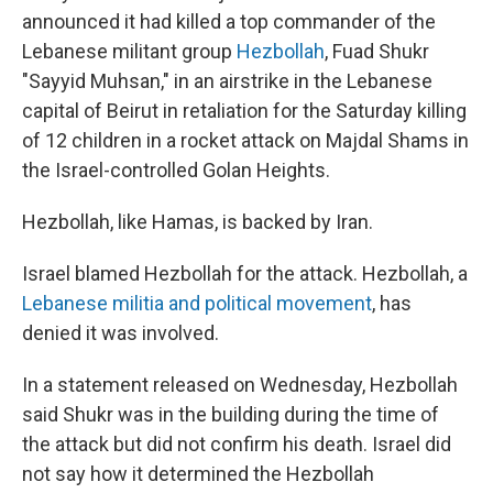
announced it had killed a top commander of the
Lebanese militant group
Hezbollah
, Fuad Shukr
"Sayyid Muhsan,"
in an airstrike in the Lebanese
capital of Beirut in retaliation for the Saturday killing
of 12 children in a rocket attack on Majdal Shams in
the Israel-controlled Golan Heights.
Hezbollah, like Hamas, is backed by Iran.
Israel blamed Hezbollah for the attack. Hezbollah, a
Lebanese militia and political movement
, has
denied it was involved.
In a statement released on Wednesday, Hezbollah
said Shukr was in the building during the time of
the attack but did not confirm his death. Israel did
not say how it determined the Hezbollah