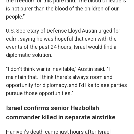
the freedom of this pure land. The blood of leaders
is not purer than the blood of the children of our
people.”
U.S. Secretary of Defense Lloyd Austin urged for
calm, saying he was hopeful that even with the
events of the past 24 hours, Israel would find a
diplomatic solution.
"I don't think war is inevitable," Austin said. "I
maintain that. I think there's always room and
opportunity for diplomacy, and I'd like to see parties
pursue those opportunities."
Israel confirms senior Hezbollah
commander killed in separate airstrike
Haniyeh's death came just hours after Israel