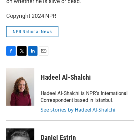
on whether he is alive or dead.
Copyright 2024 NPR
NPR National News
F
T
L
E
a
w
i
m
c
i
n
a
e
t
k
i
Hadeel Al-Shalchi
b
t
e
l
o
e
d
o
r
I
Hadeel Al-Shalchi is NPR’s International
k
n
Correspondent based in Istanbul.
See stories by Hadeel Al-Shalchi
Daniel Estrin