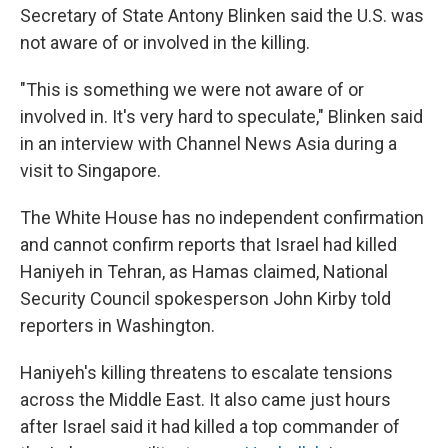
Secretary of State Antony Blinken said the U.S. was
not aware of or involved in the killing.
"This is something we were not aware of or
involved in. It's very hard to speculate," Blinken said
in an interview with Channel News Asia during a
visit to Singapore.
The White House has no independent confirmation
and cannot confirm reports that Israel had killed
Haniyeh in Tehran, as Hamas claimed, National
Security Council spokesperson John Kirby told
reporters in Washington.
Haniyeh's killing threatens to escalate tensions
across the Middle East. It also came just hours
after Israel said it had killed a top commander of