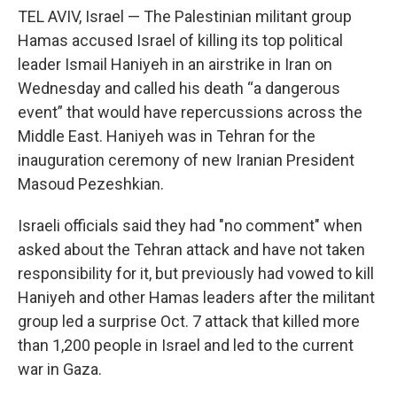
TEL AVIV, Israel — The Palestinian militant group
Hamas accused Israel of killing its top political
leader Ismail Haniyeh in an airstrike in Iran on
Wednesday and called his death “a dangerous
event” that would have repercussions across the
Middle East. Haniyeh was in Tehran for the
inauguration ceremony of new Iranian President
Masoud Pezeshkian.
Israeli officials said they had "no comment" when
asked about the Tehran attack and have not taken
responsibility for it, but previously had vowed to kill
Haniyeh and other Hamas leaders after the militant
group led a surprise Oct. 7 attack that killed more
than 1,200 people in Israel and led to the current
war in Gaza.