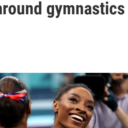
around gymnastics 