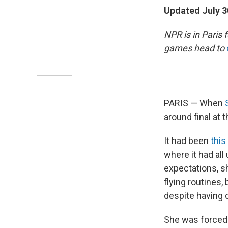
Updated July 3
NPR is in Paris
games head to
PARIS — When
around final at
It had been
thi
where it had all
expectations, s
flying routines,
despite having d
She was forced 