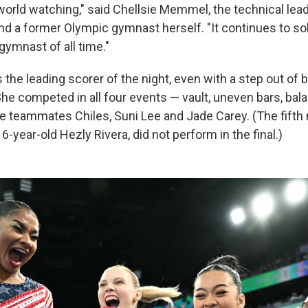
world watching," said Chellsie Memmel, the technical lead
d a former Olympic gymnast herself. "It continues to sol
gymnast of all time."
s the leading scorer of the night, even with a step out of
 She competed in all four events — vault, uneven bars, ba
de teammates Chiles, Suni Lee and Jade Carey. (The fift
-year-old Hezly Rivera, did not perform in the final.)