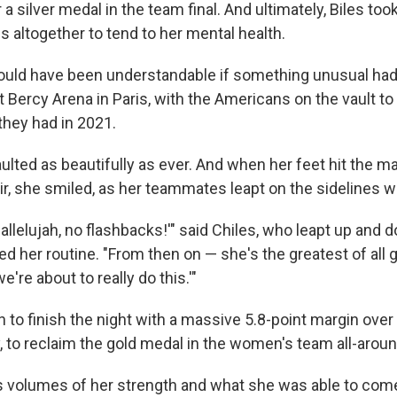
 a silver medal in the team final. And ultimately, Biles too
 altogether to tend to her mental health.
would have been understandable if something unusual ha
 Bercy Arena in Paris, with the Americans on the vault to
they had in 2021.
aulted as beautifully as ever. And when her feet hit the m
air, she smiled, as her teammates leapt on the sidelines wi
, hallelujah, no flashbacks!'" said Chiles, who leapt up and 
d her routine. "From then on — she's the greatest of all gr
we're about to really do this.'"
 to finish the night with a massive 5.8-point margin over 
y, to reclaim the gold medal in the women's team all-aroun
aks volumes of her strength and what she was able to co