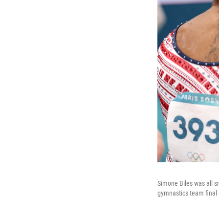
Simone Biles was all s
gymnastics team final 