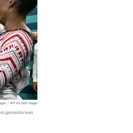
mages
/
AFP Via Getty Images
en's gymnastics team