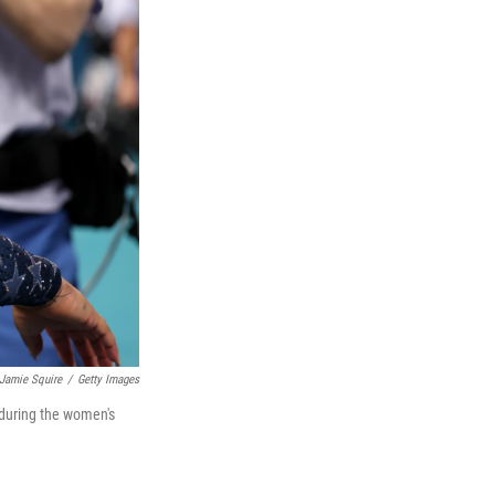
Jamie Squire
/
Getty Images
 during the women's