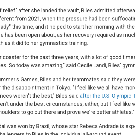
 of relief" after she landed the vault, Biles admitted afterwar
ifferent from 2021, when the pressure had been suffocati
eady" this time, and it helped to start her morning with th
 has been open about, as her recovery required as much
h as it did to her gymnastics training.
er coaster for the past three years, with a lot of good time
imes. So today was amazing," said Cecile Landi, Biles' gy
summer's Games, Biles and her teammates said they wer
 the disappointment in Tokyo. "I feel like we all have mor
ces weren't the best," Biles said
after the U.S. Olympic 
en't under the best circumstances, either, but I feel like 
oulders to go out there and prove we're better athletes."
l was won by Brazil, whose star Rebeca Andrade is exp
hallengers to Biles in the individual all-around event.