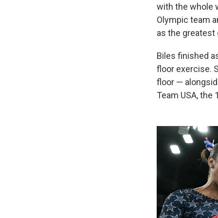
with the whole 
Olympic team an
as the greatest 
Biles finished a
floor exercise.
floor — alongsi
Team USA, the 16