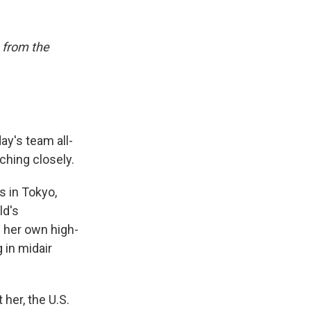
 from the
ay's team all-
ching closely.
s in Tokyo,
ld's
 her own high-
 in midair
her, the U.S.