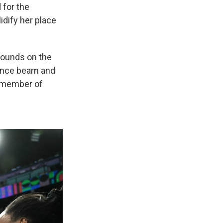
 for the
idify her place
 bounds on the
lance beam and
h member of