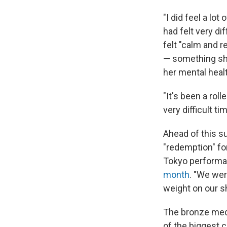
"I did feel a lot
had felt very d
felt "calm and r
— something she
her mental healt
"It's been a roll
very difficult t
Ahead of this 
"redemption" for
Tokyo performan
month
. "We wer
weight on our sh
The bronze meda
of the biggest c