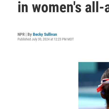
in women's all-
NPR | By
Becky Sullivan
Published July 30, 2024 at 12:23 PM MDT