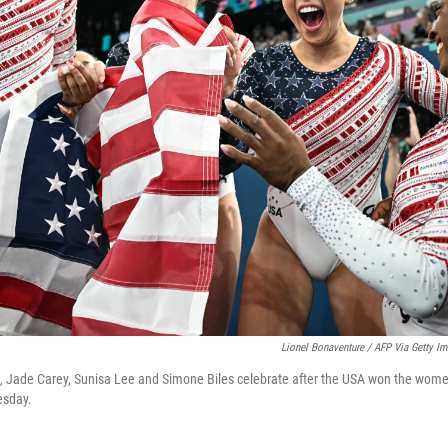
Lionel Bonaventure / AFP Via Getty I
s, Jade Carey, Sunisa Lee and Simone Biles celebrate after the USA won the wom
esday.