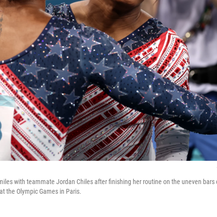
miles with teammate Jordan Chiles after finishing her routine on the uneven bars
at the Olympic Games in Paris.