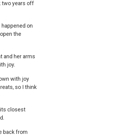
k two years off
d happened on
 open the
at and her arms
th joy.
down with joy
eats, so I think
its closest
d.
me back from