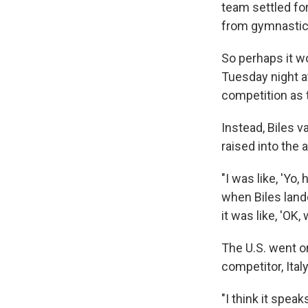
team settled for
from gymnastics
So perhaps it 
Tuesday night at
competition as 
Instead, Biles v
raised into the 
"I was like, 'Yo
when Biles lande
it was like, 'OK, 
The U.S. went on
competitor, Ital
"I think it spe