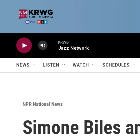
Skip to main content
KRWG
Jazz Network
NEWS
LISTEN
WATCH
SCHEDULES
NPR National News
Simone Biles a