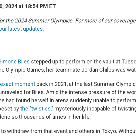
0, 2024 at 18:54 PM ET
 for the 2024 Summer Olympics. For more of our coverage
our latest updates.
Simone Biles
stepped up to perform on the vault at Tuesd
 the Olympic Games, her teammate Jordan Chiles was wat
s exact moment
back in 2021, at the last Summer Olympic
 unraveled for Biles. Amid the intense pressure of the wor
he had found herself in arena suddenly unable to perform
 beset by
the "twisties,"
mysteriously incapable of twisting
one so thousands of times in her life.
to withdraw from that event and others in Tokyo. Without 