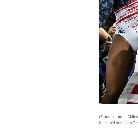
(From L) Jordan Chile
final gold medal on Tu