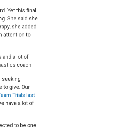
d. Yet this final
ng. She said she
erapy, she added
 attention to
s and a lot of
mnastics coach.
e seeking
e to give. Our
Team Trials last
we have a lot of
ected to be one