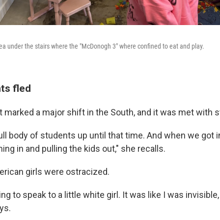
rea under the stairs where the "McDonogh 3" where confined to eat and play.
ts fled
 marked a major shift in the South, and it was met with st
ll body of students up until that time. And when we got i
ing in and pulling the kids out," she recalls.
rican girls were ostracized.
g to speak to a little white girl. It was like I was invisible
ys.