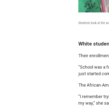
Students look at the a
White studen
Their enrollment
"School was a fu
just started com
The African-Ame
"I remember tryin
my way," she sa