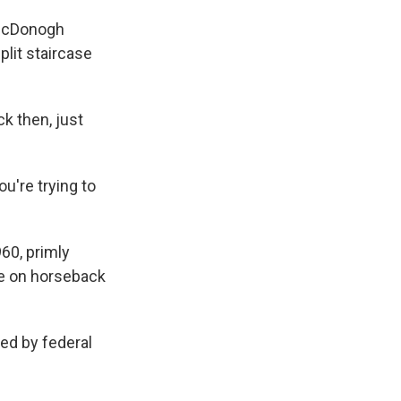
e McDonogh
plit staircase
k then, just
u're trying to
60, primly
e on horseback
ed by federal