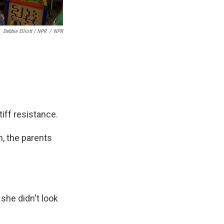
Debbie Elliott / NPR
/
NPR
iff resistance.
n, the parents
, she didn't look