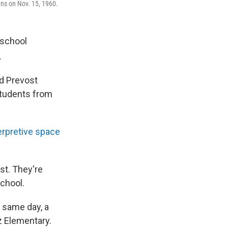
ns on Nov. 15, 1960.
 school
.
d Prevost
students from
erpretive space
st. They're
school.
t same day, a
tz Elementary.