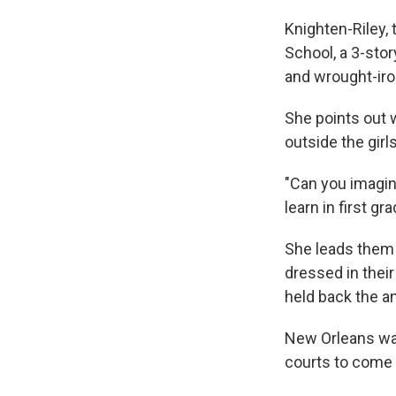
Knighten-Riley, 
School, a 3-stor
and wrought-iron
She points out 
outside the girl
"Can you imagine
learn in first g
She leads them 
dressed in their
held back the a
New Orleans was
courts to come 