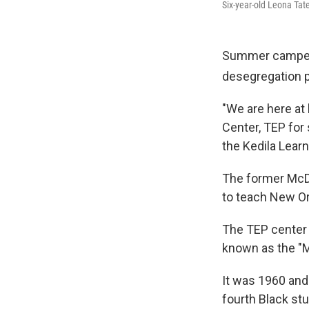
Six-year-old Leona Ta
Summer campers 
desegregation pi
"We are here at
Center, TEP for
the Kedila Learn
The former McD
to teach New Orl
The TEP center 
known as the "Mc
It was 1960 and 
fourth Black st