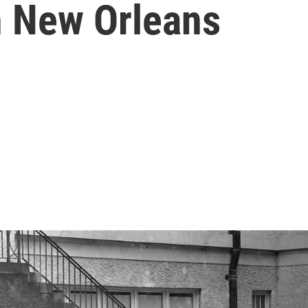
in New Orleans