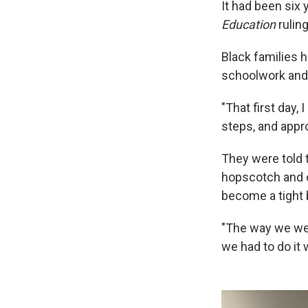
It had been six
Education
rulin
Black families 
schoolwork and o
"That first day,
steps, and appro
They were told t
hopscotch and o
become a tight b
"The way we wer
we had to do it 