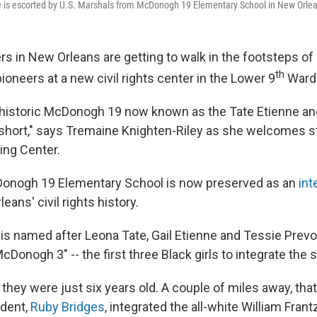
te is escorted by U.S. Marshals from McDonogh 19 Elementary School in New Orlea
in New Orleans are getting to walk in the footsteps of
th
oneers at a new civil rights center in the Lower 9
Ward
 historic McDonogh 19 now known as the Tate Etienne an
 short," says Tremaine Knighten-Riley as she welcomes 
ing Center.
onogh 19 Elementary School is now preserved as an
int
eans' civil rights history.
is named after Leona Tate, Gail Etienne and Tessie Prevo
Donogh 3" -- the first three Black girls to integrate the 
they were just six years old. A couple of miles away, tha
udent,
Ruby Bridges
, integrated the all-white William Fran