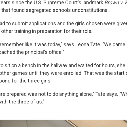
 years since the U.S. Supreme Court's landmark
Brown v. 
g that found segregated schools unconstitutional.
had to submit applications and the girls chosen were give
ther training in preparation for their role.
 I remember like it was today," says Leona Tate. "We came
ached the principal's office."
o sit on a bench in the hallway and waited for hours, she 
ther games until they were enrolled. That was the start
ond for the three girls.
e prepared was not to do anything alone," Tate says. "W
with the three of us."