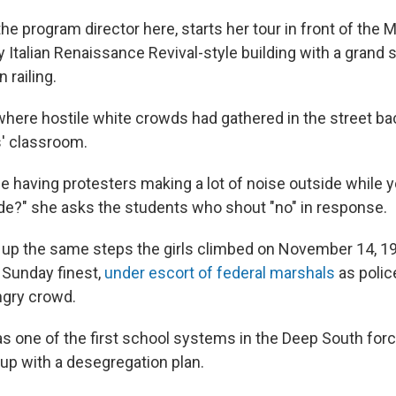
the program director here, starts her tour in front of th
y Italian Renaissance Revival-style building with a grand s
 railing.
where hostile white crowds had gathered in the street bac
s' classroom.
 having protesters making a lot of noise outside while yo
rade?" she asks the students who shout "no" in response.
up the same steps the girls climbed on November 14, 19
 Sunday finest,
under escort of federal marshals
as polic
ngry crowd.
 one of the first school systems in the Deep South forc
up with a desegregation plan.