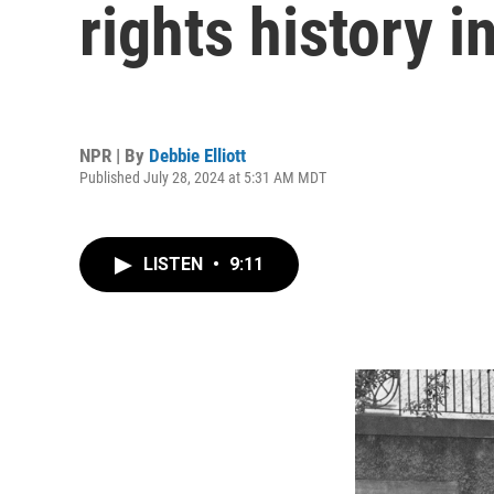
rights history 
NPR | By
Debbie Elliott
Published July 28, 2024 at 5:31 AM MDT
LISTEN
•
9:11