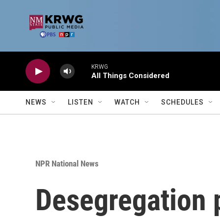
Skip to main content
KRWG
All Things Considered
NEWS
LISTEN
WATCH
SCHEDULES
NPR National News
Desegregation p