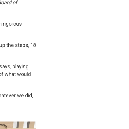
Board of
n rigorous
 up the steps, 18
says, playing
 of what would
hatever we did,