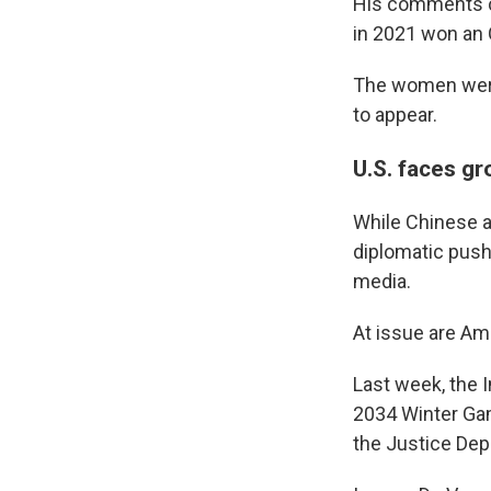
His comments c
in 2021 won an 
The women were 
to appear.
U.S. faces g
While Chinese at
diplomatic pushb
media.
At issue are Am
Last week, the 
2034 Winter Gam
the Justice Dep