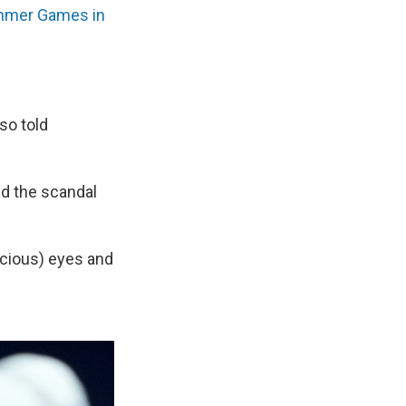
mer Games in
so told
d the scandal
icious) eyes and