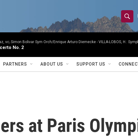
S
S
e
h
a
r
, vc; Simon Bolivar Sym Orch/Enrique Arturo Diemecke -
VILLA-LOBOS, H.: Symph
o
certo No. 2
c
h
w
Q
PARTNERS
ABOUT US
SUPPORT US
CONNEC
u
S
e
r
e
y
a
r
rs at Paris Olymp
c
h