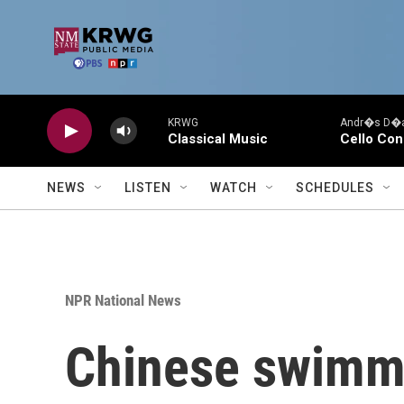
Skip to main content
KRWG
Andr�s D�az
Classical Music
Cello Con
NEWS
LISTEN
WATCH
SCHEDULES
NPR National News
Chinese swimme