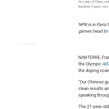
Fei Liwei, of China, c
Nanterre, France. He's
NPR is in Paris
games head to
NANTERRE, Franc
the Olympic
400
the doping scan
"Our Chinese go
clean results an
speaking through
The 21-year-ol