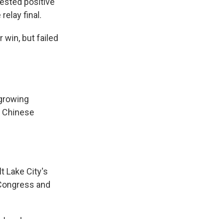
sted positive
elay final.
win, but failed
 growing
al Chinese
t Lake City's
 Congress and