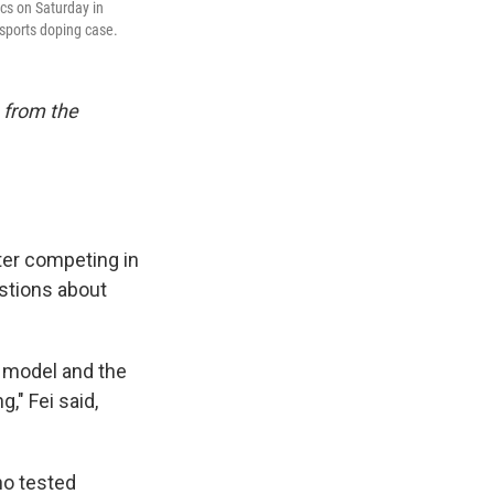
cs on Saturday in
sports doping case.
 from the
ter competing in
estions about
 model and the
," Fei said,
ho tested