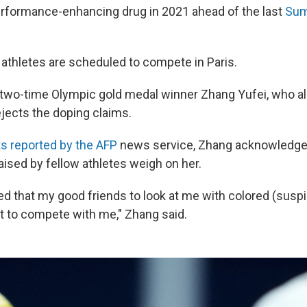
performance-enhancing drug in 2021 ahead of the last
Sum
 athletes are scheduled to compete in Paris.
wo-time Olympic gold medal winner Zhang Yufei, who al
ejects the doping claims.
 reported by the AFP
news service, Zhang acknowledge
aised by fellow athletes weigh on her.
ied that my good friends to look at me with colored (susp
t to compete with me," Zhang said.