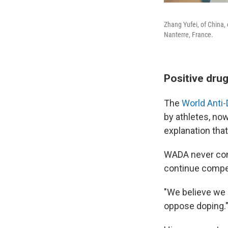
Zhang Yufei, of China,
Nanterre, France.
Positive drug
The
World Anti
by athletes, no
explanation that
WADA never cond
continue compet
"We believe we 
oppose doping.