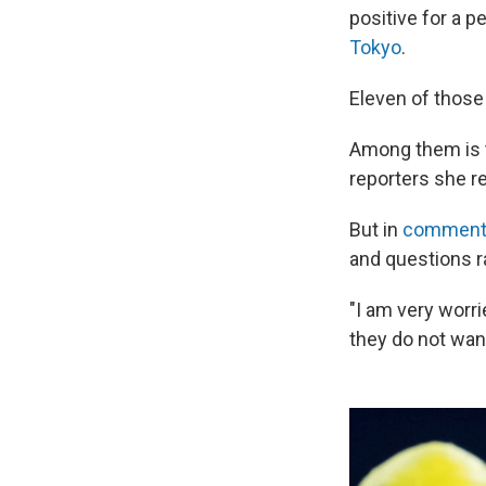
positive for a 
Tokyo
.
Eleven of those
Among them is t
reporters she r
But in
comments
and questions r
"I am very worr
they do not wan