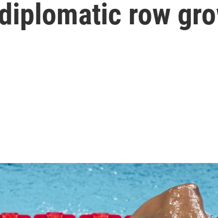
 diplomatic row gr