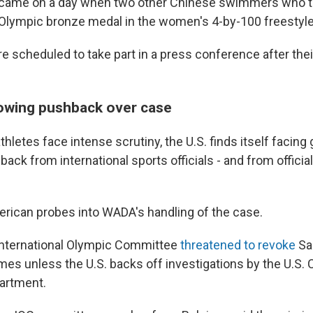
ame on a day when two other Chinese swimmers who te
Olympic bronze medal in the women's 4-by-100 freestyle r
scheduled to take part in a press conference after their 
rowing pushback over case
hletes face intense scrutiny, the U.S. finds itself facing
ack from international sports officials - and from offici
erican probes into WADA's handling of the case.
International Olympic Committee
threatened to revoke
Sal
es unless the U.S. backs off investigations by the U.S.
artment.