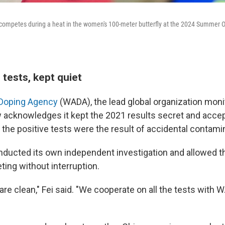
 competes during a heat in the women's 100-meter butterfly at the 2024 Summer O
 tests, kept quiet
-Doping Agency
(WADA), the lead global organization moni
w acknowledges it kept the 2021 results secret and acce
 the positive tests were the result of accidental contami
ucted its own independent investigation and allowed th
ing without interruption.
are clean," Fei said. "We cooperate on all the tests with
"