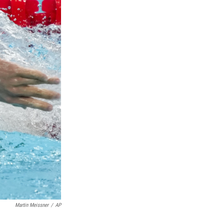
Martin Meissner
/
AP