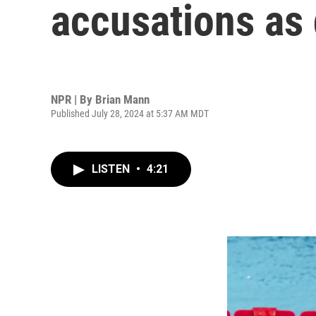
accusations as
NPR | By
Brian Mann
Published July 28, 2024 at 5:37 AM MDT
LISTEN
•
4:21