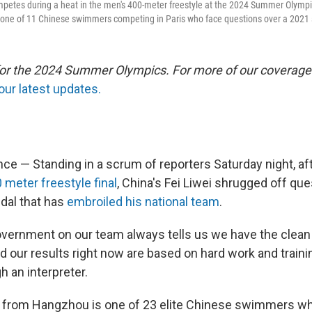
ompetes during a heat in the men's 400-meter freestyle at the 2024 Summer Olympi
 one of 11 Chinese swimmers competing in Paris who face questions over a 2021 
 for the 2024 Summer Olympics. For more of our coverage
our latest updates.
e — Standing in a scrum of reporters Saturday night, af
 meter freestyle final
, China's Fei Liwei shrugged off qu
dal that has
embroiled his national team
.
vernment on our team always tells us we have the clean
d our results right now are based on hard work and training
 an interpreter.
d from Hangzhou is one of 23 elite Chinese swimmers w