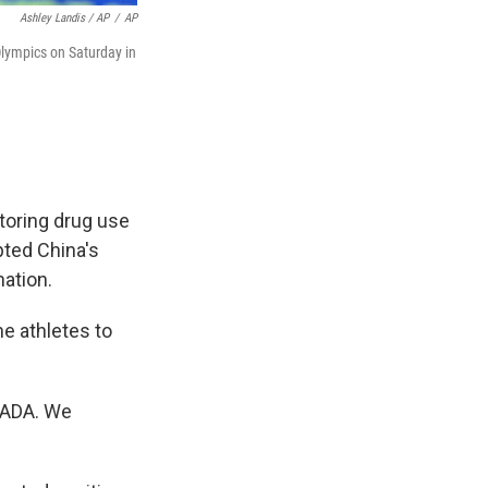
Ashley Landis / AP
/
AP
lympics on Saturday in
toring drug use
pted China's
nation.
e athletes to
 WADA. We