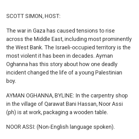
o
e
d
o
r
I
k
n
SCOTT SIMON, HOST:
The war in Gaza has caused tensions to rise
across the Middle East, including most prominently
the West Bank. The Israeli-occupied territory is the
most violent it has been in decades. Ayman
Oghanna has this story about how one deadly
incident changed the life of a young Palestinian
boy.
AYMAN OGHANNA, BYLINE: In the carpentry shop
in the village of Qarawat Bani Hassan, Noor Assi
(ph) is at work, packaging a wooden table.
NOOR ASSI: (Non-English language spoken).