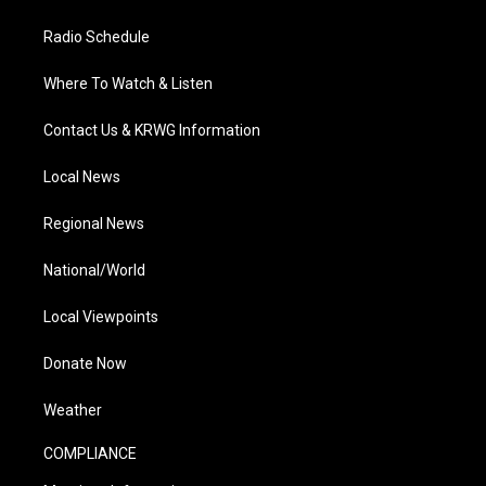
Radio Schedule
Where To Watch & Listen
Contact Us & KRWG Information
Local News
Regional News
National/World
Local Viewpoints
Donate Now
Weather
COMPLIANCE