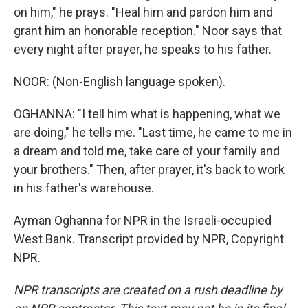
on him," he prays. "Heal him and pardon him and
grant him an honorable reception." Noor says that
every night after prayer, he speaks to his father.
NOOR: (Non-English language spoken).
OGHANNA: "I tell him what is happening, what we
are doing," he tells me. "Last time, he came to me in
a dream and told me, take care of your family and
your brothers." Then, after prayer, it's back to work
in his father's warehouse.
Ayman Oghanna for NPR in the Israeli-occupied
West Bank. Transcript provided by NPR, Copyright
NPR.
NPR transcripts are created on a rush deadline by