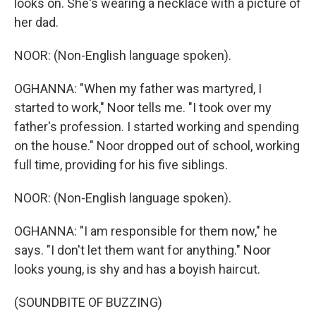
looks on. She's wearing a necklace with a picture of
her dad.
NOOR: (Non-English language spoken).
OGHANNA: "When my father was martyred, I
started to work," Noor tells me. "I took over my
father's profession. I started working and spending
on the house." Noor dropped out of school, working
full time, providing for his five siblings.
NOOR: (Non-English language spoken).
OGHANNA: "I am responsible for them now," he
says. "I don't let them want for anything." Noor
looks young, is shy and has a boyish haircut.
(SOUNDBITE OF BUZZING)