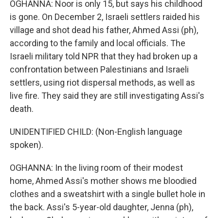
OGHANNA: Noor is only 15, but says his childhood
is gone. On December 2, Israeli settlers raided his
village and shot dead his father, Ahmed Assi (ph),
according to the family and local officials. The
Israeli military told NPR that they had broken up a
confrontation between Palestinians and Israeli
settlers, using riot dispersal methods, as well as
live fire. They said they are still investigating Assi's
death.
UNIDENTIFIED CHILD: (Non-English language
spoken).
OGHANNA: In the living room of their modest
home, Ahmed Assi's mother shows me bloodied
clothes and a sweatshirt with a single bullet hole in
the back. Assi's 5-year-old daughter, Jenna (ph),