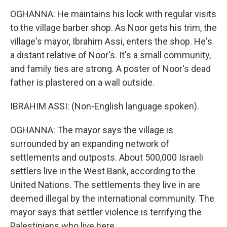
OGHANNA: He maintains his look with regular visits
to the village barber shop. As Noor gets his trim, the
village's mayor, Ibrahim Assi, enters the shop. He's
a distant relative of Noor's. It's a small community,
and family ties are strong. A poster of Noor's dead
father is plastered on a wall outside.
IBRAHIM ASSI: (Non-English language spoken).
OGHANNA: The mayor says the village is
surrounded by an expanding network of
settlements and outposts. About 500,000 Israeli
settlers live in the West Bank, according to the
United Nations. The settlements they live in are
deemed illegal by the international community. The
mayor says that settler violence is terrifying the
Palestinians who live here.