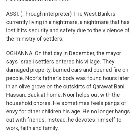
ASSI: (Through interpreter) The West Bank is
currently living in a nightmare, a nightmare that has
lost it its security and safety due to the violence of
the ministry of settlers.
OGHANNA: On that day in December, the mayor
says Israeli settlers entered his village. They
damaged property, burned cars and opened fire on
people. Noor's father's body was found hours later
in an olive grove on the outskirts of Qarawat Bani
Hassan. Back at home, Noor helps out with the
household chores. He sometimes feels pangs of
envy for other children his age. He no longer hangs
out with friends. Instead, he devotes himself to
work, faith and family.