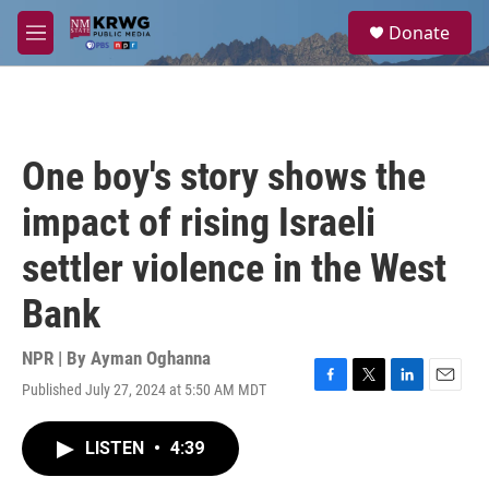
Skip to main content
S
Donate
e
M
a
e
r
n
c
u
h
u
One boy's story shows the
e
r
impact of rising Israeli
y
settler violence in the West
Bank
NPR | By
Ayman Oghanna
Published July 27, 2024 at 5:50 AM MDT
F
T
L
E
a
w
i
m
c
i
n
a
LISTEN
•
4:39
e
t
k
i
b
t
e
l