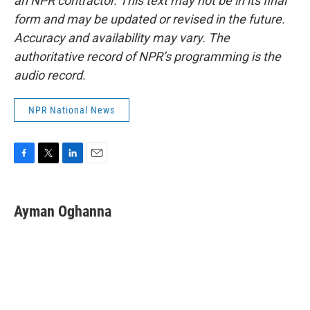
an NPR contractor. This text may not be in its final
form and may be updated or revised in the future.
Accuracy and availability may vary. The
authoritative record of NPR’s programming is the
audio record.
NPR National News
F
T
L
E
a
w
i
m
c
i
n
a
e
t
k
i
Ayman Oghanna
b
t
e
l
o
e
d
o
r
I
k
n