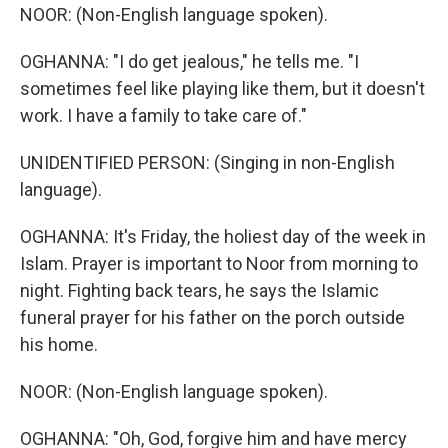
NOOR: (Non-English language spoken).
OGHANNA: "I do get jealous," he tells me. "I
sometimes feel like playing like them, but it doesn't
work. I have a family to take care of."
UNIDENTIFIED PERSON: (Singing in non-English
language).
OGHANNA: It's Friday, the holiest day of the week in
Islam. Prayer is important to Noor from morning to
night. Fighting back tears, he says the Islamic
funeral prayer for his father on the porch outside
his home.
NOOR: (Non-English language spoken).
OGHANNA: "Oh, God, forgive him and have mercy