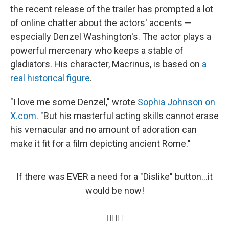
the recent release of the trailer has prompted a lot
of online chatter about the actors' accents —
especially Denzel Washington's. The actor plays a
powerful mercenary who keeps a stable of
gladiators. His character, Macrinus, is based on
a
real historical figure
.
"I love me some Denzel," wrote
Sophia Johnson on
X.com
. "But his masterful acting skills cannot erase
his vernacular and no amount of adoration can
make it fit for a film depicting ancient Rome."
If there was EVER a need for a "Dislike" button...it
would be now!
🤦🏽‍♀️