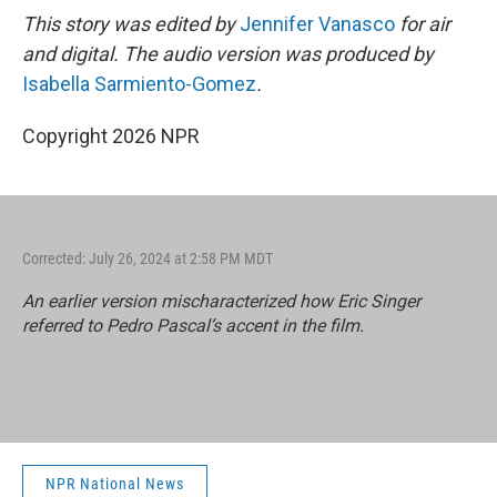
This story was edited by
Jennifer Vanasco
for air
and digital. The audio version was produced by
Isabella Sarmiento-Gomez
.
Copyright 2026 NPR
Corrected: July 26, 2024 at 2:58 PM MDT
An earlier version mischaracterized how Eric Singer
referred to Pedro Pascal’s accent in the film.
NPR National News