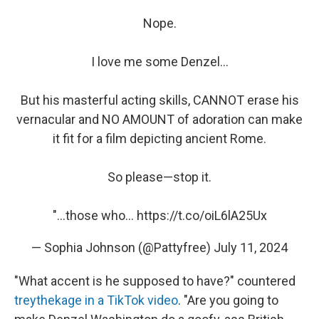
Nope.
I love me some Denzel...
But his masterful acting skills, CANNOT erase his
vernacular and NO AMOUNT of adoration can make
it fit for a film depicting ancient Rome.
So please—stop it.
"...those who…
https://t.co/oiL6lA25Ux
— Sophia Johnson (@Pattyfree)
July 11, 2024
"What accent is he supposed to have?" countered
treythekage in a TikTok video
. "Are you going to