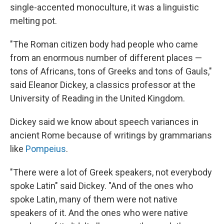
single-accented monoculture, it was a linguistic
melting pot.
"The Roman citizen body had people who came
from an enormous number of different places —
tons of Africans, tons of Greeks and tons of Gauls,"
said Eleanor Dickey, a classics professor at the
University of Reading in the United Kingdom.
Dickey said we know about speech variances in
ancient Rome because of writings by grammarians
like
Pompeius
.
"There were a lot of Greek speakers, not everybody
spoke Latin" said Dickey. "And of the ones who
spoke Latin, many of them were not native
speakers of it. And the ones who were native