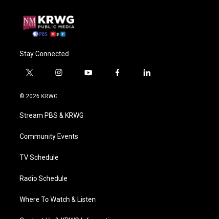
Stay Connected
t
i
y
f
l
w
n
o
a
i
i
s
u
c
n
© 2026 KRWG
t
t
t
e
k
t
a
u
b
e
Stream PBS & KRWG
e
g
b
o
d
r
r
e
o
i
a
k
n
Community Events
m
TV Schedule
Radio Schedule
Where To Watch & Listen