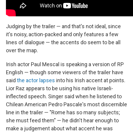
Judging by the trailer — and that's not ideal, since
it's noisy, action-packed and only features a few
lines of dialogue — the accents do seem to be all
over the map.
Irish actor Paul Mescal is speaking a version of RP
English — though some viewers of the trailer have
said
the actor lapses
into his Irish accent at points.
Lior Raz appears to be using his native Israeli-
inflected speech. Singer said when he listened to
Chilean American Pedro Pascale's most discernible
line in the trailer — "Rome has so many subjects;
she must feed them" — he didn't hear enough to
make a judgement about what accent he was