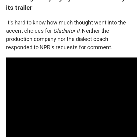
its trailer
It's hard to know how much thought went into the
accent choices for
Gladiator II
. Neither the
production company nor the dialect coach
responded to NPR's requests for comment.