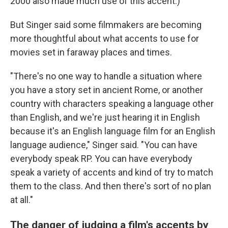
2000 also made much use of this accent.)
But Singer said some filmmakers are becoming
more thoughtful about what accents to use for
movies set in faraway places and times.
"There's no one way to handle a situation where
you have a story set in ancient Rome, or another
country with characters speaking a language other
than English, and we're just hearing it in English
because it's an English language film for an English
language audience," Singer said. "You can have
everybody speak RP. You can have everybody
speak a variety of accents and kind of try to match
them to the class. And then there's sort of no plan
at all."
The danger of judging a film's accents by