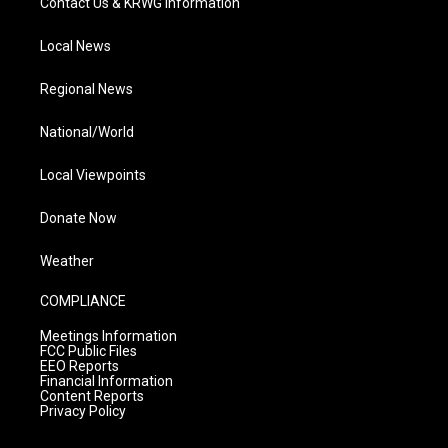
Contact Us & KRWG Information
Local News
Regional News
National/World
Local Viewpoints
Donate Now
Weather
COMPLIANCE
Meetings Information
FCC Public Files
EEO Reports
Financial Information
Content Reports
Privacy Policy