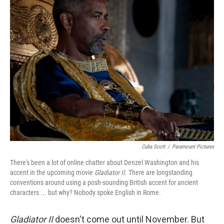
k
n
Cuba Scott
/
Paramount Pictures
There's been a lot of online chatter about Denzel Washington and his
accent in the upcoming movie
Gladiator II.
There are longstanding
conventions around using a posh-sounding British accent for ancient
characters ... but why? Nobody spoke English in Rome.
Gladiator II
doesn't come out until November. But