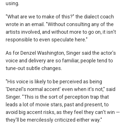
using.
"What are we to make of this?" the dialect coach
wrote in an email. "Without consulting any of the
artists involved, and without more to go on, it isn't
responsible to even speculate here."
As for Denzel Washington, Singer said the actor's
voice and delivery are so familiar, people tend to
tune-out subtle changes.
"His voice is likely to be perceived as being
'Denzel's normal accent' even when it's not," said
Singer. "This is the sort of perception trap that
leads a lot of movie stars, past and present, to
avoid big accent risks, as they feel they can't win —
they'll be mercilessly criticized either way."