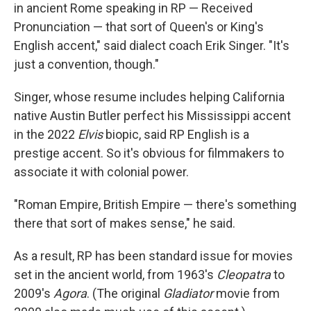
in ancient Rome speaking in RP — Received
Pronunciation — that sort of Queen's or King's
English accent," said dialect coach Erik Singer. "It's
just a convention, though."
Singer, whose resume includes helping California
native Austin Butler perfect his Mississippi accent
in the 2022
Elvis
biopic, said RP English is a
prestige accent. So it's obvious for filmmakers to
associate it with colonial power.
"Roman Empire, British Empire — there's something
there that sort of makes sense," he said.
As a result, RP has been standard issue for movies
set in the ancient world, from 1963's
Cleopatra
to
2009's
Agora
. (The original
Gladiator
movie from