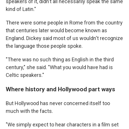
speakers of it, didn't all necessarily speak the same
kind of Latin."
There were some people in Rome from the country
that centuries later would become known as
England. Dickey said most of us wouldn't recognize
the language those people spoke.
"There was no such thing as English in the third
century," she said. "What you would have had is
Celtic speakers."
Where history and Hollywood part ways
But Hollywood has never concerned itself too
much with the facts.
"We simply expect to hear characters in a film set