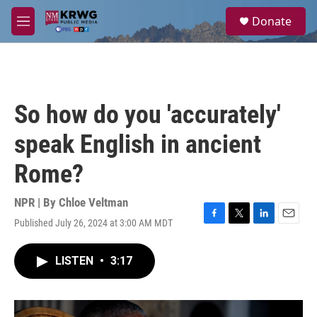
Skip to main content
S
Donate
e
M
a
e
r
n
c
u
h
u
So how do you 'accurately'
e
r
speak English in ancient
y
Rome?
NPR | By
Chloe Veltman
Published July 26, 2024 at 3:00 AM MDT
F
T
L
E
a
w
i
m
c
i
n
a
LISTEN
•
3:17
e
t
k
i
b
t
e
l
o
e
d
o
r
I