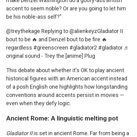
make Denzel Washington do a goofy-ass British
accent to seem noble? Or are you going to let him
be his noble-ass self?"
@treythekage
Replying to @alienkeyzGladiator II
bout to be 🔥 and Denzel bout to be fire 🔥
regardless
#greenscreen
#gladiator2
#gladiator
♬
original sound - Trey the [anime] Plug
This debate about whether it's OK to play ancient
historical figures with an American accent instead
of a posh English one highlights how longstanding
conventions around accents persist in movies —
even when they defy logic.
Ancient Rome: A linguistic melting pot
Gladiator II
is set in ancient Rome. Far from being a