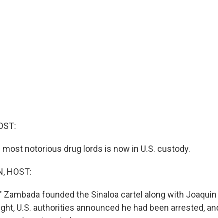
OST:
 most notorious drug lords is now in U.S. custody.
, HOST:
" Zambada founded the Sinaloa cartel along with Joaquin
ght, U.S. authorities announced he had been arrested, an