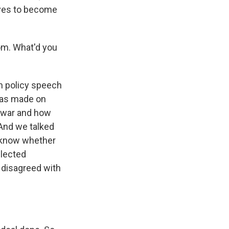
lves to become
m. What'd you
n policy speech
 has made on
s war and how
 And we talked
 know whether
elected
 disagreed with