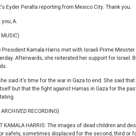
 Eyder Peralta reporting from Mexico City. Thank you.
you, A.
 MUSIC)
President Kamala Harris met with Israeli Prime Ministe
day. Afterwards, she reiterated her support for Israel. 
ds.
e said it's time for the war in Gaza to end. She said that 
itself but that the fight against Hamas in Gaza for the pa
ating.
F ARCHIVED RECORDING)
 KAMALA HARRIS: The images of dead children and des
or safety, sometimes displaced for the second, third or f