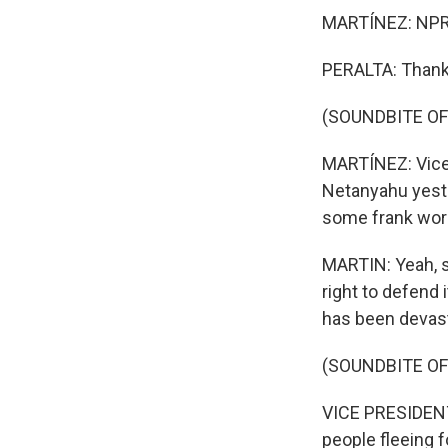
MARTÍNEZ: NPR's
PERALTA: Thank 
(SOUNDBITE OF
MARTÍNEZ: Vice 
Netanyahu yester
some frank wor
MARTIN: Yeah, sh
right to defend 
has been devast
(SOUNDBITE O
VICE PRESIDENT
people fleeing f