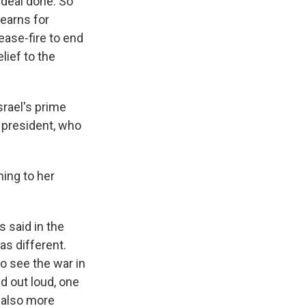
 deal done. So
yearns for
ease-fire to end
lief to the
srael's prime
e president, who
ning to her
 said in the
as different.
o see the war in
d out loud, one
 also more