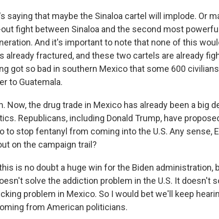
 saying that maybe the Sinaloa cartel will implode. Or ma
l-out fight between Sinaloa and the second most powerful 
ration. And it's important to note that none of this woul
 already fractured, and these two cartels are already figh
ing got so bad in southern Mexico that some 600 civilians
er to Guatemala.
 Now, the drug trade in Mexico has already been a big dea
litics. Republicans, including Donald Trump, have propos
co to stop fentanyl from coming into the U.S. Any sense, 
out on the campaign trail?
his is no doubt a huge win for the Biden administration, bu
 doesn't solve the addiction problem in the U.S. It doesn't 
ficking problem in Mexico. So I would bet we'll keep hear
oming from American politicians.