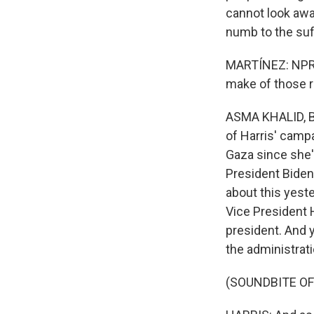
cannot look awa
numb to the suff
MARTÍNEZ: NPR 
make of those 
ASMA KHALID, BY
of Harris' camp
Gaza since she'
President Biden
about this yes
Vice President H
president. And 
the administrati
(SOUNDBITE O