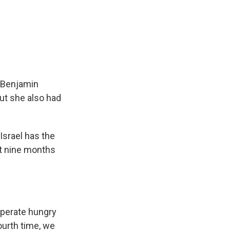
r Benjamin
But she also had
Israel has the
st nine months
perate hungry
ourth time, we