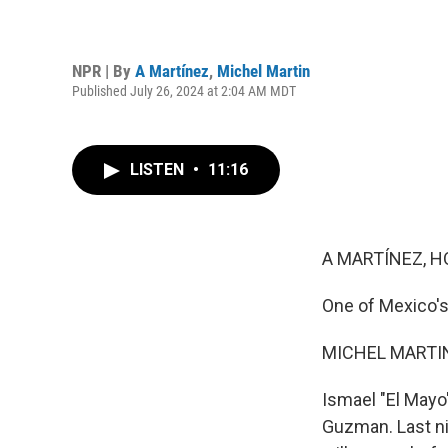
NPR | By
A Martínez
,
Michel Martin
Published July 26, 2024 at 2:04 AM MDT
LISTEN
•
11:16
A MARTÍNEZ, H
One of Mexico's
MICHEL MARTIN
Ismael "El Mayo
Guzman. Last ni