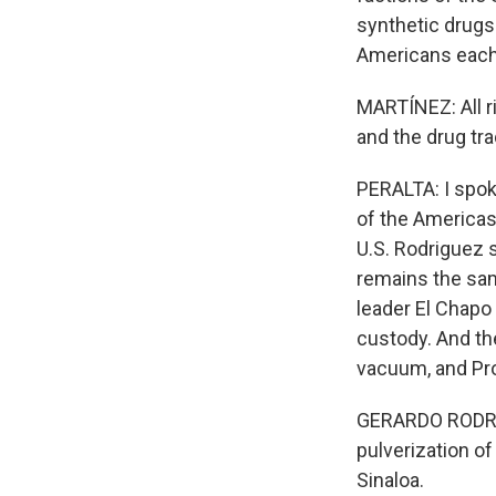
synthetic drugs 
Americans each
MARTÍNEZ: All ri
and the drug tr
PERALTA: I spoke
of the Americas
U.S. Rodriguez s
remains the same
leader El Chapo 
custody. And th
vacuum, and Pro
GERARDO RODRIG
pulverization of
Sinaloa.