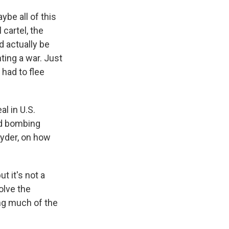
ybe all of this
cartel, the
d actually be
ting a war. Just
 had to flee
l in U.S.
ed bombing
Eyder, on how
t it's not a
solve the
ing much of the