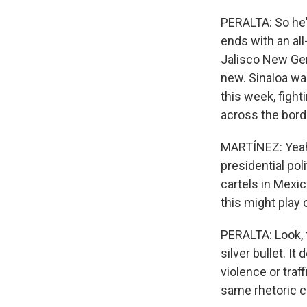
PERALTA: So he's
ends with an al
Jalisco New Gene
new. Sinaloa was
this week, fight
across the bord
MARTÍNEZ: Yeah.
presidential po
cartels in Mexi
this might play 
PERALTA: Look, t
silver bullet. It
violence or traf
same rhetoric c