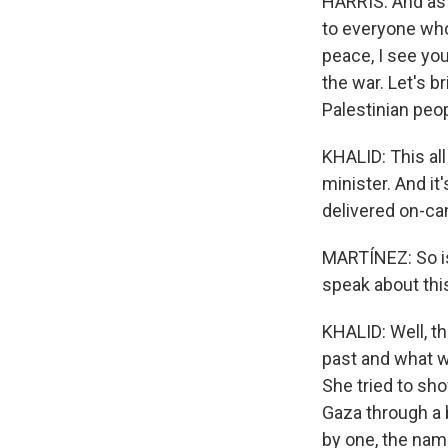
HARRIS: And as I
to everyone who
peace, I see you
the war. Let's 
Palestinian peop
KHALID: This al
minister. And it
delivered on-cam
MARTÍNEZ: So is 
speak about th
KHALID: Well, t
past and what w
She tried to sho
Gaza through a 
by one, the na