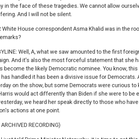
y in the face of these tragedies. We cannot allow ourse
ering. And I will not be silent.
White House correspondent Asma Khalid was in the roo
remarks?
LINE: Well, A, what we saw amounted to the first foreig
aign. And it's also the most forceful statement that she
s become the likely Democratic nominee. You know, thi
 has handled it has been a divisive issue for Democrats.
terday on the show, but some Democrats were curious to
arris would act differently than Biden if she were to be 
yesterday, we heard her speak directly to those who have
on's actions at one point.
F ARCHIVED RECORDING)