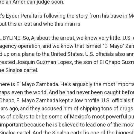
ore an American judge soon.
 Eyder Peralta is following the story from his base in Me
bout this arrest and who this man is.
YLINE: So, A, about the arrest, we know very little. U.S. of
iagency operation, and we know that Ismael "El Mayo" Z
p on a plane to the United States. U.S. officials also a
rrested Joaquin Guzman Lopez, the son of El Chapo Guz
he Sinaloa cartel.
 here is El Mayo Zambada. He's arguably the most importan
aps even the world. And he had never been caught before
Chapo, El Mayo Zambada kept a low profile. U.S. officials f
ars ago, and they accused him of shipping tons of drugs 
ns of dollars to bribe some of Mexico's most powerful publ
 important because he is believed to lead one of the mos
Sinaloa cartel. And the Sinaloa cartel is one of the bigges