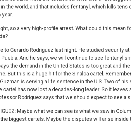
in the world, and that includes fentanyl, which kills tens
 year.
ght, so a very high-profile arrest. What could this mean f
ade?
 to Gerardo Rodriguez last night. He studied security at 
 Puebla. And he says, we will continue to see fentanyl s
ays the demand in the United States is too great and the 
. But this is a huge hit for the Sinaloa cartel. Remember
Guzman is serving a life sentence in the U.S. Two of his 
e cartel has now lost a decades-long leader. So it leaves
fessor Rodriguez says that we should expect to see a sp
UEZ: Maybe what we can see is what we saw in Columbi
 the biggest cartels. Maybe the disputes will arise inside 