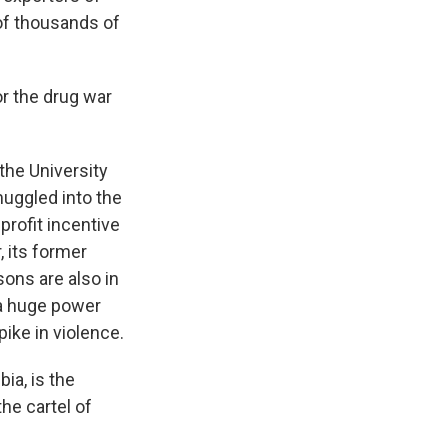
 of thousands of
or the drug war
the University
muggled into the
profit incentive
, its former
sons are also in
 a huge power
ike in violence.
a, is the
the cartel of