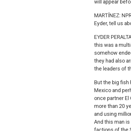
will appear bef
MARTÍNEZ: NPR's
Eyder, tell us a
EYDER PERALTA, B
this was a mult
somehow ended u
they had also a
the leaders of t
But the big fish
Mexico and perh
once partner El 
more than 20 ye
and using millio
And this man is
factions of the 