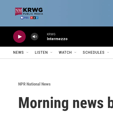
Skip to main content
KRWG
Intermezzo
NEWS
LISTEN
WATCH
SCHEDULES
NPR National News
Morning news b