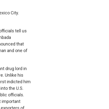
xico City.
ficials tell us
ambada
nnounced that
man and one of
t drug lord in
. Unlike his
irst indicted him
into the U.S.
ic officials.
t important
t exporters of