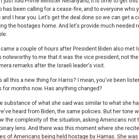
 just told Prime Minister Netanyahu, it is time to get this
 has been calling for a cease-fire, and to everyone who 
 and I hear you. Let's get the deal done so we can get a c
bring the hostages home. And let's provide much needed re
le.
l came a couple of hours after President Biden also met I
's noteworthy to me that it was the vice president, not th
era remarks after the Israeli leader's visit.
all this a new thing for Harris? I mean, you've been liste
is for months now. Has anything changed?
he substance of what she said was similar to what she has
e've heard from Biden, the same policies. But her tone w
w the complexity of the situation, asking Americans not t
binary lens. And there was this moment where she recite
mes of Americans being held hostage by Hamas. She was