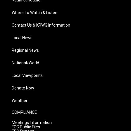
Radio Schedule
Where To Watch & Listen
Contact Us & KRWG Information
Local News
Regional News
National/World
Local Viewpoints
Donate Now
Weather
COMPLIANCE
Meetings Information
FCC Public Files