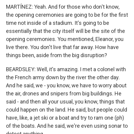
MARTÍNEZ: Yeah. And for those who don't know,
the opening ceremonies are going to be for the first
time not inside of a stadium. It's going to be
essentially that the city itself will be the site of the
opening ceremonies. You mentioned, Eleanor, you
live there. You don't live that far away. How have
things been, aside from the big disruption?
BEARDSLEY: Well, it's amazing. I met a colonel with
the French army down by the river the other day.
And he said, we - you know, we have to worry about
the air, drones and snipers from big buildings. He
said - and then all your usual, you know, things that
could happen on the land. He said, but people could
have, like, a jet ski or a boat and try to ram one (ph)
of the boats. And he said, we're even using sonar to
detect anything...