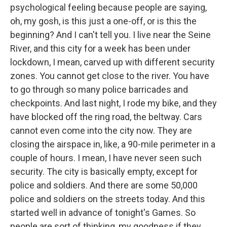
psychological feeling because people are saying,
oh, my gosh, is this just a one-off, or is this the
beginning? And I can't tell you. I live near the Seine
River, and this city for a week has been under
lockdown, I mean, carved up with different security
zones. You cannot get close to the river. You have
to go through so many police barricades and
checkpoints. And last night, I rode my bike, and they
have blocked off the ring road, the beltway. Cars
cannot even come into the city now. They are
closing the airspace in, like, a 90-mile perimeter in a
couple of hours. I mean, I have never seen such
security. The city is basically empty, except for
police and soldiers. And there are some 50,000
police and soldiers on the streets today. And this
started well in advance of tonight's Games. So
people are sort of thinking, my goodness if they