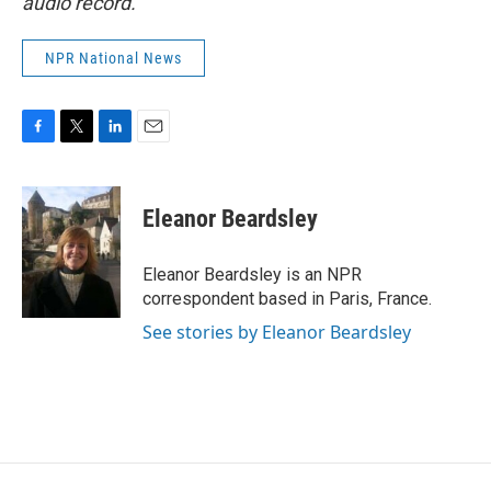
audio record.
NPR National News
F
T
L
E
a
w
i
m
c
i
n
a
e
t
k
i
Eleanor Beardsley
b
t
e
l
o
e
d
o
r
I
Eleanor Beardsley is an NPR
k
n
correspondent based in Paris, France.
See stories by Eleanor Beardsley