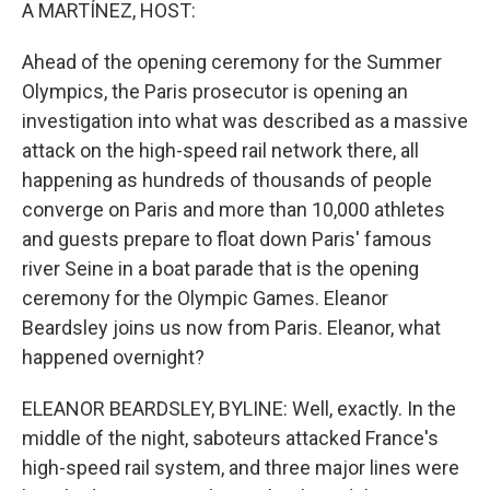
k
n
A MARTÍNEZ, HOST:
Ahead of the opening ceremony for the Summer
Olympics, the Paris prosecutor is opening an
investigation into what was described as a massive
attack on the high-speed rail network there, all
happening as hundreds of thousands of people
converge on Paris and more than 10,000 athletes
and guests prepare to float down Paris' famous
river Seine in a boat parade that is the opening
ceremony for the Olympic Games. Eleanor
Beardsley joins us now from Paris. Eleanor, what
happened overnight?
ELEANOR BEARDSLEY, BYLINE: Well, exactly. In the
middle of the night, saboteurs attacked France's
high-speed rail system, and three major lines were