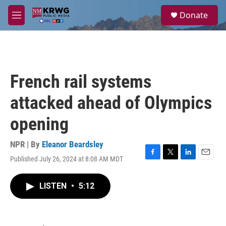
Skip to main content
S
Donate
e
M
a
e
r
n
c
u
h
u
French rail systems
e
r
attacked ahead of Olympics
y
opening
NPR | By
Eleanor Beardsley
Published July 26, 2024 at 8:08 AM MDT
F
T
L
E
a
w
i
m
c
i
n
a
LISTEN
•
5:12
e
t
k
i
b
t
e
l
o
e
d
o
r
I