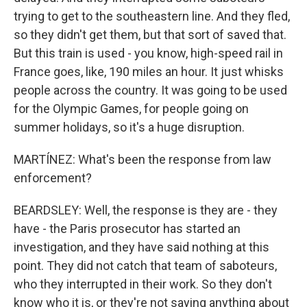
trying to get to the southeastern line. And they fled,
so they didn't get them, but that sort of saved that.
But this train is used - you know, high-speed rail in
France goes, like, 190 miles an hour. It just whisks
people across the country. It was going to be used
for the Olympic Games, for people going on
summer holidays, so it's a huge disruption.
MARTÍNEZ: What's been the response from law
enforcement?
BEARDSLEY: Well, the response is they are - they
have - the Paris prosecutor has started an
investigation, and they have said nothing at this
point. They did not catch that team of saboteurs,
who they interrupted in their work. So they don't
know who it is, or they're not saying anything about