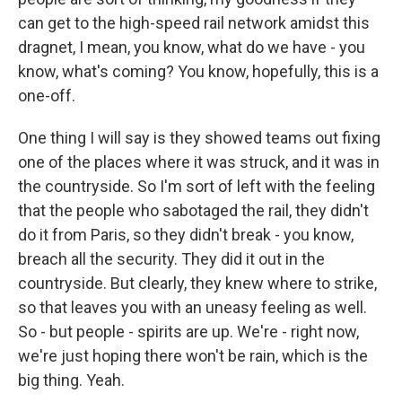
can get to the high-speed rail network amidst this
dragnet, I mean, you know, what do we have - you
know, what's coming? You know, hopefully, this is a
one-off.
One thing I will say is they showed teams out fixing
one of the places where it was struck, and it was in
the countryside. So I'm sort of left with the feeling
that the people who sabotaged the rail, they didn't
do it from Paris, so they didn't break - you know,
breach all the security. They did it out in the
countryside. But clearly, they knew where to strike,
so that leaves you with an uneasy feeling as well.
So - but people - spirits are up. We're - right now,
we're just hoping there won't be rain, which is the
big thing. Yeah.