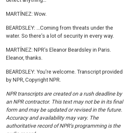
MARTÍNEZ: Wow.
BEARDSLEY: ...Coming from threats under the
water. So there's a lot of security in every way.
MARTÍNEZ: NPR's Eleanor Beardsley in Paris.
Eleanor, thanks.
BEARDSLEY: You're welcome. Transcript provided
by NPR, Copyright NPR.
NPR transcripts are created on a rush deadline by
an NPR contractor. This text may not be in its final
form and may be updated or revised in the future.
Accuracy and availability may vary. The
authoritative record of NPR’s programming is the