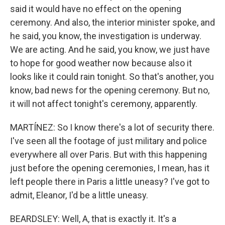
said it would have no effect on the opening
ceremony. And also, the interior minister spoke, and
he said, you know, the investigation is underway.
We are acting. And he said, you know, we just have
to hope for good weather now because also it
looks like it could rain tonight. So that's another, you
know, bad news for the opening ceremony. But no,
it will not affect tonight's ceremony, apparently.
MARTÍNEZ: So I know there's a lot of security there.
I've seen all the footage of just military and police
everywhere all over Paris. But with this happening
just before the opening ceremonies, I mean, has it
left people there in Paris a little uneasy? I've got to
admit, Eleanor, I'd be a little uneasy.
BEARDSLEY: Well, A, that is exactly it. It's a