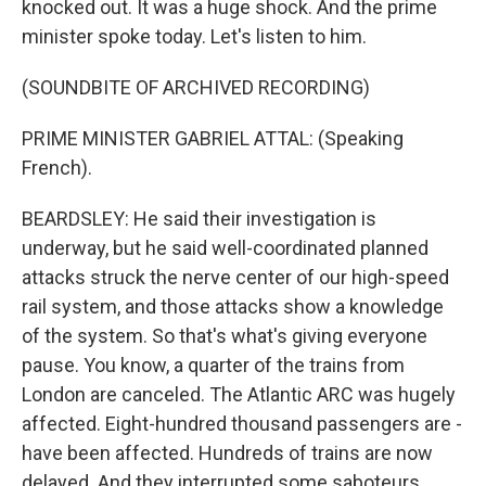
knocked out. It was a huge shock. And the prime
minister spoke today. Let's listen to him.
(SOUNDBITE OF ARCHIVED RECORDING)
PRIME MINISTER GABRIEL ATTAL: (Speaking
French).
BEARDSLEY: He said their investigation is
underway, but he said well-coordinated planned
attacks struck the nerve center of our high-speed
rail system, and those attacks show a knowledge
of the system. So that's what's giving everyone
pause. You know, a quarter of the trains from
London are canceled. The Atlantic ARC was hugely
affected. Eight-hundred thousand passengers are -
have been affected. Hundreds of trains are now
delayed. And they interrupted some saboteurs