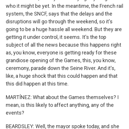
who it might be yet. In the meantime, the French rail
system, the SNCF, says that the delays and the
disruptions will go through the weekend, so it's
going to be a huge hassle all weekend. But they are
getting it under control, it seems. It's the top
subject of all the news because this happens right
as, you know, everyone is getting ready for these
grandiose opening of the Games, this, you know,
ceremony, parade down the Seine River. And it's,
like, a huge shock that this could happen and that
this did happen at this time.
MARTÍNEZ: What about the Games themselves? I
mean, is this likely to affect anything, any of the
events?
BEARDSLEY: Well, the mayor spoke today, and she