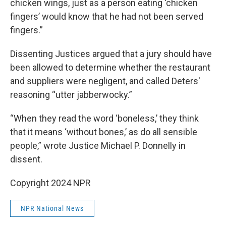
chicken wings, just as a person eating ‘chicken
fingers’ would know that he had not been served
fingers.”
Dissenting Justices argued that a jury should have
been allowed to determine whether the restaurant
and suppliers were negligent, and called Deters'
reasoning “utter jabberwocky.”
“When they read the word ‘boneless,’ they think
that it means ‘without bones,’ as do all sensible
people,” wrote Justice Michael P. Donnelly in
dissent.
Copyright 2024 NPR
NPR National News