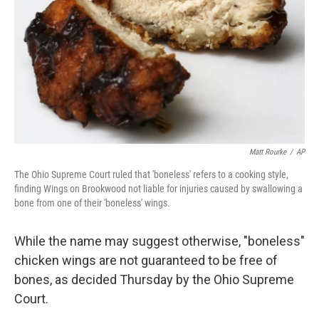
k
n
Matt Rourke
/
AP
The Ohio Supreme Court ruled that 'boneless' refers to a cooking style,
finding Wings on Brookwood not liable for injuries caused by swallowing a
bone from one of their 'boneless' wings.
While the name may suggest otherwise, "boneless"
chicken wings are not guaranteed to be free of
bones, as decided Thursday by the Ohio Supreme
Court.