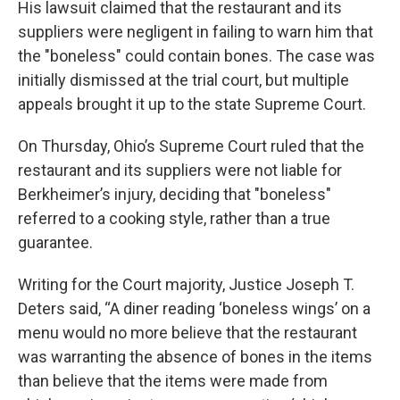
His lawsuit claimed that the restaurant and its
suppliers were negligent in failing to warn him that
the "boneless" could contain bones. The case was
initially dismissed at the trial court, but multiple
appeals brought it up to the state Supreme Court.
On Thursday, Ohio’s Supreme Court ruled that the
restaurant and its suppliers were not liable for
Berkheimer’s injury, deciding that "boneless"
referred to a cooking style, rather than a true
guarantee.
Writing for the Court majority, Justice Joseph T.
Deters said, “A diner reading ‘boneless wings’ on a
menu would no more believe that the restaurant
was warranting the absence of bones in the items
than believe that the items were made from