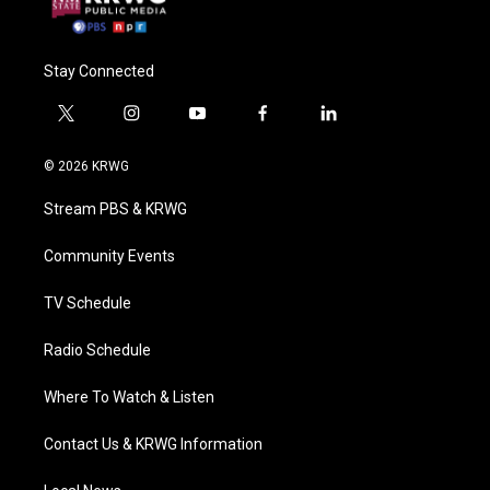
Stay Connected
t
i
y
f
l
w
n
o
a
i
i
s
u
c
n
© 2026 KRWG
t
t
t
e
k
t
a
u
b
e
Stream PBS & KRWG
e
g
b
o
d
r
r
e
o
i
a
k
n
Community Events
m
TV Schedule
Radio Schedule
Where To Watch & Listen
Contact Us & KRWG Information