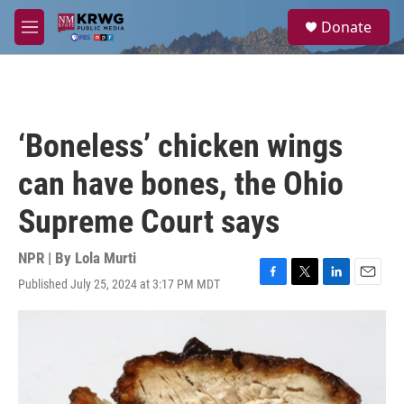
Skip to main content
S
Donate
e
M
a
e
r
n
c
u
h
u
‘Boneless’ chicken wings
e
r
can have bones, the Ohio
y
Supreme Court says
NPR | By
Lola Murti
Published July 25, 2024 at 3:17 PM MDT
F
T
L
E
a
w
i
m
c
i
n
a
e
t
k
i
b
t
e
l
o
e
d
o
r
I