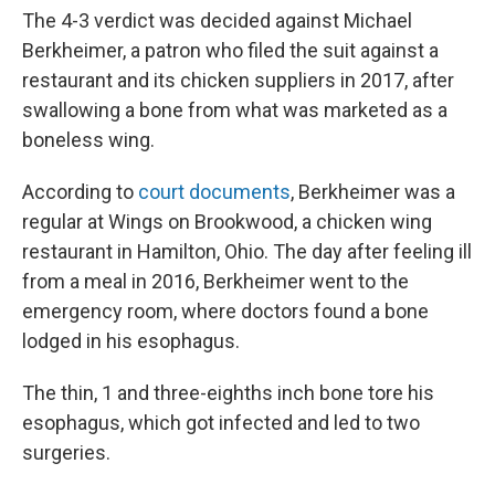
The 4-3 verdict was decided against Michael
Berkheimer, a patron who filed the suit against a
restaurant and its chicken suppliers in 2017, after
swallowing a bone from what was marketed as a
boneless wing.
According to
court documents
, Berkheimer was a
regular at Wings on Brookwood, a chicken wing
restaurant in Hamilton, Ohio. The day after feeling ill
from a meal in 2016, Berkheimer went to the
emergency room, where doctors found a bone
lodged in his esophagus.
The thin, 1 and three-eighths inch bone tore his
esophagus, which got infected and led to two
surgeries.