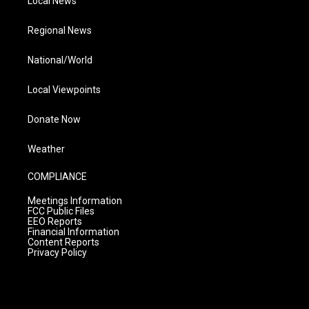
Local News
Regional News
National/World
Local Viewpoints
Donate Now
Weather
COMPLIANCE
Meetings Information
FCC Public Files
EEO Reports
Financial Information
Content Reports
Privacy Policy