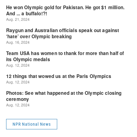
NPR National News