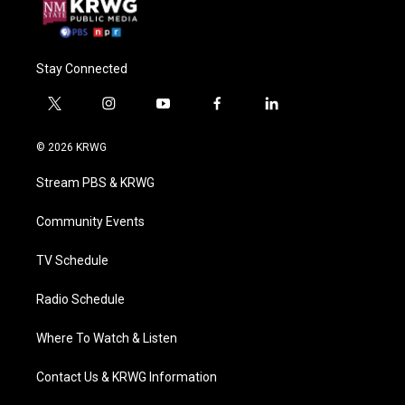
Stay Connected
t
i
y
f
l
w
n
o
a
i
i
s
u
c
n
© 2026 KRWG
t
t
t
e
k
t
a
u
b
e
Stream PBS & KRWG
e
g
b
o
d
r
r
e
o
i
a
k
n
Community Events
m
TV Schedule
Radio Schedule
Where To Watch & Listen
Contact Us & KRWG Information