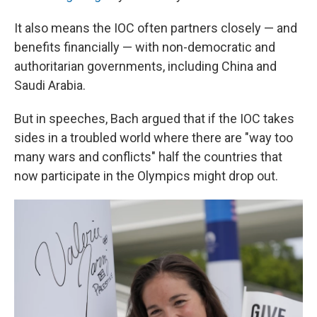
It also means the IOC often partners closely — and
benefits financially — with non-democratic and
authoritarian governments, including China and
Saudi Arabia.
But in speeches, Bach argued that if the IOC takes
sides in a troubled world where there are "way too
many wars and conflicts" half the countries that
now participate in the Olympics might drop out.