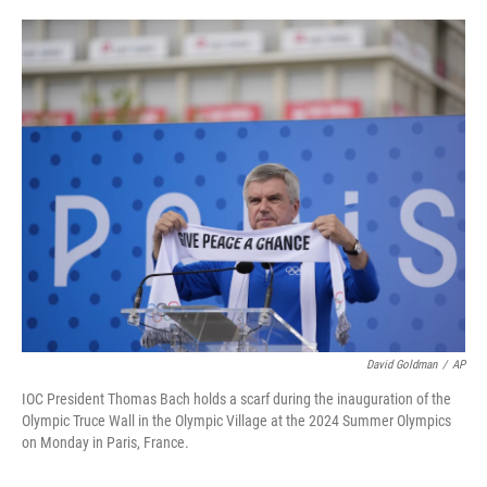
o
e
d
o
r
I
k
n
David Goldman
/
AP
IOC President Thomas Bach holds a scarf during the inauguration of the
Olympic Truce Wall in the Olympic Village at the 2024 Summer Olympics
on Monday in Paris, France.