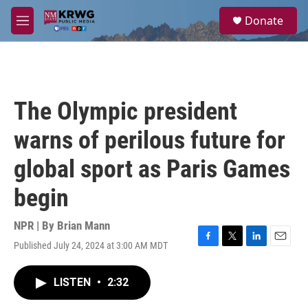
Skip to main content
S
Donate
e
M
a
e
r
n
c
u
h
u
The Olympic president
e
r
warns of perilous future for
y
global sport as Paris Games
begin
NPR | By
Brian Mann
Published July 24, 2024 at 3:00 AM MDT
F
T
L
E
a
w
i
m
c
i
n
a
LISTEN
•
2:32
e
t
k
i
b
t
e
l