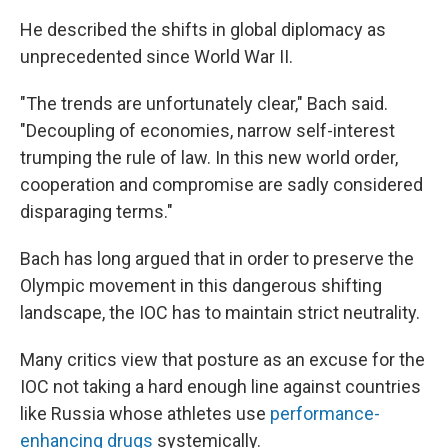
He described the shifts in global diplomacy as
unprecedented since World War II.
"The trends are unfortunately clear," Bach said.
"Decoupling of economies, narrow self-interest
trumping the rule of law. In this new world order,
cooperation and compromise are sadly considered
disparaging terms."
Bach has long argued that in order to preserve the
Olympic movement in this dangerous shifting
landscape, the IOC has to maintain strict neutrality.
Many critics view that posture as an excuse for the
IOC not taking a hard enough line against countries
like Russia whose athletes use
performance-
enhancing drugs
systemically.