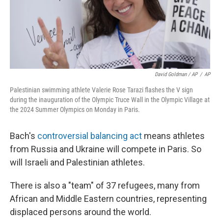
David Goldman / AP
/
AP
Palestinian swimming athlete Valerie Rose Tarazi flashes the V sign
during the inauguration of the Olympic Truce Wall in the Olympic Village at
the 2024 Summer Olympics on Monday in Paris.
Bach's
controversial balancing act
means athletes
from Russia and Ukraine will compete in Paris. So
will Israeli and Palestinian athletes.
There is also a "team" of 37 refugees, many from
African and Middle Eastern countries, representing
displaced persons around the world.