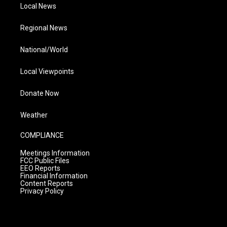
Local News
Regional News
National/World
Local Viewpoints
Donate Now
Weather
COMPLIANCE
Meetings Information
FCC Public Files
EEO Reports
Financial Information
Content Reports
Privacy Policy