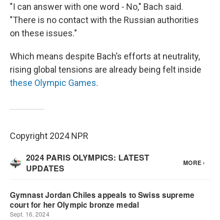
"I can answer with one word - No," Bach said.
"There is no contact with the Russian authorities
on these issues."
Which means despite Bach’s efforts at neutrality,
rising global tensions are already being felt inside
these Olympic Games
.
Copyright 2024 NPR