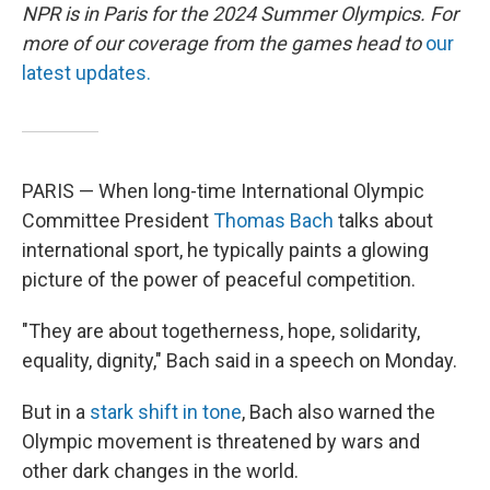
NPR is in Paris for the 2024 Summer Olympics. For
more of our coverage from the games head to
our
latest updates.
PARIS — When long-time International Olympic
Committee President
Thomas Bach
talks about
international sport, he typically paints a glowing
picture of the power of peaceful competition.
"They are about togetherness, hope, solidarity,
equality, dignity," Bach said in a speech on Monday.
But in a
stark shift in tone
, Bach also warned the
Olympic movement is threatened by wars and
other dark changes in the world.