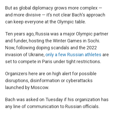
But as global diplomacy grows more complex —
and more divisive — it’s not clear Bach's approach
can keep everyone at the Olympic table.
Ten years ago, Russia was a major Olympic partner
and funder, hosting the Winter Games in Sochi.
Now, following doping scandals and the 2022
invasion of Ukraine,
only a few Russian athletes
are
set to compete in Paris under tight restrictions.
Organizers here are on high alert for possible
disruptions, disinformation or cyberattacks
launched by Moscow.
Bach was asked on Tuesday if his organization has
any line of communication to Russian officials.