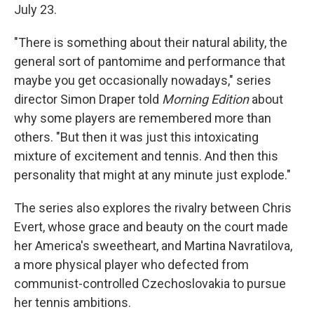
July 23.
"There is something about their natural ability, the
general sort of pantomime and performance that
maybe you get occasionally nowadays," series
director Simon Draper told
Morning Edition
about
why some players are remembered more than
others. "But then it was just this intoxicating
mixture of excitement and tennis. And then this
personality that might at any minute just explode."
The series also explores the rivalry between Chris
Evert, whose grace and beauty on the court made
her America's sweetheart, and Martina Navratilova,
a more physical player who defected from
communist-controlled Czechoslovakia to pursue
her tennis ambitions.