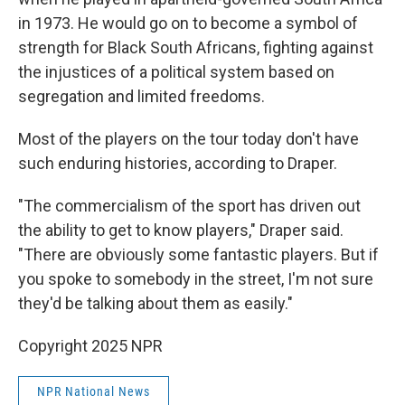
in 1973. He would go on to become a symbol of
strength for Black South Africans, fighting against
the injustices of a political system based on
segregation and limited freedoms.
Most of the players on the tour today don't have
such enduring histories, according to Draper.
"The commercialism of the sport has driven out
the ability to get to know players," Draper said.
"There are obviously some fantastic players. But if
you spoke to somebody in the street, I'm not sure
they'd be talking about them as easily."
Copyright 2025 NPR
NPR National News