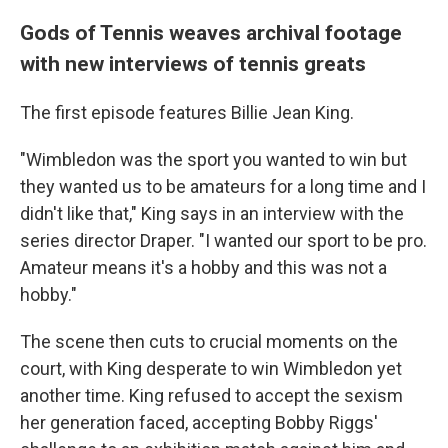
Gods of Tennis weaves archival footage
with new interviews of tennis greats
The first episode features Billie Jean King.
"Wimbledon was the sport you wanted to win but
they wanted us to be amateurs for a long time and I
didn't like that," King says in an interview with the
series director Draper. "I wanted our sport to be pro.
Amateur means it's a hobby and this was not a
hobby."
The scene then cuts to crucial moments on the
court, with King desperate to win Wimbledon yet
another time. King refused to accept the sexism
her generation faced, accepting Bobby Riggs'