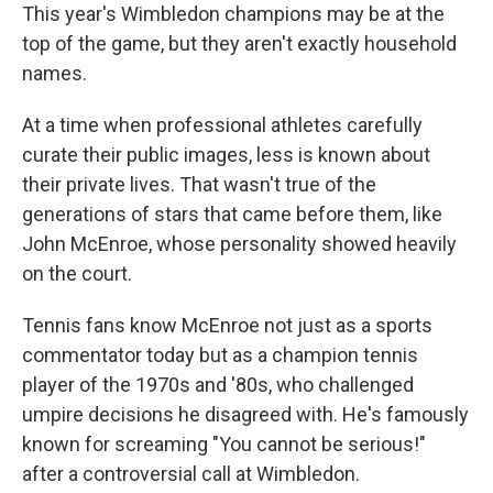
This year's Wimbledon champions may be at the
top of the game, but they aren't exactly household
names.
At a time when professional athletes carefully
curate their public images, less is known about
their private lives. That wasn't true of the
generations of stars that came before them, like
John McEnroe, whose personality showed heavily
on the court.
Tennis fans know McEnroe not just as a sports
commentator today but as a champion tennis
player of the 1970s and '80s, who challenged
umpire decisions he disagreed with. He's famously
known for screaming "You cannot be serious!"
after a controversial call at Wimbledon.