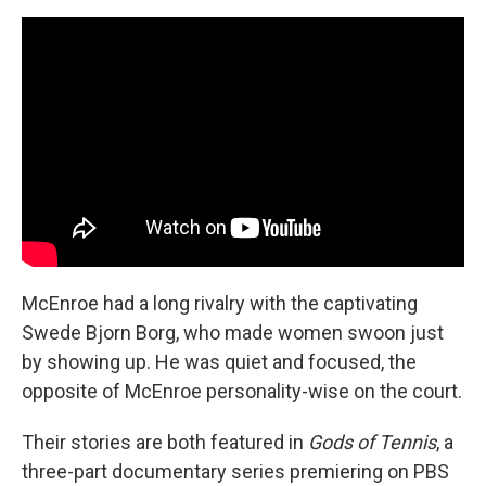
McEnroe had a long rivalry with the captivating
Swede Bjorn Borg, who made women swoon just
by showing up. He was quiet and focused, the
opposite of McEnroe personality-wise on the court.
Their stories are both featured in
Gods of Tennis
, a
three-part documentary series premiering on PBS