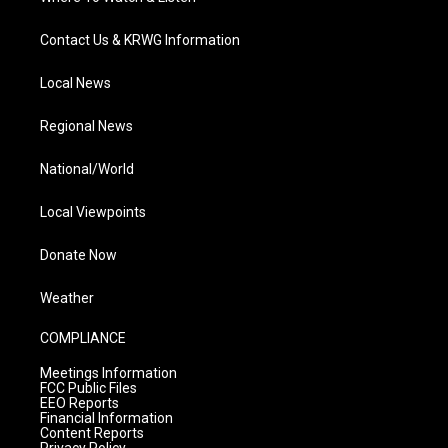
Contact Us & KRWG Information
Local News
Regional News
National/World
Local Viewpoints
Donate Now
Weather
COMPLIANCE
Meetings Information
FCC Public Files
EEO Reports
Financial Information
Content Reports
Privacy Policy