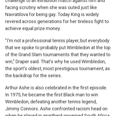
challenge to an exhibition match against him and
facing scrutiny when she was outed just like
Navratilova for being gay. Today King is widely
revered across generations for her tireless fight to
achieve equal prize money.
"I'm not a professional tennis player, but everybody
that we spoke to probably put Wimbledon at the top
of the Grand Slam tournaments that they wanted to
win," Draper said. That's why he used Wimbledon,
the sport's oldest, most prestigious tournament, as
the backdrop for the series.
Arthur Ashe is also celebrated in the first episode.
In 1975, he became the first Black man to win
Wimbledon, defeating another tennis legend,
Jimmy Connors. Ashe confronted racism head on
when he played in apartheid-governed South Africa