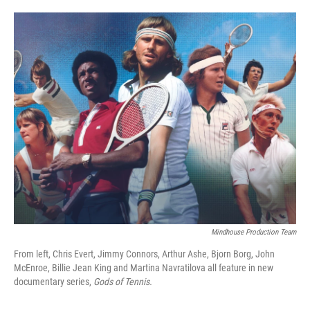
o
e
d
o
r
I
k
n
Mindhouse Production Team
From left, Chris Evert, Jimmy Connors, Arthur Ashe, Bjorn Borg, John
McEnroe, Billie Jean King and Martina Navratilova all feature in new
documentary series,
Gods of Tennis.