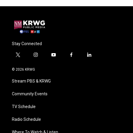
Stay Connected
t
i
y
f
l
w
n
o
a
i
i
s
u
c
n
© 2026 KRWG
t
t
t
e
k
t
a
u
b
e
Stream PBS & KRWG
e
g
b
o
d
r
r
e
o
i
a
k
n
Community Events
m
TV Schedule
Radio Schedule
Where To Watch & Listen