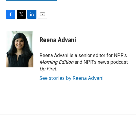
F
T
L
E
a
w
i
m
c
i
n
a
e
t
k
i
Reena Advani
b
t
e
l
o
e
d
o
r
I
Reena Advani is a senior editor for NPR's
k
n
Morning Edition
and NPR's news podcast
Up First
.
See stories by Reena Advani