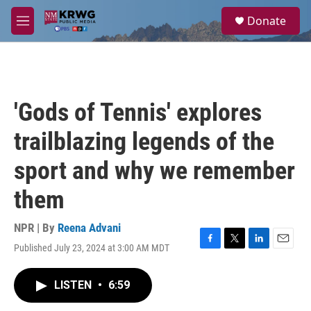
Skip to main content
S
Donate
e
M
a
e
r
n
c
u
h
u
'Gods of Tennis' explores
e
r
trailblazing legends of the
y
sport and why we remember
them
NPR | By
Reena Advani
Published July 23, 2024 at 3:00 AM MDT
F
T
L
E
a
w
i
m
c
i
n
a
LISTEN
•
6:59
e
t
k
i
b
t
e
l