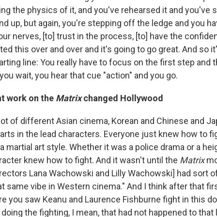
ing the physics of it, and you've rehearsed it and you've
d up, but again, you're stepping off the ledge and you ha
your nerves, [to] trust in the process, [to] have the confide
ed this over and over and it's going to go great. And so it
tarting line: You really have to focus on the first step and
you wait, you hear that cue "action" and you go.
nt work on the
Matrix
changed Hollywood
a lot of different Asian cinema, Korean and Chinese and 
 arts in the lead characters. Everyone just knew how to fi
 a martial art style. Whether it was a police drama or a hei
racter knew how to fight. And it wasn't until the
Matrix
mo
ectors Lana Wachowski and Lilly Wachowski] had sort of
t same vibe in Western cinema." And I think after that fir
e you saw Keanu and Laurence Fishburne fight in this doj
doing the fighting, I mean, that had not happened to that 