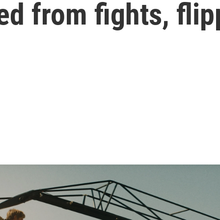
d from fights, fli