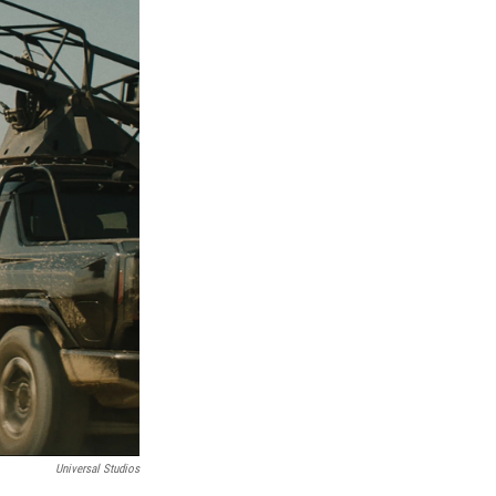
Universal Studios