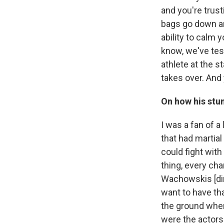
and you're trust
bags go down an
ability to calm 
know, we've test
athlete at the s
takes over. And 
On how his stu
I was a fan of 
that had martial
could fight with
thing, every cha
Wachowskis [dir
want to have tha
the ground wher
were the actors 