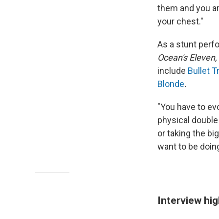
them and you are
your chest."
As a stunt perfo
Ocean's Eleven,
include
Bullet Tr
Blonde
.
"You have to evo
physical double 
or taking the big
want to be doing
Interview hig