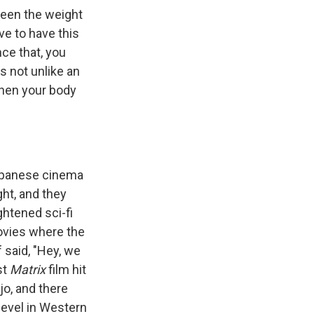
 seen the weight
ve to have this
nce that, you
's not unlike an
 then your body
Japanese cinema
ght, and they
ghtened sci-fi
vies where the
 said, "Hey, we
st
Matrix
film hit
o, and there
level in Western