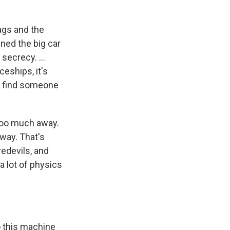
gags and the
ined the big car
e secrecy. …
eships, it's
nd find someone
e too much away.
away. That's
redevils, and
s a lot of physics
o this machine