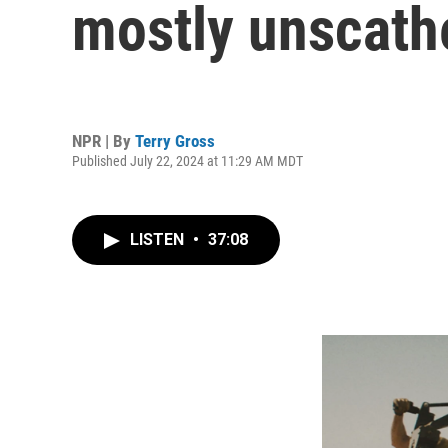
mostly unscathe
NPR | By
Terry Gross
Published July 22, 2024 at 11:29 AM MDT
LISTEN
•
37:08