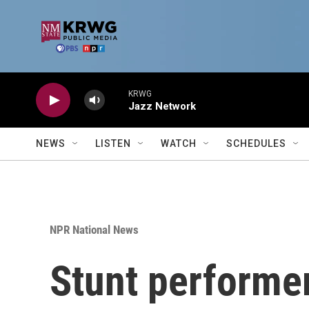
Skip to main content
KRWG
Jazz Network
NEWS
LISTEN
WATCH
SCHEDULES
NPR National News
Stunt performer