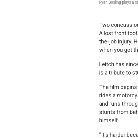
Ryan Gosling plays a s
Two concussions
A lost front too
the-job injury. 
when you get th
Leitch has since
is a tribute to 
The film begins
rides a motorcy
and runs throug
stunts from beh
himself.
"It's harder bec