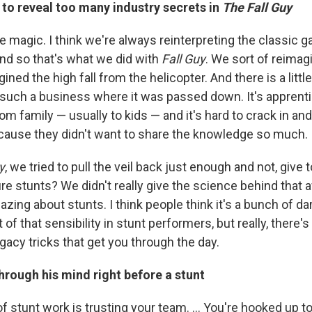
to reveal too many industry secrets in
The Fall Guy
t like magic. I think we're always reinterpreting the classic 
And so that's what we did with
Fall Guy
. We sort of reimag
ned the high fall from the helicopter. And there is a littl
such a business where it was passed down. It's apprentic
m family — usually to kids — and it's hard to crack in a
cause they didn't want to share the knowledge so much.
y
, we tried to pull the veil back just enough and not, giv
re stunts? We didn't really give the science behind that 
azing about stunts. I think people think it's a bunch of da
bit of that sensibility in stunt performers, but really, there'
acy tricks that get you through the day.
rough his mind right before a stunt
 of stunt work is trusting your team. … You're hooked up t