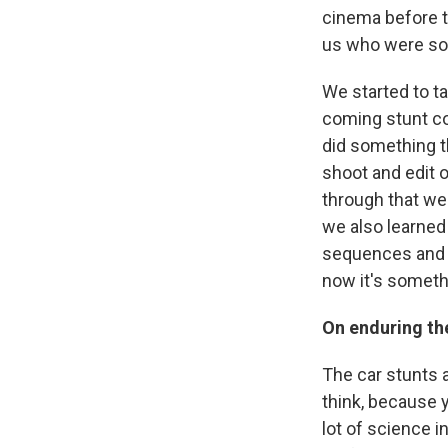
cinema before th
us who were sort
We started to ta
coming stunt co
did something 
shoot and edit 
through that we 
we also learned
sequences and p
now it's somethi
On enduring the
The car stunts a
think, because y
lot of science i