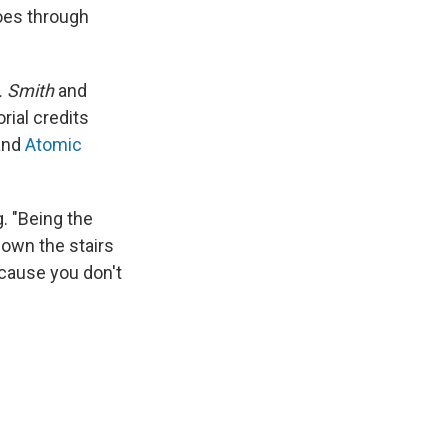
goes through
s. Smith
and
orial credits
nd
Atomic
g. "Being the
down the stairs
because you don't