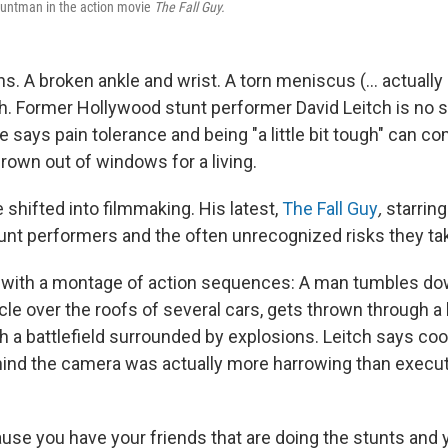
tuntman in the action movie
The Fall Guy.
. A broken ankle and wrist. A torn meniscus (... actually
th. Former Hollywood stunt performer David Leitch is no s
He says pain tolerance and being "a little bit tough" can c
rown out of windows for a living.
 shifted into filmmaking. His latest,
The Fall Guy
,
starrin
stunt performers and the often unrecognized risks they ta
 with a montage of action sequences: A man tumbles down
cle over the roofs of several cars, gets thrown through 
h a battlefield surrounded by explosions.
Leitch says coo
ind the camera was actually more harrowing than execu
ause you have your friends that are doing the stunts and 