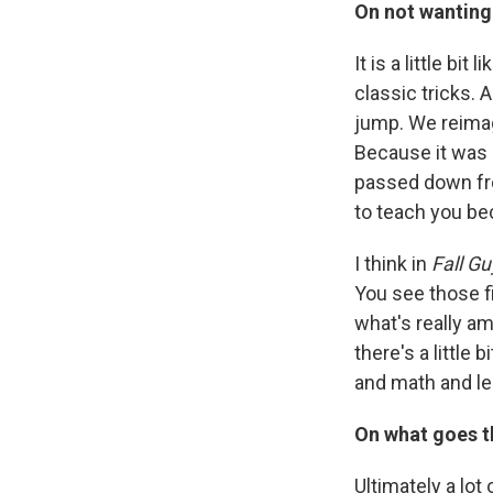
On not wanting 
It is a little bi
classic tricks. 
jump. We reimagi
Because it was 
passed down fro
to teach you be
I think in
Fall Gu
You see those fi
what's really am
there's a little 
and math and leg
On what goes th
Ultimately a lot