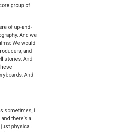
 core group of
were of up-and-
eography. And we
ilms: We would
producers, and
ll stories. And
 these
oryboards. And
ess sometimes, I
 and there's a
 just physical