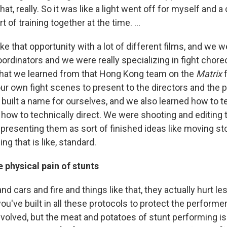
at, really. So it was like a light went off for myself and a
 of training together at the time. …
ke that opportunity with a lot of different films, and we 
ordinators and we were really specializing in fight chor
that we learned from that Hong Kong team on the
Matrix
f
our own fight scenes to present to the directors and the 
built a name for ourselves, and we also learned how to te
 how to technically direct. We were shooting and editing
resenting them as sort of finished ideas like moving st
ng that is like, standard.
 physical pain of stunts
nd cars and fire and things like that, they actually hurt l
ou've built in all these protocols to protect the performer
nvolved, but the meat and potatoes of stunt performing is