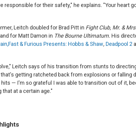
 responsible for their safety," he explains. "Your heart 
rmer, Leitch doubled for Brad Pitt in
Fight Club, Mr. & Mr
and for Matt Damon
in
The Bourne Ultimatum.
His direct
ain,
Fast & Furious Presents: Hobbs & Shaw
,
Deadpool 2
a
lve," Leitch says of his transition from stunts to directin
that's getting ratcheted back from explosions or falling 
 hits — I'm so grateful I was able to transition out of it, 
 that at a certain age."
hlights