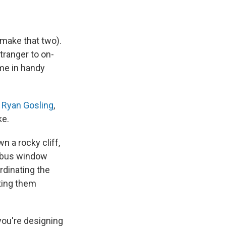
 make that two).
tranger to on-
ome in handy
g
Ryan Gosling
,
ke.
 a rocky cliff,
a bus window
rdinating the
ting them
you're designing