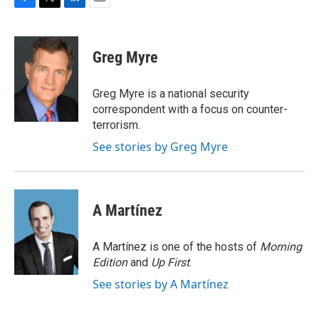
F
T
L
E
a
w
i
m
c
i
n
a
e
t
k
i
Greg Myre
b
t
e
l
o
e
d
o
r
I
Greg Myre is a national security
k
n
correspondent with a focus on counter-
terrorism.
See stories by Greg Myre
A Martínez
A Martínez is one of the hosts of
Morning
Edition
and
Up First
.
See stories by A Martínez