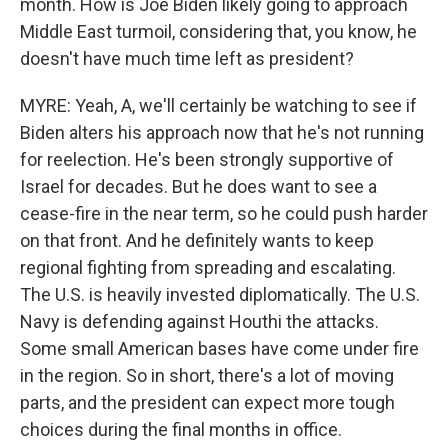
month. How is Joe Biden likely going to approach
Middle East turmoil, considering that, you know, he
doesn't have much time left as president?
MYRE: Yeah, A, we'll certainly be watching to see if
Biden alters his approach now that he's not running
for reelection. He's been strongly supportive of
Israel for decades. But he does want to see a
cease-fire in the near term, so he could push harder
on that front. And he definitely wants to keep
regional fighting from spreading and escalating.
The U.S. is heavily invested diplomatically. The U.S.
Navy is defending against Houthi the attacks.
Some small American bases have come under fire
in the region. So in short, there's a lot of moving
parts, and the president can expect more tough
choices during the final months in office.