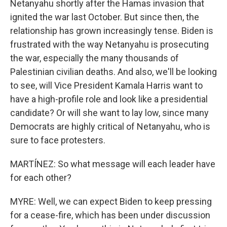
Netanyahu shortly after the Hamas invasion that
ignited the war last October. But since then, the
relationship has grown increasingly tense. Biden is
frustrated with the way Netanyahu is prosecuting
the war, especially the many thousands of
Palestinian civilian deaths. And also, we'll be looking
to see, will Vice President Kamala Harris want to
have a high-profile role and look like a presidential
candidate? Or will she want to lay low, since many
Democrats are highly critical of Netanyahu, who is
sure to face protesters.
MARTÍNEZ: So what message will each leader have
for each other?
MYRE: Well, we can expect Biden to keep pressing
for a cease-fire, which has been under discussion