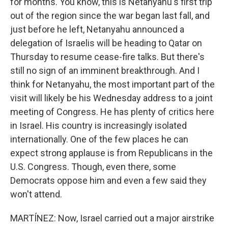
for months. You know, this is Netanyahu's first trip
out of the region since the war began last fall, and
just before he left, Netanyahu announced a
delegation of Israelis will be heading to Qatar on
Thursday to resume cease-fire talks. But there's
still no sign of an imminent breakthrough. And I
think for Netanyahu, the most important part of the
visit will likely be his Wednesday address to a joint
meeting of Congress. He has plenty of critics here
in Israel. His country is increasingly isolated
internationally. One of the few places he can
expect strong applause is from Republicans in the
U.S. Congress. Though, even there, some
Democrats oppose him and even a few said they
won't attend.
MARTÍNEZ: Now, Israel carried out a major airstrike