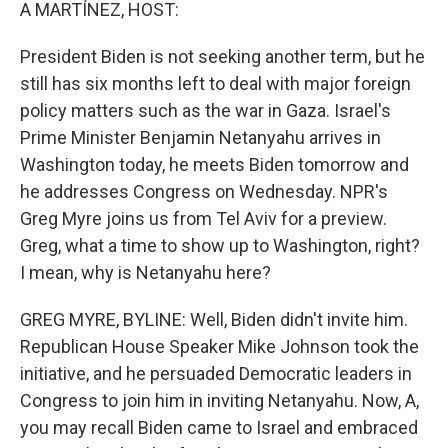
k
n
A MARTÍNEZ, HOST:
President Biden is not seeking another term, but he
still has six months left to deal with major foreign
policy matters such as the war in Gaza. Israel's
Prime Minister Benjamin Netanyahu arrives in
Washington today, he meets Biden tomorrow and
he addresses Congress on Wednesday. NPR's
Greg Myre joins us from Tel Aviv for a preview.
Greg, what a time to show up to Washington, right?
I mean, why is Netanyahu here?
GREG MYRE, BYLINE: Well, Biden didn't invite him.
Republican House Speaker Mike Johnson took the
initiative, and he persuaded Democratic leaders in
Congress to join him in inviting Netanyahu. Now, A,
you may recall Biden came to Israel and embraced