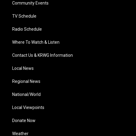
a
k
n
Community Events
m
TV Schedule
Radio Schedule
Where To Watch & Listen
Contact Us & KRWG Information
Local News
Regional News
National/World
Local Viewpoints
Donate Now
Weather