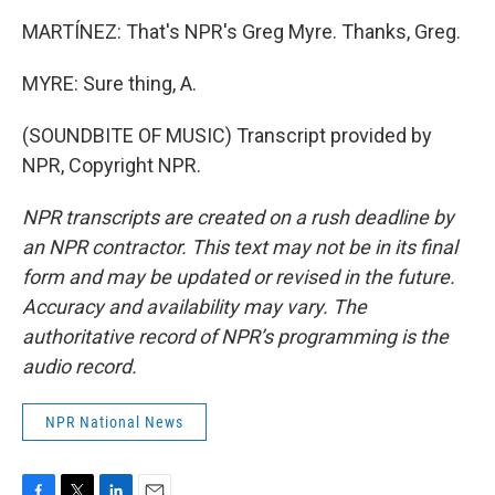
MARTÍNEZ: That's NPR's Greg Myre. Thanks, Greg.
MYRE: Sure thing, A.
(SOUNDBITE OF MUSIC) Transcript provided by
NPR, Copyright NPR.
NPR transcripts are created on a rush deadline by
an NPR contractor. This text may not be in its final
form and may be updated or revised in the future.
Accuracy and availability may vary. The
authoritative record of NPR’s programming is the
audio record.
NPR National News