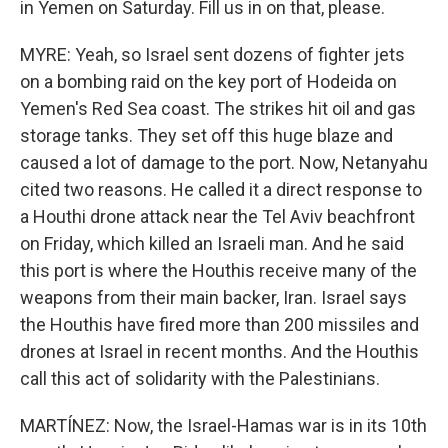
in Yemen on Saturday. Fill us in on that, please.
MYRE: Yeah, so Israel sent dozens of fighter jets
on a bombing raid on the key port of Hodeida on
Yemen's Red Sea coast. The strikes hit oil and gas
storage tanks. They set off this huge blaze and
caused a lot of damage to the port. Now, Netanyahu
cited two reasons. He called it a direct response to
a Houthi drone attack near the Tel Aviv beachfront
on Friday, which killed an Israeli man. And he said
this port is where the Houthis receive many of the
weapons from their main backer, Iran. Israel says
the Houthis have fired more than 200 missiles and
drones at Israel in recent months. And the Houthis
call this act of solidarity with the Palestinians.
MARTÍNEZ: Now, the Israel-Hamas war is in its 10th