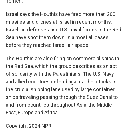
Yemen.
Israel says the Houthis have fired more than 200
missiles and drones at Israel in recent months.
Israeli air defenses and U.S. naval forces in the Red
Sea have shot them down, in almost all cases
before they reached Israeli air space.
The Houthis are also firing on commercial ships in
the Red Sea, which the group describes as an act
of solidarity with the Palestinians. The U.S. Navy
and allied countries defend against the attacks in
the crucial shipping lane used by large container
ships traveling passing through the Suez Canal to
and from countries throughout Asia, the Middle
East, Europe and Africa.
Copyright 2024 NPR