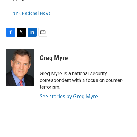
NPR National News
F
T
L
E
a
w
i
m
c
i
n
a
e
t
k
i
Greg Myre
b
t
e
l
o
e
d
o
r
I
Greg Myre is a national security
k
n
correspondent with a focus on counter-
terrorism.
See stories by Greg Myre