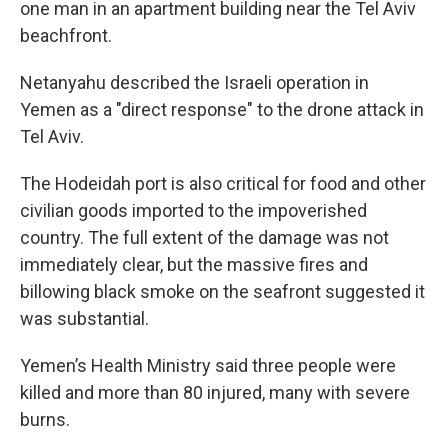
one man in an apartment building near the Tel Aviv
beachfront.
Netanyahu described the Israeli operation in
Yemen as a "direct response" to the drone attack in
Tel Aviv.
The Hodeidah port is also critical for food and other
civilian goods imported to the impoverished
country. The full extent of the damage was not
immediately clear, but the massive fires and
billowing black smoke on the seafront suggested it
was substantial.
Yemen’s Health Ministry said three people were
killed and more than 80 injured, many with severe
burns.