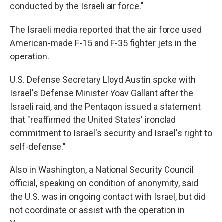
conducted by the Israeli air force."
The Israeli media reported that the air force used
American-made F-15 and F-35 fighter jets in the
operation.
U.S. Defense Secretary Lloyd Austin spoke with
Israel's Defense Minister Yoav Gallant after the
Israeli raid, and the Pentagon issued a statement
that "reaffirmed the United States' ironclad
commitment to Israel's security and Israel's right to
self-defense."
Also in Washington, a National Security Council
official, speaking on condition of anonymity, said
the U.S. was in ongoing contact with Israel, but did
not coordinate or assist with the operation in