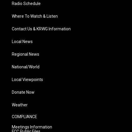
Radio Schedule
Where To Watch & Listen
Contact Us & KRWG Information
Local News
Regional News
National/World
Local Viewpoints
Donate Now
Weather
COMPLIANCE
Meetings Information
FCC Public Files