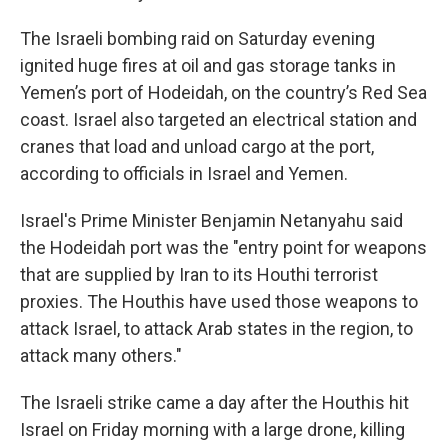
The Israeli bombing raid on Saturday evening
ignited huge fires at oil and gas storage tanks in
Yemen’s port of Hodeidah, on the country’s Red Sea
coast. Israel also targeted an electrical station and
cranes that load and unload cargo at the port,
according to officials in Israel and Yemen.
Israel's Prime Minister Benjamin Netanyahu said
the Hodeidah port was the "entry point for weapons
that are supplied by Iran to its Houthi terrorist
proxies. ‏The Houthis have used those weapons to
attack Israel, to attack Arab states in the region, to
attack many others."
The Israeli strike came a day after the Houthis hit
Israel on Friday morning with a large drone, killing