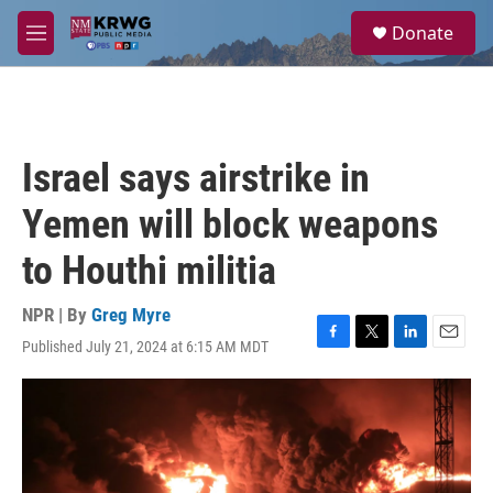
Skip to main content
S
Donate
e
M
a
e
r
n
c
u
h
u
Israel says airstrike in
e
r
Yemen will block weapons
y
to Houthi militia
NPR | By
Greg Myre
Published July 21, 2024 at 6:15 AM MDT
F
T
L
E
a
w
i
m
c
i
n
a
e
t
k
i
b
t
e
l
o
e
d
o
r
I