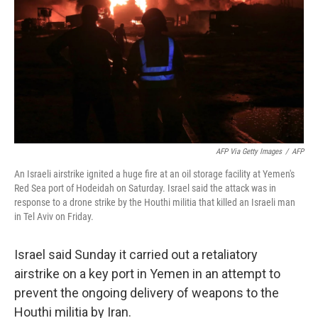
k
n
AFP Via Getty Images
/
AFP
An Israeli airstrike ignited a huge fire at an oil storage facility at Yemen's
Red Sea port of Hodeidah on Saturday. Israel said the attack was in
response to a drone strike by the Houthi militia that killed an Israeli man
in Tel Aviv on Friday.
Israel said Sunday it carried out a retaliatory
airstrike on a key port in Yemen in an attempt to
prevent the ongoing delivery of weapons to the
Houthi militia by Iran.