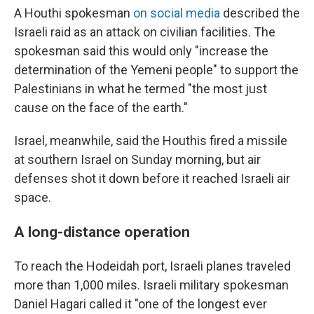
A Houthi spokesman
on social media
described the
Israeli raid as an attack on civilian facilities. The
spokesman said this would only "increase the
determination of the Yemeni people" to support the
Palestinians in what he termed "the most just
cause on the face of the earth."
Israel, meanwhile, said the Houthis fired a missile
at southern Israel on Sunday morning, but air
defenses shot it down before it reached Israeli air
space.
A long-distance operation
To reach the Hodeidah port, Israeli planes traveled
more than 1,000 miles. Israeli military spokesman
Daniel Hagari called it "one of the longest ever