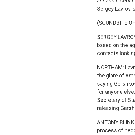
assassin serving
Sergey Lavrov, s
(SOUNDBITE O
SERGEY LAVROV: 
based on the ag
contacts looking
NORTHAM: Lavrov
the glare of Am
saying Gershkov
for anyone else
Secretary of St
releasing Gersh
ANTONY BLINKEN:
process of negot