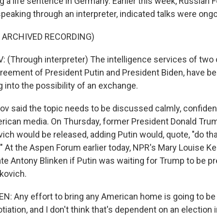
 a life sentence in Germany. Earlier this week, Russian F
peaking through an interpreter, indicated talks were ongo
F ARCHIVED RECORDING)
(Through interpreter) The intelligence services of two 
reement of President Putin and President Biden, have be
 into the possibility of an exchange.
 said the topic needs to be discussed calmly, confidenti
erican media. On Thursday, former President Donald Tru
ich would be released, adding Putin would, quote, "do tha
." At the Aspen Forum earlier today, NPR's Mary Louise Ke
ate Antony Blinken if Putin was waiting for Trump to be p
kovich.
 Any effort to bring any American home is going to be 
iation, and I don't think that's dependent on an election 