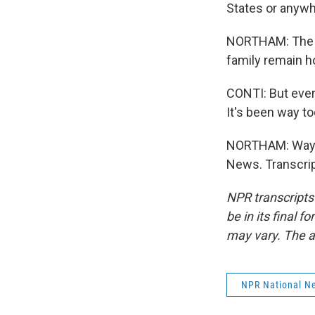
States or anywh
NORTHAM: The W
family remain h
CONTI: But every
It's been way to
NORTHAM: Way to
News. Transcrip
NPR transcripts
be in its final 
may vary. The a
NPR National N