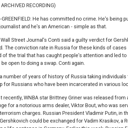
F ARCHIVED RECORDING)
REENFIELD: He has committed no crime. He's being p
ournalist and he's an American - simple as that.
ll Street Journal's Conti said a guilty verdict for Gers
. The conviction rate in Russia for these kinds of cases 
 of the trial that has caught people's attention and led t
 be open to doing a swap. Conti again.
 number of years of history of Russia taking individuals
p for Russians who have been incarcerated in various loc
recently, WNBA star Brittney Griner was released from 
ge for a notorious arms dealer, Viktor Bout, who was ser
 terrorism charges. Russian President Vladimir Putin, in th
Gershkovich could be exchanged for Vadim Krasikov, a 