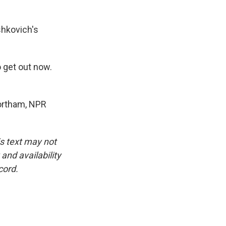
shkovich's
o get out now.
Northam, NPR
is text may not
and availability
cord.