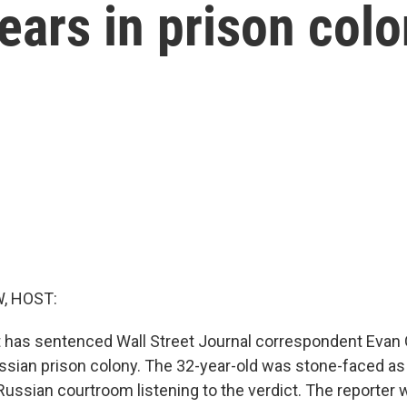
years in prison col
, HOST:
 has sentenced Wall Street Journal correspondent Evan
ussian prison colony. The 32-year-old was stone-faced as 
Russian courtroom listening to the verdict. The reporter 