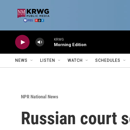
Skip to main content
KRWG
Morning Edition
NEWS
LISTEN
WATCH
SCHEDULES
NPR National News
Russian court s