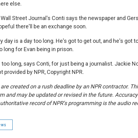
ere else.
all Street Journal's Conti says the newspaper and Ger
opeful there'll be an exchange soon.
 day is a day too long. He's got to get out, and he's got t
o long for Evan being in prison.
o long, says Conti, for just being a journalist. Jackie 
t provided by NPR, Copyright NPR.
 are created on a rush deadline by an NPR contractor. Th
form and may be updated or revised in the future. Accuracy 
uthoritative record of NPR’s programming is the audio re
ews