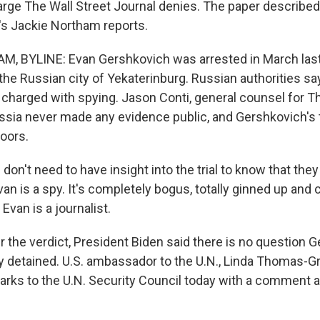
arge The Wall Street Journal denies. The paper described t
s Jackie Northam reports.
, BYLINE: Evan Gershkovich was arrested in March last 
n the Russian city of Yekaterinburg. Russian authorities 
charged with spying. Jason Conti, general counsel for Th
ussia never made any evidence public, and Gershkovich's t
oors.
on't need to have insight into the trial to know that they
an is a spy. It's completely bogus, totally ginned up and
Evan is a journalist.
the verdict, President Biden said there is no question G
y detained. U.S. ambassador to the U.N., Linda Thomas-Gr
rks to the U.N. Security Council today with a comment 