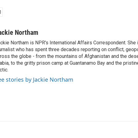
ackie Northam
ckie Northam is NPR's International Affairs Correspondent. She 
urnalist who has spent three decades reporting on conflict, geopol
ross the globe - from the mountains of Afghanistan and the des
abia, to the gritty prison camp at Guantanamo Bay and the pristin
ctic.
ee stories by Jackie Northam