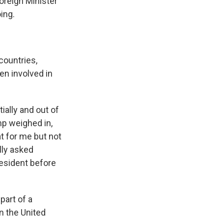
oreign Minister
ing.
countries,
en involved in
ally and out of
mp weighed in,
t for me but not
lly asked
resident before
part of a
in the United