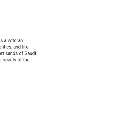
is a veteran
itics, and life
ert sands of Saudi
e beauty of the