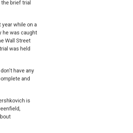
he brief trial
year while on a
say he was caught
e Wall Street
rial was held
 don't have any
 complete and
ershkovich is
eenfield,
about