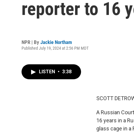
reporter to 16 
NPR | By
Jackie Northam
Published July 19, 2024 at 2:56 PM MDT
LISTEN
•
3:38
SCOTT DETROW
A Russian Court
16 years in a R
glass cage in a 