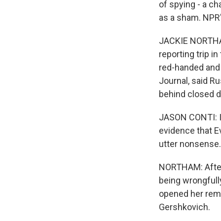
of spying - a ch
as a sham. NPR'
JACKIE NORTHAM
reporting trip i
red-handed and 
Journal, said R
behind closed d
JASON CONTI: I d
evidence that Ev
utter nonsense. 
NORTHAM: After 
being wrongfull
opened her rema
Gershkovich.