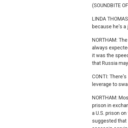
(SOUNDBITE O
LINDA THOMAS-G
because he's a j
NORTHAM: The Wa
always expected
it was the speed
that Russia may
CONTI: There's a
leverage to swa
NORTHAM: Most 
prison in exchan
a U.S. prison on
suggested that 