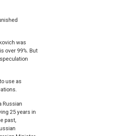
unished
hkovich was
is over 99%. But
o speculation
 to use as
ations.
a Russian
ving 25 years in
e past,
Russian