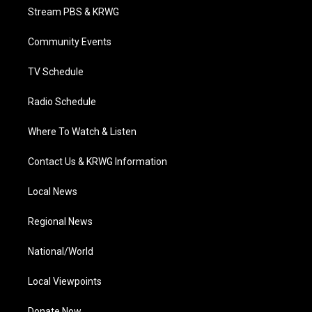
t
a
u
b
e
Stream PBS & KRWG
e
g
b
o
d
r
r
e
o
i
a
k
n
Community Events
m
TV Schedule
Radio Schedule
Where To Watch & Listen
Contact Us & KRWG Information
Local News
Regional News
National/World
Local Viewpoints
Donate Now