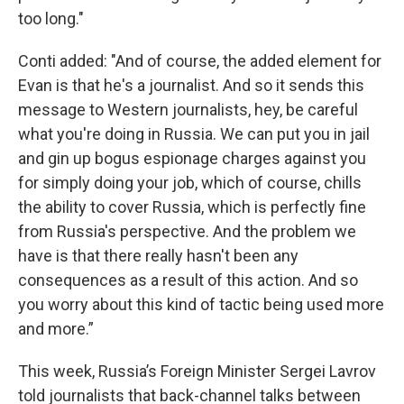
too long."
Conti added: "And of course, the added element for
Evan is that he's a journalist. And so it sends this
message to Western journalists, hey, be careful
what you're doing in Russia. We can put you in jail
and gin up bogus espionage charges against you
for simply doing your job, which of course, chills
the ability to cover Russia, which is perfectly fine
from Russia's perspective. And the problem we
have is that there really hasn't been any
consequences as a result of this action. And so
you worry about this kind of tactic being used more
and more.”
This week, Russia’s Foreign Minister Sergei Lavrov
told journalists that back-channel talks between