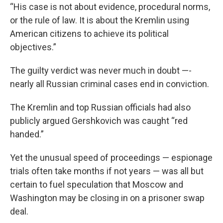
“His case is not about evidence, procedural norms,
or the rule of law. It is about the Kremlin using
American citizens to achieve its political
objectives.”
The guilty verdict was never much in doubt —-
nearly all Russian criminal cases end in conviction.
The Kremlin and top Russian officials had also
publicly argued Gershkovich was caught “red
handed.”
Yet the unusual speed of proceedings — espionage
trials often take months if not years — was all but
certain to fuel speculation that Moscow and
Washington may be closing in on a prisoner swap
deal.