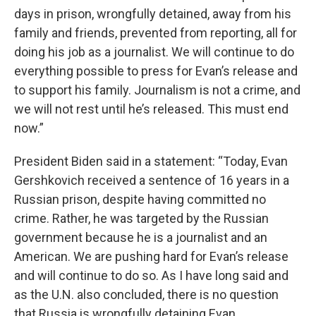
days in prison, wrongfully detained, away from his
family and friends, prevented from reporting, all for
doing his job as a journalist. We will continue to do
everything possible to press for Evan’s release and
to support his family. Journalism is not a crime, and
we will not rest until he’s released. This must end
now.”
President Biden said in a statement: “Today, Evan
Gershkovich received a sentence of 16 years in a
Russian prison, despite having committed no
crime. Rather, he was targeted by the Russian
government because he is a journalist and an
American. We are pushing hard for Evan’s release
and will continue to do so. As I have long said and
as the U.N. also concluded, there is no question
that Russia is wrongfully detaining Evan.