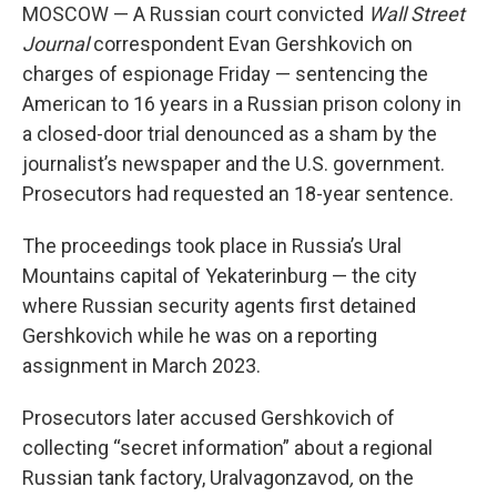
MOSCOW — A Russian court convicted
Wall Street
Journal
correspondent Evan Gershkovich on
charges of espionage Friday — sentencing the
American to 16 years in a Russian prison colony in
a closed-door trial denounced as a sham by the
journalist’s newspaper and the U.S. government.
Prosecutors had requested an 18-year sentence.
The proceedings took place in Russia’s Ural
Mountains capital of Yekaterinburg — the city
where Russian security agents first detained
Gershkovich while he was on a reporting
assignment in March 2023.
Prosecutors later accused Gershkovich of
collecting “secret information” about a regional
Russian tank factory, Uralvagonzavod
,
on the