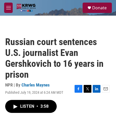
Skip to main content
S
Donate
e
M
a
e
r
n
c
u
h
u
Russian court sentences
e
r
U.S. journalist Evan
y
Gershkovich to 16 years in
prison
NPR | By
Charles Maynes
Published July 19, 2024 at 6:24 AM MDT
F
T
L
E
a
w
i
m
c
i
n
a
LISTEN
•
3:58
e
t
k
i
b
t
e
l