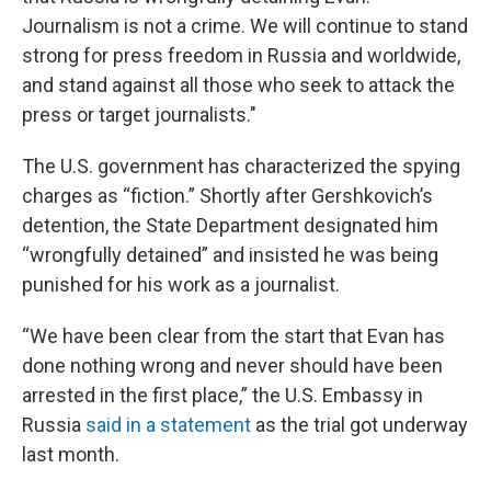
Journalism is not a crime. We will continue to stand
strong for press freedom in Russia and worldwide,
and stand against all those who seek to attack the
press or target journalists."
The U.S. government has characterized the spying
charges as “fiction.” Shortly after Gershkovich’s
detention, the State Department designated him
“wrongfully detained” and insisted he was being
punished for his work as a journalist.
“We have been clear from the start that Evan has
done nothing wrong and never should have been
arrested in the first place,” the U.S. Embassy in
Russia
said in a statement
as the trial got underway
last month.