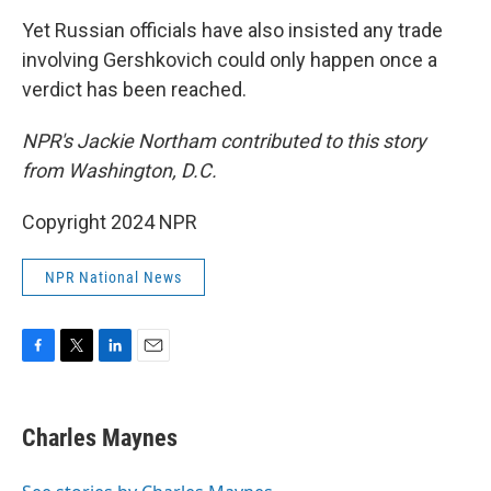
Yet Russian officials have also insisted any trade
involving Gershkovich could only happen once a
verdict has been reached.
NPR's Jackie Northam contributed to this story
from Washington, D.C.
Copyright 2024 NPR
NPR National News
F
T
L
E
a
w
i
m
c
i
n
a
e
t
k
i
Charles Maynes
b
t
e
l
o
e
d
o
r
I