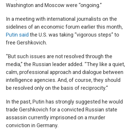
Washington and Moscow were “ongoing.”
In a meeting with international journalists on the
sidelines of an economic forum earlier this month,
Putin said
the U.S. was taking “vigorous steps” to
free Gershkovich.
“But such issues are not resolved through the
media,” the Russian leader added. “They like a quiet,
calm, professional approach and dialogue between
intelligence agencies. And, of course, they should
be resolved only on the basis of reciprocity.”
In the past, Putin has strongly suggested he would
trade Gershkovich for a convicted Russian state
assassin currently imprisoned on a murder
conviction in Germany.