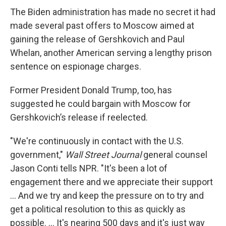
The Biden administration has made no secret it had
made several past offers to Moscow aimed at
gaining the release of Gershkovich and Paul
Whelan, another American serving a lengthy prison
sentence on espionage charges.
Former President Donald Trump, too, has
suggested he could bargain with Moscow for
Gershkovich’s release if reelected.
"We're continuously in contact with the U.S.
government,"
Wall Street Journal
general counsel
Jason Conti tells NPR. "It's been a lot of
engagement there and we appreciate their support
... And we try and keep the pressure on to try and
get a political resolution to this as quickly as
possible. ... It's nearing 500 days and it's just way