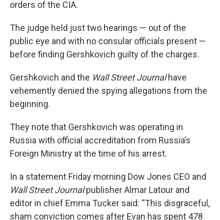
orders of the CIA.
The judge held just two hearings — out of the
public eye and with no consular officials present —
before finding Gershkovich guilty of the charges.
Gershkovich and the
Wall Street Journal
have
vehemently denied the spying allegations from the
beginning.
They note that Gershkovich was operating in
Russia with official accreditation from Russia’s
Foreign Ministry at the time of his arrest.
In a statement Friday morning Dow Jones CEO and
Wall Street Journal
publisher Almar Latour and
editor in chief Emma Tucker said: “This disgraceful,
sham conviction comes after Evan has spent 478