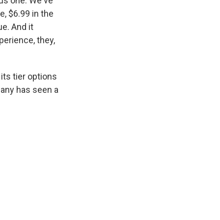
sus one. We've
e, $6.99 in the
e. And it
perience, they,
its tier options
pany has seen a