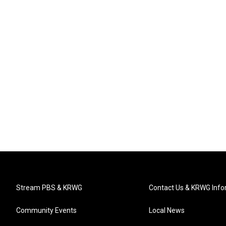
Stream PBS & KRWG
Contact Us & KRWG Info
Community Events
Local News