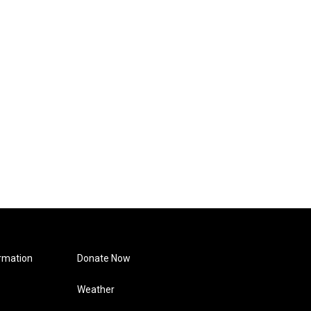
rmation
Donate Now
Weather