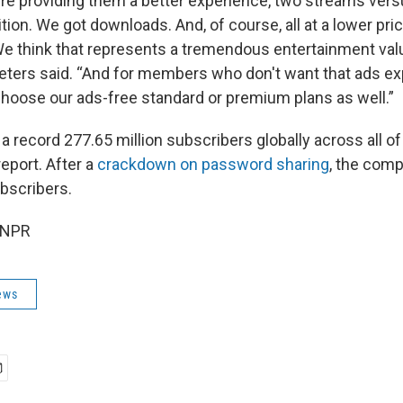
e're providing them a better experience, two streams ver
ition. We got downloads. And, of course, all at a lower pric
We think that represents a tremendous entertainment valu
Peters said. “And for members who don't want that ads ex
choose our ads-free standard or premium plans as well.”
 a record 277.65 million subscribers globally across all of 
report. After a
crackdown on password sharing
, the com
bscribers.
 NPR
ews