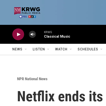
Skip to main content
KRWG
Classical Music
NEWS
LISTEN
WATCH
SCHEDULES
NPR National News
Netflix ends it