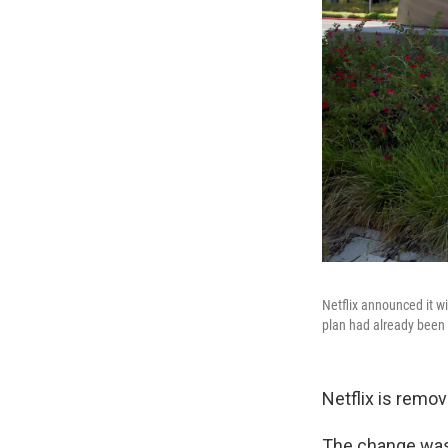
Netflix announced it wi
plan had already been
Netflix is remov
The change was 