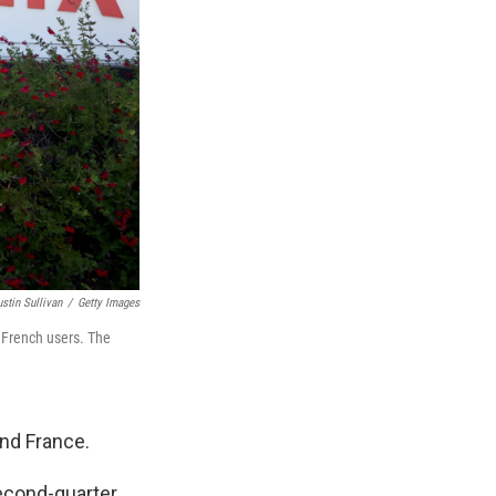
ustin Sullivan
/
Getty Images
d French users. The
and France.
econd-quarter