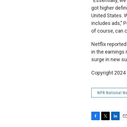
“Essentially, w
got higher defin
United States. 
includes ads,” 
of course, can 
Netflix reported
in the earnings 
surge in new su
Copyright 2024
NPR National N
F
T
L
E