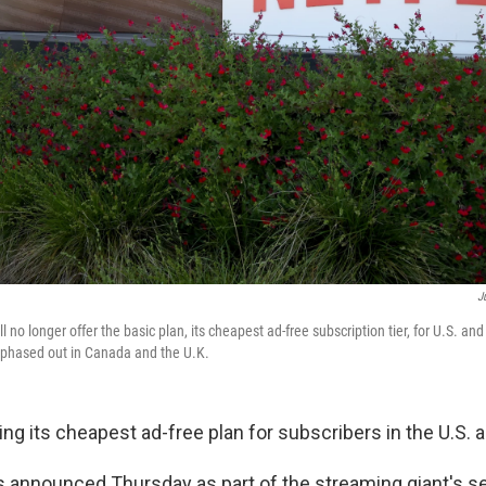
J
ll no longer offer the basic plan, its cheapest ad-free subscription tier, for U.S. an
 phased out in Canada and the U.K.
ing its cheapest ad-free plan for subscribers in the U.S. 
announced Thursday as part of the streaming giant's s