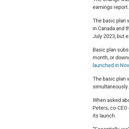
earnings report.
The basic plan 
in Canada and t
July 2023, but e
Basic plan subs
month, or downg
launched in No
The basic plan w
simultaneously.
When asked abou
Peters, co-CEO 
its launch.