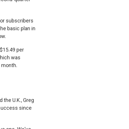
for subscribers
he basic plan in
ow.
 $15.49 per
which was
r month.
 the U.K., Greg
 success since