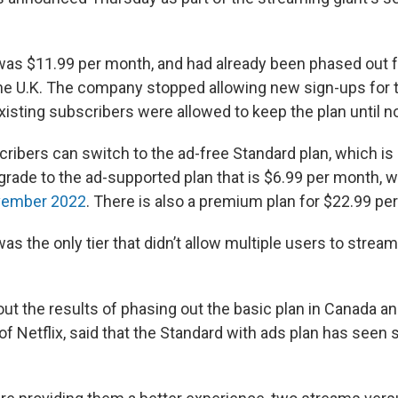
was $11.99 per month, and had already been phased out 
he U.K. The company stopped allowing new sign-ups for t
xisting subscribers were allowed to keep the plan until n
cribers can switch to the ad-free Standard plan, which is
rade to the ad-supported plan that is $6.99 per month, 
vember 2022
. There is also a premium plan for $22.99 pe
as the only tier that didn’t allow multiple users to stream
t the results of phasing out the basic plan in Canada and
of Netflix, said that the Standard with ads plan has seen