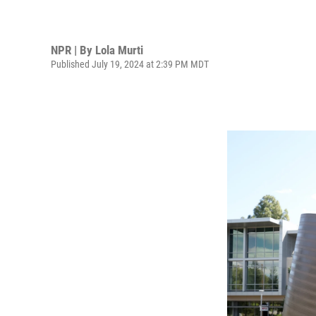
NPR | By
Lola Murti
Published July 19, 2024 at 2:39 PM MDT