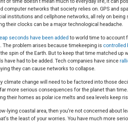
nt of time doesn't mean much to everyday life, it can po
d computer networks that society relies on. GPS and spa
cial institutions and cellphone networks, all rely on bein
ing their clocks can be a major technological headache.
leap seconds have been added
to world time to account f
n. The problem arises because timekeeping is
controlled
t the spin of the Earth. But to keep that time matched up w
ds have had to be added. Tech companies have since
ral
aying they can cause networks to collapse.
y climate change will need to be factored into those deci
 far more serious consequences for the planet than time. 
ng their homes as polar ice melts and sea levels keep ris
a low-lying coastal area, then you're not concerned about l
hat's the least of your worries. You have much more seri