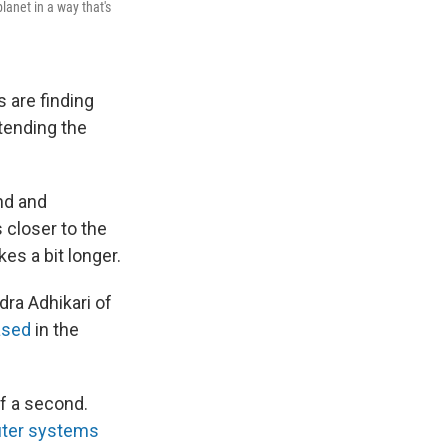
lanet in a way that's
 are finding
xtending the
nd and
 closer to the
kes a bit longer.
dra Adhikari of
ased
in the
f a second.
uter systems