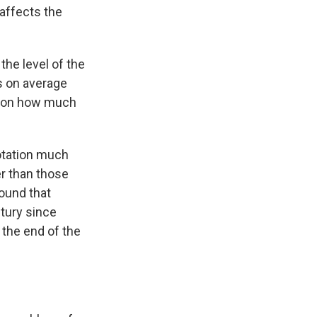
 affects the
 the level of the
es on average
ng on how much
rotation much
er than those
found that
ntury since
 the end of the