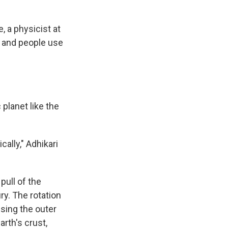
, a physicist at
, and people use
planet like the
ally," Adhikari
pull of the
ry. The rotation
using the outer
rth's crust,