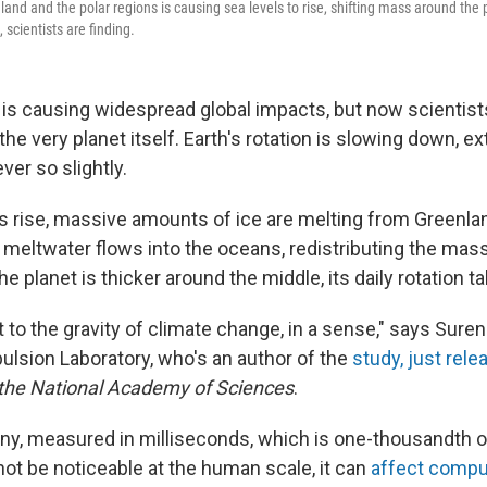
and and the polar regions is causing sea levels to rise, shifting mass around the p
, scientists are finding.
is causing widespread global impacts, but now scientists
g the very planet itself. Earth's rotation is slowing down, e
ver so slightly.
 rise, massive amounts of ice are melting from Greenla
 meltwater flows into the oceans, redistributing the mass
e planet is thicker around the middle, its daily rotation ta
t to the gravity of climate change, in a sense," says Suren
ulsion Laboratory, who's an author of the
study, just rele
 the National Academy of Sciences
.
iny, measured in milliseconds, which is one-thousandth o
not be noticeable at the human scale, it can
affect comp