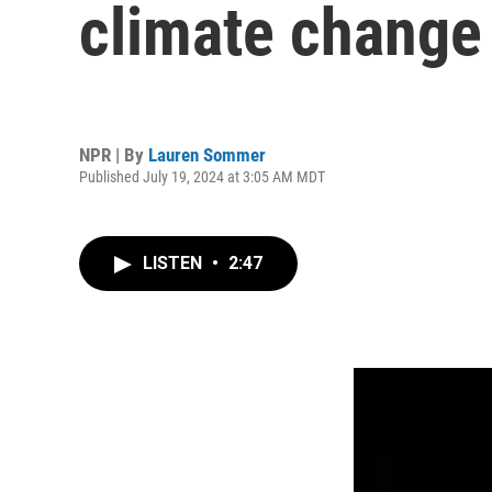
climate change
NPR | By
Lauren Sommer
Published July 19, 2024 at 3:05 AM MDT
LISTEN
•
2:47