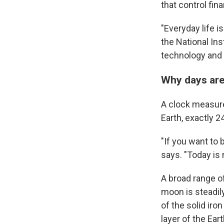
that control fin
"Everyday life i
the National In
technology and t
Why days are
A clock measure
Earth, exactly 24
"If you want to 
says. "Today is 
A broad range of
moon is steadily
of the solid iro
layer of the Ea