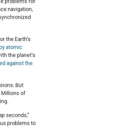
se problems for
ce navigation,
g synchronized
or the Earth's
 by atomic
ith the planet's
lied against the
sions. But
Millions of
ing.
eap seconds,"
ous problems to