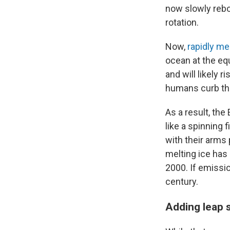
now slowly rebou
rotation.
Now,
rapidly mel
ocean at the equ
and will likely 
humans curb the
As a result, the
like a spinning 
with their arms 
melting ice has
2000. If emissio
century.
Adding leap