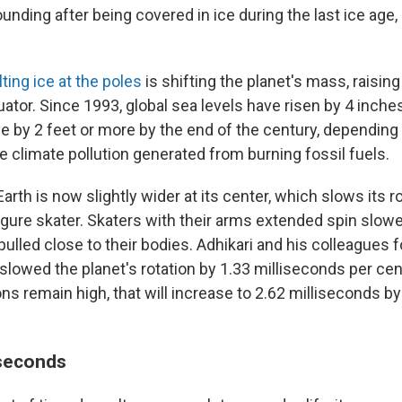
nding after being covered in ice during the last ice age,
ting ice at the poles
is shifting the planet's mass, raising
ator. Since 1993, global sea levels have risen by 4 inch
rise by 2 feet or more by the end of the century, dependi
 climate pollution generated from burning fossil fuels.
 Earth is now slightly wider at its center, which slows its 
figure skater. Skaters with their arms extended spin slow
pulled close to their bodies. Adhikari and his colleagues 
 slowed the planet's rotation by 1.33 milliseconds per ce
ns remain high, that will increase to 2.62 milliseconds by
 seconds