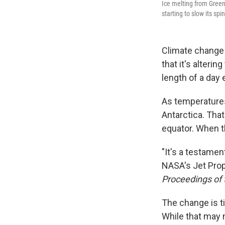
Ice melting from Greenl
starting to slow its spin
Climate change 
that it's alterin
length of a day e
As temperatures
Antarctica. That
equator. When th
"It's a testamen
NASA's Jet Prop
Proceedings of
The change is t
While that may 