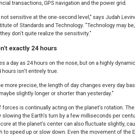
ancial transactions, GPS navigation and the power grid.
s not sensitive at the one-second level," says Judah Levine
stitute of Standards and Technology. "Technology may be
hey don't quite realize the sensitivity."
n't exactly 24 hours
s a day as 24 hours on the nose, but on a highly dynamic 
 hours isn't entirely true.
be more precise, the length of day changes every day basic
maybe slightly longer or shorter than yesterday."
 forces is continually acting on the planet's rotation. The 
 slowing the Earth's turn by a few milliseconds per centu
n core at the planet's center can also fluctuate slightly, ca
rth to speed up or slow down. Even the movement of the Ea