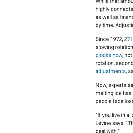
While that amou
highly connecte
as well as finan
by time. Adjust
Since 1972,
27 
slowing rotatio
clocks now
, no
rotation, secon
adjustments
, s
Now, experts sa
melting ice has
people face losi
"If you live in 
Levine says. "T
deal with."