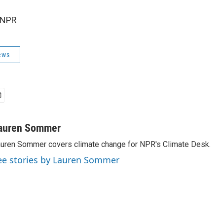
 NPR
ews
auren Sommer
uren Sommer covers climate change for NPR's Climate Desk.
ee stories by Lauren Sommer