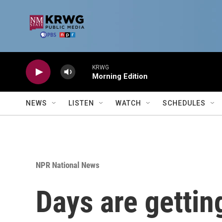
Skip to main content
KRWG
Morning Edition
NEWS
LISTEN
WATCH
SCHEDULES
NPR National News
Days are getting