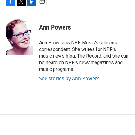
F
T
L
E
a
w
i
m
c
i
n
a
e
t
k
i
Ann Powers
b
t
e
l
o
e
d
o
r
I
Ann Powers is NPR Music's critic and
k
n
correspondent. She writes for NPR's
music news blog, The Record, and she can
be heard on NPR's newsmagazines and
music programs.
See stories by Ann Powers