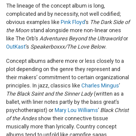
The lineage of the concept album is long,
complicated and by necessity, not well codified;
obvious examples like
Pink Floyd
’s
The Dark Side of
the Moon
stand alongside more non-linear ones
like The Orb’s
Adventures Beyond the Ultraworld
or
OutKast
’s
Speakerboxxx/The Love Below
.
Concept albums adhere more or less closely to a
plot depending on the genre they represent and
their makers’ commitment to certain organizational
principles. In jazz, classics like
Charles Mingus
’
The Black Saint and the Sinner Lady
(written as a
ballet, with liner notes partly by the bass great’s
psychotherapist) or
Mary Lou Williams
’
Black Christ
of the Andes
show their connective tissue
musically more than lyrically. Country concept
albums tend to unfold like campfire sagas,