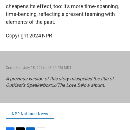
cheapens its effect, too: It’s more time-spanning,
time-bending, reflecting a present teeming with
elements of the past.
Copyright 2024 NPR
Corrected: July 18, 2024 at 3:20 PM MDT
A previous version of this story misspelled the title of
OutKast's
Speakerboxxx/The Love Below
album.
NPR National News