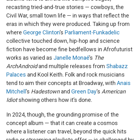
recasting tried-and-true stories — cowboys, the
Civil War, small town life — in ways that reflect the
eras in which they were produced. Taking up from
where
George Clinton
’s
Parliament-Funkadelic
collective touched down, hip-hop and science
fiction have become fine bedfellows in Afrofuturist
works as varied as
Janelle Monaé
’s
The
ArchAndroid
and multiple releases from
Shabazz
Palaces
and Kool Keith. Folk and rock musicians
tend to aim their concepts at Broadway, with
Anais
Mitchell
’s
Hadestown
and
Green Day
’s
American
Idiot
showing others how it’s done.
In 2024, though, the grounding promise of the
concept album — that it can create a cosmos
where a listener can travel, beyond the quick hits
radio or streaming playlists offer — is challenged by