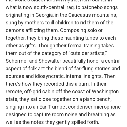
what is now south-central Iraq, to batonebo songs
originating in Georgia, in the Caucasus mountains,
sung by mothers to ill children to rid them of the
demons afflicting them. Composing solo or
together, they bring these haunting tunes to each
other as gifts. Though their formal training takes
them out of the category of “outsider artists,”
Schermer and Showalter beautifully honor a central
aspect of folk art: the blend of far-flung stories and
sources and idiosyncratic, internal insights. Then
there’s how they recorded this album: In their
remote, off-grid cabin off the coast of Washington
state, they sat close together on a piano bench,
singing into an Ear Trumpet condenser microphone
designed to capture room noise and breathing as
well as the notes they gently spilled forth.