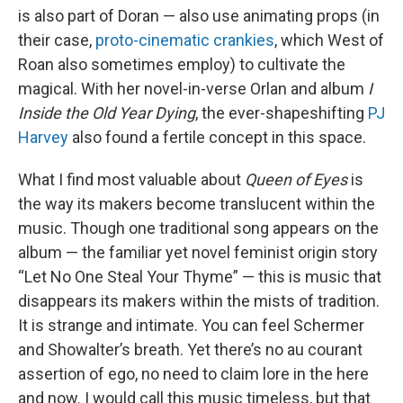
is also part of Doran — also use animating props (in
their case,
proto-cinematic crankies
, which West of
Roan also sometimes employ) to cultivate the
magical. With her novel-in-verse Orlan and album
I
Inside the Old Year Dying
, the ever-shapeshifting
PJ
Harvey
also found a fertile concept in this space.
What I find most valuable about
Queen of Eyes
is
the way its makers become translucent within the
music. Though one traditional song appears on the
album — the familiar yet novel feminist origin story
“Let No One Steal Your Thyme” — this is music that
disappears its makers within the mists of tradition.
It is strange and intimate. You can feel Schermer
and Showalter’s breath. Yet there’s no au courant
assertion of ego, no need to claim lore in the here
and now. I would call this music timeless, but that