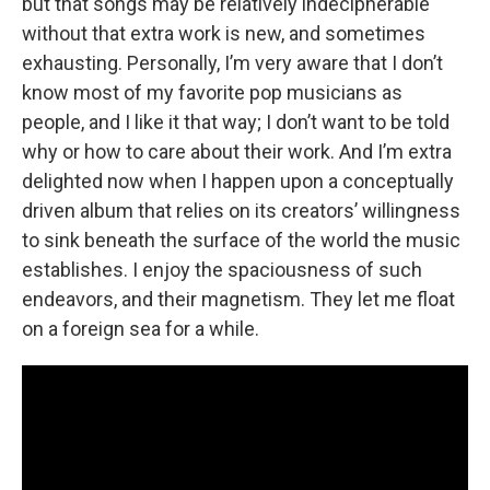
but that songs may be relatively indecipherable
without that extra work is new, and sometimes
exhausting. Personally, I’m very aware that I don’t
know most of my favorite pop musicians as
people, and I like it that way; I don’t want to be told
why or how to care about their work. And I’m extra
delighted now when I happen upon a conceptually
driven album that relies on its creators’ willingness
to sink beneath the surface of the world the music
establishes. I enjoy the spaciousness of such
endeavors, and their magnetism. They let me float
on a foreign sea for a while.