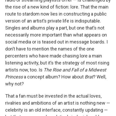
the rise of a new kind of fiction: lore. That the main
route to stardom now lies in constructing a public
version of an artist’s private life is indisputable.
Singles and albums play a part, but one that’s not
necessarily more important than what appears on
social media or is teased out in message boards. I
don’t have to mention the names of the one
percenters who have made chasing lore a main
listening activity, but it’s the strategy of most rising
artists now, too. Is
The Rise and Fall of a Midwest
Princess
a concept album? How about
Brat
? Well,
why not?
That a fan must be invested in the actual loves,
rivalries and ambitions of an artist is nothing new —
celebrity is an old interface, constantly updating —