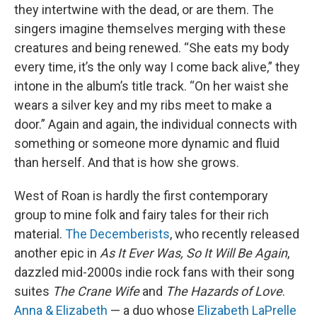
they intertwine with the dead, or are them. The
singers imagine themselves merging with these
creatures and being renewed. “She eats my body
every time, it’s the only way I come back alive,” they
intone in the album’s title track. “On her waist she
wears a silver key and my ribs meet to make a
door.” Again and again, the individual connects with
something or someone more dynamic and fluid
than herself. And that is how she grows.
West of Roan is hardly the first contemporary
group to mine folk and fairy tales for their rich
material.
The Decemberists
, who recently released
another epic in
As It Ever Was, So It Will Be Again
,
dazzled mid-2000s indie rock fans with their song
suites
The Crane Wife
and
The Hazards of Love
.
Anna & Elizabeth
— a duo whose
Elizabeth LaPrelle