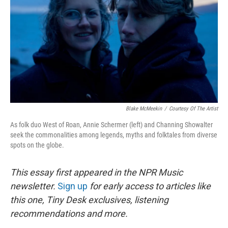
k
n
Blake McMeekin
/
Courtesy Of The Artist
As folk duo West of Roan, Annie Schermer (left) and Channing Showalter
seek the commonalities among legends, myths and folktales from diverse
spots on the globe.
This essay first appeared in the NPR Music
newsletter.
Sign up
for early access to articles like
this one, Tiny Desk exclusives, listening
recommendations and more.