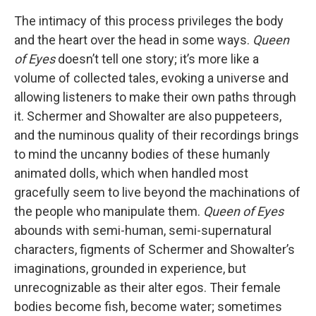
The intimacy of this process privileges the body
and the heart over the head in some ways.
Queen
of Eyes
doesn’t tell one story; it’s more like a
volume of collected tales, evoking a universe and
allowing listeners to make their own paths through
it. Schermer and Showalter are also puppeteers,
and the numinous quality of their recordings brings
to mind the uncanny bodies of these humanly
animated dolls, which when handled most
gracefully seem to live beyond the machinations of
the people who manipulate them.
Queen of Eyes
abounds with semi-human, semi-supernatural
characters, figments of Schermer and Showalter’s
imaginations, grounded in experience, but
unrecognizable as their alter egos. Their female
bodies become fish, become water; sometimes