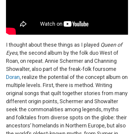
I thought about these things as I played
Queen of
Eyes
, the second album by the folk duo West of
Roan, on repeat. Annie Schermer and Channing
Showalter, also part of the freak-folk foursome
Doran
, realize the potential of the concept album on
multiple levels. First, there is method. Writing
original songs that quilt together stories from many
different origin points, Schermer and Showalter
seek the commonalities among legends, myths
and folktales from diverse spots on the globe: their
ancestors’ homelands in Northern Europe, but also
the world’s oldest-known myths, from Sumer in