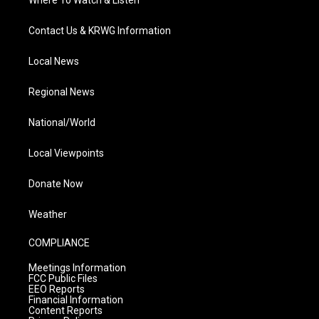
Contact Us & KRWG Information
Local News
Regional News
National/World
Local Viewpoints
Donate Now
Weather
COMPLIANCE
Meetings Information
FCC Public Files
EEO Reports
Financial Information
Content Reports