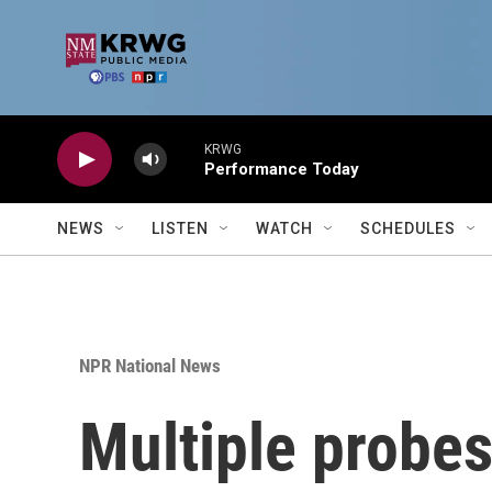
Skip to main content
KRWG
Performance Today
NEWS
LISTEN
WATCH
SCHEDULES
NPR National News
Multiple probes