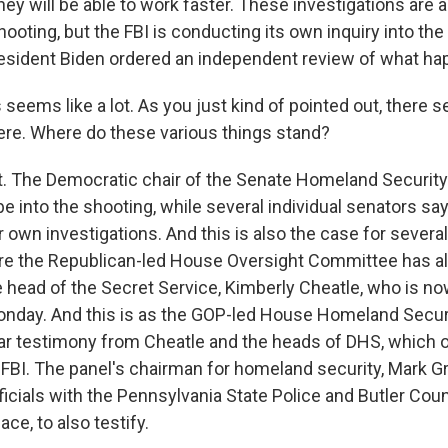
ey will be able to work faster. These investigations are 
shooting, but the FBI is conducting its own inquiry into t
esident Biden ordered an independent review of what ha
seems like a lot. As you just kind of pointed out, there 
re. Where do these various things stand?
. The Democratic chair of the Senate Homeland Security 
be into the shooting, while several individual senators say
r own investigations. And this is also the case for sever
re the Republican-led House Oversight Committee has a
head of the Secret Service, Kimberly Cheatle, who is no
Monday. And this is as the GOP-led House Homeland Securi
ar testimony from Cheatle and the heads of DHS, which 
 FBI. The panel's chairman for homeland security, Mark G
icials with the Pennsylvania State Police and Butler Cou
ace, to also testify.