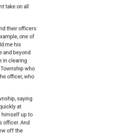
t take on all
d their officers
example, one of
old me his
ve and beyond
 in clearing
er Township who
he officer, who
wnship, saying
quickly at
 himself up to
s officer. And
rew off the