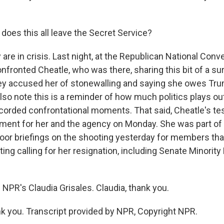
oes this all leave the Secret Service?
re in crisis. Last night, at the Republican National Conve
onfronted Cheatle, who was there, sharing this bit of a s
ey accused her of stonewalling and saying she owes Tr
lso note this is a reminder of how much politics plays ou
ecorded confrontational moments. That said, Cheatle's tes
ent for her and the agency on Monday. She was part of 
-door briefings on the shooting yesterday for members tha
ing calling for her resignation, including Senate Minorit
NPR's Claudia Grisales. Claudia, thank you.
 you. Transcript provided by NPR, Copyright NPR.