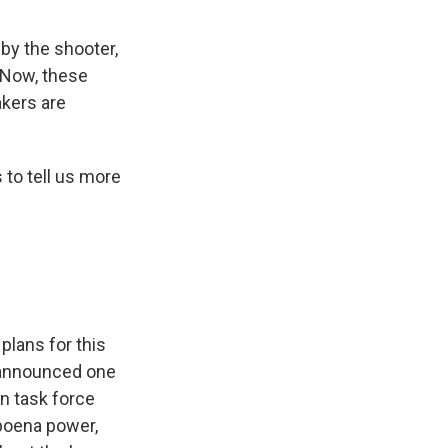
 by the shooter,
. Now, these
akers are
 to tell us more
plans for this
 announced one
an task force
bpoena power,