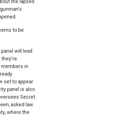
about the lapses
he gunman's
ppened.
seems to be
panel will lead
 they're
al members in
lready
w set to appear
ty panel is also
oversees Secret
reen, asked law
nty, where the