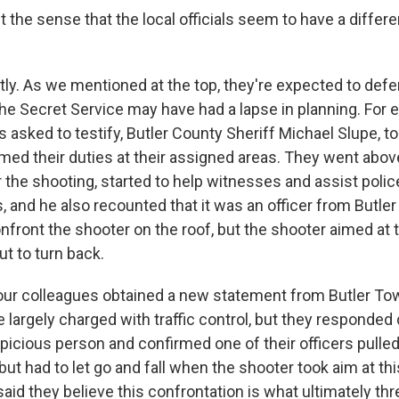
 the sense that the local officials seem to have a differen
ly. As we mentioned at the top, they're expected to defen
the Secret Service may have had a lapse in planning. For 
asked to testify, Butler County Sheriff Michael Slupe, t
med their duties at their assigned areas. They went abo
 the shooting, started to help witnesses and assist police
s, and he also recounted that it was an officer from Butl
front the shooter on the roof, but the shooter aimed at t
t to turn back.
our colleagues obtained a new statement from Butler To
e largely charged with traffic control, but they responded 
picious person and confirmed one of their officers pulled
but had to let go and fall when the shooter took aim at thi
 said they believe this confrontation is what ultimately th