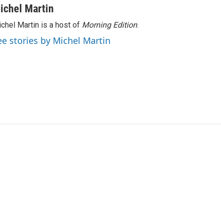
ichel Martin
chel Martin is a host of
Morning Edition
.
ee stories by Michel Martin