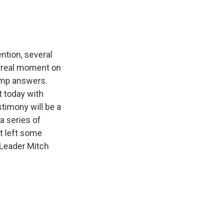
ntion, several
urreal moment on
ump answers.
t today with
timony will be a
a series of
t left some
y Leader Mitch