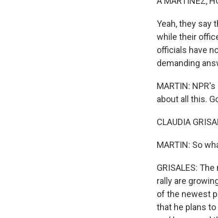
A MARTÍNEZ, H
Yeah, they say t
while their off
officials have n
demanding answ
MARTIN: NPR's c
about all this. 
CLAUDIA GRISAL
MARTIN: So wha
GRISALES: The n
rally are growi
of the newest pr
that he plans t