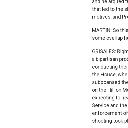
and he argued th
that led to the 
motives, and Pr
MARTIN: So this 
some overlap he
GRISALES: Right
a bipartisan pro
conducting thei
the House, whe
subpoenaed the 
on the Hill on 
expecting to he
Service and the
enforcement off
shooting took pl