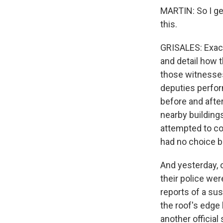
MARTIN: So I get
this.
GRISALES: Exact
and detail how 
those witnesses 
deputies perfor
before and after
nearby building
attempted to con
had no choice bu
And yesterday, 
their police wer
reports of a sus
the roof's edge 
another official