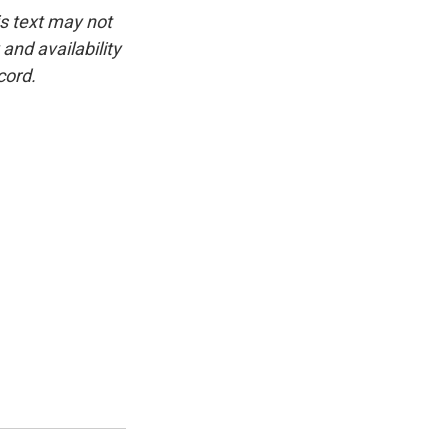
is text may not
and availability
cord.