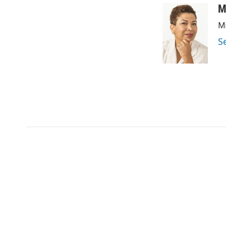
M
Mi
S