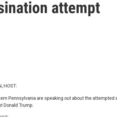
sination attempt
, HOST:
stern Pennsylvania are speaking out about the attempted 
nt Donald Trump.