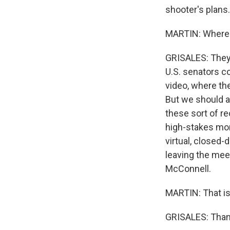
shooter's plans.
MARTIN: Where d
GRISALES: They a
U.S. senators c
video, where th
But we should a
these sort of r
high-stakes mom
virtual, closed
leaving the meet
McConnell.
MARTIN: That is 
GRISALES: Thank