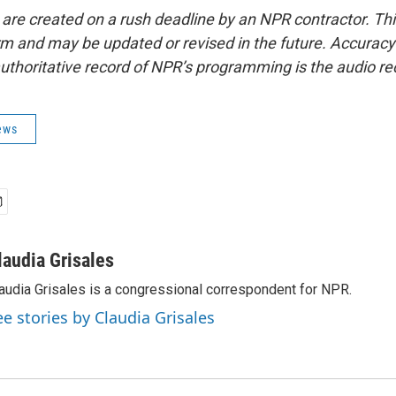
 are created on a rush deadline by an NPR contractor. Th
form and may be updated or revised in the future. Accuracy 
uthoritative record of NPR’s programming is the audio re
ews
laudia Grisales
audia Grisales is a congressional correspondent for NPR.
ee stories by Claudia Grisales