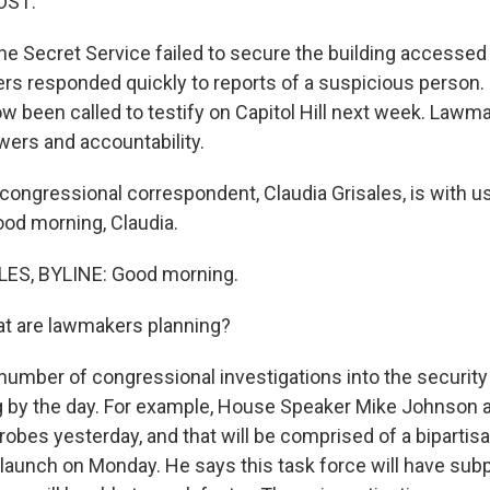
OST:
he Secret Service failed to secure the building accessed
icers responded quickly to reports of a suspicious person
ow been called to testify on Capitol Hill next week. Lawm
ers and accountability.
ongressional correspondent, Claudia Grisales, is with us
Good morning, Claudia.
ES, BYLINE: Good morning.
t are lawmakers planning?
umber of congressional investigations into the security 
ng by the day. For example, House Speaker Mike Johnson
obes yesterday, and that will be comprised of a bipartis
o launch on Monday. He says this task force will have su