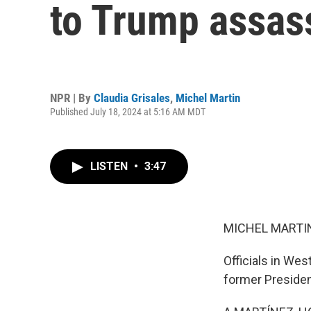
to Trump assas
NPR | By
Claudia Grisales
,
Michel Martin
Published July 18, 2024 at 5:16 AM MDT
LISTEN
•
3:47
MICHEL MARTIN
Officials in We
former Preside