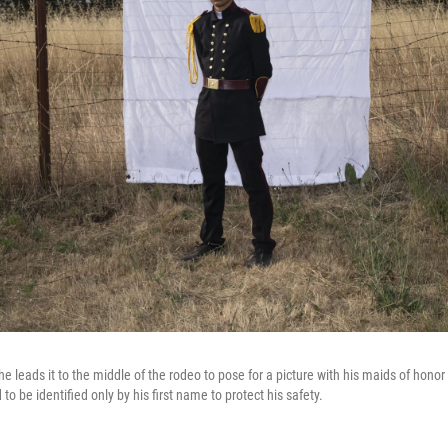
he leads it to the middle of the rodeo to pose for a picture with his maids of honor 
to be identified only by his first name to protect his safety.