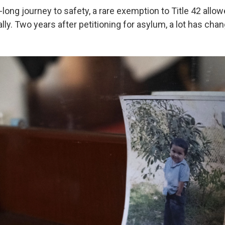
long journey to safety, a rare exemption to Title 42 allow
gally. Two years after petitioning for asylum, a lot has cha