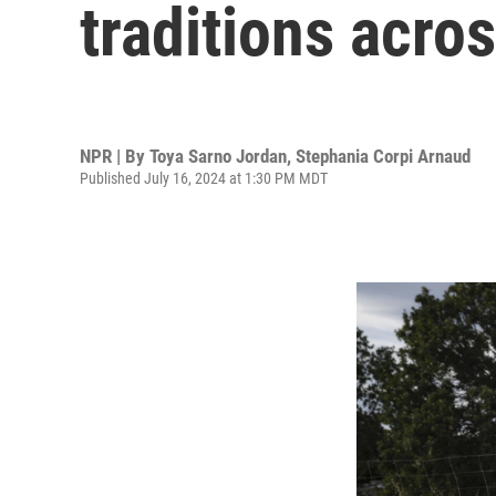
traditions acro
NPR | By
Toya Sarno Jordan
,
Stephania Corpi Arnaud
Published July 16, 2024 at 1:30 PM MDT