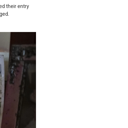
ed their entry
nged.