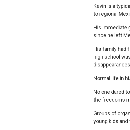
Kevin is a typic
to regional Mex
His immediate g
since he left Me
His family had f
high school was
disappearances
Normal life in 
No one dared to
the freedoms mo
Groups of organi
young kids and t