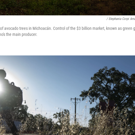
/ Stephania Corpi Arn
of avocado trees in Michoacán. Control of the $3 billion market, known as green g
ho's the main producer.