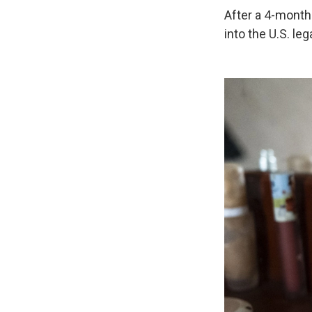
After a 4-month-
into the U.S. le