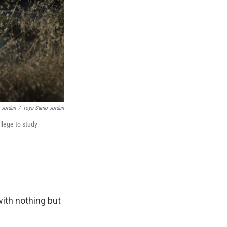
 Jordan
/
Toya Sarno Jordan
llege to study
 with nothing but