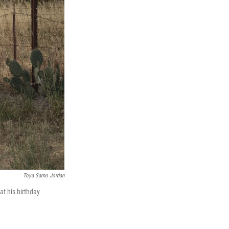
Toya Sarno Jordan
at his birthday