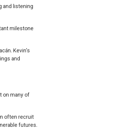
g and listening
rtant milestone
acán. Kevin's
tings and
ut on many of
n often recruit
nerable futures.