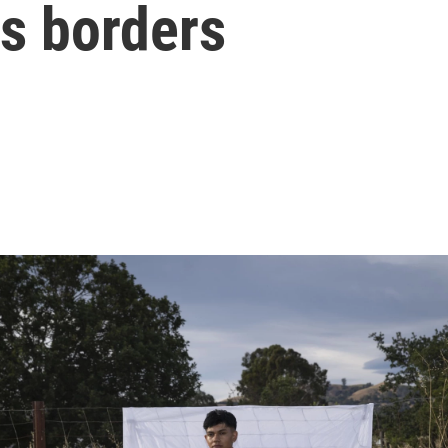
ss borders