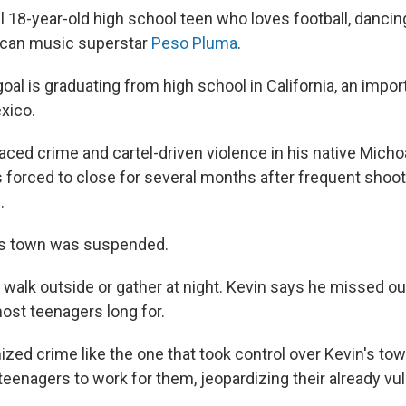
al 18-year-old high school teen who loves football, dancin
ican music superstar
Peso Pluma
.
oal is graduating from high school in California, an impo
xico.
aced crime and cartel-driven violence in his native Micho
 forced to close for several months after frequent shoo
.
his town was suspended.
 walk outside or gather at night. Kevin says he missed o
st teenagers long for.
zed crime like the one that took control over Kevin's tow
eenagers to work for them, jeopardizing their already vul