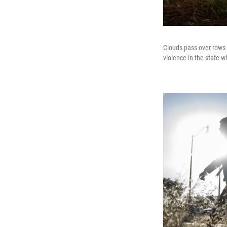
Clouds pass over rows 
violence in the state w