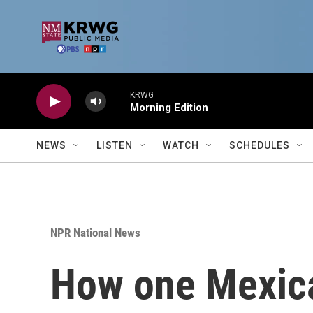
Skip to main content
KRWG
Morning Edition
NEWS
LISTEN
WATCH
SCHEDULES
NPR National News
How one Mexica