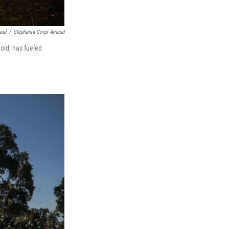
aud
/
Stephania Corpi Arnaud
old, has fueled