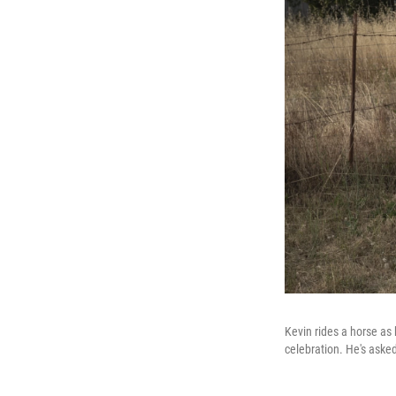
Kevin rides a horse as 
celebration. He's asked 