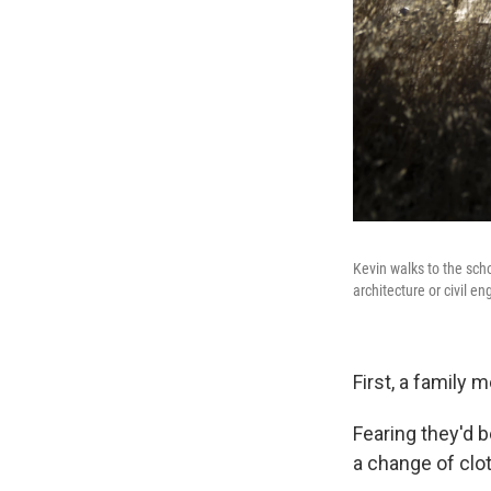
Kevin walks to the sch
architecture or civil e
First, a family
Fearing they'd be
a change of clo