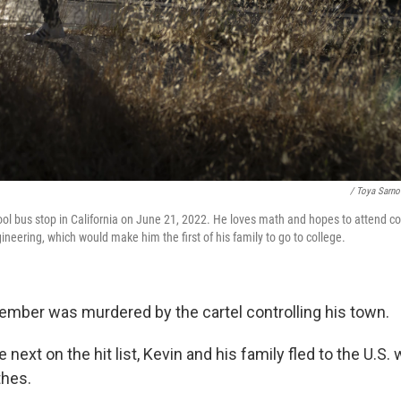
/ Toya Sarno
ool bus stop in California on June 21, 2022. He loves math and hopes to attend co
ngineering, which would make him the first of his family to go to college.
 member was murdered by the cartel controlling his town.
 next on the hit list, Kevin and his family fled to the U.S.
thes.