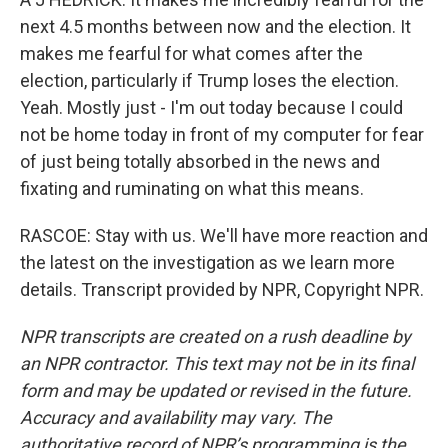
next 4.5 months between now and the election. It
makes me fearful for what comes after the
election, particularly if Trump loses the election.
Yeah. Mostly just - I'm out today because I could
not be home today in front of my computer for fear
of just being totally absorbed in the news and
fixating and ruminating on what this means.
RASCOE: Stay with us. We'll have more reaction and
the latest on the investigation as we learn more
details. Transcript provided by NPR, Copyright NPR.
NPR transcripts are created on a rush deadline by
an NPR contractor. This text may not be in its final
form and may be updated or revised in the future.
Accuracy and availability may vary. The
authoritative record of NPR’s programming is the