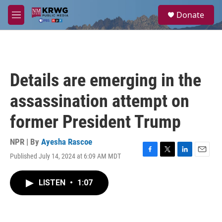
Skip to main content
S
Donate
e
M
a
e
r
n
c
u
h
u
Details are emerging in the
e
r
assassination attempt on
y
former President Trump
NPR | By
Ayesha Rascoe
Published July 14, 2024 at 6:09 AM MDT
F
T
L
E
a
w
i
m
c
i
n
a
LISTEN
•
1:07
e
t
k
i
b
t
e
l
o
e
d
o
r
I