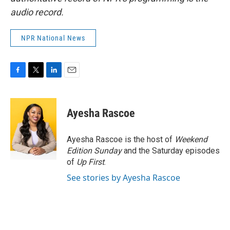
audio record.
NPR National News
F
T
L
E
a
w
i
m
c
i
n
a
e
t
k
i
Ayesha Rascoe
b
t
e
l
o
e
d
o
r
I
Ayesha Rascoe is the host of
Weekend
k
n
Edition Sunday
and the Saturday episodes
of
Up First
.
See stories by Ayesha Rascoe