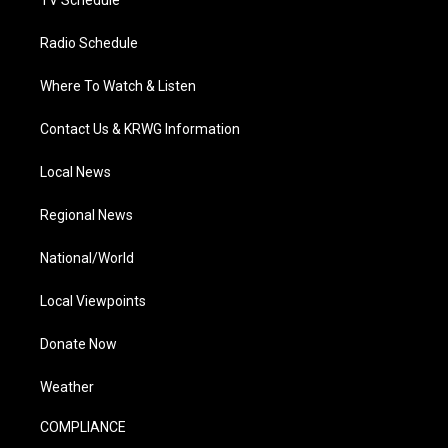
TV Schedule
Radio Schedule
Where To Watch & Listen
Contact Us & KRWG Information
Local News
Regional News
National/World
Local Viewpoints
Donate Now
Weather
COMPLIANCE