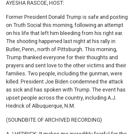
k
n
AYESHA RASCOE, HOST:
Former President Donald Trump is safe and posting
on Truth Social this morning, following an attempt
on his life that left him bleeding from his right ear.
The shooting happened last night at his rally in
Butler, Penn., north of Pittsburgh. This morning,
Trump thanked everyone for their thoughts and
prayers and sent love to the other victims and their
families. Two people, including the gunman, were
killed. President Joe Biden condemned the attack
as sick and has spoken with Trump. The event has
upset people across the country, including A.J.
Hedrick of Albuquerque, N.M.
(SOUNDBITE OF ARCHIVED RECORDING)
A J HEDRICK: It makes me incredibly fearful for the