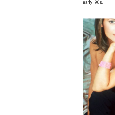
early '90s.