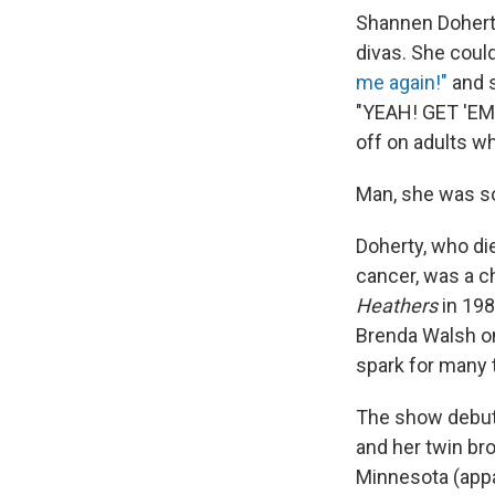
Shannen Doherty
divas. She coul
me again!"
and s
"YEAH! GET 'EM!"
off on adults wh
Man, she was s
Doherty, who die
cancer, was a c
Heathers
in 198
Brenda Walsh 
spark for many 
The show debut
and her twin br
Minnesota (appar