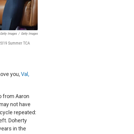
Getty Images
/
Getty Images
he 2019 Summer TCA
Love you,
Val,
so from Aaron
 may not have
cycle repeated:
eft. Doherty
ears in the