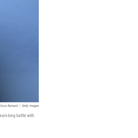
ilson Barnard
/
Getty Images
years-long battle with