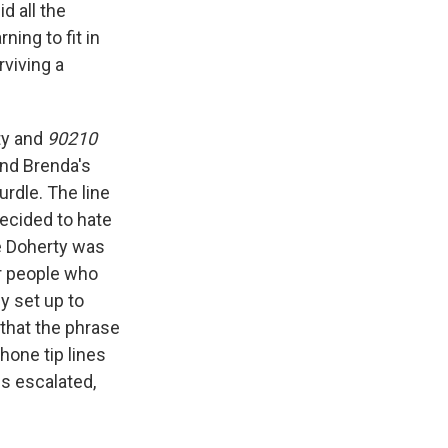
d all the
ning to fit in
rviving a
ty and
90210
and Brenda's
rdle. The line
ecided to hate
me Doherty was
or people who
y set up to
 that the phrase
hone tip lines
es escalated,