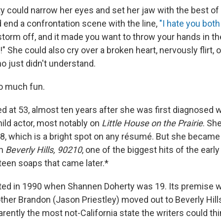
 could narrow her eyes and set her jaw with the best of
d end a confrontation scene with the line,
"I hate you both
torm off, and it made you want to throw your hands in the 
 She could also cry over a broken heart, nervously flirt, o
o just didn't understand.
o much fun.
d at 53, almost ten years after she was first diagnosed w
hild actor, most notably on
Little House on the Prairie
. Sh
8, which is a bright spot on any résumé. But she became
on
Beverly Hills, 90210
, one of the biggest hits of the earl
teen soaps that came later.*
ed in 1990 when Shannen Doherty was 19. Its premise w
other Brandon (Jason Priestley) moved out to Beverly Hil
ently the most not-California state the writers could thi