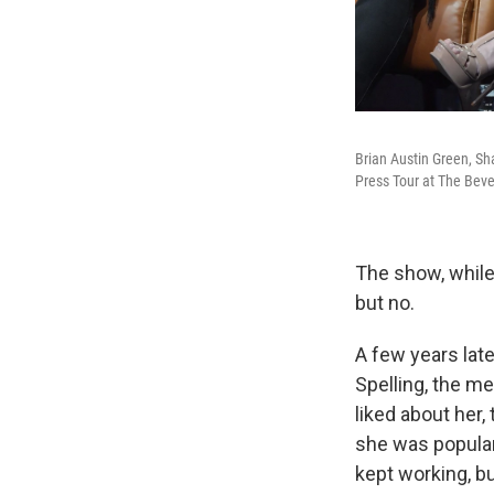
Brian Austin Green, S
Press Tour at The Bever
The show, while
but no.
A few years lat
Spelling, the 
liked about her
she was popular,
kept working, b