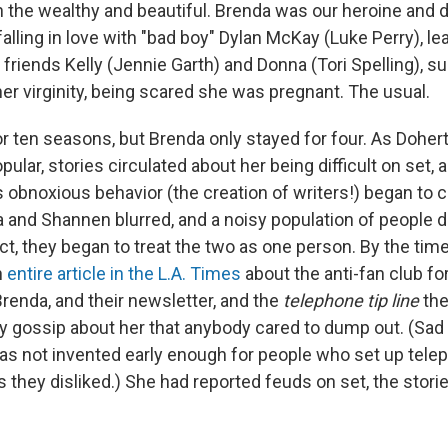
 the wealthy and beautiful. Brenda was our heroine and di
alling in love with "bad boy" Dylan McKay (Luke Perry), lear
 friends Kelly (Jennie Garth) and Donna (Tori Spelling), su
her virginity, being scared she was pregnant. The usual.
r ten seasons, but Brenda only stayed for four. As Doher
lar, stories circulated about her being difficult on set, 
bnoxious behavior (the creation of writers!) began to cu
and Shannen blurred, and a noisy population of people d
fact, they began to treat the two as one person. By the ti
n
entire article in the L.A. Times
about the anti-fan club f
renda, and their newsletter, and the
telephone tip line
the
ty gossip about her that anybody cared to dump out. (Sad
as not invented early enough for people who set up telep
s they disliked.) She had reported feuds on set, the stori