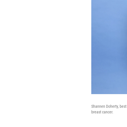
Shannen Doherty, best 
breast cancer.