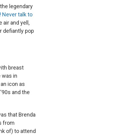
 the legendary
! Never talk to
air and yell,
r defiantly pop
ith breast
e was in
 an icon as
y '90s and the
as that Brenda
ls from
nk of) to attend