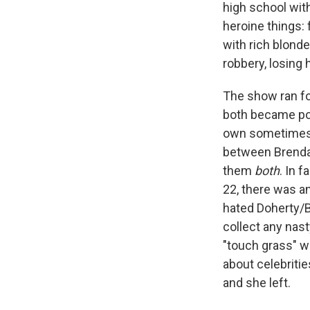
high school with
heroine things: f
with rich blonde
robbery, losing 
The show ran fo
both became popu
own sometimes o
between Brenda 
them
both
. In 
22, there was a
hated Doherty/B
collect any nas
"touch grass" w
about celebritie
and she left.