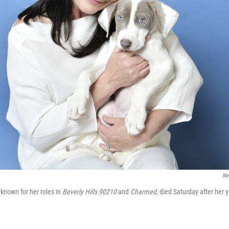
Ne
known for her roles in
Beverly Hills 90210
and
Charmed
, died Saturday after her 