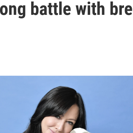
ong battle with br