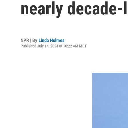
nearly decade-l
NPR | By
Linda Holmes
Published July 14, 2024 at 10:22 AM MDT