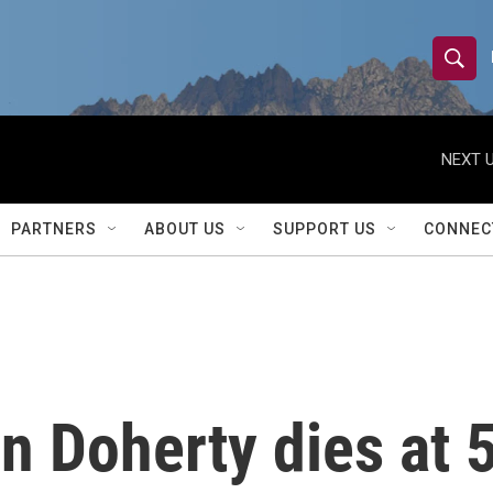
S
S
e
h
a
r
NEXT U
o
c
h
w
Q
PARTNERS
ABOUT US
SUPPORT US
CONNEC
u
S
e
r
e
y
a
r
 Doherty dies at 5
c
h