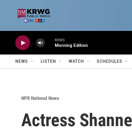
Skip to main content
KRWG
Morning Edition
NEWS
LISTEN
WATCH
SCHEDULES
NPR National News
Actress Shannen