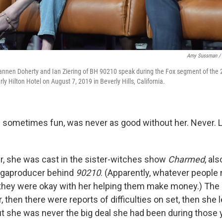
Amy Sussman / 
hannen Doherty and Ian Ziering of BH 90210 speak during the Fox segment of t
ly Hilton Hotel on August 7, 2019 in Beverly Hills, California.
 sometimes fun, was never as good without her. Never. 
er, she was cast in the sister-witches show
Charmed
, al
megaproducer behind
90210
. (Apparently, whatever people
, they were okay with her helping them make money.) The 
 then there were reports of difficulties on set, then she l
ut she was never the big deal she had been during those y