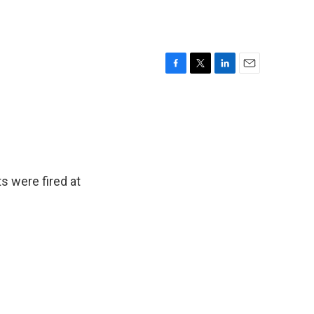
F
T
L
E
a
w
i
m
c
i
n
a
e
t
k
i
b
t
e
l
o
e
d
o
r
I
k
n
s were fired at