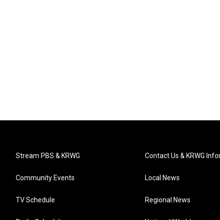
Stream PBS & KRWG
Contact Us & KRWG Info
Community Events
Local News
TV Schedule
Regional News