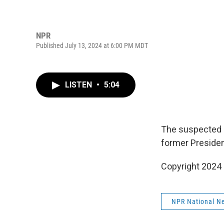
NPR
Published July 13, 2024 at 6:00 PM MDT
LISTEN
•
5:04
The suspected s
former President
Copyright 2024
NPR National N