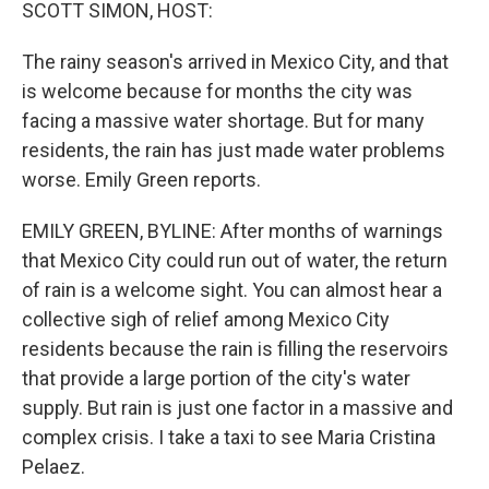
k
n
SCOTT SIMON, HOST:
The rainy season's arrived in Mexico City, and that
is welcome because for months the city was
facing a massive water shortage. But for many
residents, the rain has just made water problems
worse. Emily Green reports.
EMILY GREEN, BYLINE: After months of warnings
that Mexico City could run out of water, the return
of rain is a welcome sight. You can almost hear a
collective sigh of relief among Mexico City
residents because the rain is filling the reservoirs
that provide a large portion of the city's water
supply. But rain is just one factor in a massive and
complex crisis. I take a taxi to see Maria Cristina
Pelaez.