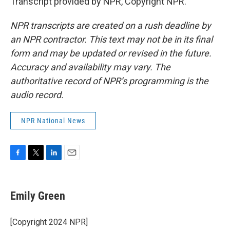
Transcript provided by NPR, Copyright NPR.
NPR transcripts are created on a rush deadline by
an NPR contractor. This text may not be in its final
form and may be updated or revised in the future.
Accuracy and availability may vary. The
authoritative record of NPR’s programming is the
audio record.
NPR National News
F
T
L
E
a
w
i
m
c
i
n
a
e
t
k
i
Emily Green
b
t
e
l
o
e
d
o
r
I
[Copyright 2024 NPR]
k
n