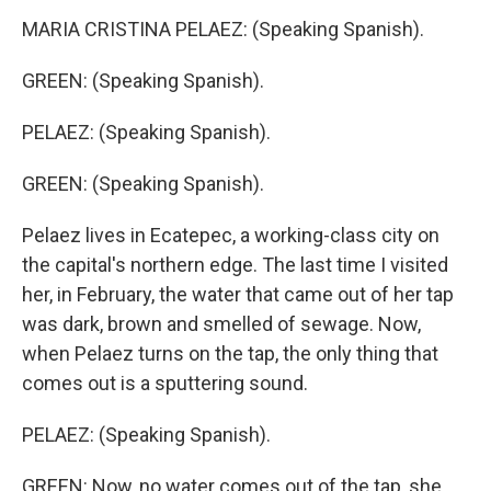
MARIA CRISTINA PELAEZ: (Speaking Spanish).
GREEN: (Speaking Spanish).
PELAEZ: (Speaking Spanish).
GREEN: (Speaking Spanish).
Pelaez lives in Ecatepec, a working-class city on
the capital's northern edge. The last time I visited
her, in February, the water that came out of her tap
was dark, brown and smelled of sewage. Now,
when Pelaez turns on the tap, the only thing that
comes out is a sputtering sound.
PELAEZ: (Speaking Spanish).
GREEN: Now, no water comes out of the tap, she