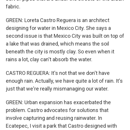
fabric.
GREEN: Loreta Castro Reguera is an architect
designing for water in Mexico City. She says a
second issue is that Mexico City was built on top of
a lake that was drained, which means the soil
beneath the city is mostly clay. So even when it
rains a lot, clay can't absorb the water.
CASTRO REGUERA: It's not that we don't have
enough rain. Actually, we have quite a lot of rain. It's
just that we're really mismanaging our water.
GREEN: Urban expansion has exacerbated the
problem. Castro advocates for solutions that
involve capturing and reusing rainwater. In
Ecatepec, I visit a park that Castro designed with