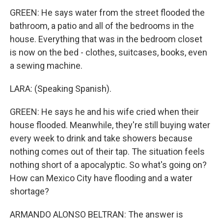
GREEN: He says water from the street flooded the
bathroom, a patio and all of the bedrooms in the
house. Everything that was in the bedroom closet
is now on the bed - clothes, suitcases, books, even
a sewing machine.
LARA: (Speaking Spanish).
GREEN: He says he and his wife cried when their
house flooded. Meanwhile, they're still buying water
every week to drink and take showers because
nothing comes out of their tap. The situation feels
nothing short of a apocalyptic. So what's going on?
How can Mexico City have flooding and a water
shortage?
ARMANDO ALONSO BELTRAN: The answer is