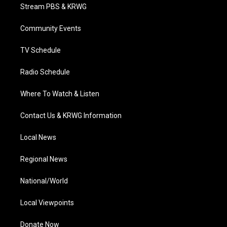
t
a
u
b
e
Stream PBS & KRWG
e
g
b
o
d
r
r
e
o
i
a
k
n
Community Events
m
TV Schedule
Radio Schedule
Where To Watch & Listen
Contact Us & KRWG Information
Local News
Regional News
National/World
Local Viewpoints
Donate Now