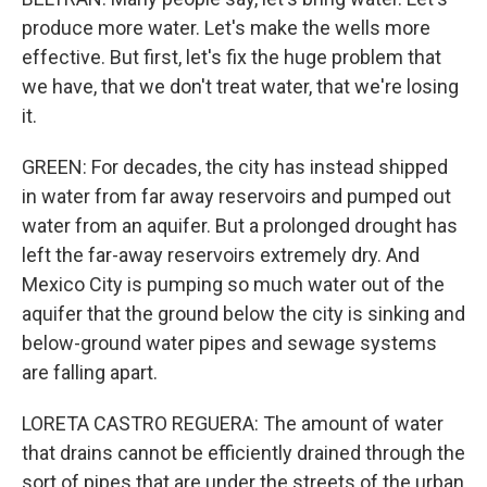
produce more water. Let's make the wells more
effective. But first, let's fix the huge problem that
we have, that we don't treat water, that we're losing
it.
GREEN: For decades, the city has instead shipped
in water from far away reservoirs and pumped out
water from an aquifer. But a prolonged drought has
left the far-away reservoirs extremely dry. And
Mexico City is pumping so much water out of the
aquifer that the ground below the city is sinking and
below-ground water pipes and sewage systems
are falling apart.
LORETA CASTRO REGUERA: The amount of water
that drains cannot be efficiently drained through the
sort of pipes that are under the streets of the urban