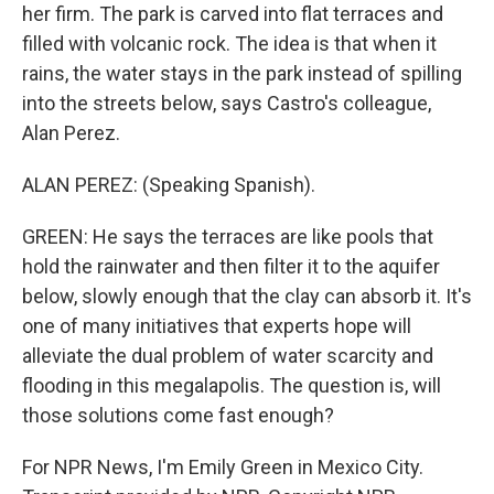
her firm. The park is carved into flat terraces and
filled with volcanic rock. The idea is that when it
rains, the water stays in the park instead of spilling
into the streets below, says Castro's colleague,
Alan Perez.
ALAN PEREZ: (Speaking Spanish).
GREEN: He says the terraces are like pools that
hold the rainwater and then filter it to the aquifer
below, slowly enough that the clay can absorb it. It's
one of many initiatives that experts hope will
alleviate the dual problem of water scarcity and
flooding in this megalapolis. The question is, will
those solutions come fast enough?
For NPR News, I'm Emily Green in Mexico City.