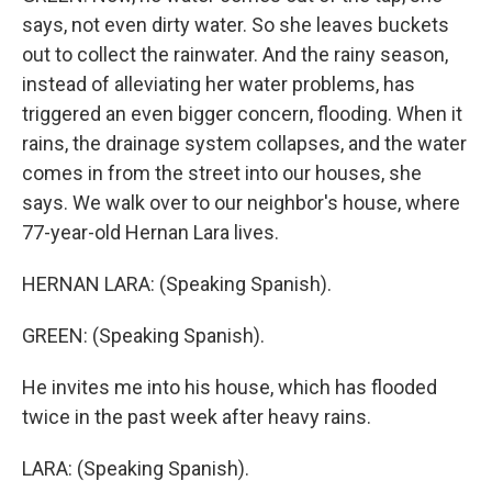
says, not even dirty water. So she leaves buckets
out to collect the rainwater. And the rainy season,
instead of alleviating her water problems, has
triggered an even bigger concern, flooding. When it
rains, the drainage system collapses, and the water
comes in from the street into our houses, she
says. We walk over to our neighbor's house, where
77-year-old Hernan Lara lives.
HERNAN LARA: (Speaking Spanish).
GREEN: (Speaking Spanish).
He invites me into his house, which has flooded
twice in the past week after heavy rains.
LARA: (Speaking Spanish).