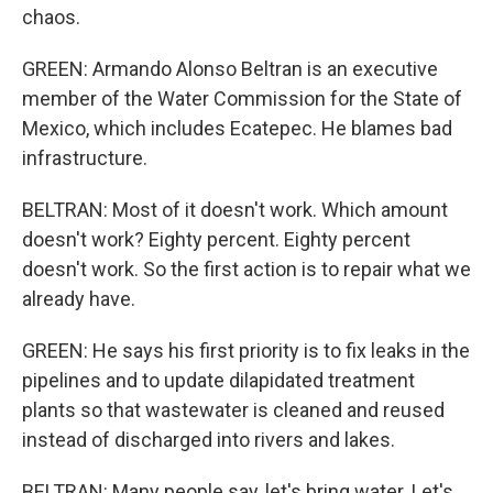
chaos.
GREEN: Armando Alonso Beltran is an executive
member of the Water Commission for the State of
Mexico, which includes Ecatepec. He blames bad
infrastructure.
BELTRAN: Most of it doesn't work. Which amount
doesn't work? Eighty percent. Eighty percent
doesn't work. So the first action is to repair what we
already have.
GREEN: He says his first priority is to fix leaks in the
pipelines and to update dilapidated treatment
plants so that wastewater is cleaned and reused
instead of discharged into rivers and lakes.
BELTRAN: Many people say, let's bring water. Let's