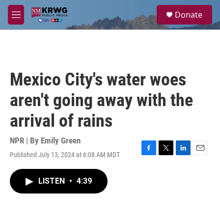
Skip to main content
S
Donate
e
M
a
e
r
n
c
u
h
u
Mexico City's water woes
e
r
aren't going away with the
y
arrival of rains
NPR | By
Emily Green
Published July 13, 2024 at 6:08 AM MDT
F
T
L
E
a
w
i
m
c
i
n
a
LISTEN
•
4:39
e
t
k
i
b
t
e
l
o
e
d
o
r
I