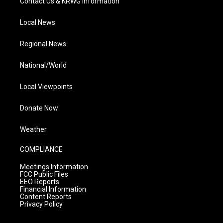
Contact Us & KRWG Information
Local News
Regional News
National/World
Local Viewpoints
Donate Now
Weather
COMPLIANCE
Meetings Information
FCC Public Files
EEO Reports
Financial Information
Content Reports
Privacy Policy