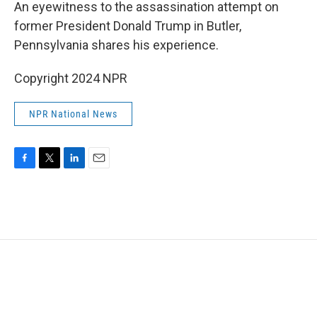
k
n
An eyewitness to the assassination attempt on
former President Donald Trump in Butler,
Pennsylvania shares his experience.
Copyright 2024 NPR
NPR National News
F
T
L
E
a
w
i
m
c
i
n
a
e
t
k
i
b
t
e
l
o
e
d
o
r
I
k
n