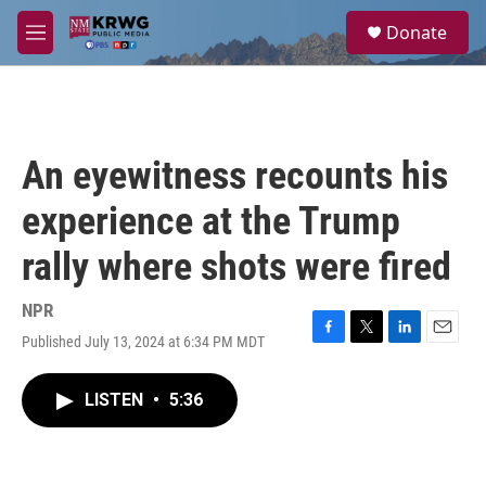
Skip to main content
S
Donate
e
M
a
e
r
n
c
u
h
u
An eyewitness recounts his
e
r
experience at the Trump
y
rally where shots were fired
NPR
Published July 13, 2024 at 6:34 PM MDT
F
T
L
E
a
w
i
m
c
i
n
a
LISTEN
•
5:36
e
t
k
i
b
t
e
l
o
e
d
o
r
I