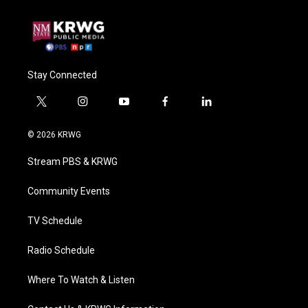
Stay Connected
t
i
y
f
l
w
n
o
a
i
i
s
u
c
n
© 2026 KRWG
t
t
t
e
k
t
a
u
b
e
Stream PBS & KRWG
e
g
b
o
d
r
r
e
o
i
a
k
n
Community Events
m
TV Schedule
Radio Schedule
Where To Watch & Listen