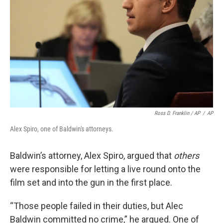
Ross D. Franklin / AP
/
AP
Alex Spiro, one of Baldwin's attorneys.
Baldwin’s attorney, Alex Spiro, argued that
others
were responsible for letting a live round onto the
film set and into the gun in the first place.
“Those people failed in their duties, but Alec
Baldwin committed no crime,” he argued. One of