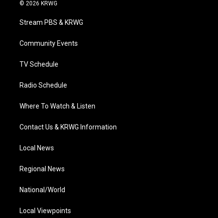
i
s
u
c
n
© 2026 KRWG
t
t
t
e
k
t
a
u
b
e
Stream PBS & KRWG
e
g
b
o
d
r
r
e
o
i
a
k
n
Community Events
m
TV Schedule
Radio Schedule
Where To Watch & Listen
Contact Us & KRWG Information
Local News
Regional News
National/World
Local Viewpoints