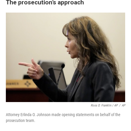
The prosecution’s approach
Ross D. Franklin / AP
/
AP
Attorney Erlinda O. Johnson made opening statements on behalf of the
prosecution team.