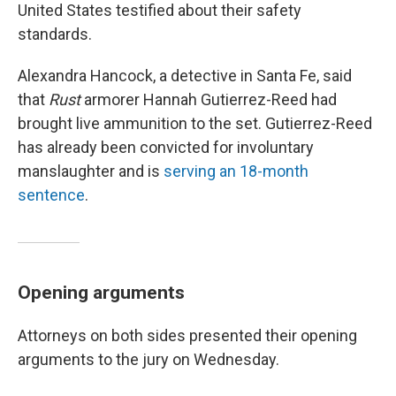
United States testified about their safety
standards.
Alexandra Hancock, a detective in Santa Fe, said
that
Rust
armorer Hannah Gutierrez-Reed had
brought live ammunition to the set. Gutierrez-Reed
has already been convicted for involuntary
manslaughter and is
serving an 18-month
sentence
.
Opening arguments
Attorneys on both sides presented their opening
arguments to the jury on Wednesday.