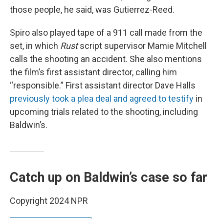
those people, he said, was Gutierrez-Reed.
Spiro also played tape of a 911 call made from the
set, in which
Rust
script supervisor Mamie Mitchell
calls the shooting an accident. She also mentions
the film’s first assistant director, calling him
“responsible.” First assistant director Dave Halls
previously took a plea deal and agreed to testify
in
upcoming trials related to the shooting, including
Baldwin’s.
Catch up on Baldwin’s case so far
Copyright 2024 NPR