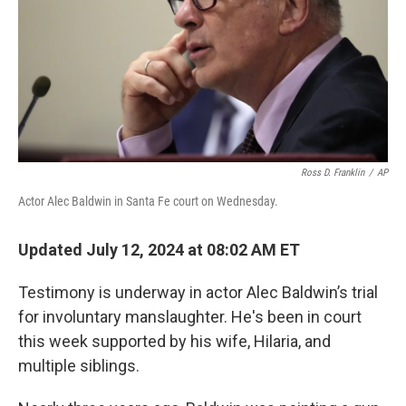
Ross D. Franklin
/
AP
Actor Alec Baldwin in Santa Fe court on Wednesday.
Updated July 12, 2024 at 08:02 AM ET
Testimony is underway in actor Alec Baldwin’s trial
for involuntary manslaughter. He's been in court
this week supported by his wife, Hilaria, and
multiple siblings.