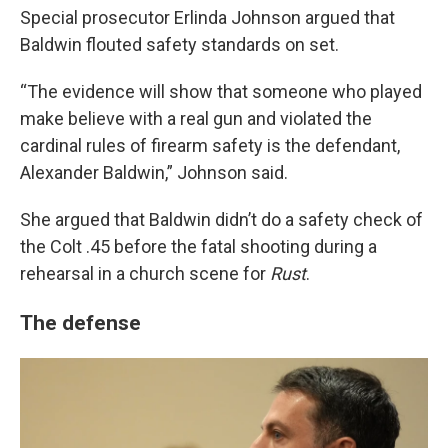
Special prosecutor Erlinda Johnson argued that
Baldwin flouted safety standards on set.
“The evidence will show that someone who played
make believe with a real gun and violated the
cardinal rules of firearm safety is the defendant,
Alexander Baldwin,” Johnson said.
She argued that Baldwin didn’t do a safety check of
the Colt .45 before the fatal shooting during a
rehearsal in a church scene for
Rust
.
The defense