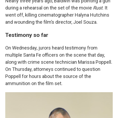
Nearly three years ago, Baldwin was pointing a gun
during a rehearsal on the set of the movie
Rust
. It
went off, killing cinematographer Halyna Hutchins
and wounding the film’s director, Joel Souza.
Testimony so far
On Wednesday, jurors heard testimony from
multiple Santa Fe officers on the scene that day,
along with crime scene technician Marissa Poppell.
On Thursday, attorneys continued to question
Poppell for hours about the source of the
ammunition on the film set.