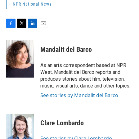
NPR National News
F
T
L
E
a
w
i
m
c
i
n
a
e
t
k
i
Mandalit del Barco
b
t
e
l
o
e
d
o
r
I
As an arts correspondent based at NPR
k
n
West, Mandalit del Barco reports and
produces stories about film, television,
music, visual arts, dance and other topics.
See stories by Mandalit del Barco
Clare Lombardo
See stories by Clare Lombardo