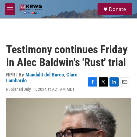
Skip to main content
S
Donate
e
M
a
e
r
n
c
u
h
u
Testimony continues Friday
e
r
in Alec Baldwin's 'Rust' trial
y
NPR | By
Mandalit del Barco
,
Clare
Lombardo
F
T
L
E
Published July 11, 2024 at 9:21 AM MDT
a
w
i
m
c
i
n
a
e
t
k
i
b
t
e
l
o
e
d
o
r
I
k
n