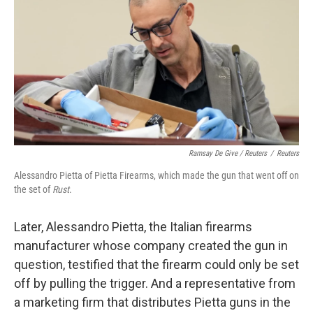
Ramsay De Give / Reuters
/
Reuters
Alessandro Pietta of Pietta Firearms, which made the gun that went off on
the set of
Rust
.
Later, Alessandro Pietta, the Italian firearms
manufacturer whose company created the gun in
question, testified that the firearm could only be set
off by pulling the trigger. And a representative from
a marketing firm that distributes Pietta guns in the