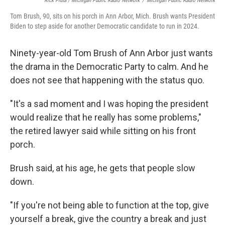
Rick Pluta / Michigan Public Radio Network
/
Michigan Public Radio Network
Tom Brush, 90, sits on his porch in Ann Arbor, Mich. Brush wants President
Biden to step aside for another Democratic candidate to run in 2024.
Ninety-year-old Tom Brush of Ann Arbor just wants
the drama in the Democratic Party to calm. And he
does not see that happening with the status quo.
"It's a sad moment and I was hoping the president
would realize that he really has some problems,"
the retired lawyer said while sitting on his front
porch.
Brush said, at his age, he gets that people slow
down.
"If you're not being able to function at the top, give
yourself a break, give the country a break and just