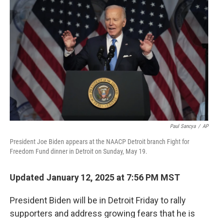
k
n
Paul Sancya
/
AP
President Joe Biden appears at the NAACP Detroit branch Fight for
Freedom Fund dinner in Detroit on Sunday, May 19.
Updated January 12, 2025 at 7:56 PM MST
President Biden will be in Detroit Friday to rally
supporters and address growing fears that he is