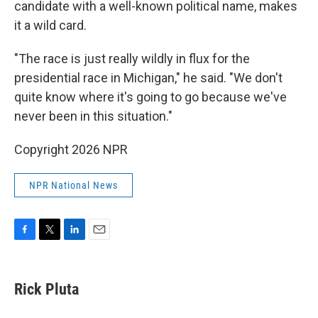
candidate with a well-known political name, makes
it a wild card.
"The race is just really wildly in flux for the
presidential race in Michigan," he said. "We don't
quite know where it's going to go because we've
never been in this situation."
Copyright 2026 NPR
NPR National News
F
T
L
E
a
w
i
m
c
i
n
a
e
t
k
i
Rick Pluta
b
t
e
l
o
e
d