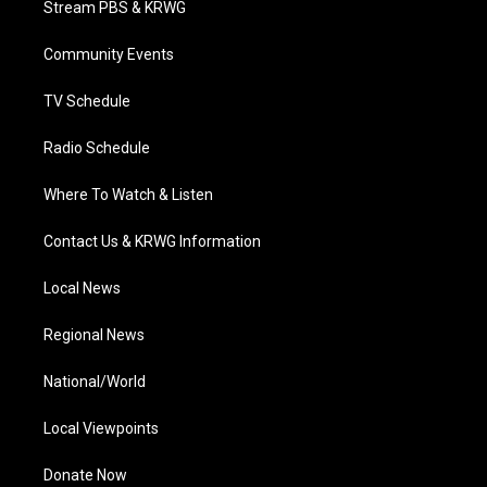
Stream PBS & KRWG
e
g
b
o
d
r
r
e
o
i
a
k
n
Community Events
m
TV Schedule
Radio Schedule
Where To Watch & Listen
Contact Us & KRWG Information
Local News
Regional News
National/World
Local Viewpoints
Donate Now