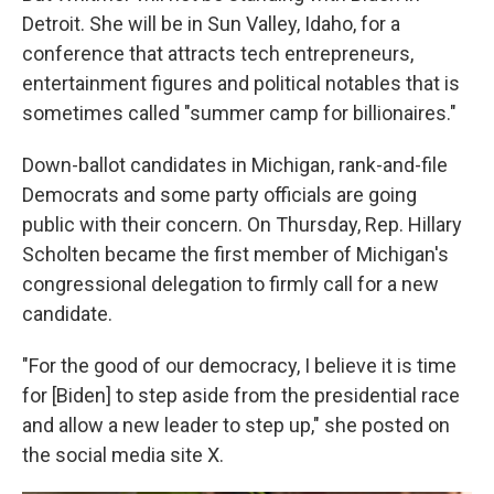
Detroit. She will be in Sun Valley, Idaho, for a
conference that attracts tech entrepreneurs,
entertainment figures and political notables that is
sometimes called "summer camp for billionaires."
Down-ballot candidates in Michigan, rank-and-file
Democrats and some party officials are going
public with their concern. On Thursday, Rep. Hillary
Scholten became the first member of Michigan's
congressional delegation to firmly call for a new
candidate.
"For the good of our democracy, I believe it is time
for [Biden] to step aside from the presidential race
and allow a new leader to step up," she posted on
the social media site X.