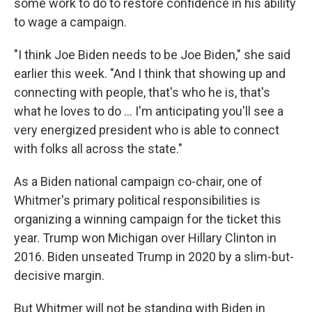
some work to do to restore confidence in his ability
to wage a campaign.
"I think Joe Biden needs to be Joe Biden," she said
earlier this week. "And I think that showing up and
connecting with people, that's who he is, that's
what he loves to do … I'm anticipating you'll see a
very energized president who is able to connect
with folks all across the state."
As a Biden national campaign co-chair, one of
Whitmer's primary political responsibilities is
organizing a winning campaign for the ticket this
year. Trump won Michigan over Hillary Clinton in
2016. Biden unseated Trump in 2020 by a slim-but-
decisive margin.
But Whitmer will not be standing with Biden in