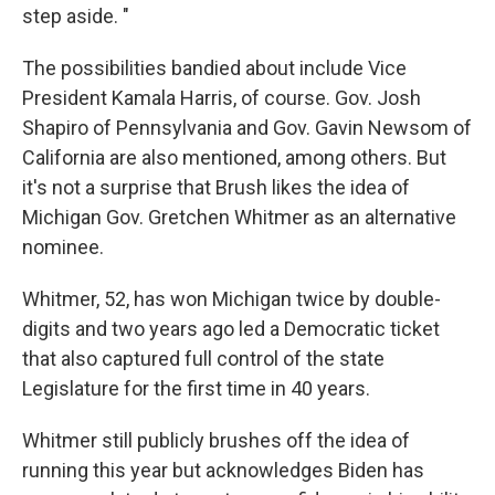
step aside. "
The possibilities bandied about include Vice
President Kamala Harris, of course. Gov. Josh
Shapiro of Pennsylvania and Gov. Gavin Newsom of
California are also mentioned, among others. But
it's not a surprise that Brush likes the idea of
Michigan Gov. Gretchen Whitmer as an alternative
nominee.
Whitmer, 52, has won Michigan twice by double-
digits and two years ago led a Democratic ticket
that also captured full control of the state
Legislature for the first time in 40 years.
Whitmer still publicly brushes off the idea of
running this year but acknowledges Biden has