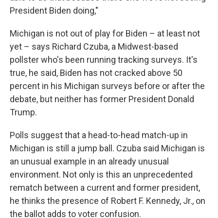
President Biden doing,"
Michigan is not out of play for Biden – at least not
yet – says Richard Czuba, a Midwest-based
pollster who's been running tracking surveys. It's
true, he said, Biden has not cracked above 50
percent in his Michigan surveys before or after the
debate, but neither has former President Donald
Trump.
Polls suggest that a head-to-head match-up in
Michigan is still a jump ball. Czuba said Michigan is
an unusual example in an already unusual
environment. Not only is this an unprecedented
rematch between a current and former president,
he thinks the presence of Robert F. Kennedy, Jr., on
the ballot adds to voter confusion.