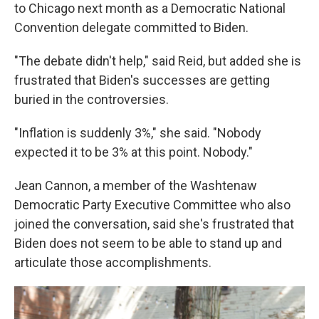
to Chicago next month as a Democratic National
Convention delegate committed to Biden.
"The debate didn't help," said Reid, but added she is
frustrated that Biden's successes are getting
buried in the controversies.
"Inflation is suddenly 3%," she said. "Nobody
expected it to be 3% at this point. Nobody."
Jean Cannon, a member of the Washtenaw
Democratic Party Executive Committee who also
joined the conversation, said she's frustrated that
Biden does not seem to be able to stand up and
articulate those accomplishments.