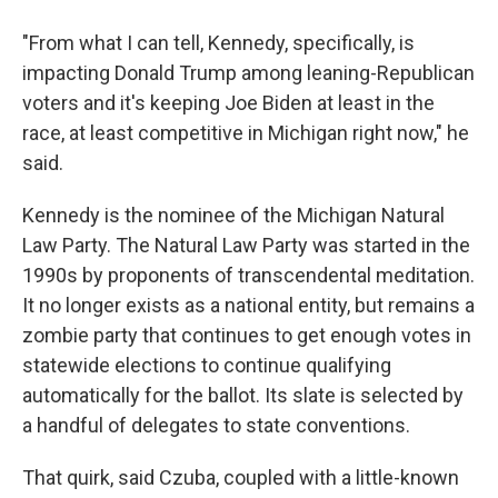
"From what I can tell, Kennedy, specifically, is
impacting Donald Trump among leaning-Republican
voters and it's keeping Joe Biden at least in the
race, at least competitive in Michigan right now," he
said.
Kennedy is the nominee of the Michigan Natural
Law Party. The Natural Law Party was started in the
1990s by proponents of transcendental meditation.
It no longer exists as a national entity, but remains a
zombie party that continues to get enough votes in
statewide elections to continue qualifying
automatically for the ballot. Its slate is selected by
a handful of delegates to state conventions.
That quirk, said Czuba, coupled with a little-known