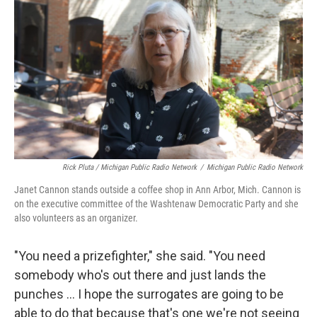
Rick Pluta / Michigan Public Radio Network
/
Michigan Public Radio Network
Janet Cannon stands outside a coffee shop in Ann Arbor, Mich. Cannon is
on the executive committee of the Washtenaw Democratic Party and she
also volunteers as an organizer.
"You need a prizefighter," she said. "You need
somebody who's out there and just lands the
punches … I hope the surrogates are going to be
able to do that because that's one we're not seeing