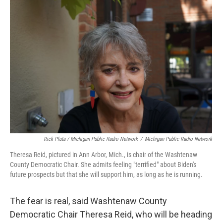
Rick Pluta / Michigan Public Radio Network
/
Michigan Public Radio Network
Theresa Reid, pictured in Ann Arbor, Mich., is chair of the Washtenaw
County Democratic Chair. She admits feeling "terrified" about Biden's
future prospects but that she will support him, as long as he is running.
The fear is real, said Washtenaw County
Democratic Chair Theresa Reid, who will be heading