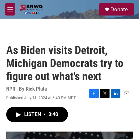
Skip to main content
S
Donate
e
M
a
e
r
n
c
u
h
u
As Biden visits Detroit,
e
r
Michigan Democrats try to
y
figure out what's next
NPR | By
Rick Pluta
Published July 11, 2024 at 3:40 PM MDT
F
T
L
E
a
w
i
m
c
i
n
a
LISTEN
•
3:40
e
t
k
i
b
t
e
l
o
e
d
o
r
I