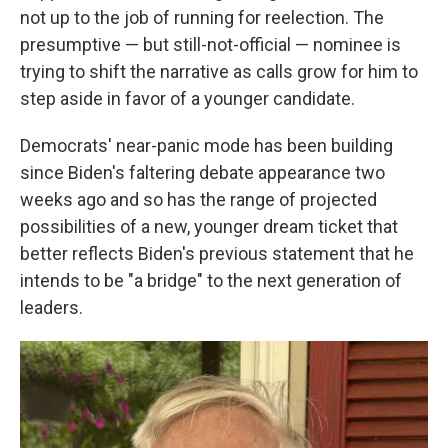
not up to the job of running for reelection. The
presumptive — but still-not-official — nominee is
trying to shift the narrative as calls grow for him to
step aside in favor of a younger candidate.
Democrats' near-panic mode has been building
since Biden's faltering debate appearance two
weeks ago and so has the range of projected
possibilities of a new, younger dream ticket that
better reflects Biden's previous statement that he
intends to be "a bridge" to the next generation of
leaders.