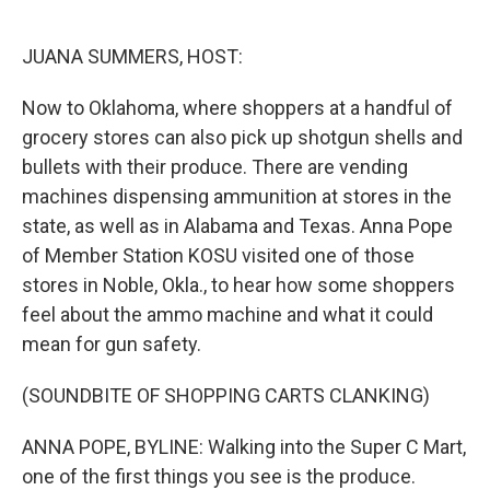
o
e
d
o
r
I
k
n
JUANA SUMMERS, HOST:
Now to Oklahoma, where shoppers at a handful of
grocery stores can also pick up shotgun shells and
bullets with their produce. There are vending
machines dispensing ammunition at stores in the
state, as well as in Alabama and Texas. Anna Pope
of Member Station KOSU visited one of those
stores in Noble, Okla., to hear how some shoppers
feel about the ammo machine and what it could
mean for gun safety.
(SOUNDBITE OF SHOPPING CARTS CLANKING)
ANNA POPE, BYLINE: Walking into the Super C Mart,
one of the first things you see is the produce.