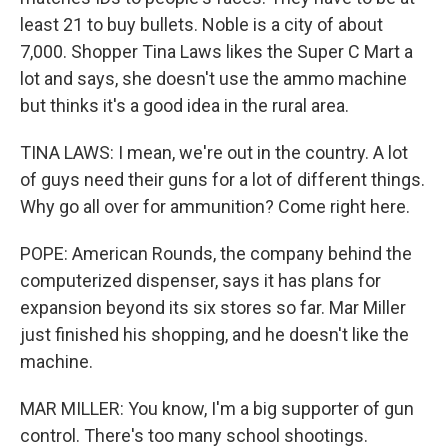
least 21 to buy bullets. Noble is a city of about
7,000. Shopper Tina Laws likes the Super C Mart a
lot and says, she doesn't use the ammo machine
but thinks it's a good idea in the rural area.
TINA LAWS: I mean, we're out in the country. A lot
of guys need their guns for a lot of different things.
Why go all over for ammunition? Come right here.
POPE: American Rounds, the company behind the
computerized dispenser, says it has plans for
expansion beyond its six stores so far. Mar Miller
just finished his shopping, and he doesn't like the
machine.
MAR MILLER: You know, I'm a big supporter of gun
control. There's too many school shootings.