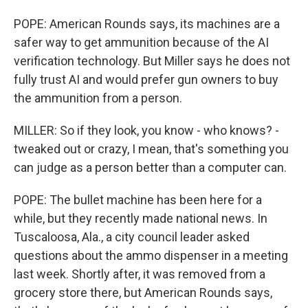
POPE: American Rounds says, its machines are a
safer way to get ammunition because of the AI
verification technology. But Miller says he does not
fully trust AI and would prefer gun owners to buy
the ammunition from a person.
MILLER: So if they look, you know - who knows? -
tweaked out or crazy, I mean, that's something you
can judge as a person better than a computer can.
POPE: The bullet machine has been here for a
while, but they recently made national news. In
Tuscaloosa, Ala., a city council leader asked
questions about the ammo dispenser in a meeting
last week. Shortly after, it was removed from a
grocery store there, but American Rounds says,