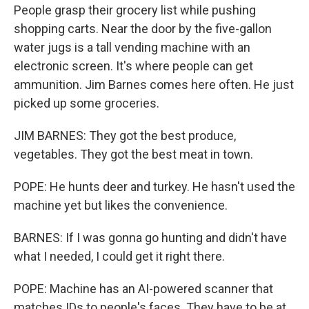
People grasp their grocery list while pushing
shopping carts. Near the door by the five-gallon
water jugs is a tall vending machine with an
electronic screen. It's where people can get
ammunition. Jim Barnes comes here often. He just
picked up some groceries.
JIM BARNES: They got the best produce,
vegetables. They got the best meat in town.
POPE: He hunts deer and turkey. He hasn't used the
machine yet but likes the convenience.
BARNES: If I was gonna go hunting and didn't have
what I needed, I could get it right there.
POPE: Machine has an AI-powered scanner that
matches IDs to people's faces. They have to be at