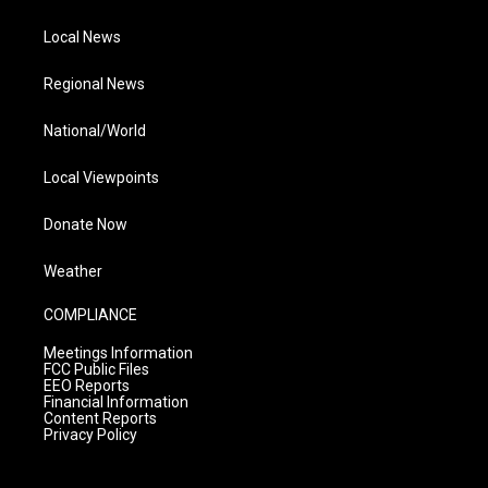
Local News
Regional News
National/World
Local Viewpoints
Donate Now
Weather
COMPLIANCE
Meetings Information
FCC Public Files
EEO Reports
Financial Information
Content Reports
Privacy Policy