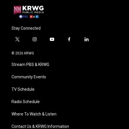
Stay Connected
t
i
y
f
l
w
n
o
a
i
i
s
u
c
n
© 2026 KRWG
t
t
t
e
k
t
a
u
b
e
Stream PBS & KRWG
e
g
b
o
d
r
r
e
o
i
a
k
n
Community Events
m
TV Schedule
Radio Schedule
Where To Watch & Listen
Contact Us & KRWG Information