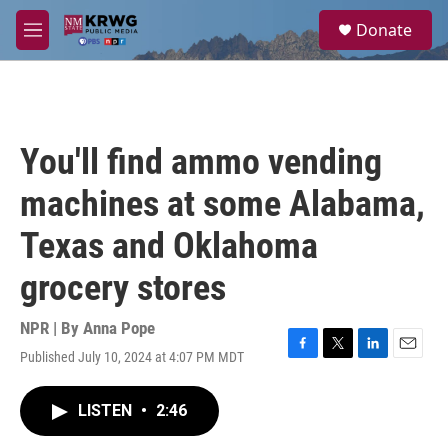
Skip to main content
S
Donate
e
M
a
e
r
n
c
u
h
u
You'll find ammo vending
e
r
machines at some Alabama,
y
Texas and Oklahoma
grocery stores
NPR | By
Anna Pope
Published July 10, 2024 at 4:07 PM MDT
F
T
L
E
a
w
i
m
c
i
n
a
LISTEN
•
2:46
e
t
k
i
b
t
e
l