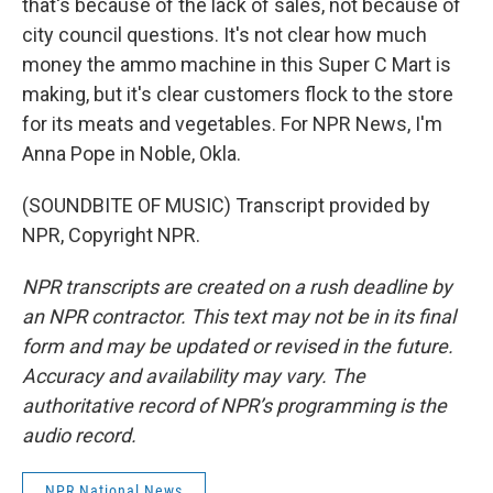
that's because of the lack of sales, not because of
city council questions. It's not clear how much
money the ammo machine in this Super C Mart is
making, but it's clear customers flock to the store
for its meats and vegetables. For NPR News, I'm
Anna Pope in Noble, Okla.
(SOUNDBITE OF MUSIC) Transcript provided by
NPR, Copyright NPR.
NPR transcripts are created on a rush deadline by
an NPR contractor. This text may not be in its final
form and may be updated or revised in the future.
Accuracy and availability may vary. The
authoritative record of NPR’s programming is the
audio record.
NPR National News