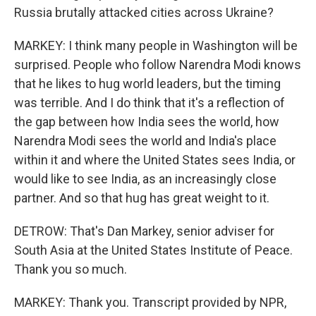
Russia brutally attacked cities across Ukraine?
MARKEY: I think many people in Washington will be
surprised. People who follow Narendra Modi knows
that he likes to hug world leaders, but the timing
was terrible. And I do think that it's a reflection of
the gap between how India sees the world, how
Narendra Modi sees the world and India's place
within it and where the United States sees India, or
would like to see India, as an increasingly close
partner. And so that hug has great weight to it.
DETROW: That's Dan Markey, senior adviser for
South Asia at the United States Institute of Peace.
Thank you so much.
MARKEY: Thank you. Transcript provided by NPR,