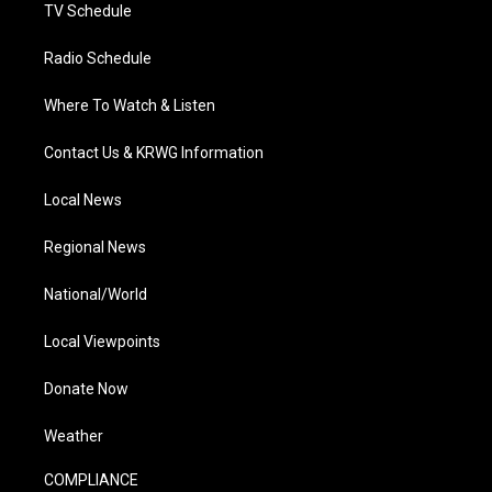
TV Schedule
Radio Schedule
Where To Watch & Listen
Contact Us & KRWG Information
Local News
Regional News
National/World
Local Viewpoints
Donate Now
Weather
COMPLIANCE