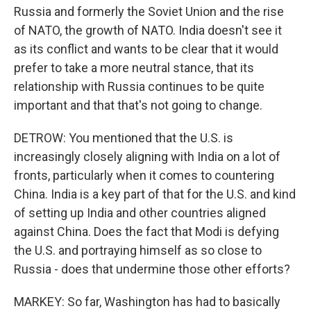
Russia and formerly the Soviet Union and the rise
of NATO, the growth of NATO. India doesn't see it
as its conflict and wants to be clear that it would
prefer to take a more neutral stance, that its
relationship with Russia continues to be quite
important and that that's not going to change.
DETROW: You mentioned that the U.S. is
increasingly closely aligning with India on a lot of
fronts, particularly when it comes to countering
China. India is a key part of that for the U.S. and kind
of setting up India and other countries aligned
against China. Does the fact that Modi is defying
the U.S. and portraying himself as so close to
Russia - does that undermine those other efforts?
MARKEY: So far, Washington has had to basically