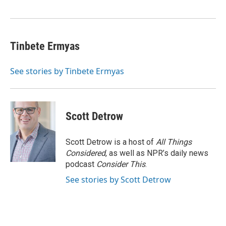
k
n
Tinbete Ermyas
See stories by Tinbete Ermyas
Scott Detrow
Scott Detrow is a host of
All Things
Considered
, as well as NPR’s daily news
podcast
Consider This
.
See stories by Scott Detrow