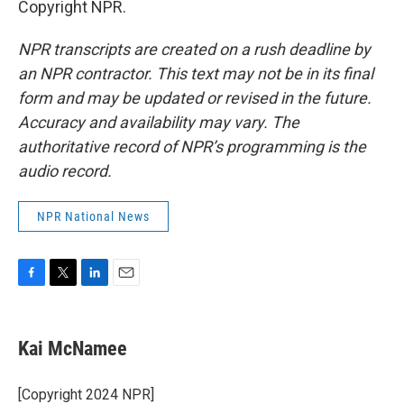
Copyright NPR.
NPR transcripts are created on a rush deadline by
an NPR contractor. This text may not be in its final
form and may be updated or revised in the future.
Accuracy and availability may vary. The
authoritative record of NPR’s programming is the
audio record.
NPR National News
F
T
L
E
a
w
i
m
c
i
n
a
e
t
k
i
Kai McNamee
b
t
e
l
o
e
d
o
r
I
[Copyright 2024 NPR]