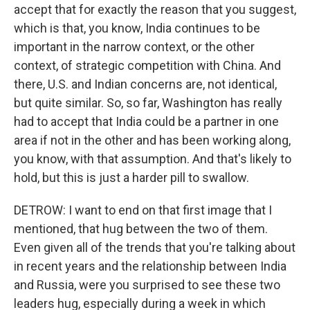
accept that for exactly the reason that you suggest,
which is that, you know, India continues to be
important in the narrow context, or the other
context, of strategic competition with China. And
there, U.S. and Indian concerns are, not identical,
but quite similar. So, so far, Washington has really
had to accept that India could be a partner in one
area if not in the other and has been working along,
you know, with that assumption. And that's likely to
hold, but this is just a harder pill to swallow.
DETROW: I want to end on that first image that I
mentioned, that hug between the two of them.
Even given all of the trends that you're talking about
in recent years and the relationship between India
and Russia, were you surprised to see these two
leaders hug, especially during a week in which