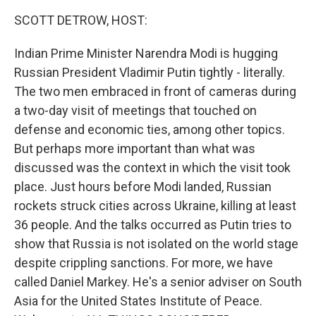
k
n
SCOTT DETROW, HOST:
Indian Prime Minister Narendra Modi is hugging
Russian President Vladimir Putin tightly - literally.
The two men embraced in front of cameras during
a two-day visit of meetings that touched on
defense and economic ties, among other topics.
But perhaps more important than what was
discussed was the context in which the visit took
place. Just hours before Modi landed, Russian
rockets struck cities across Ukraine, killing at least
36 people. And the talks occurred as Putin tries to
show that Russia is not isolated on the world stage
despite crippling sanctions. For more, we have
called Daniel Markey. He's a senior adviser on South
Asia for the United States Institute of Peace.