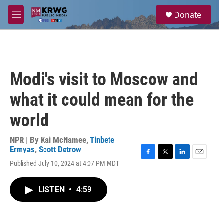
Skip to main content
S
Donate
e
M
a
e
r
n
c
u
h
u
Modi's visit to Moscow and
e
r
what it could mean for the
y
world
NPR | By
Kai McNamee
,
Tinbete
Ermyas
,
Scott Detrow
F
T
L
E
Published July 10, 2024 at 4:07 PM MDT
a
w
i
m
c
i
n
a
e
t
k
i
LISTEN
•
4:59
b
t
e
l
o
e
d
o
r
I