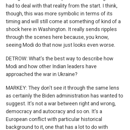
had to deal with that reality from the start. I think,
though, this was more symbolic in terms of its
timing and will still come at something of kind of a
shock here in Washington. It really sends ripples
through the scenes here because, you know,
seeing Modi do that now just looks even worse.
DETROW: What's the best way to describe how
Modi and how other Indian leaders have
approached the war in Ukraine?
MARKEY: They don't see it through the same lens
as certainly the Biden administration has wanted to
suggest. It's not a war between right and wrong,
democracy and autocracy and so on. It's a
European conflict with particular historical
background to it, one that has a lot to do with