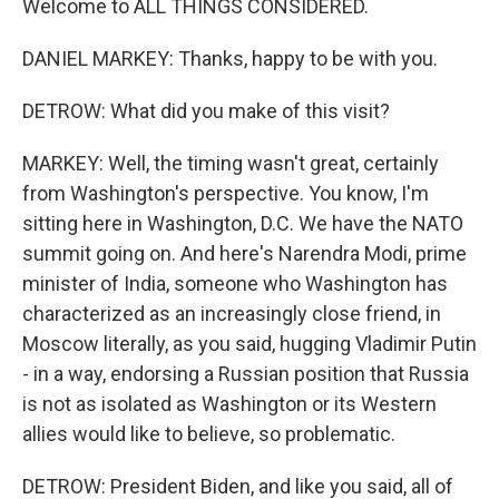
Welcome to ALL THINGS CONSIDERED.
DANIEL MARKEY: Thanks, happy to be with you.
DETROW: What did you make of this visit?
MARKEY: Well, the timing wasn't great, certainly
from Washington's perspective. You know, I'm
sitting here in Washington, D.C. We have the NATO
summit going on. And here's Narendra Modi, prime
minister of India, someone who Washington has
characterized as an increasingly close friend, in
Moscow literally, as you said, hugging Vladimir Putin
- in a way, endorsing a Russian position that Russia
is not as isolated as Washington or its Western
allies would like to believe, so problematic.
DETROW: President Biden, and like you said, all of