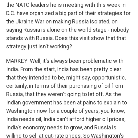
the NATO leaders he is meeting with this week in
D.C. have organized a big part of their strategies for
the Ukraine War on making Russia isolated, on
saying Russia is alone on the world stage - nobody
stands with Russia. Does this visit show that that
strategy just isn't working?
MARKEY: Well, it's always been problematic with
India. From the start, India has been pretty clear
that they intended to be, might say, opportunistic,
certainly, in terms of their purchasing of oil from
Russia, that they weren't going to let off. As the
Indian government has been at pains to explain to
Washington now for a couple of years, you know,
India needs oil, India can't afford higher oil prices,
India's economy needs to grow, and Russia is
willing to sell at cut-rate prices. So Washington's