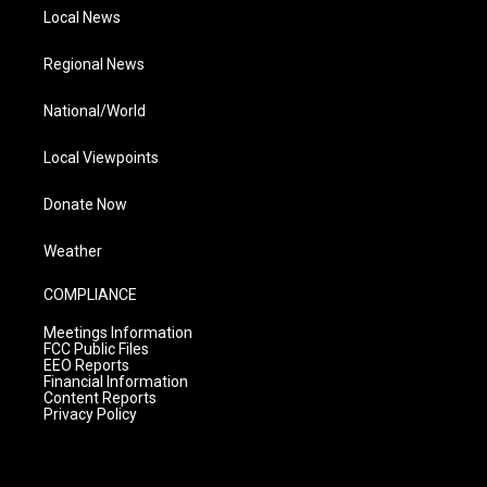
Local News
Regional News
National/World
Local Viewpoints
Donate Now
Weather
COMPLIANCE
Meetings Information
FCC Public Files
EEO Reports
Financial Information
Content Reports
Privacy Policy