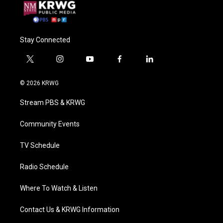
Stay Connected
t
i
y
f
l
w
n
o
a
i
i
s
u
c
n
© 2026 KRWG
t
t
t
e
k
t
a
u
b
e
Stream PBS & KRWG
e
g
b
o
d
r
r
e
o
i
a
k
n
Community Events
m
TV Schedule
Radio Schedule
Where To Watch & Listen
Contact Us & KRWG Information