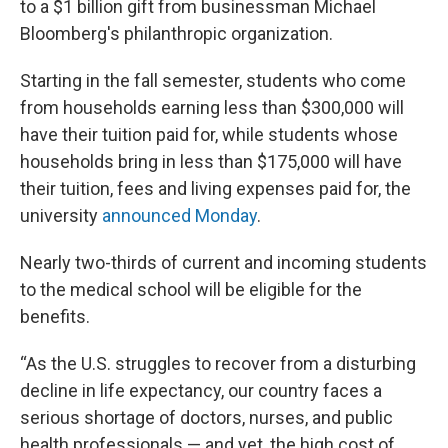
to a $1 billion gift from businessman Michael
Bloomberg's philanthropic organization.
Starting in the fall semester, students who come
from households earning less than $300,000 will
have their tuition paid for, while students whose
households bring in less than $175,000 will have
their tuition, fees and living expenses paid for, the
university
announced Monday
.
Nearly two-thirds of current and incoming students
to the medical school will be eligible for the
benefits.
“As the U.S. struggles to recover from a disturbing
decline in life expectancy, our country faces a
serious shortage of doctors, nurses, and public
health professionals — and yet, the high cost of