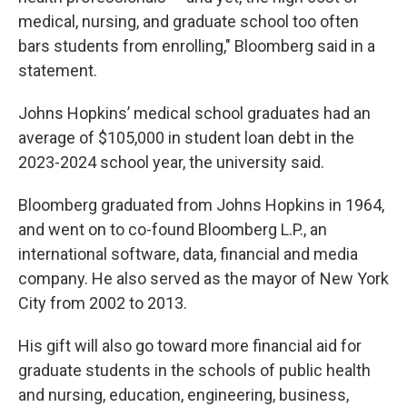
medical, nursing, and graduate school too often
bars students from enrolling," Bloomberg said in a
statement.
Johns Hopkins’ medical school graduates had an
average of $105,000 in student loan debt in the
2023-2024 school year, the university said.
Bloomberg graduated from Johns Hopkins in 1964,
and went on to co-found Bloomberg L.P., an
international software, data, financial and media
company. He also served as the mayor of New York
City from 2002 to 2013.
His gift will also go toward more financial aid for
graduate students in the schools of public health
and nursing, education, engineering, business,