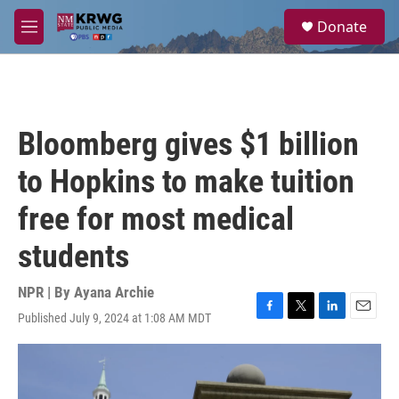
Skip to main content
S
Donate
e
M
a
e
r
n
c
u
h
u
Bloomberg gives $1 billion
e
r
to Hopkins to make tuition
y
free for most medical
students
NPR | By
Ayana Archie
Published July 9, 2024 at 1:08 AM MDT
F
T
L
E
a
w
i
m
c
i
n
a
e
t
k
i
b
t
e
l