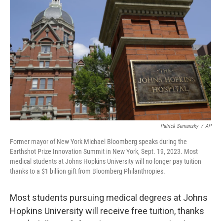
o
e
d
o
r
I
k
n
Patrick Semansky
/
AP
Former mayor of New York Michael Bloomberg speaks during the
Earthshot Prize Innovation Summit in New York, Sept. 19, 2023. Most
medical students at Johns Hopkins University will no longer pay tuition
thanks to a $1 billion gift from Bloomberg Philanthropies.
Most students pursuing medical degrees at Johns
Hopkins University will receive free tuition, thanks