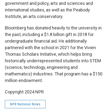
government and policy, arts and sciences and
international studies, as well as the Peabody
Institute, an arts conservatory.
Bloomberg has donated heavily to the university in
the past, including a $1.8 billion gift in 2018 for
undergraduate financial aid. He additionally
partnered with the school in 2021 for the Vivien
Thomas Scholars Initiative, which helps bring
historically underrepresented students into STEM
(science, technology, engineering and
mathematics) industries. That program has a $150
million endowment.
Copyright 2024 NPR
NPR National News