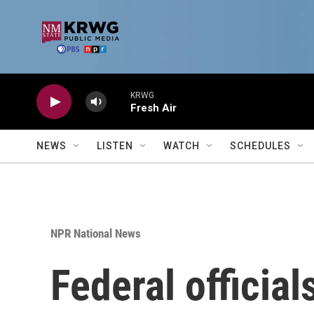
Skip to main content
KRWG
Fresh Air
NEWS
LISTEN
WATCH
SCHEDULES
NPR National News
Federal officia