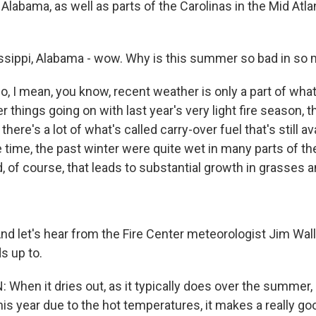
Alabama, as well as parts of the Carolinas in the Mid Atla
sippi, Alabama - wow. Why is this summer so bad in so
I mean, you know, recent weather is only a part of what
 things going on with last year's very light fire season, t
here's a lot of what's called carry-over fuel that's still av
 time, the past winter were quite wet in many parts of t
, of course, that leads to substantial growth in grasses a
 let's hear from the Fire Center meteorologist Jim Wa
ds up to.
hen it dries out, as it typically does over the summer, 
r this year due to the hot temperatures, it makes a really go