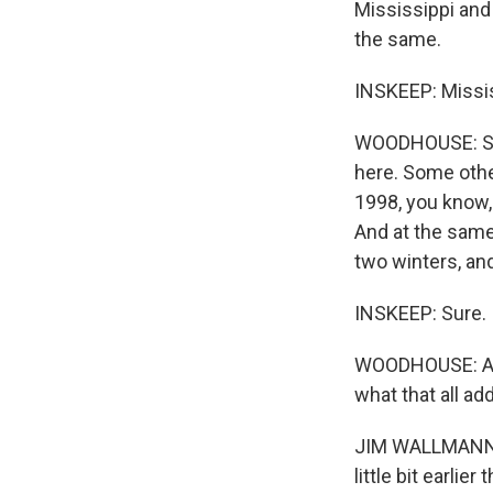
Mississippi and 
the same.
INSKEEP: Missis
WOODHOUSE: So, 
here. Some other
1998, you know, t
And at the same
two winters, and
INSKEEP: Sure.
WOODHOUSE: And
what that all ad
JIM WALLMANN: W
little bit earlie