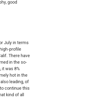
rphy, good
or July in terms
high-profile
alif. There have
rned in the so-
, it was 8%
emely hot in the
also leading, of
to continue this
t kind of all