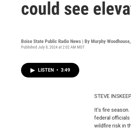
could see eleva
Boise State Public Radio News | By
Murphy Woodhouse
Published July 8, 2024 at 2:02 AM MDT
LISTEN
•
3:49
STEVE INSKEEP
It's fire season
federal official
wildfire risk i