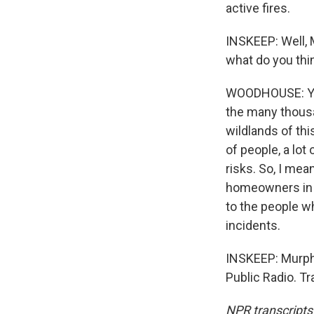
active fires.
INSKEEP: Well, 
what do you thi
WOODHOUSE: Yeah
the many thousa
wildlands of thi
of people, a lot
risks. So, I mea
homeowners in m
to the people w
incidents.
INSKEEP: Murph
Public Radio. T
NPR transcripts