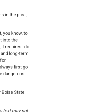
s in the past,
, you know, to
 into the
t requires a lot
m and long-term
for
lways first go
ite dangerous
 Boise State
is text may not