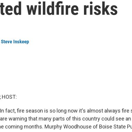
ted wildfire risks
,
Steve Inskeep
, HOST:
. In fact, fire season is so long now it's almost always fir
s are warning that many parts of this country could see an
n the coming months. Murphy Woodhouse of Boise State Pu