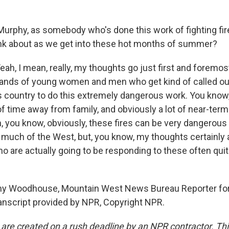
Murphy, as somebody who's done this work of fighting fire
nk about as we get into these hot months of summer?
, I mean, really, my thoughts go just first and foremost
nds of young women and men who get kind of called out
s country to do this extremely dangerous work. You know, i
 of time away from family, and obviously a lot of near-ter
n, you know, obviously, these fires can be very dangerous 
uch of the West, but, you know, my thoughts certainly a
ho are actually going to be responding to these often qu
y Woodhouse, Mountain West News Bureau Reporter for
ranscript provided by NPR, Copyright NPR.
 are created on a rush deadline by an NPR contractor. Th