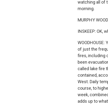
watching all of 
morning.
MURPHY WOODHO
INSKEEP: OK, wha
WOODHOUSE: Yeah,
of just the fre
fires, including
been evacuations
called lake fire
contained, accor
West. Daily temp
course, to high
week, combined w
adds up to what 