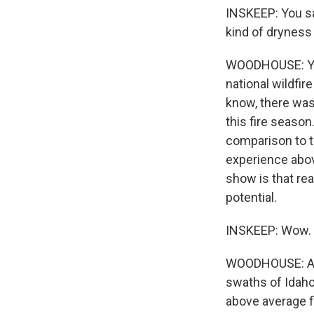
INSKEEP: You sa
kind of dryness 
WOODHOUSE: Yeah
national wildfi
know, there was
this fire season
comparison to t
experience above
show is that rea
potential.
INSKEEP: Wow.
WOODHOUSE: And 
swaths of Idaho
above average f