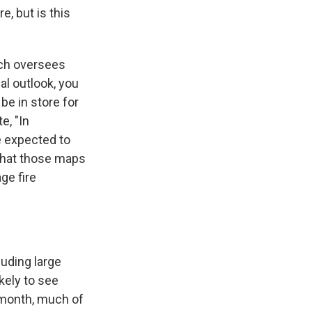
, but is this
ich oversees
al outlook, you
e in store for
e, "In
e expected to
 what those maps
ge fire
uding large
kely to see
s month, much of