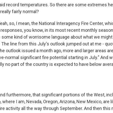
id record temperatures. So there are some extremes here
really fairly normal?
, so, I mean, the National Interagency Fire Center, wh
re responses, you know, in its most recent monthly season
 some kind of worrisome language about what we might b
. The line from this July's outlook jumped out at me - quot
he outlook issued a month ago, more and larger areas ar
-normal significant fire potential starting in July." And
lly no part of the country is expected to have below avera
furthermore, that significant portions of the West, incl
, where I am, Nevada, Oregon, Arizona, New Mexico, are li
ire activity all the way through September. And then thi