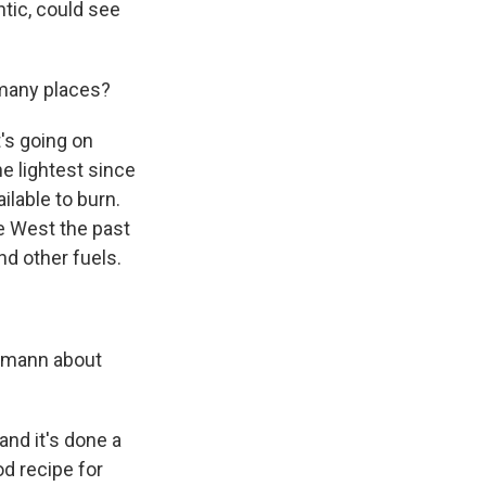
ntic, could see
 many places?
's going on
he lightest since
ailable to burn.
he West the past
nd other fuels.
llmann about
and it's done a
od recipe for