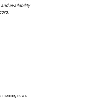
and availability
cord.
's morning news