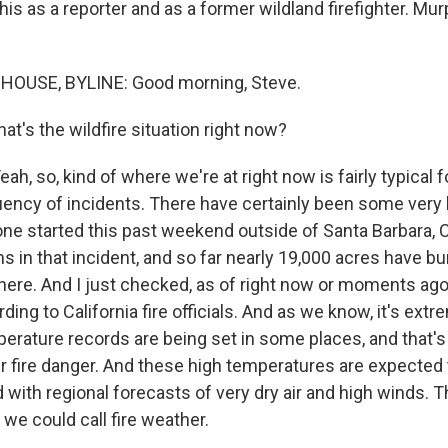
this as a reporter and as a former wildland firefighter. Mu
USE, BYLINE: Good morning, Steve.
t's the wildfire situation right now?
 so, kind of where we're at right now is fairly typical f
quency of incidents. There have certainly been some very 
 one started this past weekend outside of Santa Barbara, C
 in that incident, and so far nearly 19,000 acres have bu
 there. And I just checked, as of right now or moments ago
ding to California fire officials. And as we know, it's extr
erature records are being set in some places, and that's 
er fire danger. And these high temperatures are expected 
ith regional forecasts of very dry air and high winds. Tha
we could call fire weather.