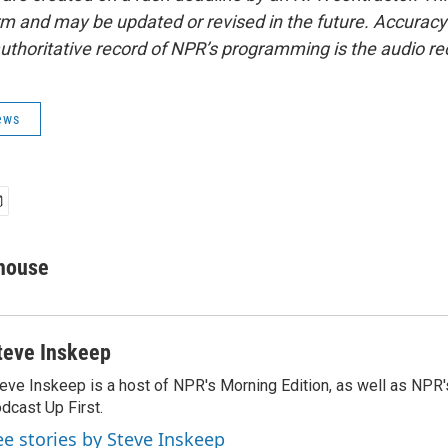
form and may be updated or revised in the future. Accuracy 
uthoritative record of NPR’s programming is the audio re
ews
house
teve Inskeep
eve Inskeep is a host of NPR's Morning Edition, as well as NPR
dcast Up First.
ee stories by Steve Inskeep