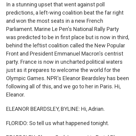
In a stunning upset that went against poll
predictions, a left-wing coalition beat the far right
and won the most seats in a new French
Parliament. Marine Le Pen's National Rally Party
was predicted to be in first place but is now in third,
behind the leftist coalition called the New Popular
Front and President Emmanuel Macron's centrist
party. France is now in uncharted political waters
just as it prepares to welcome the world for the
Olympic Games. NPR's Eleanor Beardsley has been
following all of this, and we go to her in Paris. Hi,
Eleanor.
ELEANOR BEARDSLEY, BYLINE: Hi, Adrian.
FLORIDO: So tell us what happened tonight.