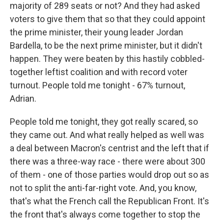
majority of 289 seats or not? And they had asked
voters to give them that so that they could appoint
the prime minister, their young leader Jordan
Bardella, to be the next prime minister, but it didn't
happen. They were beaten by this hastily cobbled-
together leftist coalition and with record voter
turnout. People told me tonight - 67% turnout,
Adrian.
People told me tonight, they got really scared, so
they came out. And what really helped as well was
a deal between Macron's centrist and the left that if
there was a three-way race - there were about 300
of them - one of those parties would drop out so as
not to split the anti-far-right vote. And, you know,
that's what the French call the Republican Front. It's
the front that's always come together to stop the