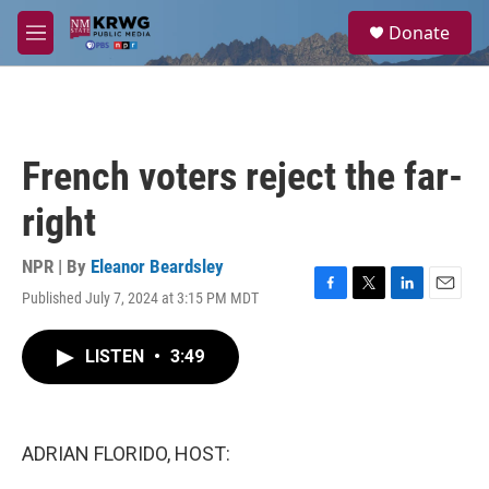
Skip to main content
S
Donate
e
M
a
e
r
n
c
u
h
u
French voters reject the far-
e
r
right
y
NPR | By
Eleanor Beardsley
Published July 7, 2024 at 3:15 PM MDT
F
T
L
E
a
w
i
m
c
i
n
a
LISTEN
•
3:49
e
t
k
i
b
t
e
l
o
e
d
o
r
I
k
n
ADRIAN FLORIDO, HOST: