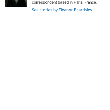
k
n
correspondent based in Paris, France.
See stories by Eleanor Beardsley