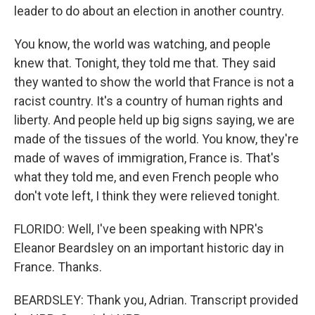
leader to do about an election in another country.
You know, the world was watching, and people
knew that. Tonight, they told me that. They said
they wanted to show the world that France is not a
racist country. It's a country of human rights and
liberty. And people held up big signs saying, we are
made of the tissues of the world. You know, they're
made of waves of immigration, France is. That's
what they told me, and even French people who
don't vote left, I think they were relieved tonight.
FLORIDO: Well, I've been speaking with NPR's
Eleanor Beardsley on an important historic day in
France. Thanks.
BEARDSLEY: Thank you, Adrian. Transcript provided