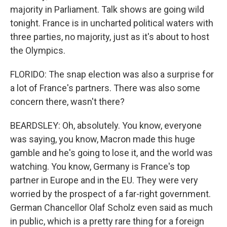
majority in Parliament. Talk shows are going wild
tonight. France is in uncharted political waters with
three parties, no majority, just as it's about to host
the Olympics.
FLORIDO: The snap election was also a surprise for
a lot of France's partners. There was also some
concern there, wasn't there?
BEARDSLEY: Oh, absolutely. You know, everyone
was saying, you know, Macron made this huge
gamble and he's going to lose it, and the world was
watching. You know, Germany is France's top
partner in Europe and in the EU. They were very
worried by the prospect of a far-right government.
German Chancellor Olaf Scholz even said as much
in public, which is a pretty rare thing for a foreign