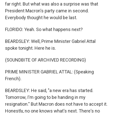
far right. But what was also a surprise was that
President Macron's party came in second.
Everybody thought he would be last.
FLORIDO: Yeah. So what happens next?
BEARDSLEY: Well, Prime Minister Gabriel Attal
spoke tonight. Here he is.
(SOUNDBITE OF ARCHIVED RECORDING)
PRIME MINISTER GABRIEL ATTAL: (Speaking
French).
BEARDSLEY: He said, "a new era has started.
Tomorrow, I'm going to be handing in my
resignation." But Macron does not have to accept it.
Honestly, no one knows what's next. There's no