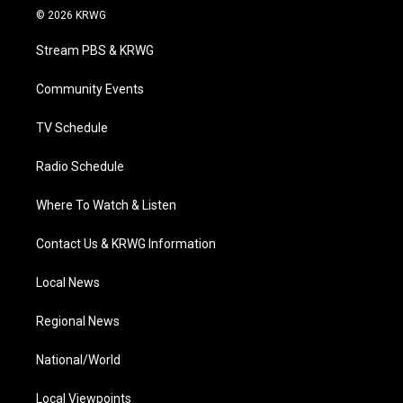
i
s
u
c
n
© 2026 KRWG
t
t
t
e
k
t
a
u
b
e
Stream PBS & KRWG
e
g
b
o
d
r
r
e
o
i
a
k
n
Community Events
m
TV Schedule
Radio Schedule
Where To Watch & Listen
Contact Us & KRWG Information
Local News
Regional News
National/World
Local Viewpoints