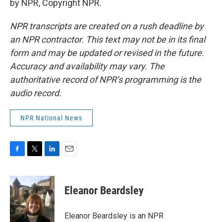
by NPR, Copyright NPR.
NPR transcripts are created on a rush deadline by
an NPR contractor. This text may not be in its final
form and may be updated or revised in the future.
Accuracy and availability may vary. The
authoritative record of NPR’s programming is the
audio record.
NPR National News
F
T
L
E
a
w
i
m
c
i
n
a
e
t
k
i
Eleanor Beardsley
b
t
e
l
o
e
d
o
r
I
Eleanor Beardsley is an NPR