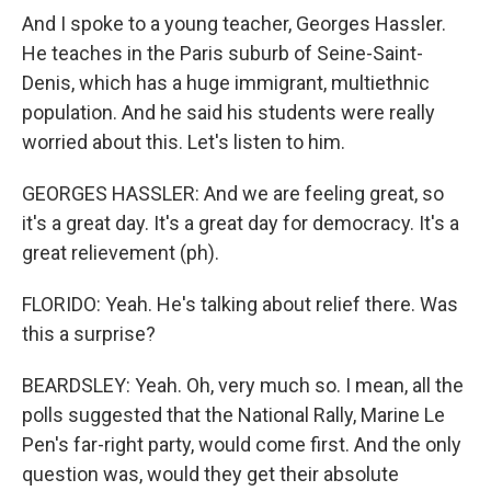
And I spoke to a young teacher, Georges Hassler.
He teaches in the Paris suburb of Seine-Saint-
Denis, which has a huge immigrant, multiethnic
population. And he said his students were really
worried about this. Let's listen to him.
GEORGES HASSLER: And we are feeling great, so
it's a great day. It's a great day for democracy. It's a
great relievement (ph).
FLORIDO: Yeah. He's talking about relief there. Was
this a surprise?
BEARDSLEY: Yeah. Oh, very much so. I mean, all the
polls suggested that the National Rally, Marine Le
Pen's far-right party, would come first. And the only
question was, would they get their absolute