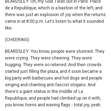
BEARDSLEY: Oh, my God. I was out in Paris' Place
de a Republique, which is a bastion of the left, and
there was just an explosion of joy when the returns
came in at 8:00 p.m. Let's listen to what it sounded
like.
(CHEERING)
BEARDSLEY: You know, people were stunned. They
were crying. They were cheering. They were
hugging. They were so relieved. And then crowds
started just filling the plaza, and it soon became a
big party with barbecues and hot dogs and people
singing and chanting anti-fascist slogans. And
there's a giant statue in the middle of La
Republique, and people had climbed up on it with,
you know, horns and waving flags - total joy, yeah.