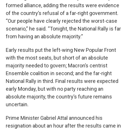
formed alliance, adding the results were evidence
of the country’s refusal of a far-right government.
“Our people have clearly rejected the worst-case
scenario,” he said. “Tonight, the National Rally is far
from having an absolute majority.”
Early results put the left-wing New Popular Front
with the most seats, but short of an absolute
majority needed to govern; Macron’s centrist
Ensemble coalition in second; and the far-right
National Rally in third. Final results were expected
early Monday, but with no party reaching an
absolute majority, the country’s future remains
uncertain.
Prime Minister Gabriel Attal announced his
resignation about an hour after the results came in