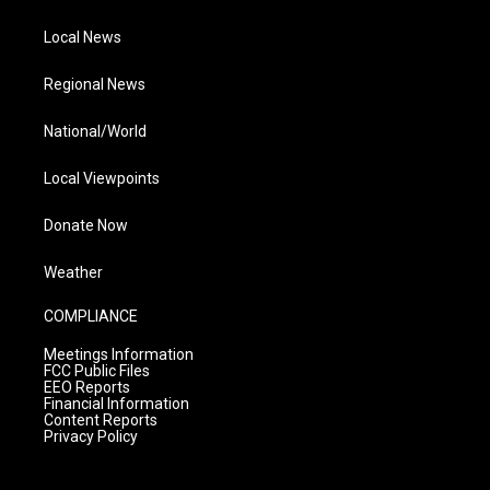
Local News
Regional News
National/World
Local Viewpoints
Donate Now
Weather
COMPLIANCE
Meetings Information
FCC Public Files
EEO Reports
Financial Information
Content Reports
Privacy Policy