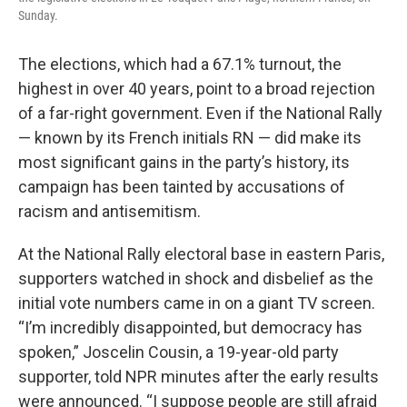
Sunday.
The elections, which had a 67.1% turnout, the
highest in over 40 years, point to a broad rejection
of a far-right government. Even if the National Rally
— known by its French initials RN — did make its
most significant gains in the party’s history, its
campaign has been tainted by accusations of
racism and antisemitism.
At the National Rally electoral base in eastern Paris,
supporters watched in shock and disbelief as the
initial vote numbers came in on a giant TV screen.
“I’m incredibly disappointed, but democracy has
spoken,” Joscelin Cousin, a 19-year-old party
supporter, told NPR minutes after the early results
were announced. “I suppose people are still afraid