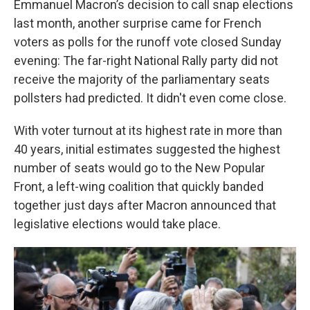
Emmanuel Macron’s decision to call snap elections
last month, another surprise came for French
voters as polls for the runoff vote closed Sunday
evening: The far-right National Rally party did not
receive the majority of the parliamentary seats
pollsters had predicted. It didn't even come close.
With voter turnout at its highest rate in more than
40 years, initial estimates suggested the highest
number of seats would go to the New Popular
Front, a left-wing coalition that quickly banded
together just days after Macron announced that
legislative elections would take place.