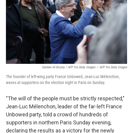
Sameer Al-Doumy / AFP Via Getty Images
/
AFP Via Getty Images
The founder of left-wing party France Unbowed, Jean-Luc Mélenchon,
waves at supporters on the election night in Paris on Sunday.
"The will of the people must be strictly respected,"
Jean-Luc Mélenchon, leader of the far-left France
Unbowed party, told a crowd of hundreds of
supporters in northern Paris Sunday evening,
declaring the results as a victory for the newly