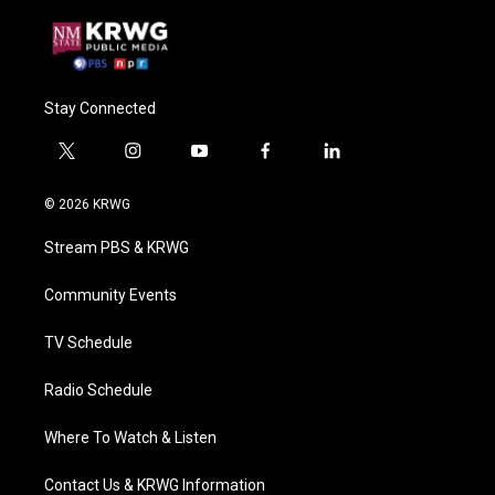
Stay Connected
t
i
y
f
l
w
n
o
a
i
i
s
u
c
n
© 2026 KRWG
t
t
t
e
k
t
a
u
b
e
Stream PBS & KRWG
e
g
b
o
d
r
r
e
o
i
a
k
n
Community Events
m
TV Schedule
Radio Schedule
Where To Watch & Listen
Contact Us & KRWG Information