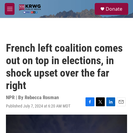
Skip to main content
S
Donate
e
M
a
e
r
n
c
u
h
u
French left coalition comes
e
r
out on top in elections, in
y
shock upset over the far
right
NPR | By
Rebecca Rosman
Published July 7, 2024 at 6:20 AM MDT
F
T
L
E
a
w
i
m
c
i
n
a
e
t
k
i
b
t
e
l