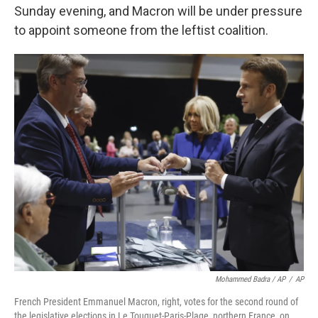
Sunday evening, and Macron will be under pressure
to appoint someone from the leftist coalition.
Mohammed Badra / AP
/
AP
French President Emmanuel Macron, right, votes for the second round of
the legislative elections in Le Touquet-Paris-Plage, northern France, on