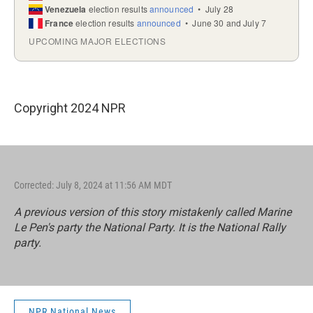
Copyright 2024 NPR
Corrected: July 8, 2024 at 11:56 AM MDT
A previous version of this story mistakenly called Marine
Le Pen's party the National Party. It is the National Rally
party.
NPR National News