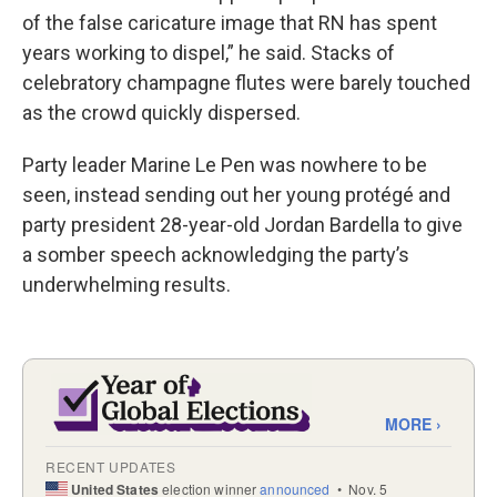
of the false caricature image that RN has spent
years working to dispel,” he said. Stacks of
celebratory champagne flutes were barely touched
as the crowd quickly dispersed.
Party leader Marine Le Pen was nowhere to be
seen, instead sending out her young protégé and
party president 28-year-old Jordan Bardella to give
a somber speech acknowledging the party’s
underwhelming results.