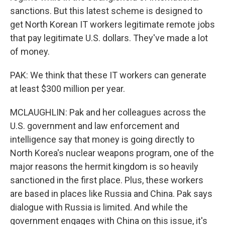
sanctions. But this latest scheme is designed to
get North Korean IT workers legitimate remote jobs
that pay legitimate U.S. dollars. They've made a lot
of money.
PAK: We think that these IT workers can generate
at least $300 million per year.
MCLAUGHLIN: Pak and her colleagues across the
U.S. government and law enforcement and
intelligence say that money is going directly to
North Korea's nuclear weapons program, one of the
major reasons the hermit kingdom is so heavily
sanctioned in the first place. Plus, these workers
are based in places like Russia and China. Pak says
dialogue with Russia is limited. And while the
government engages with China on this issue, it's