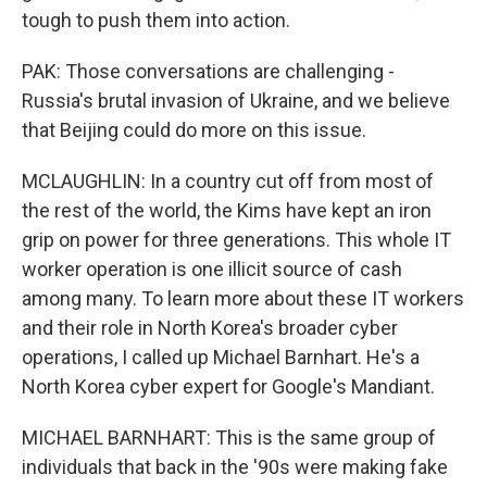
tough to push them into action.
PAK: Those conversations are challenging -
Russia's brutal invasion of Ukraine, and we believe
that Beijing could do more on this issue.
MCLAUGHLIN: In a country cut off from most of
the rest of the world, the Kims have kept an iron
grip on power for three generations. This whole IT
worker operation is one illicit source of cash
among many. To learn more about these IT workers
and their role in North Korea's broader cyber
operations, I called up Michael Barnhart. He's a
North Korea cyber expert for Google's Mandiant.
MICHAEL BARNHART: This is the same group of
individuals that back in the '90s were making fake