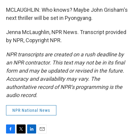
MCLAUGHLIN: Who knows? Maybe John Grisham's
next thriller will be set in Pyongyang.
Jenna McLaughlin, NPR News. Transcript provided
by NPR, Copyright NPR.
NPR transcripts are created on a rush deadline by
an NPR contractor. This text may not be in its final
form and may be updated or revised in the future.
Accuracy and availability may vary. The
authoritative record of NPR’s programming is the
audio record.
NPR National News