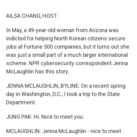
o
e
d
o
r
I
k
n
AILSA CHANG, HOST:
In May, a 49-year-old woman from Arizona was
indicted for helping North Korean citizens secure
jobs at Fortune 500 companies, but it turns out she
was just a small part of a much larger international
scheme. NPR cybersecurity correspondent Jenna
McLaughlin has this story.
JENNA MCLAUGHLIN, BYLINE: On a recent spring
day in Washington, D.C., I took a trip to the State
Department.
JUNG PAK: Hi. Nice to meet you.
MCLAUGHLIN: Jenna McLaughlin - nice to meet