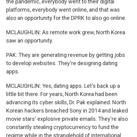
the pandemic, everybody went to their digital
platforms, everybody went online, and that was
also an opportunity for the DPRK to also go online.
MCLAUGHLIN: As remote work grew, North Korea
saw an opportunity.
PAK: They are generating revenue by getting jobs
to develop websites. They're designing dating
apps.
MCLAUGHLIN: Yes, dating apps. Let's back up a
little bit there. For years, North Korea had been
advancing its cyber skills, Dr. Pak explained. North
Korean hackers breached Sony in 2014 and leaked
movie stars' explosive private emails. They're also
constantly stealing cryptocurrency to fund the
regime while in the stranglehold of international