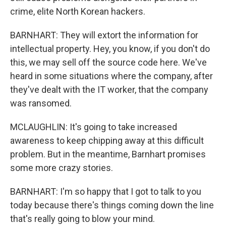
crime, elite North Korean hackers.
BARNHART: They will extort the information for
intellectual property. Hey, you know, if you don't do
this, we may sell off the source code here. We've
heard in some situations where the company, after
they've dealt with the IT worker, that the company
was ransomed.
MCLAUGHLIN: It's going to take increased
awareness to keep chipping away at this difficult
problem. But in the meantime, Barnhart promises
some more crazy stories.
BARNHART: I'm so happy that I got to talk to you
today because there's things coming down the line
that's really going to blow your mind.