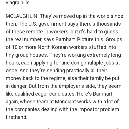
viagra pills.
MCLAUGHLIN: They've moved up in the world since
then. The U.S. government says there's thousands
of these remote IT workers, but it's hard to guess
the real number, says Barnhart. Picture this. Groups
of 10 or more North Korean workers stuffed into
tiny group houses. They're working extremely long
hours, each applying for and doing multiple jobs at
once. And they're sending practically all their
money back to the regime, else their family be put
in danger. But from the employer's side, they seem
like qualified eager candidates. Here's Barnhart
again, whose team at Mandiant works with a lot of
the companies dealing with the impostor problem
firsthand.