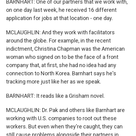
BARNHART: One of our partners that we work with,
on one day last week, he received 16 different
application for jobs at that location - one day.
MCLAUGHLIN: And they work with facilitators
around the globe. For example, in the recent
indictment, Christina Chapman was the American
woman who signed on to be the face of a front
company that, at first, she had no idea had any
connection to North Korea. Barnhart says he's
tracking more just like her as we speak.
BARNHART: It reads like a Grisham novel.
MCLAUGHLIN: Dr. Pak and others like Barnhart are
working with U.S. companies to root out these
workers. But even when they're caught, they can
still cause problems alongside their partners in