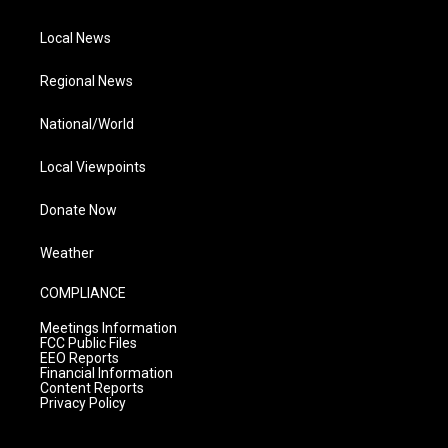
Local News
Regional News
National/World
Local Viewpoints
Donate Now
Weather
COMPLIANCE
Meetings Information
FCC Public Files
EEO Reports
Financial Information
Content Reports
Privacy Policy