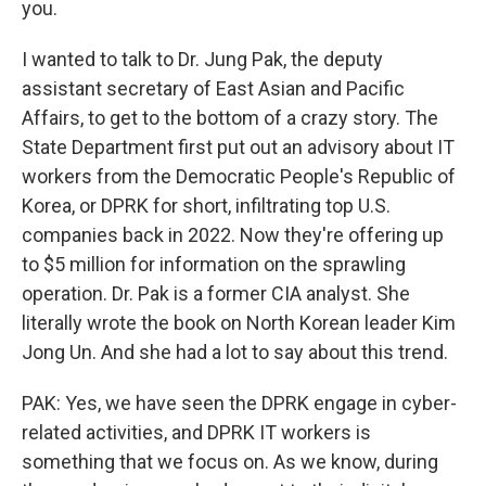
you.
I wanted to talk to Dr. Jung Pak, the deputy
assistant secretary of East Asian and Pacific
Affairs, to get to the bottom of a crazy story. The
State Department first put out an advisory about IT
workers from the Democratic People's Republic of
Korea, or DPRK for short, infiltrating top U.S.
companies back in 2022. Now they're offering up
to $5 million for information on the sprawling
operation. Dr. Pak is a former CIA analyst. She
literally wrote the book on North Korean leader Kim
Jong Un. And she had a lot to say about this trend.
PAK: Yes, we have seen the DPRK engage in cyber-
related activities, and DPRK IT workers is
something that we focus on. As we know, during