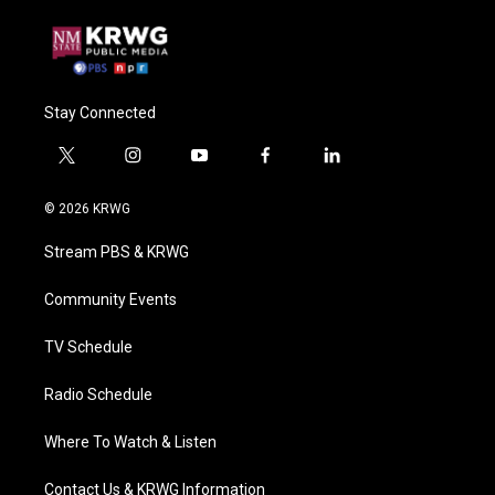
Stay Connected
t
i
y
f
l
w
n
o
a
i
i
s
u
c
n
© 2026 KRWG
t
t
t
e
k
t
a
u
b
e
Stream PBS & KRWG
e
g
b
o
d
r
r
e
o
i
a
k
n
Community Events
m
TV Schedule
Radio Schedule
Where To Watch & Listen
Contact Us & KRWG Information