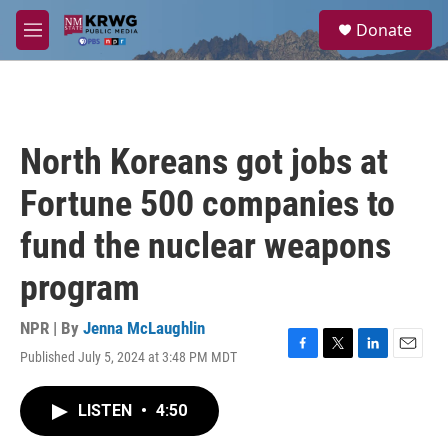
Skip to main content
S
Donate
e
M
a
e
r
n
c
u
h
u
North Koreans got jobs at
e
r
Fortune 500 companies to
y
fund the nuclear weapons
program
NPR | By
Jenna McLaughlin
Published July 5, 2024 at 3:48 PM MDT
F
T
L
E
a
w
i
m
c
i
n
a
LISTEN
•
4:50
e
t
k
i
b
t
e
l