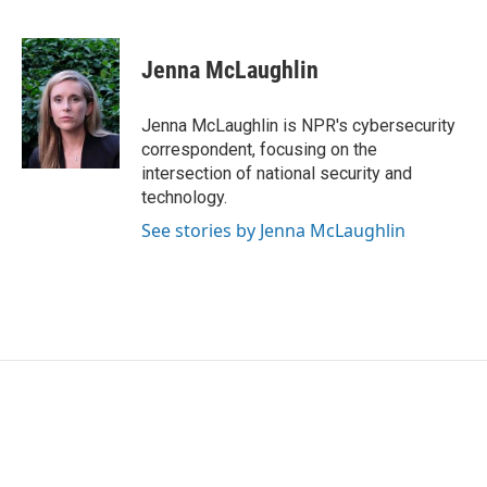
F
T
L
E
a
w
i
m
c
i
n
a
e
t
k
i
Jenna McLaughlin
b
t
e
l
o
e
d
o
r
I
Jenna McLaughlin is NPR's cybersecurity
k
n
correspondent, focusing on the
intersection of national security and
technology.
See stories by Jenna McLaughlin