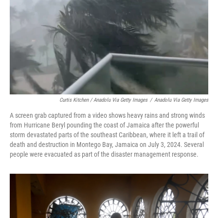
Curtis Kitchen / Anadolu Via Getty Images
/
Anadolu Via Getty Images
A screen grab captured from a video shows heavy rains and strong winds
from Hurricane Beryl pounding the coast of Jamaica after the powerful
storm devastated parts of the southeast Caribbean, where it left a trail of
death and destruction in Montego Bay, Jamaica on July 3, 2024. Several
people were evacuated as part of the disaster management response.