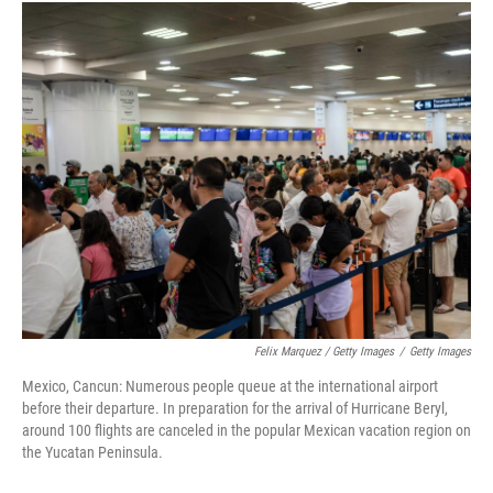
Felix Marquez / Getty Images
/
Getty Images
Mexico, Cancun: Numerous people queue at the international airport
before their departure. In preparation for the arrival of Hurricane Beryl,
around 100 flights are canceled in the popular Mexican vacation region on
the Yucatan Peninsula.