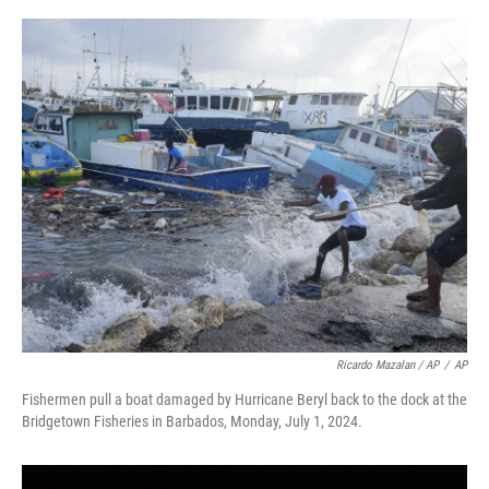
Ricardo Mazalan / AP
/
AP
Fishermen pull a boat damaged by Hurricane Beryl back to the dock at the
Bridgetown Fisheries in Barbados, Monday, July 1, 2024.