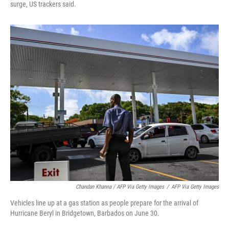
surge, US trackers said.
Chandan Khanna / AFP Via Getty Images
/
AFP Via Getty Images
Vehicles line up at a gas station as people prepare for the arrival of
Hurricane Beryl in Bridgetown, Barbados on June 30.