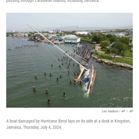
passing through Caribbean islands, including Jamaica.
Leo Hudson / AP
/
AP
A boat damaged by Hurricane Beryl lays on its side at a dock in Kingston,
Jamaica, Thursday, July 4, 2024.