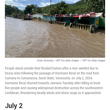
Victor Gonzalez / AFP Via Getty Images
/
AFP Via Getty Images
People stand outside their flooded homes after a river swelled due to
heavy rains following the passage of Hurricane Beryl on the road from
Cumana to Cumanacoa, Sucre State, Venezuela, on July 2, 2024.
Hurricane Beryl churned towards Jamaica Tuesday after killing at least
five people and causing widespread destruction across the southeastern
Caribbean, threatening deadly winds and storm surge as it approached.
July 2