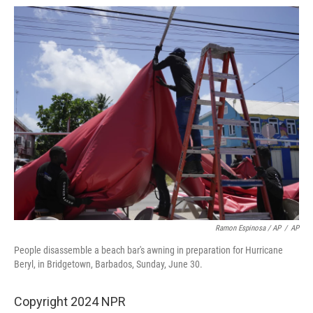
Ramon Espinosa / AP
/
AP
People disassemble a beach bar's awning in preparation for Hurricane
Beryl, in Bridgetown, Barbados, Sunday, June 30.
Copyright 2024 NPR