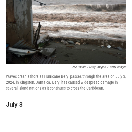
Joe Raedle / Getty Images
/
Getty Images
Waves crash ashore as Hurricane Beryl passes through the area on July 3,
2024, in Kingston, Jamaica. Beryl has caused widespread damage in
several island nations as it continues to cross the Caribbean.
July 3