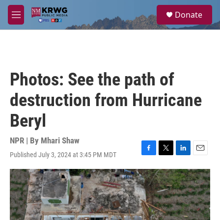
Skip to main content
S
Donate
e
M
a
e
r
n
c
u
h
u
Photos: See the path of
e
r
destruction from Hurricane
y
Beryl
NPR | By
Mhari Shaw
Published July 3, 2024 at 3:45 PM MDT
F
T
L
E
a
w
i
m
c
i
n
a
e
t
k
i
b
t
e
l
o
e
d
o
r
I