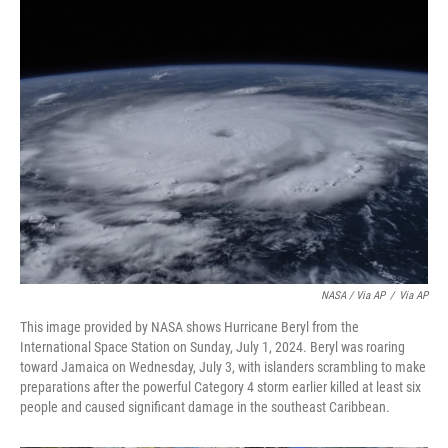
NASA / Via AP
/
Via AP
This image provided by NASA shows Hurricane Beryl from the
International Space Station on Sunday, July 1, 2024. Beryl was roaring
toward Jamaica on Wednesday, July 3, with islanders scrambling to make
preparations after the powerful Category 4 storm earlier killed at least six
people and caused significant damage in the southeast Caribbean.