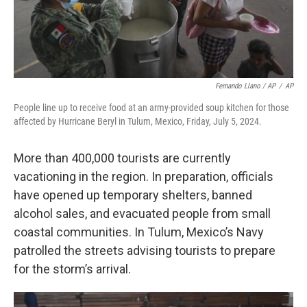
Fernando Llano / AP
/
AP
People line up to receive food at an army-provided soup kitchen for those
affected by Hurricane Beryl in Tulum, Mexico, Friday, July 5, 2024.
More than 400,000 tourists are currently
vacationing in the region. In preparation, officials
have opened up temporary shelters, banned
alcohol sales, and evacuated people from small
coastal communities. In Tulum, Mexico’s Navy
patrolled the streets advising tourists to prepare
for the storm’s arrival.