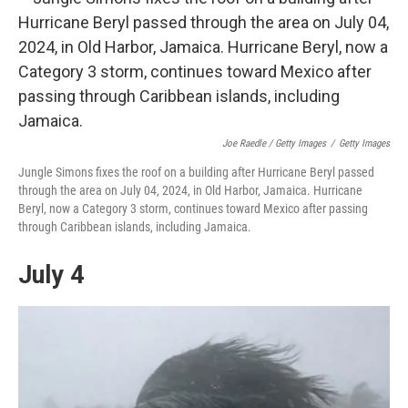
Joe Raedle / Getty Images
/
Getty Images
Jungle Simons fixes the roof on a building after Hurricane Beryl passed
through the area on July 04, 2024, in Old Harbor, Jamaica. Hurricane
Beryl, now a Category 3 storm, continues toward Mexico after passing
through Caribbean islands, including Jamaica.
July 4