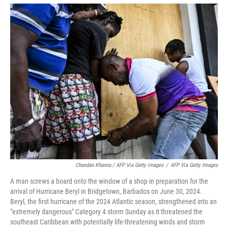
Chandan Khanna / AFP Via Getty Images
/
AFP Via Getty Images
A man screws a board onto the window of a shop in preparation for the
arrival of Hurricane Beryl in Bridgetown, Barbados on June 30, 2024.
Beryl, the first hurricane of the 2024 Atlantic season, strengthened into an
"extremely dangerous" Category 4 storm Sunday as it threatened the
southeast Caribbean with potentially life-threatening winds and storm