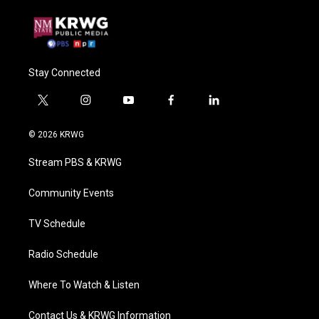
Stay Connected
t
i
y
f
l
w
n
o
a
i
i
s
u
c
n
© 2026 KRWG
t
t
t
e
k
t
a
u
b
e
Stream PBS & KRWG
e
g
b
o
d
r
r
e
o
i
a
k
n
Community Events
m
TV Schedule
Radio Schedule
Where To Watch & Listen
Contact Us & KRWG Information