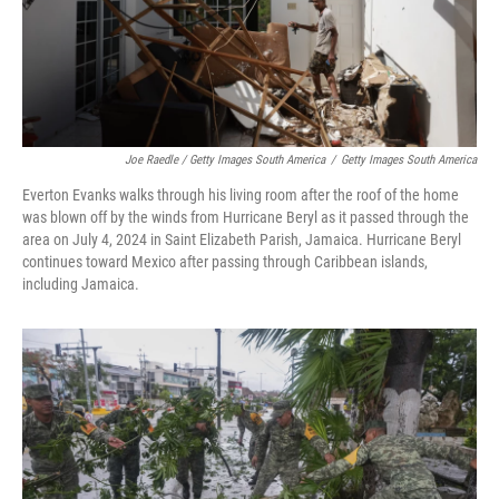
Joe Raedle / Getty Images South America
/
Getty Images South America
Everton Evanks walks through his living room after the roof of the home
was blown off by the winds from Hurricane Beryl as it passed through the
area on July 4, 2024 in Saint Elizabeth Parish, Jamaica. Hurricane Beryl
continues toward Mexico after passing through Caribbean islands,
including Jamaica.