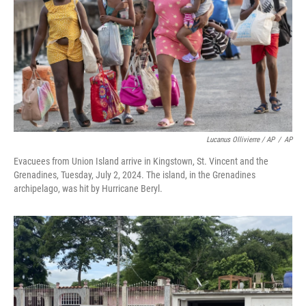
Lucanus Ollivierre / AP
/
AP
Evacuees from Union Island arrive in Kingstown, St. Vincent and the
Grenadines, Tuesday, July 2, 2024. The island, in the Grenadines
archipelago, was hit by Hurricane Beryl.