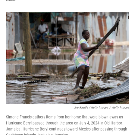
Joe Raedle / Getty Images
/
Getty Images
Simone Francis gathers items from her home that were blown away as
Hurricane Beryl passed through the area on July 4, 2024 in Old Harbor,
Jamaica. Hurricane Beryl continues toward Mexico after passing through