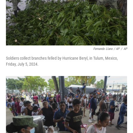
Fernando Llano / AP
/
AP
Soldiers collect branches felled by Hurricane Beryl, in Tulum, Mexico,
Friday, July 5, 2024.