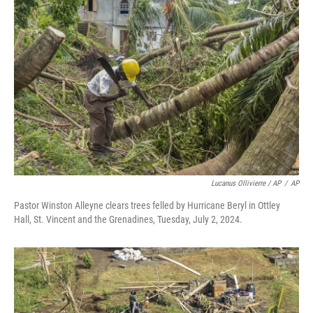
Lucanus Ollivierre / AP
/
AP
Pastor Winston Alleyne clears trees felled by Hurricane Beryl in Ottley
Hall, St. Vincent and the Grenadines, Tuesday, July 2, 2024.