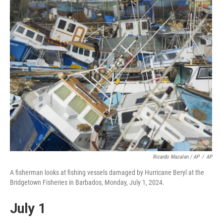
Ricardo Mazalan / AP
/
AP
A fisherman looks at fishing vessels damaged by Hurricane Beryl at the
Bridgetown Fisheries in Barbados, Monday, July 1, 2024.
July 1