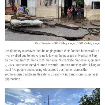
Victor Gonzalez / AFP Via Getty Images
/
AFP Via Getty Images
Residents try to recover their belongings from their flooded houses after a
river swelled due to heavy rains following the passage of Hurricane Beryl
on the road from Cumana to Cumanacoa, Sucre State, Venezuela, on July
2, 2024. Hurricane Beryl churned towards Jamaica Tuesday after killing at
least five people and causing widespread destruction across the
southeastern Caribbean, threatening deadly winds and storm surge as it
approached.