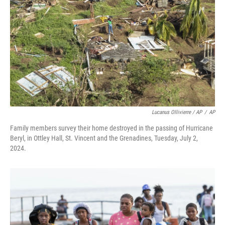
Lucanus Ollivierre / AP
/
AP
Family members survey their home destroyed in the passing of Hurricane
Beryl, in Ottley Hall, St. Vincent and the Grenadines, Tuesday, July 2,
2024.