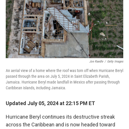
k
n
Joe Raedle
/
Getty Images
An aerial view of a home where the roof was torn off when Hurricane Beryl
passed through the area on July 5, 2024 in Saint Elizabeth Parish,
Jamaica. Hurricane Beryl made landfall in Mexico after passing through
Caribbean islands, including Jamaica.
Updated July 05, 2024 at 22:15 PM ET
Hurricane Beryl continues its destructive streak
across the Caribbean and is now headed toward