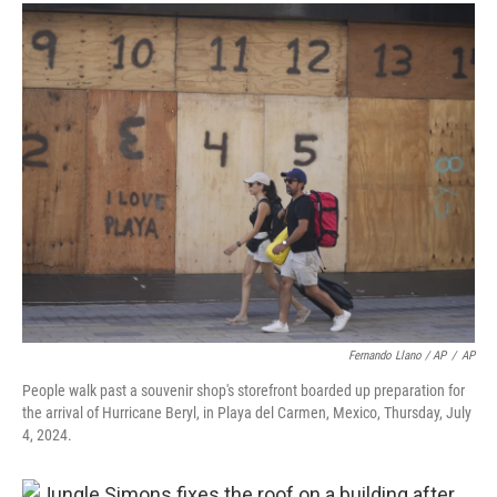
Fernando Llano / AP
/
AP
People walk past a souvenir shop's storefront boarded up preparation for
the arrival of Hurricane Beryl, in Playa del Carmen, Mexico, Thursday, July
4, 2024.