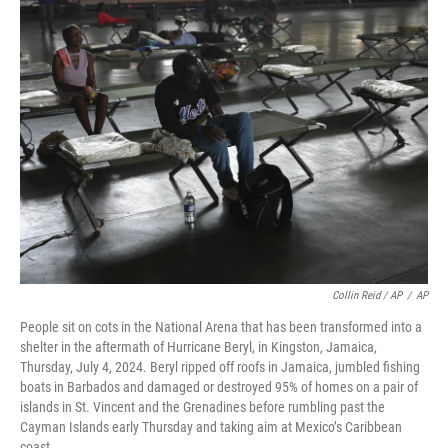
Collin Reid / AP
/
AP
People sit on cots in the National Arena that has been transformed into a
shelter in the aftermath of Hurricane Beryl, in Kingston, Jamaica,
Thursday, July 4, 2024. Beryl ripped off roofs in Jamaica, jumbled fishing
boats in Barbados and damaged or destroyed 95% of homes on a pair of
islands in St. Vincent and the Grenadines before rumbling past the
Cayman Islands early Thursday and taking aim at Mexico’s Caribbean
coast.