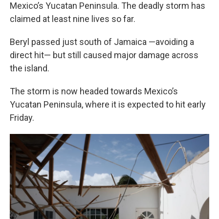
Mexico’s Yucatan Peninsula. The deadly storm has
claimed at least nine lives so far.
Beryl passed just south of Jamaica —avoiding a
direct hit— but still caused major damage across
the island.
The storm is now headed towards Mexico’s
Yucatan Peninsula, where it is expected to hit early
Friday.