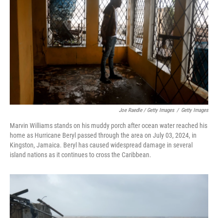
Joe Raedle / Getty Images
/
Getty Images
Marvin Williams stands on his muddy porch after ocean water reached his
home as Hurricane Beryl passed through the area on July 03, 2024, in
Kingston, Jamaica. Beryl has caused widespread damage in several
island nations as it continues to cross the Caribbean.