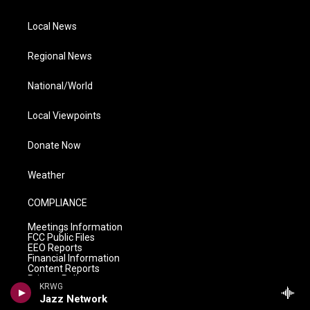
Local News
Regional News
National/World
Local Viewpoints
Donate Now
Weather
COMPLIANCE
Meetings Information
FCC Public Files
EEO Reports
Financial Information
Content Reports
Privacy Policy
KRWG
Jazz Network