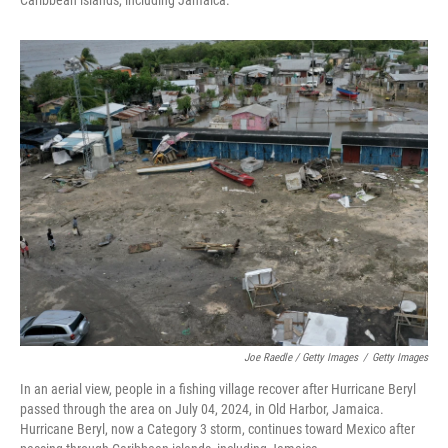
Caribbean islands, including Jamaica.
Joe Raedle / Getty Images
/
Getty Images
In an aerial view, people in a fishing village recover after Hurricane Beryl
passed through the area on July 04, 2024, in Old Harbor, Jamaica.
Hurricane Beryl, now a Category 3 storm, continues toward Mexico after