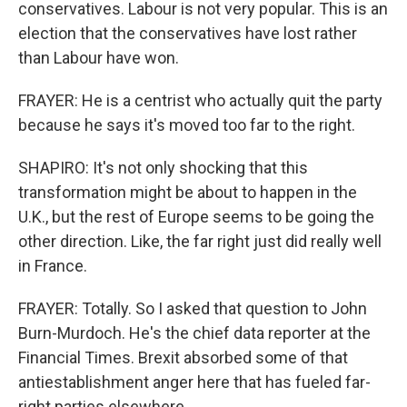
conservatives. Labour is not very popular. This is an
election that the conservatives have lost rather
than Labour have won.
FRAYER: He is a centrist who actually quit the party
because he says it's moved too far to the right.
SHAPIRO: It's not only shocking that this
transformation might be about to happen in the
U.K., but the rest of Europe seems to be going the
other direction. Like, the far right just did really well
in France.
FRAYER: Totally. So I asked that question to John
Burn-Murdoch. He's the chief data reporter at the
Financial Times. Brexit absorbed some of that
antiestablishment anger here that has fueled far-
right parties elsewhere.