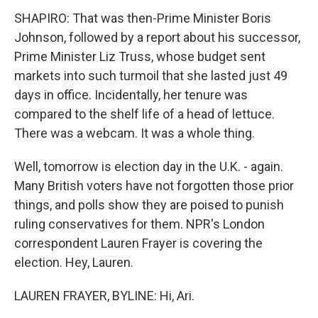
SHAPIRO: That was then-Prime Minister Boris
Johnson, followed by a report about his successor,
Prime Minister Liz Truss, whose budget sent
markets into such turmoil that she lasted just 49
days in office. Incidentally, her tenure was
compared to the shelf life of a head of lettuce.
There was a webcam. It was a whole thing.
Well, tomorrow is election day in the U.K. - again.
Many British voters have not forgotten those prior
things, and polls show they are poised to punish
ruling conservatives for them. NPR's London
correspondent Lauren Frayer is covering the
election. Hey, Lauren.
LAUREN FRAYER, BYLINE: Hi, Ari.