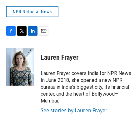
NPR National News
F
T
L
E
a
w
i
m
c
i
n
a
e
t
k
i
Lauren Frayer
b
t
e
l
o
e
d
o
r
I
Lauren Frayer covers India for NPR News.
k
n
In June 2018, she opened a new NPR
bureau in India's biggest city, its financial
center, and the heart of Bollywood—
Mumbai.
See stories by Lauren Frayer