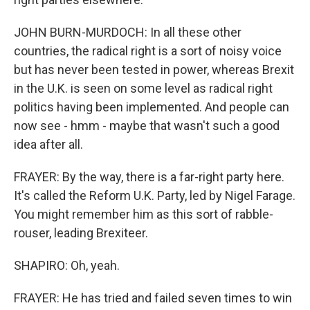
JOHN BURN-MURDOCH: In all these other
countries, the radical right is a sort of noisy voice
but has never been tested in power, whereas Brexit
in the U.K. is seen on some level as radical right
politics having been implemented. And people can
now see - hmm - maybe that wasn't such a good
idea after all.
FRAYER: By the way, there is a far-right party here.
It's called the Reform U.K. Party, led by Nigel Farage.
You might remember him as this sort of rabble-
rouser, leading Brexiteer.
SHAPIRO: Oh, yeah.
FRAYER: He has tried and failed seven times to win