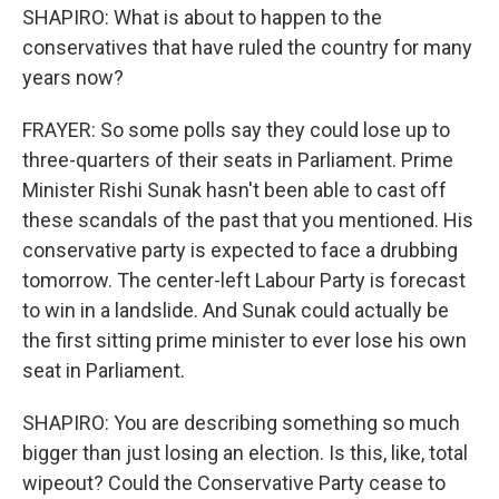
SHAPIRO: What is about to happen to the
conservatives that have ruled the country for many
years now?
FRAYER: So some polls say they could lose up to
three-quarters of their seats in Parliament. Prime
Minister Rishi Sunak hasn't been able to cast off
these scandals of the past that you mentioned. His
conservative party is expected to face a drubbing
tomorrow. The center-left Labour Party is forecast
to win in a landslide. And Sunak could actually be
the first sitting prime minister to ever lose his own
seat in Parliament.
SHAPIRO: You are describing something so much
bigger than just losing an election. Is this, like, total
wipeout? Could the Conservative Party cease to