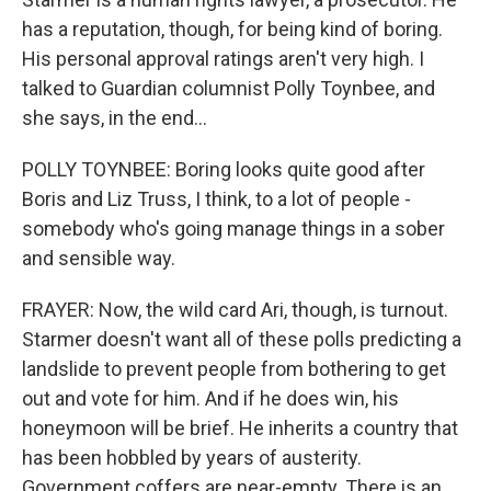
has a reputation, though, for being kind of boring.
His personal approval ratings aren't very high. I
talked to Guardian columnist Polly Toynbee, and
she says, in the end...
POLLY TOYNBEE: Boring looks quite good after
Boris and Liz Truss, I think, to a lot of people -
somebody who's going manage things in a sober
and sensible way.
FRAYER: Now, the wild card Ari, though, is turnout.
Starmer doesn't want all of these polls predicting a
landslide to prevent people from bothering to get
out and vote for him. And if he does win, his
honeymoon will be brief. He inherits a country that
has been hobbled by years of austerity.
Government coffers are near-empty. There is an