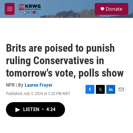
Skip to main content
S
Donate
e
M
a
e
r
n
c
u
h
u
Brits are poised to punish
e
r
ruling Conservatives in
y
tomorrow's vote, polls show
NPR | By
Lauren Frayer
Published July 3, 2024 at 2:20 PM MDT
F
T
L
E
a
w
i
m
c
i
n
a
LISTEN
•
4:24
e
t
k
i
b
t
e
l
o
e
d
o
r
I