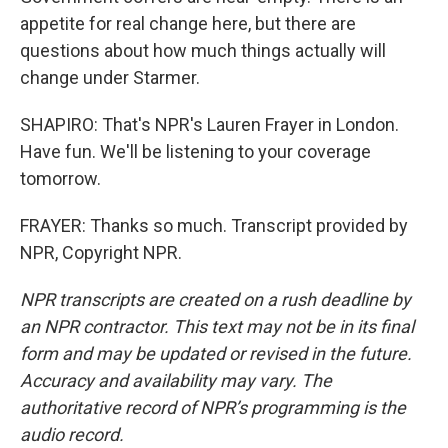
appetite for real change here, but there are
questions about how much things actually will
change under Starmer.
SHAPIRO: That's NPR's Lauren Frayer in London.
Have fun. We'll be listening to your coverage
tomorrow.
FRAYER: Thanks so much. Transcript provided by
NPR, Copyright NPR.
NPR transcripts are created on a rush deadline by
an NPR contractor. This text may not be in its final
form and may be updated or revised in the future.
Accuracy and availability may vary. The
authoritative record of NPR’s programming is the
audio record.