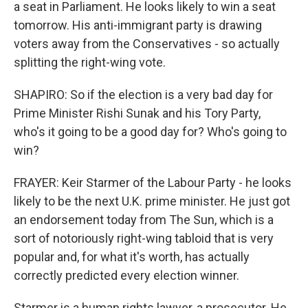
a seat in Parliament. He looks likely to win a seat
tomorrow. His anti-immigrant party is drawing
voters away from the Conservatives - so actually
splitting the right-wing vote.
SHAPIRO: So if the election is a very bad day for
Prime Minister Rishi Sunak and his Tory Party,
who's it going to be a good day for? Who's going to
win?
FRAYER: Keir Starmer of the Labour Party - he looks
likely to be the next U.K. prime minister. He just got
an endorsement today from The Sun, which is a
sort of notoriously right-wing tabloid that is very
popular and, for what it's worth, has actually
correctly predicted every election winner.
Starmer is a human rights lawyer, a prosecutor. He