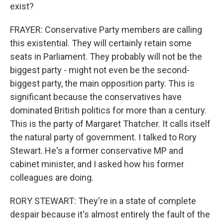
exist?
FRAYER: Conservative Party members are calling
this existential. They will certainly retain some
seats in Parliament. They probably will not be the
biggest party - might not even be the second-
biggest party, the main opposition party. This is
significant because the conservatives have
dominated British politics for more than a century.
This is the party of Margaret Thatcher. It calls itself
the natural party of government. I talked to Rory
Stewart. He's a former conservative MP and
cabinet minister, and I asked how his former
colleagues are doing.
RORY STEWART: They're in a state of complete
despair because it's almost entirely the fault of the