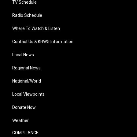
TV Schedule
Radio Schedule
Where To Watch & Listen
Contact Us & KRWG Information
Local News
Regional News
National/World
Local Viewpoints
Donate Now
Weather
COMPLIANCE