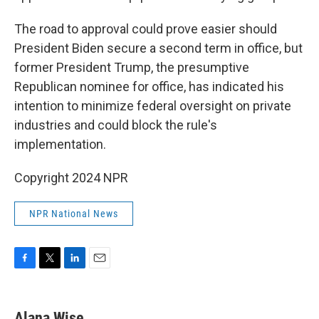
The road to approval could prove easier should
President Biden secure a second term in office, but
former President Trump, the presumptive
Republican nominee for office, has indicated his
intention to minimize federal oversight on private
industries and could block the rule's
implementation.
Copyright 2024 NPR
NPR National News
F
T
L
E
a
w
i
m
c
i
n
a
e
t
k
i
Alana Wise