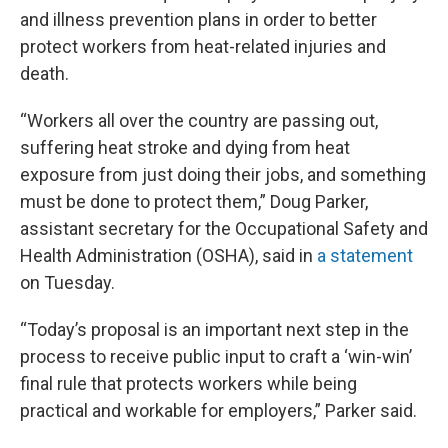
and illness prevention plans in order to better
protect workers from heat-related injuries and
death.
“Workers all over the country are passing out,
suffering heat stroke and dying from heat
exposure from just doing their jobs, and something
must be done to protect them,” Doug Parker,
assistant secretary for the Occupational Safety and
Health Administration (OSHA), said in
a statement
on Tuesday.
“Today’s proposal is an important next step in the
process to receive public input to craft a ‘win-win’
final rule that protects workers while being
practical and workable for employers,” Parker said.