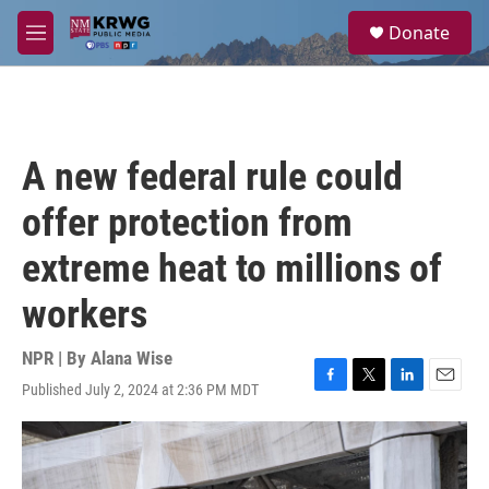
Skip to main content
S
Donate
e
M
a
e
r
n
c
u
h
u
A new federal rule could
e
r
offer protection from
y
extreme heat to millions of
workers
NPR | By
Alana Wise
Published July 2, 2024 at 2:36 PM MDT
F
T
L
E
a
w
i
m
c
i
n
a
e
t
k
i
b
t
e
l