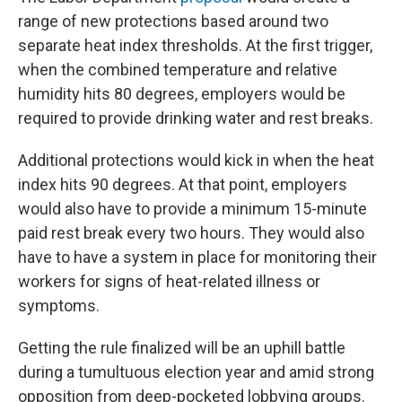
range of new protections based around two
separate heat index thresholds. At the first trigger,
when the combined temperature and relative
humidity hits 80 degrees, employers would be
required to provide drinking water and rest breaks.
Additional protections would kick in when the heat
index hits 90 degrees. At that point, employers
would also have to provide a minimum 15-minute
paid rest break every two hours. They would also
have to have a system in place for monitoring their
workers for signs of heat-related illness or
symptoms.
Getting the rule finalized will be an uphill battle
during a tumultuous election year and amid strong
opposition from deep-pocketed lobbying groups.