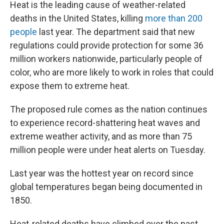
Heat is the leading cause of weather-related
deaths in the United States, killing
more than 200
people
last year. The department said that new
regulations could provide protection for some 36
million workers nationwide, particularly people of
color, who are more likely to work in roles that could
expose them to extreme heat.
The proposed rule comes as the nation continues
to experience record-shattering heat waves and
extreme weather activity, and as more than 75
million people were under heat alerts on Tuesday.
Last year was the hottest year on record since
global temperatures began being documented in
1850.
Heat-related deaths have climbed over the past