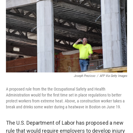
o
e
d
o
r
I
k
n
Joseph Prezioso
/
AFP Via Getty Images
A proposed rule from the the Occupational Safety and Health
Administration would for the first time set in place regulations to better
protect workers from extreme heat. Above, a construction worker takes a
break and drinks some water during a heatwave in Boston on June 19.
The U.S. Department of Labor has proposed a new
rule that would require employers to develop injury