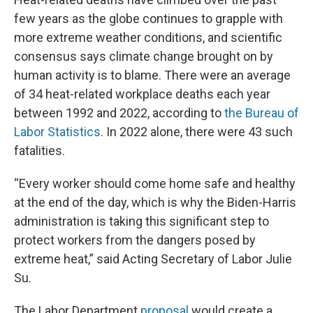
few years as the globe continues to grapple with
more extreme weather conditions, and scientific
consensus says climate change brought on by
human activity is to blame. There were an average
of 34 heat-related workplace deaths each year
between 1992 and 2022, according to
the Bureau of
Labor Statistics
. In 2022 alone, there were 43 such
fatalities.
“Every worker should come home safe and healthy
at the end of the day, which is why the Biden-Harris
administration is taking this significant step to
protect workers from the dangers posed by
extreme heat,” said Acting Secretary of Labor Julie
Su.
The Labor Department
proposal
would create a