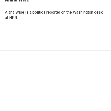
b
t
e
l
o
e
d
o
r
I
Alana Wise is a politics reporter on the Washington desk
k
n
at NPR.