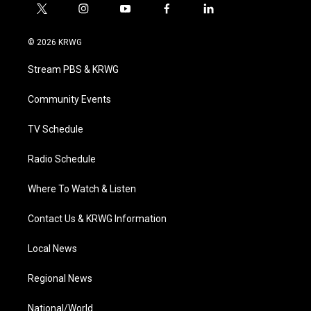
t
i
y
f
l
w
n
o
a
i
i
s
u
c
n
© 2026 KRWG
t
t
t
e
k
t
a
u
b
e
Stream PBS & KRWG
e
g
b
o
d
r
r
e
o
i
a
k
n
Community Events
m
TV Schedule
Radio Schedule
Where To Watch & Listen
Contact Us & KRWG Information
Local News
Regional News
National/World