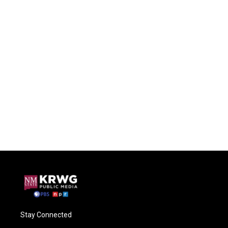
Stay Connected