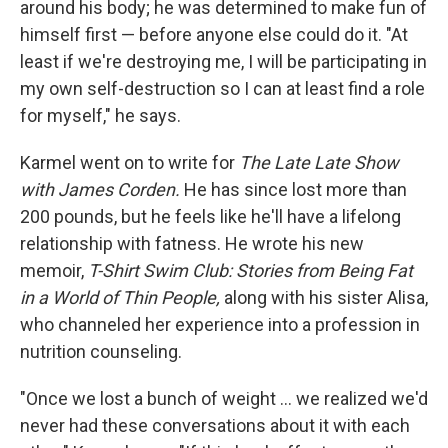
around his body; he was determined to make fun of
himself first — before anyone else could do it. "At
least if we're destroying me, I will be participating in
my own self-destruction so I can at least find a role
for myself," he says.
Karmel went on to write for
The Late Late Show
with James Corden.
He has since lost more than
200 pounds, but he feels like he'll have a lifelong
relationship with fatness. He wrote his new
memoir,
T-Shirt Swim Club: Stories from Being Fat
in a World of Thin People,
along with his sister Alisa,
who channeled her experience into a profession in
nutrition counseling.
"Once we lost a bunch of weight ... we realized we'd
never had these conversations about it with each