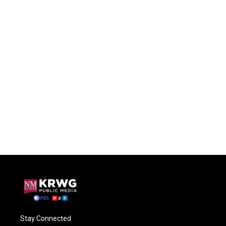
Stay Connected