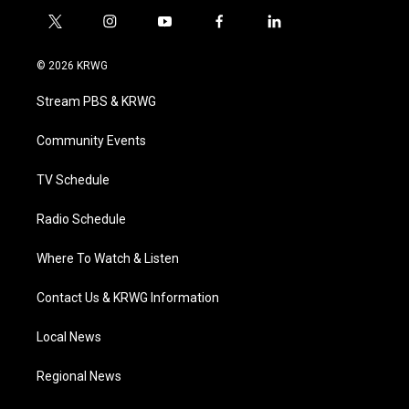
t
i
y
f
l
w
n
o
a
i
i
s
u
c
n
© 2026 KRWG
t
t
t
e
k
t
a
u
b
e
Stream PBS & KRWG
e
g
b
o
d
r
r
e
o
i
a
k
n
Community Events
m
TV Schedule
Radio Schedule
Where To Watch & Listen
Contact Us & KRWG Information
Local News
Regional News