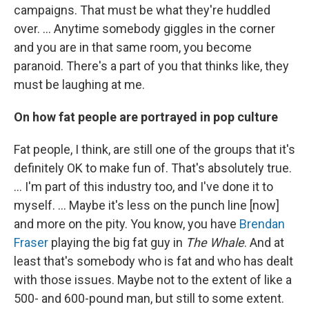
campaigns. That must be what they're huddled
over. ... Anytime somebody giggles in the corner
and you are in that same room, you become
paranoid. There's a part of you that thinks like, they
must be laughing at me.
On how fat people are portrayed in pop culture
Fat people, I think, are still one of the groups that it's
definitely OK to make fun of. That's absolutely true.
… I'm part of this industry too, and I've done it to
myself. … Maybe it's less on the punch line [now]
and more on the pity. You know, you have
Brendan
Fraser
playing the big fat guy in
The Whale
. And at
least that's somebody who is fat and who has dealt
with those issues. Maybe not to the extent of like a
500- and 600-pound man, but still to some extent.