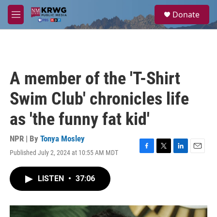
Skip to main content
S
Donate
e
M
a
e
r
n
c
u
h
u
A member of the 'T-Shirt
e
r
Swim Club' chronicles life
y
as 'the funny fat kid'
NPR | By
Tonya Mosley
Published July 2, 2024 at 10:55 AM MDT
F
T
L
E
a
w
i
m
c
i
n
a
LISTEN
•
37:06
e
t
k
i
b
t
e
l
o
e
d
o
r
I