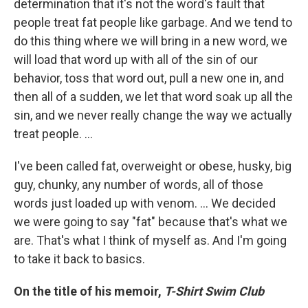
determination that it's not the word's fault that
people treat fat people like garbage. And we tend to
do this thing where we will bring in a new word, we
will load that word up with all of the sin of our
behavior, toss that word out, pull a new one in, and
then all of a sudden, we let that word soak up all the
sin, and we never really change the way we actually
treat people. …
I've been called fat, overweight or obese, husky, big
guy, chunky, any number of words, all of those
words just loaded up with venom. … We decided
we were going to say "fat" because that's what we
are. That's what I think of myself as. And I'm going
to take it back to basics.
On the title of his memoir,
T-Shirt Swim Club