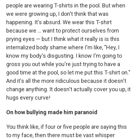
people are wearing T-shirts in the pool. But when
we were growing up, I don't think that was
happening. It's absurd. We wear this T-shirt
because we ... want to protect ourselves from
prying eyes — but I think what it really is is this
internalized body shame where I'm like, "Hey, I
know my body's disgusting. I know I'm going to
gross you out while you're just trying to have a
good time at the pool, so let me put this T-shirt on."
And it's all the more ridiculous because it doesn't
change anything. It doesn't actually cover you up, it
hugs every curve!
On how
bullying made him paranoid
You think like, if four or five people are saying this
to my face, then there must be vast whisper