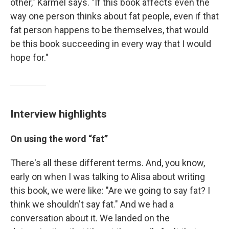
other," Karmel says. "If this book affects even the
way one person thinks about fat people, even if that
fat person happens to be themselves, that would
be this book succeeding in every way that I would
hope for."
Interview highlights
On
using the word “fat”
There's all these different terms. And, you know,
early on when I was talking to Alisa about writing
this book, we were like: "Are we going to say fat? I
think we shouldn't say fat." And we had a
conversation about it. We landed on the