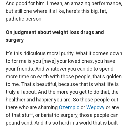
And good for him. I mean, an amazing performance,
but still one where it's like, here's this big, fat,
pathetic person.
On judgment about weight loss drugs and
surgery
It's this ridiculous moral purity. What it comes down
to for me is you [have] your loved ones, you have
your friends. And whatever you can do to spend
more time on earth with those people, that's golden
to me. That's beautiful, because that is what life is
truly all about. And the more you get to do that, the
healthier and happier you are. So those people out
there who are shaming
Ozempic
or
Wegovy
or any
of that stuff, or bariatric surgery, those people can
pound sand. And it's so hard in a world that is built