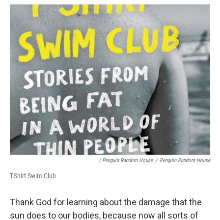
/ Penguin Random House
/
Penguin Random House
T-Shirt Swim Club
Thank God for learning about the damage that the
sun does to our bodies, because now all sorts of