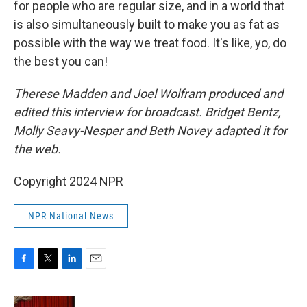
for people who are regular size, and in a world that
is also simultaneously built to make you as fat as
possible with the way we treat food. It's like, yo, do
the best you can!
Therese Madden and Joel Wolfram produced and
edited this interview for broadcast. Bridget Bentz,
Molly Seavy-Nesper and Beth Novey adapted it for
the web.
Copyright 2024 NPR
NPR National News
F
T
L
E
a
w
i
m
c
i
n
a