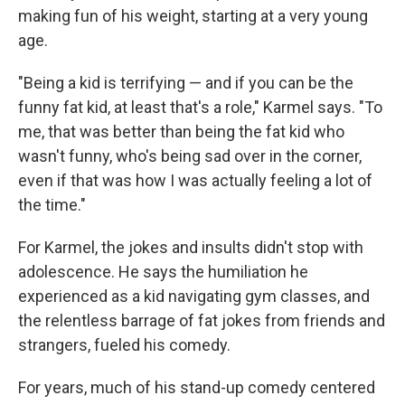
making fun of his weight, starting at a very young
age.
"Being a kid is terrifying — and if you can be the
funny fat kid, at least that's a role," Karmel says. "To
me, that was better than being the fat kid who
wasn't funny, who's being sad over in the corner,
even if that was how I was actually feeling a lot of
the time."
For Karmel, the jokes and insults didn't stop with
adolescence. He says the humiliation he
experienced as a kid navigating gym classes, and
the relentless barrage of fat jokes from friends and
strangers, fueled his comedy.
For years, much of his stand-up comedy centered