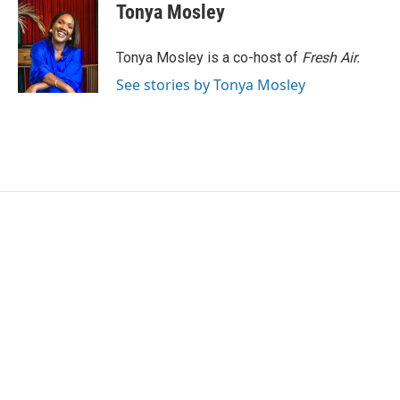
e
t
k
i
Tonya Mosley
b
t
e
l
o
e
d
o
r
I
Tonya Mosley is a co-host of
Fresh Air.
k
n
See stories by Tonya Mosley