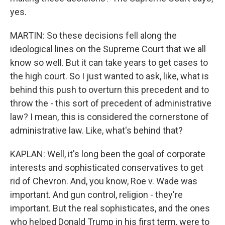
yes.
MARTIN: So these decisions fell along the
ideological lines on the Supreme Court that we all
know so well. But it can take years to get cases to
the high court. So I just wanted to ask, like, what is
behind this push to overturn this precedent and to
throw the - this sort of precedent of administrative
law? I mean, this is considered the cornerstone of
administrative law. Like, what's behind that?
KAPLAN: Well, it's long been the goal of corporate
interests and sophisticated conservatives to get
rid of Chevron. And, you know, Roe v. Wade was
important. And gun control, religion - they're
important. But the real sophisticates, and the ones
who helped Donald Trump in his first term, were to