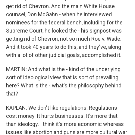
get rid of Chevron. And the main White House
counsel, Don McGahn - when he interviewed
nominees for the federal bench, including for the
Supreme Court, he looked the - his signpost was
getting rid of Chevron, not so much Roe v. Wade.
And it took 40 years to do this, and they've, along
with a lot of other judicial goals, accomplished it.
MARTIN: And what is the - kind of the underlying
sort of ideological view that is sort of prevailing
here? What is the - what's the philosophy behind
that?
KAPLAN: We don't like regulations. Regulations
cost money. It hurts businesses. It's more that
than ideology. I think it's more economic whereas
issues like abortion and guns are more cultural war