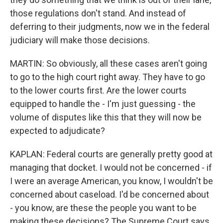
those regulations don't stand. And instead of
deferring to their judgments, now we in the federal
judiciary will make those decisions.
MARTIN: So obviously, all these cases aren't going
to go to the high court right away. They have to go
to the lower courts first. Are the lower courts
equipped to handle the - I'm just guessing - the
volume of disputes like this that they will now be
expected to adjudicate?
KAPLAN: Federal courts are generally pretty good at
managing that docket. I would not be concerned - if
I were an average American, you know, I wouldn't be
concerned about caseload. I'd be concerned about
- you know, are these the people you want to be
making these decisions? The Supreme Court says,