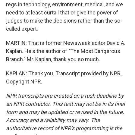
regs in technology, environment, medical, and we
need to at least curtail that or give the power of
judges to make the decisions rather than the so-
called expert.
MARTIN: That is former Newsweek editor David A.
Kaplan. He's the author of "The Most Dangerous
Branch." Mr. Kaplan, thank you so much.
KAPLAN: Thank you. Transcript provided by NPR,
Copyright NPR.
NPR transcripts are created on a rush deadline by
an NPR contractor. This text may not be in its final
form and may be updated or revised in the future.
Accuracy and availability may vary. The
authoritative record of NPR’s programming is the