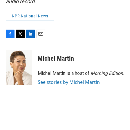
audio record.
NPR National News
F
T
L
E
a
w
i
m
c
i
n
a
e
t
k
i
Michel Martin
b
t
e
l
o
e
d
o
r
I
Michel Martin is a host of
Morning Edition
.
k
n
See stories by Michel Martin