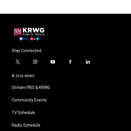
Stay Connected
t
i
y
f
l
w
n
o
a
i
i
s
u
c
n
© 2026 KRWG
t
t
t
e
k
t
a
u
b
e
Stream PBS & KRWG
e
g
b
o
d
r
r
e
o
i
a
k
n
Community Events
m
TV Schedule
Radio Schedule