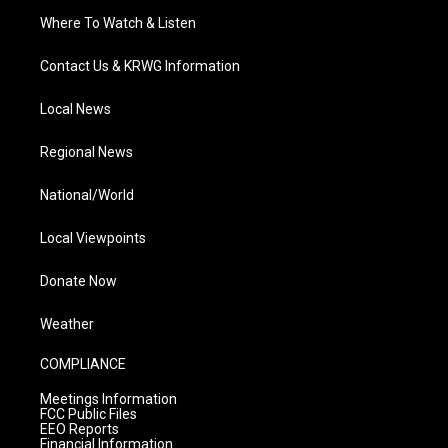
Where To Watch & Listen
Contact Us & KRWG Information
Local News
Regional News
National/World
Local Viewpoints
Donate Now
Weather
COMPLIANCE
Meetings Information
FCC Public Files
EEO Reports
Financial Information