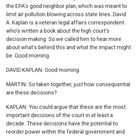
the EPA's good neighbor plan, which was meant to
limit air pollution blowing across state lines. David
A. Kaplan is a veteran legal affairs correspondent
who's written a book about the high court's
decision making. So we called him to hear more
about what's behind this and what the impact might
be. Good morning.
DAVID KAPLAN: Good morning.
MARTIN: So taken together, just how consequential
are these decisions?
KAPLAN: You could argue that these are the most
important decisions of the court in at least a
decade. These decisions have the potential to
reorder power within the federal government and