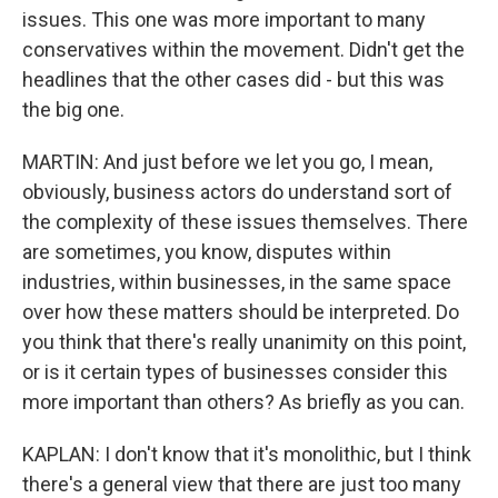
issues. This one was more important to many
conservatives within the movement. Didn't get the
headlines that the other cases did - but this was
the big one.
MARTIN: And just before we let you go, I mean,
obviously, business actors do understand sort of
the complexity of these issues themselves. There
are sometimes, you know, disputes within
industries, within businesses, in the same space
over how these matters should be interpreted. Do
you think that there's really unanimity on this point,
or is it certain types of businesses consider this
more important than others? As briefly as you can.
KAPLAN: I don't know that it's monolithic, but I think
there's a general view that there are just too many