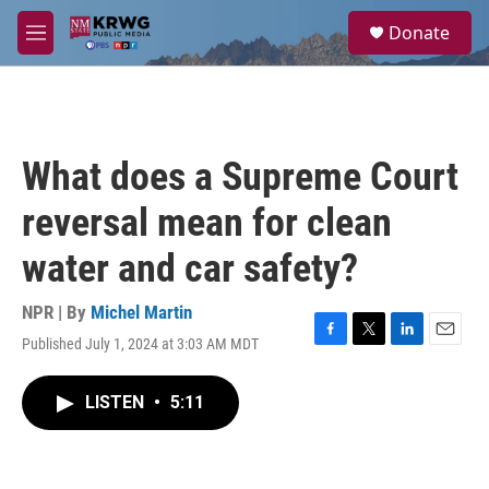
Skip to main content
S
Donate
e
M
a
e
r
n
c
u
h
u
What does a Supreme Court
e
r
reversal mean for clean
y
water and car safety?
NPR | By
Michel Martin
Published July 1, 2024 at 3:03 AM MDT
F
T
L
E
a
w
i
m
c
i
n
a
LISTEN
•
5:11
e
t
k
i
b
t
e
l
o
e
d
o
r
I