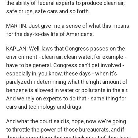
the ability of federal experts to produce clean air,
safe drugs, safe cars and so forth.
MARTIN: Just give me a sense of what this means
for the day-to-day life of Americans.
KAPLAN: Well, laws that Congress passes on the
environment - clean air, clean water, for example -
have to be general. Congress can't get involved -
especially in, you know, these days - when it's
paralyzed in determining what the right amount of
benzene is allowed in water or pollutants in the air.
And we rely on experts to do that - same thing for
cars and technology and drugs.
And what the court said is, nope, now we're going
to throttle the power of those bureaucrats, and if
they do something that we think is out of their lane,