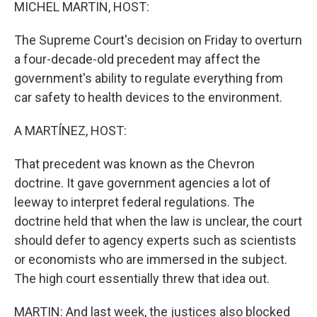
k
n
MICHEL MARTIN, HOST:
The Supreme Court's decision on Friday to overturn
a four-decade-old precedent may affect the
government's ability to regulate everything from
car safety to health devices to the environment.
A MARTÍNEZ, HOST:
That precedent was known as the Chevron
doctrine. It gave government agencies a lot of
leeway to interpret federal regulations. The
doctrine held that when the law is unclear, the court
should defer to agency experts such as scientists
or economists who are immersed in the subject.
The high court essentially threw that idea out.
MARTIN: And last week, the justices also blocked