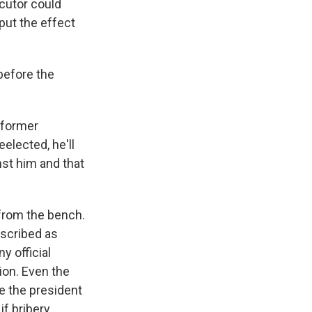
ecutor could
put the effect
 before the
 former
eelected, he'll
nst him and that
from the bench.
escribed as
y official
ion. Even the
se the president
if bribery