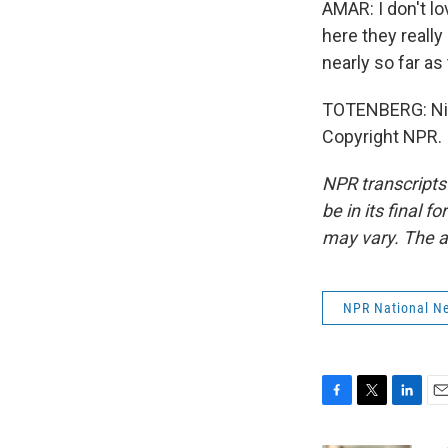
AMAR: I don't lov
here they reall
nearly so far a
TOTENBERG: Nin
Copyright NPR.
NPR transcripts
be in its final 
may vary. The a
NPR National N
F
T
L
E
a
w
i
m