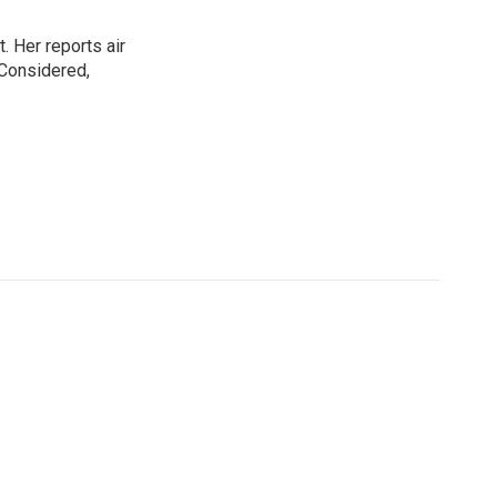
. Her reports air
 Considered,