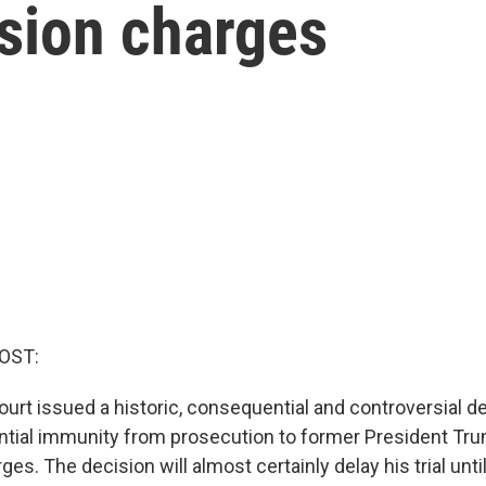
rsion charges
OST:
rt issued a historic, consequential and controversial d
ntial immunity from prosecution to former President Tru
es. The decision will almost certainly delay his trial until