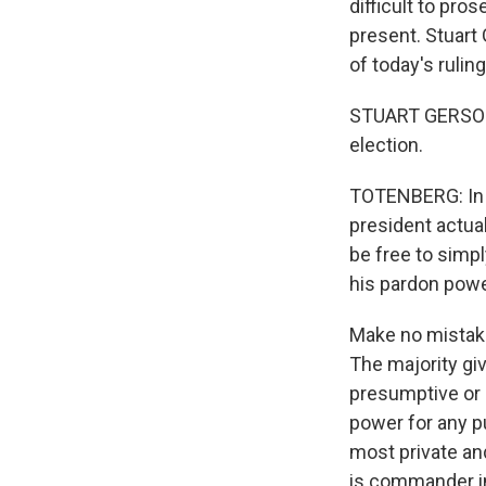
difficult to pro
present. Stuart 
of today's ruling
STUART GERSON: I
election.
TOTENBERG: In s
president actual
be free to simp
his pardon powe
Make no mistake
The majority gi
presumptive or a
power for any p
most private and
is commander in 