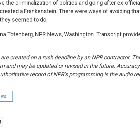
e the criminalization of politics and going after ex-official
y created a Frankenstein. There were ways of avoiding tha
s they seemed to do.
a Totenberg, NPR News, Washington. Transcript provid
 are created on a rush deadline by an NPR contractor. Th
form and may be updated or revised in the future. Accuracy 
uthoritative record of NPR’s programming is the audio re
ews