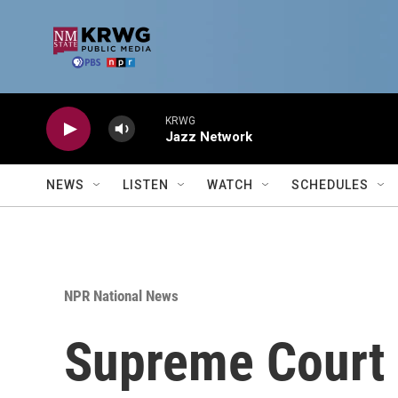
Skip to main content
KRWG
Jazz Network
NEWS
LISTEN
WATCH
SCHEDULES
NPR National News
Supreme Court 