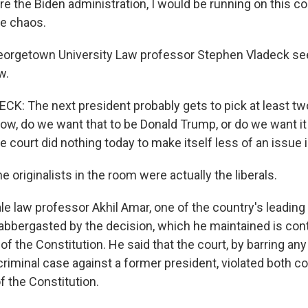
re the Biden administration, I would be running on this 
ke chaos.
rgetown University Law professor Stephen Vladeck s
w.
: The next president probably gets to pick at least two,
now, do we want that to be Donald Trump, or do we want it
he court did nothing today to make itself less of an issue i
originalists in the room were actually the liberals.
 law professor Akhil Amar, one of the country's leading 
labbergasted by the decision, which he maintained is cont
 of the Constitution. He said that the court, by barring an
 criminal case against a former president, violated bot
f the Constitution.