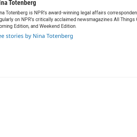
ina Totenberg
na Totenberg is NPR's award-winning legal affairs correspondent
gularly on NPR's critically acclaimed newsmagazines All Things
rning Edition, and Weekend Edition.
ee stories by Nina Totenberg