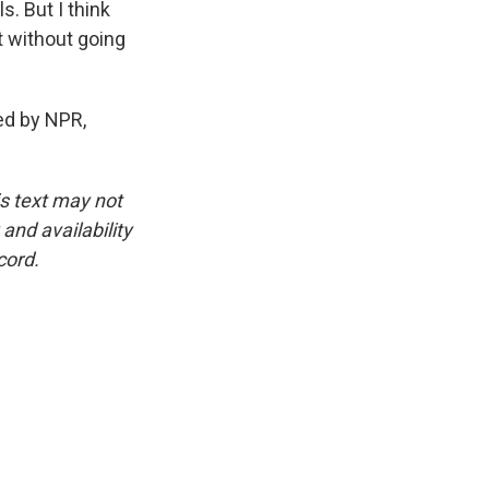
s. But I think
t without going
ed by NPR,
is text may not
and availability
cord.