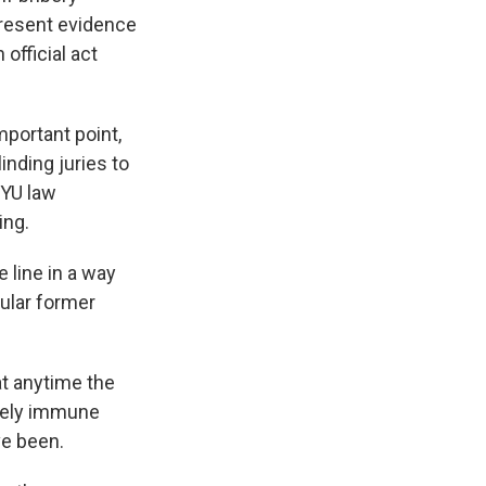
present evidence
official act
mportant point,
inding juries to
NYU law
ing.
 line in a way
cular former
t anytime the
ively immune
ve been.