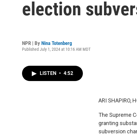
election subve
NPR | By
Nina Totenberg
Published July 1, 2024 at 10:16 AM MDT
LISTEN
•
4:52
ARI SHAPIRO, H
The Supreme Cou
granting substa
subversion charg