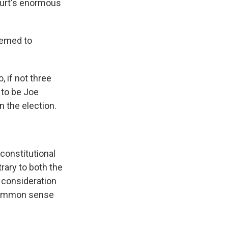
court's enormous
eemed to
 if not three
 to be Joe
n the election.
constitutional
rary to both the
y consideration
h common sense