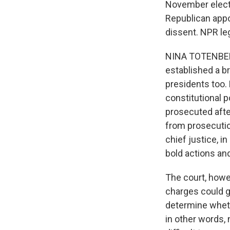
November election
Republican appo
dissent. NPR le
NINA TOTENBERG,
established a b
presidents too. 
constitutional 
prosecuted after
from prosecutio
chief justice, i
bold actions a
The court, howev
charges could go
determine whethe
in other words, 