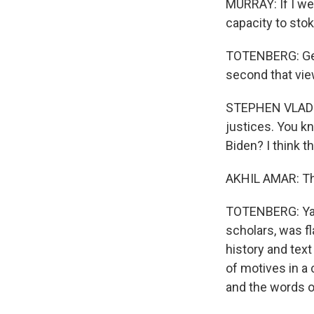
MURRAY: If I we
capacity to sto
TOTENBERG: Geo
second that vie
STEPHEN VLADECK
justices. You k
Biden? I think t
AKHIL AMAR: The 
TOTENBERG: Yale
scholars, was f
history and text
of motives in a
and the words o