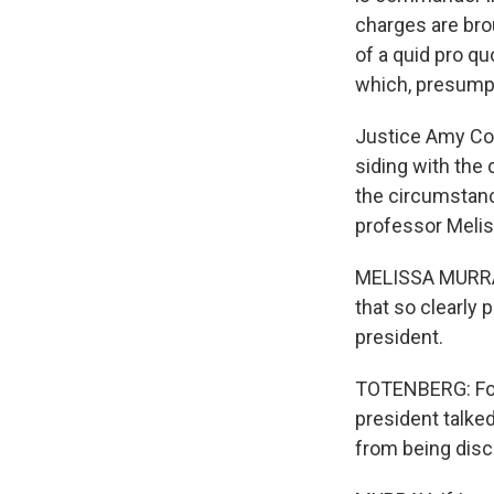
charges are bro
of a quid pro q
which, presumpt
Justice Amy Con
siding with the 
the circumstance
professor Melis
MELISSA MURRAY:
that so clearly 
president.
TOTENBERG: For 
president talke
from being disc