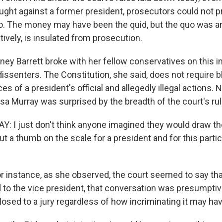
ught against a former president, prosecutors could not 
uo. The money may have been the quid, but the quo was an 
ively, is insulated from prosecution.
ey Barrett broke with her fellow conservatives on this i
dissenters. The Constitution, she said, does not require bl
s of a president's official and allegedly illegal actions. 
sa Murray was surprised by the breadth of the court's rul
 I just don't think anyone imagined they would draw the
put a thumb on the scale for a president and for this parti
instance, as she observed, the court seemed to say tha
d to the vice president, that conversation was presumpt
losed to a jury regardless of how incriminating it may ha