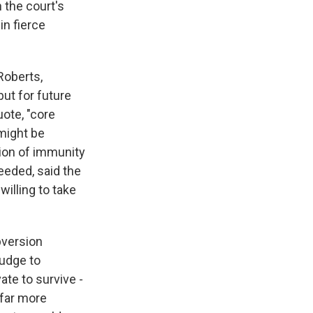
h the court's
in fierce
Roberts,
ut for future
uote, "core
might be
tion of immunity
eeded, said the
willing to take
bversion
judge to
ate to survive -
 far more