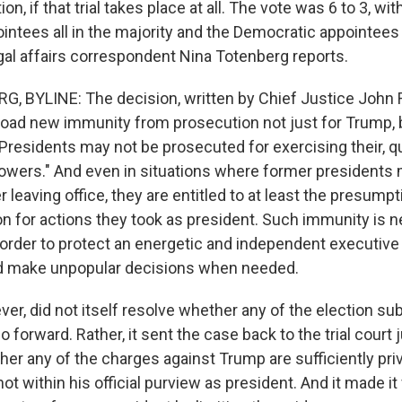
, if that trial takes place at all. The vote was 6 to 3, wit
intees all in the majority and the Democratic appointees 
gal affairs correspondent Nina Totenberg reports.
 BYLINE: The decision, written by Chief Justice John 
road new immunity from prosecution not just for Trump, b
Presidents may not be prosecuted for exercising their, q
powers." And even in situations where former presidents 
 leaving office, they are entitled to at least the presump
n for actions they took as president. Such immunity is n
n order to protect an energetic and independent executive 
nd make unpopular decisions when needed.
er, did not itself resolve whether any of the election su
 forward. Rather, it sent the case back to the trial court 
r any of the charges against Trump are sufficiently priv
not within his official purview as president. And it made it