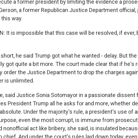
secute a former president by limiting the evidence a pros
Gerson, a former Republican Justice Department official, 
 this way.
t is impossible that this case will be resolved, if ever,
hort, he said Trump got what he wanted - delay. But the
ly got quite a bit more. The court made clear that if he's r
ly order the Justice Department to drop the charges agai
r is unlimited.
, said Justice Sonia Sotomayor in a passionate dissent 
ves President Trump all he asks for and more, whether d
bsolute. Under the majority's rule, a president's use of an
urpose, even the most corrupt, is immune from prosecut
 nonofficial act like bribery, she said, is insulated becau
chief. And under the court's rules laid down today, even 